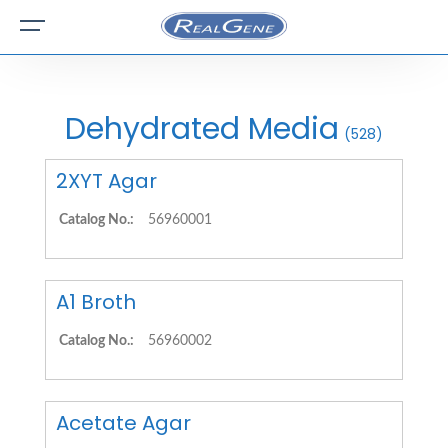
Dehydrated Media
(528)
2XYT Agar
Catalog No.:
56960001
A1 Broth
Catalog No.:
56960002
Acetate Agar