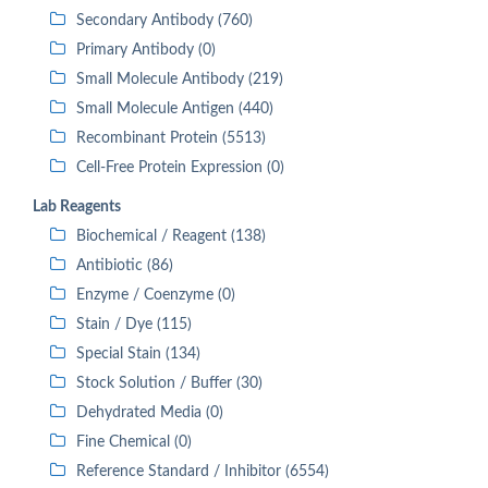
Secondary Antibody (760)
Primary Antibody (0)
Small Molecule Antibody (219)
Small Molecule Antigen (440)
Recombinant Protein (5513)
Cell-Free Protein Expression (0)
Lab Reagents
Biochemical / Reagent (138)
Antibiotic (86)
Enzyme / Coenzyme (0)
Stain / Dye (115)
Special Stain (134)
Stock Solution / Buffer (30)
Dehydrated Media (0)
Fine Chemical (0)
Reference Standard / Inhibitor (6554)