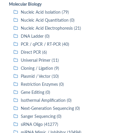
Molecular Biology
Nucleic Acid Isolation (79)
Nucleic Acid Quantitation (0)
Nucleic Acid Electrophoresis (21)
DNA Ladder (0)
PCR / qPCR / RT-PCR (40)
Direct PCR (6)
Universal Primer (11)
Cloning / Ligation (9)
Plasmid / Vector (10)
Restriction Enzymes (0)
Gene Editing (0)
Isothermal Amplification (0)
Next-Generation Sequencing (0)
Sanger Sequencing (0)
siRNA Oligo (41277)
miRNA Mimic / Inhibitor (10494)