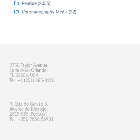
Peptide (2055)
Chromatography Media (32)
2750 Taylor Avenue,
Suite A-66 Orlando,
FL 32806, USA
Tel.: +1 (201) 885-8196
R. Q.ta do Galvão 8,
Alverca do Ribatejo,
2615-055, Portugal
Tel.: +351-9656-56931