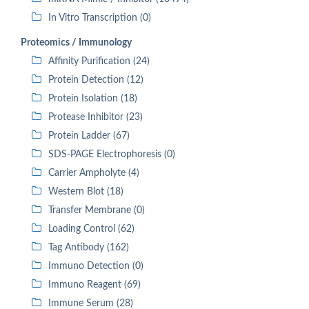
In Vitro Transcription (0)
Proteomics / Immunology
Affinity Purification (24)
Protein Detection (12)
Protein Isolation (18)
Protease Inhibitor (23)
Protein Ladder (67)
SDS-PAGE Electrophoresis (0)
Carrier Ampholyte (4)
Western Blot (18)
Transfer Membrane (0)
Loading Control (62)
Tag Antibody (162)
Immuno Detection (0)
Immuno Reagent (69)
Immune Serum (28)