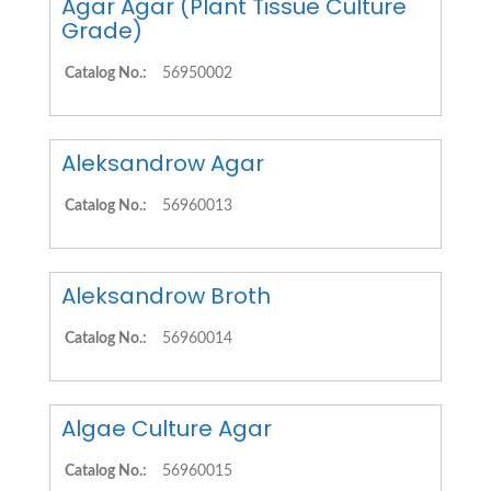
Agar Agar (Plant Tissue Culture
Grade)
Catalog No.:
56950002
Aleksandrow Agar
Catalog No.:
56960013
Aleksandrow Broth
Catalog No.:
56960014
Algae Culture Agar
Catalog No.:
56960015