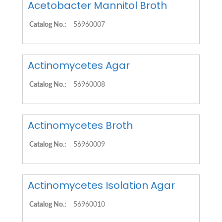
Acetobacter Mannitol Broth
Catalog No.:
56960007
Actinomycetes Agar
Catalog No.:
56960008
Actinomycetes Broth
Catalog No.:
56960009
Actinomycetes Isolation Agar
Catalog No.:
56960010