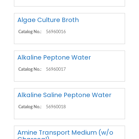
Algae Culture Broth
Catalog No.:
56960016
Alkaline Peptone Water
Catalog No.:
56960017
Alkaline Saline Peptone Water
Catalog No.:
56960018
Amine Transport Medium (w/o