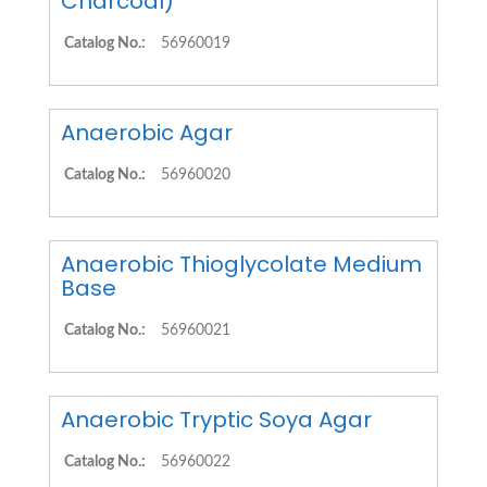
Charcoal)
Catalog No.:
56960019
Anaerobic Agar
Catalog No.:
56960020
Anaerobic Thioglycolate Medium
Base
Catalog No.:
56960021
Anaerobic Tryptic Soya Agar
Catalog No.:
56960022