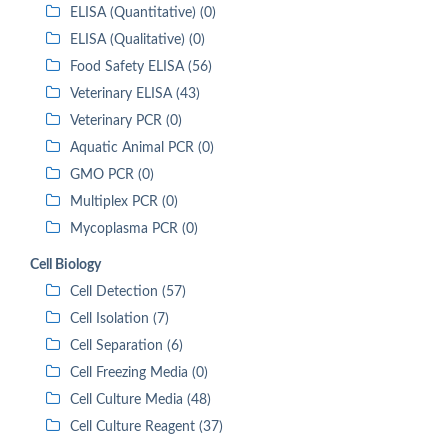
ELISA (Quantitative) (0)
ELISA (Qualitative) (0)
Food Safety ELISA (56)
Veterinary ELISA (43)
Veterinary PCR (0)
Aquatic Animal PCR (0)
GMO PCR (0)
Multiplex PCR (0)
Mycoplasma PCR (0)
Cell Biology
Cell Detection (57)
Cell Isolation (7)
Cell Separation (6)
Cell Freezing Media (0)
Cell Culture Media (48)
Cell Culture Reagent (37)