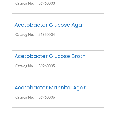
Catalog No.:
56960003
Acetobacter Glucose Agar
Catalog No.:
56960004
Acetobacter Glucose Broth
Catalog No.:
56960005
Acetobacter Mannitol Agar
Catalog No.:
56960006