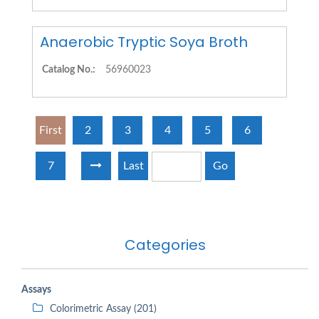
Anaerobic Tryptic Soya Broth
Catalog No.:
56960023
First
2
3
4
5
6
7
Last
Go
Categories
Assays
Colorimetric Assay (201)