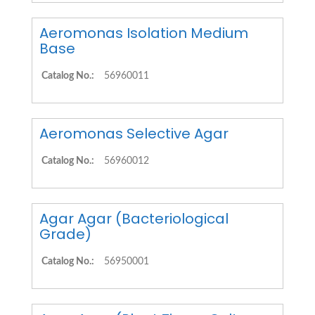
Aeromonas Isolation Medium
Base
Catalog No.:
56960011
Aeromonas Selective Agar
Catalog No.:
56960012
Agar Agar (Bacteriological
Grade)
Catalog No.:
56950001