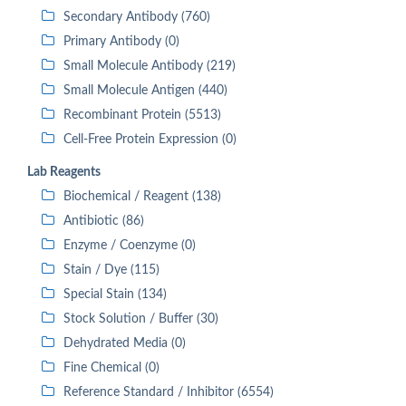
Secondary Antibody (760)
Primary Antibody (0)
Small Molecule Antibody (219)
Small Molecule Antigen (440)
Recombinant Protein (5513)
Cell-Free Protein Expression (0)
Lab Reagents
Biochemical / Reagent (138)
Antibiotic (86)
Enzyme / Coenzyme (0)
Stain / Dye (115)
Special Stain (134)
Stock Solution / Buffer (30)
Dehydrated Media (0)
Fine Chemical (0)
Reference Standard / Inhibitor (6554)