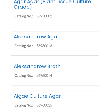
Agar Agar (Plant Tissue Culture
Grade)
Catalog No.:
56950002
Aleksandrow Agar
Catalog No.:
56960013
Aleksandrow Broth
Catalog No.:
56960014
Algae Culture Agar
Catalog No.:
56960015