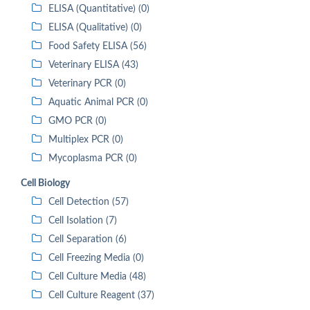
ELISA (Quantitative) (0)
ELISA (Qualitative) (0)
Food Safety ELISA (56)
Veterinary ELISA (43)
Veterinary PCR (0)
Aquatic Animal PCR (0)
GMO PCR (0)
Multiplex PCR (0)
Mycoplasma PCR (0)
Cell Biology
Cell Detection (57)
Cell Isolation (7)
Cell Separation (6)
Cell Freezing Media (0)
Cell Culture Media (48)
Cell Culture Reagent (37)