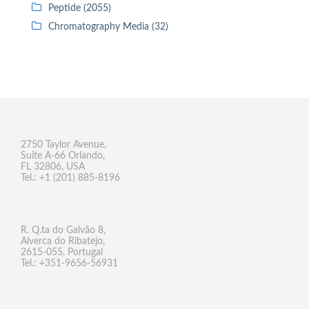
Peptide (2055)
Chromatography Media (32)
2750 Taylor Avenue,
Suite A-66 Orlando,
FL 32806, USA
Tel.: +1 (201) 885-8196
R. Q.ta do Galvão 8,
Alverca do Ribatejo,
2615-055, Portugal
Tel.: +351-9656-56931