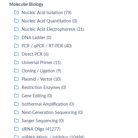
Molecular Biology
Nucleic Acid Isolation (79)
Nucleic Acid Quantitation (0)
Nucleic Acid Electrophoresis (21)
DNA Ladder (0)
PCR / qPCR / RT-PCR (40)
Direct PCR (6)
Universal Primer (11)
Cloning / Ligation (9)
Plasmid / Vector (10)
Restriction Enzymes (0)
Gene Editing (0)
Isothermal Amplification (0)
Next-Generation Sequencing (0)
Sanger Sequencing (0)
siRNA Oligo (41277)
miRNA Mimic / Inhibitor (10494)