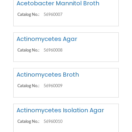
Acetobacter Mannitol Broth
Catalog No.:
56960007
Actinomycetes Agar
Catalog No.:
56960008
Actinomycetes Broth
Catalog No.:
56960009
Actinomycetes Isolation Agar
Catalog No.:
56960010