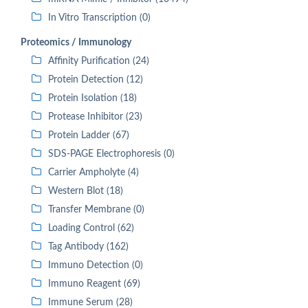
In Vitro Transcription (0)
Proteomics / Immunology
Affinity Purification (24)
Protein Detection (12)
Protein Isolation (18)
Protease Inhibitor (23)
Protein Ladder (67)
SDS-PAGE Electrophoresis (0)
Carrier Ampholyte (4)
Western Blot (18)
Transfer Membrane (0)
Loading Control (62)
Tag Antibody (162)
Immuno Detection (0)
Immuno Reagent (69)
Immune Serum (28)