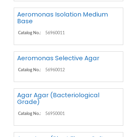
Aeromonas Isolation Medium
Base
Catalog No.:
56960011
Aeromonas Selective Agar
Catalog No.:
56960012
Agar Agar (Bacteriological
Grade)
Catalog No.:
56950001