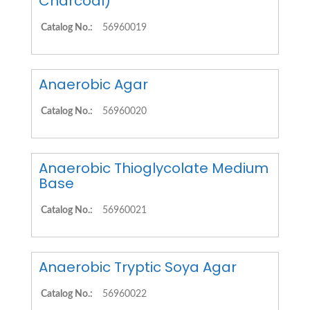
Charcoal)
Catalog No.:
56960019
Anaerobic Agar
Catalog No.:
56960020
Anaerobic Thioglycolate Medium
Base
Catalog No.:
56960021
Anaerobic Tryptic Soya Agar
Catalog No.:
56960022