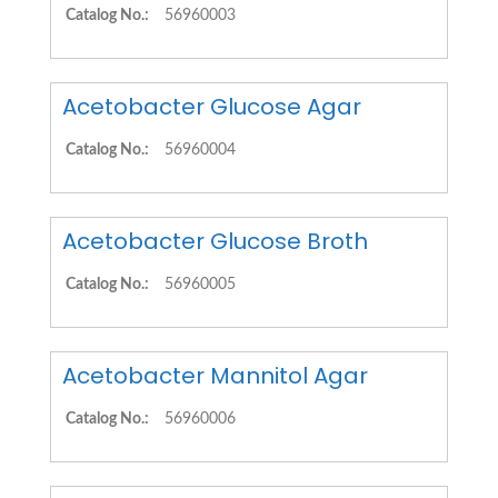
Catalog No.:
56960003
Acetobacter Glucose Agar
Catalog No.:
56960004
Acetobacter Glucose Broth
Catalog No.:
56960005
Acetobacter Mannitol Agar
Catalog No.:
56960006