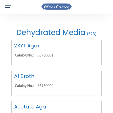
Dehydrated Media
(528)
2XYT Agar
Catalog No.:
56960001
A1 Broth
Catalog No.:
56960002
Acetate Agar