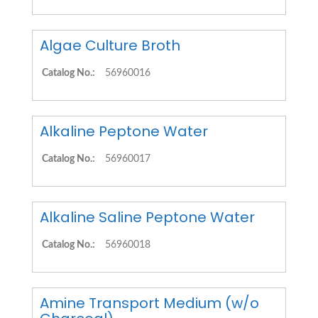
Algae Culture Broth
Catalog No.:
56960016
Alkaline Peptone Water
Catalog No.:
56960017
Alkaline Saline Peptone Water
Catalog No.:
56960018
Amine Transport Medium (w/o