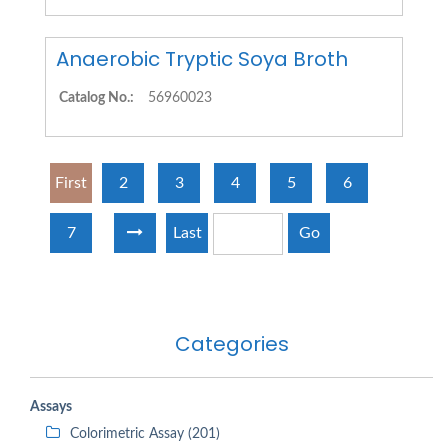
Anaerobic Tryptic Soya Broth
Catalog No.:
56960023
First
2
3
4
5
6
7
Last
Go
Categories
Assays
Colorimetric Assay (201)