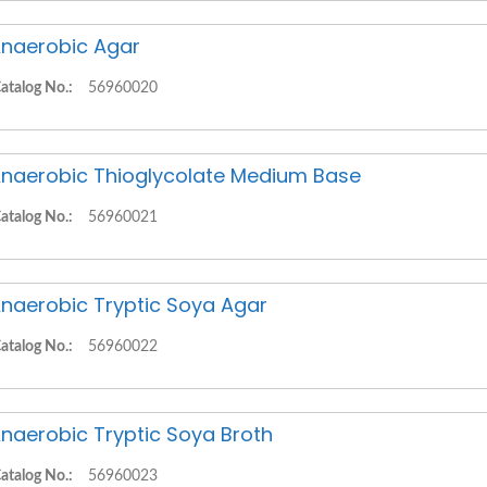
naerobic Agar
atalog No.:
56960020
naerobic Thioglycolate Medium Base
atalog No.:
56960021
naerobic Tryptic Soya Agar
atalog No.:
56960022
naerobic Tryptic Soya Broth
atalog No.:
56960023