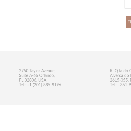
F
2750 Taylor Avenue,
R. Q.ta do 
Suite A-66 Orlando,
Alverca do 
FL 32806, USA
2615-055, 
Tel.: +1 (201) 885-8196
Tel.: +351