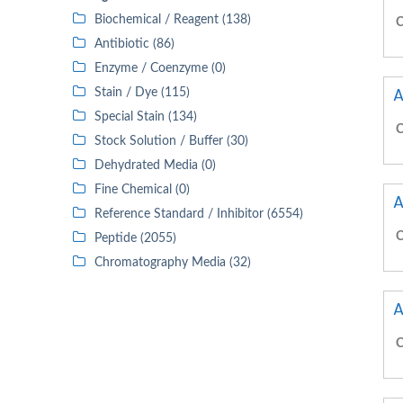
Biochemical / Reagent (138)
C
Antibiotic (86)
Enzyme / Coenzyme (0)
A
Stain / Dye (115)
Special Stain (134)
C
Stock Solution / Buffer (30)
Dehydrated Media (0)
Fine Chemical (0)
A
Reference Standard / Inhibitor (6554)
C
Peptide (2055)
Chromatography Media (32)
A
C