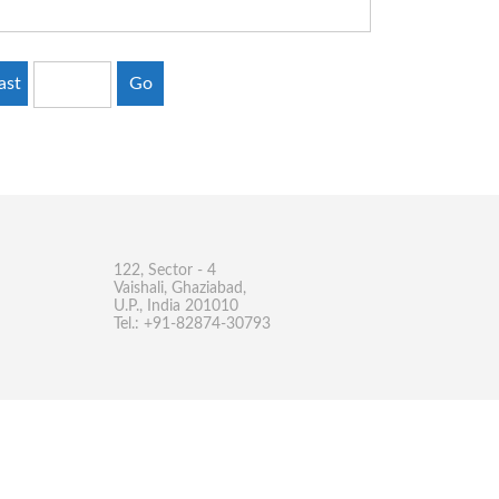
ast
Go
122, Sector - 4
Vaishali, Ghaziabad,
U.P., India 201010
Tel.: +91-82874-30793