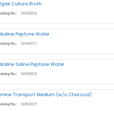
lgae Culture Broth
atalog No.:
56960016
lkaline Peptone Water
atalog No.:
56960017
lkaline Saline Peptone Water
atalog No.:
56960018
mine Transport Medium (w/o Charcoal)
atalog No.:
56960019