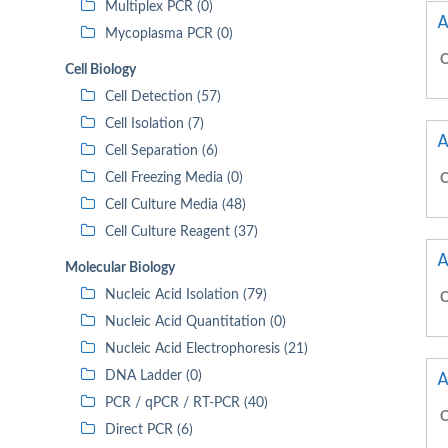
Multiplex PCR (0)
A
Mycoplasma PCR (0)
C
Cell Biology
Cell Detection (57)
Cell Isolation (7)
A
Cell Separation (6)
Cell Freezing Media (0)
C
Cell Culture Media (48)
Cell Culture Reagent (37)
A
Molecular Biology
Nucleic Acid Isolation (79)
C
Nucleic Acid Quantitation (0)
Nucleic Acid Electrophoresis (21)
A
DNA Ladder (0)
PCR / qPCR / RT-PCR (40)
C
Direct PCR (6)