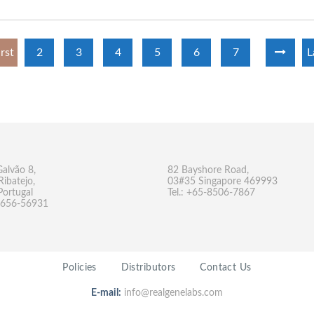
irst
2
3
4
5
6
7
L
Galvão 8,
82 Bayshore Road,
Ribatejo,
03#35 Singapore 469993
Portugal
Tel.: +65-8506-7867
-9656-56931
Policies
Distributors
Contact Us
E-mail:
info@realgenelabs.com