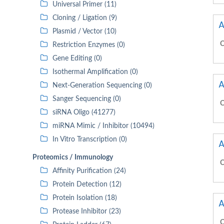
Universal Primer (11)
Cloning / Ligation (9)
A
Plasmid / Vector (10)
C
Restriction Enzymes (0)
Gene Editing (0)
Isothermal Amplification (0)
A
Next-Generation Sequencing (0)
Sanger Sequencing (0)
C
siRNA Oligo (41277)
miRNA Mimic / Inhibitor (10494)
In Vitro Transcription (0)
A
Proteomics / Immunology
C
Affinity Purification (24)
Protein Detection (12)
Protein Isolation (18)
A
Protease Inhibitor (23)
C