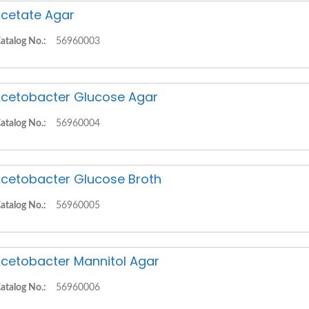
cetate Agar
atalog No.:
56960003
cetobacter Glucose Agar
atalog No.:
56960004
cetobacter Glucose Broth
atalog No.:
56960005
cetobacter Mannitol Agar
atalog No.:
56960006