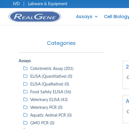
IVD
|
Labware & Equipment
Assays
Cell Biolog
Categories
Assays
2
Colorimetric Assay (201)
ELISA (Quantitative) (0)
C
ELISA (Qualitative) (0)
Food Safety ELISA (56)
A
Veterinary ELISA (43)
Veterinary PCR (0)
C
Aquatic Animal PCR (0)
GMO PCR (0)