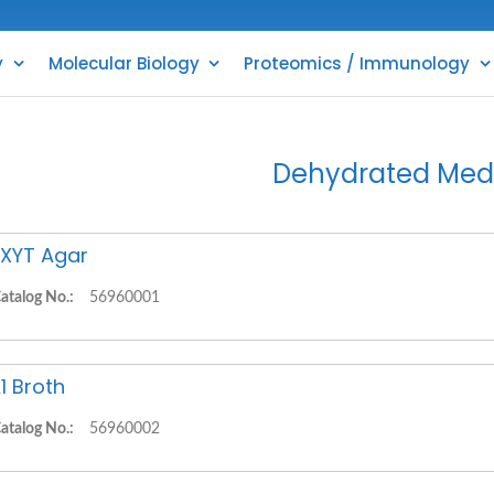
y
Molecular Biology
Proteomics / Immunology
Dehydrated Med
XYT Agar
atalog No.:
56960001
1 Broth
atalog No.:
56960002