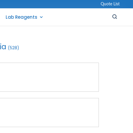
Quote List
Lab Reagents
ia
(528)