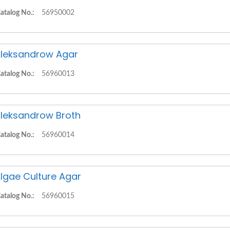
atalog No.:
56950002
leksandrow Agar
atalog No.:
56960013
leksandrow Broth
atalog No.:
56960014
lgae Culture Agar
atalog No.:
56960015