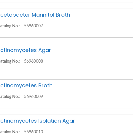
cetobacter Mannitol Broth
atalog No.:
56960007
ctinomycetes Agar
atalog No.:
56960008
ctinomycetes Broth
atalog No.:
56960009
ctinomycetes Isolation Agar
atalog No.:
56960010