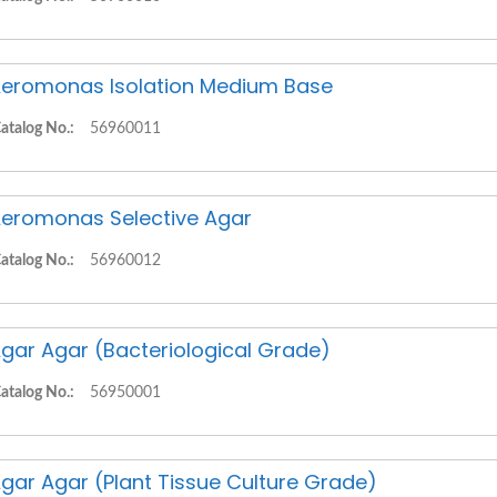
eromonas Isolation Medium Base
atalog No.:
56960011
eromonas Selective Agar
atalog No.:
56960012
gar Agar (Bacteriological Grade)
atalog No.:
56950001
gar Agar (Plant Tissue Culture Grade)