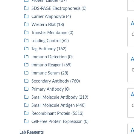
Protein Ladder (67)
SDS-PAGE Electrophoresis (0)
Carrier Ampholyte (4)
A
Western Blot (18)
Transfer Membrane (0)
C
Loading Control (62)
Tag Antibody (162)
Immuno Detection (0)
A
Immuno Reagent (69)
C
Immune Serum (28)
Secondary Antibody (760)
Primary Antibody (0)
A
Small Molecule Antibody (219)
Small Molecule Antigen (440)
C
Recombinant Protein (5513)
Cell-Free Protein Expression (0)
A
Lab Reagents