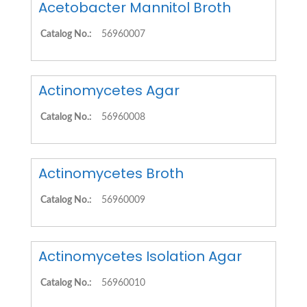
Acetobacter Mannitol Broth
Catalog No.:
56960007
Actinomycetes Agar
Catalog No.:
56960008
Actinomycetes Broth
Catalog No.:
56960009
Actinomycetes Isolation Agar
Catalog No.:
56960010