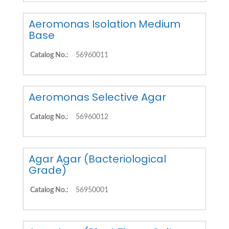
Aeromonas Isolation Medium
Base
Catalog No.:
56960011
Aeromonas Selective Agar
Catalog No.:
56960012
Agar Agar (Bacteriological
Grade)
Catalog No.:
56950001