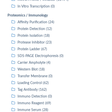
In Vitro Transcription (0)
Proteomics / Immunology
Affinity Purification (24)
Protein Detection (12)
Protein Isolation (18)
Protease Inhibitor (23)
Protein Ladder (67)
SDS-PAGE Electrophoresis (0)
Carrier Ampholyte (4)
Western Blot (18)
Transfer Membrane (0)
Loading Control (62)
Tag Antibody (162)
Immuno Detection (0)
Immuno Reagent (69)
Immune Serum (28)