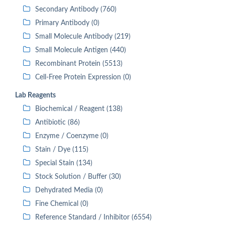
Secondary Antibody (760)
Primary Antibody (0)
Small Molecule Antibody (219)
Small Molecule Antigen (440)
Recombinant Protein (5513)
Cell-Free Protein Expression (0)
Lab Reagents
Biochemical / Reagent (138)
Antibiotic (86)
Enzyme / Coenzyme (0)
Stain / Dye (115)
Special Stain (134)
Stock Solution / Buffer (30)
Dehydrated Media (0)
Fine Chemical (0)
Reference Standard / Inhibitor (6554)