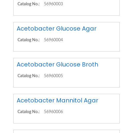
Catalog No.:
56960003
Acetobacter Glucose Agar
Catalog No.:
56960004
Acetobacter Glucose Broth
Catalog No.:
56960005
Acetobacter Mannitol Agar
Catalog No.:
56960006