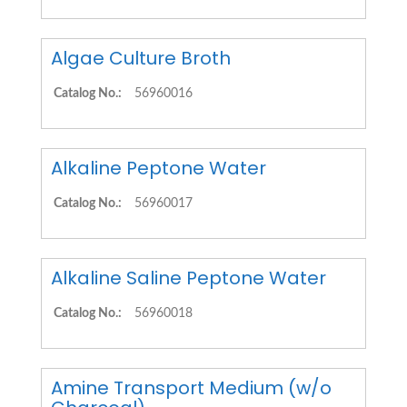
Algae Culture Broth
Catalog No.:
56960016
Alkaline Peptone Water
Catalog No.:
56960017
Alkaline Saline Peptone Water
Catalog No.:
56960018
Amine Transport Medium (w/o