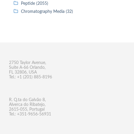
Peptide (2055)
Chromatography Media (32)
2750 Taylor Avenue,
Suite A-66 Orlando,
FL 32806, USA
Tel.: +1 (201) 885-8196
R. Q.ta do Galvão 8,
Alverca do Ribatejo,
2615-055, Portugal
Tel.: +351-9656-56931