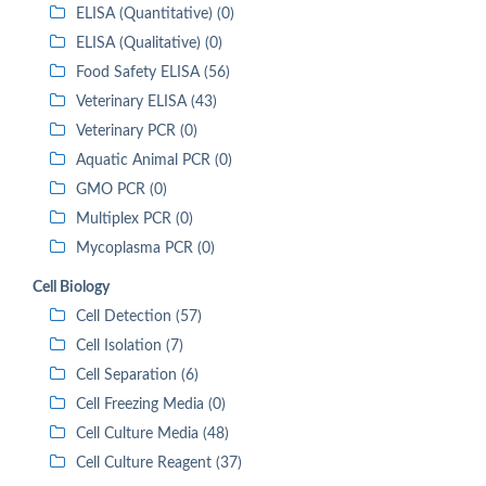
ELISA (Quantitative) (0)
ELISA (Qualitative) (0)
Food Safety ELISA (56)
Veterinary ELISA (43)
Veterinary PCR (0)
Aquatic Animal PCR (0)
GMO PCR (0)
Multiplex PCR (0)
Mycoplasma PCR (0)
Cell Biology
Cell Detection (57)
Cell Isolation (7)
Cell Separation (6)
Cell Freezing Media (0)
Cell Culture Media (48)
Cell Culture Reagent (37)