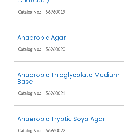
Charcoal)
Catalog No.:
56960019
Anaerobic Agar
Catalog No.:
56960020
Anaerobic Thioglycolate Medium
Base
Catalog No.:
56960021
Anaerobic Tryptic Soya Agar
Catalog No.:
56960022