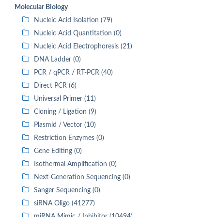
Molecular Biology
Nucleic Acid Isolation (79)
Nucleic Acid Quantitation (0)
Nucleic Acid Electrophoresis (21)
DNA Ladder (0)
PCR / qPCR / RT-PCR (40)
Direct PCR (6)
Universal Primer (11)
Cloning / Ligation (9)
Plasmid / Vector (10)
Restriction Enzymes (0)
Gene Editing (0)
Isothermal Amplification (0)
Next-Generation Sequencing (0)
Sanger Sequencing (0)
siRNA Oligo (41277)
miRNA Mimic / Inhibitor (10494)