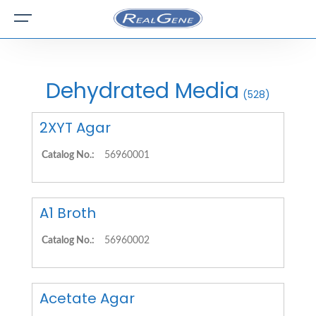
Dehydrated Media
(528)
2XYT Agar
Catalog No.:
56960001
A1 Broth
Catalog No.:
56960002
Acetate Agar