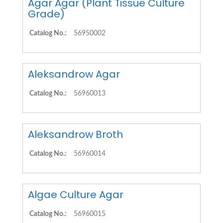
Agar Agar (Plant Tissue Culture
Grade)
Catalog No.:
56950002
Aleksandrow Agar
Catalog No.:
56960013
Aleksandrow Broth
Catalog No.:
56960014
Algae Culture Agar
Catalog No.:
56960015