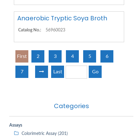
Anaerobic Tryptic Soya Broth
Catalog No.:
56960023
First
2
3
4
5
6
7
Last
Go
Categories
Assays
Colorimetric Assay (201)