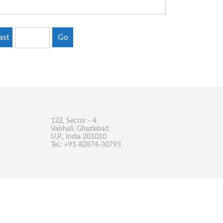
ast
Go
122, Sector - 4
Vaishali, Ghaziabad,
U.P., India 201010
Tel.: +91-82874-30793