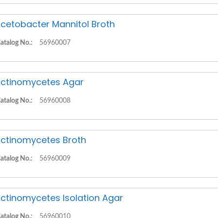
cetobacter Mannitol Broth
atalog No.:
56960007
ctinomycetes Agar
atalog No.:
56960008
ctinomycetes Broth
atalog No.:
56960009
ctinomycetes Isolation Agar
atalog No.:
56960010