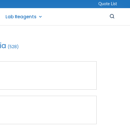
Quote List
Lab Reagents
ia
(528)