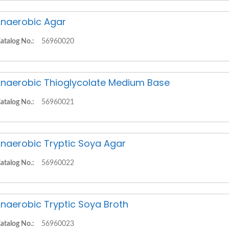
naerobic Agar
atalog No.:
56960020
naerobic Thioglycolate Medium Base
atalog No.:
56960021
naerobic Tryptic Soya Agar
atalog No.:
56960022
naerobic Tryptic Soya Broth
atalog No.:
56960023