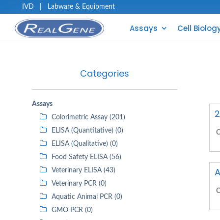
IVD
|
Labware & Equipment
Assays
Cell Biolog
Categories
Assays
2
Colorimetric Assay (201)
ELISA (Quantitative) (0)
C
ELISA (Qualitative) (0)
Food Safety ELISA (56)
A
Veterinary ELISA (43)
Veterinary PCR (0)
C
Aquatic Animal PCR (0)
GMO PCR (0)