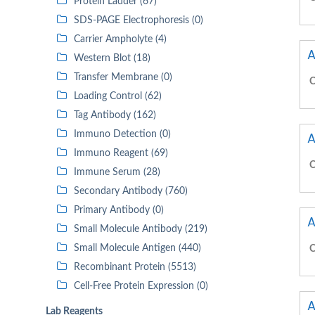
Protein Ladder (67)
SDS-PAGE Electrophoresis (0)
Carrier Ampholyte (4)
A
Western Blot (18)
Transfer Membrane (0)
C
Loading Control (62)
Tag Antibody (162)
Immuno Detection (0)
A
Immuno Reagent (69)
C
Immune Serum (28)
Secondary Antibody (760)
Primary Antibody (0)
A
Small Molecule Antibody (219)
Small Molecule Antigen (440)
C
Recombinant Protein (5513)
Cell-Free Protein Expression (0)
A
Lab Reagents