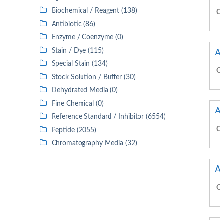
Biochemical / Reagent (138)
C
Antibiotic (86)
Enzyme / Coenzyme (0)
A
Stain / Dye (115)
Special Stain (134)
C
Stock Solution / Buffer (30)
Dehydrated Media (0)
Fine Chemical (0)
A
Reference Standard / Inhibitor (6554)
C
Peptide (2055)
Chromatography Media (32)
A
C