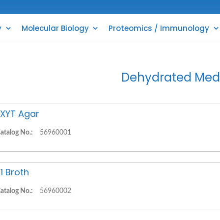
y
Molecular Biology
Proteomics / Immunology
Dehydrated Med
XYT Agar
atalog No.:
56960001
1 Broth
atalog No.:
56960002