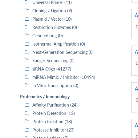
Universal Primer (11)
Cloning / Ligation (9)
A
Plasmid / Vector (10)
C
Restriction Enzymes (0)
Gene Editing (0)
Isothermal Amplification (0)
A
Next-Generation Sequencing (0)
Sanger Sequencing (0)
C
siRNA Oligo (41277)
miRNA Mimic / Inhibitor (10494)
In Vitro Transcription (0)
A
Proteomics / Immunology
C
Affinity Purification (24)
Protein Detection (12)
Protein Isolation (18)
A
Protease Inhibitor (23)
C