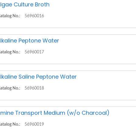
lgae Culture Broth
atalog No.:
56960016
lkaline Peptone Water
atalog No.:
56960017
lkaline Saline Peptone Water
atalog No.:
56960018
mine Transport Medium (w/o Charcoal)
atalog No.:
56960019