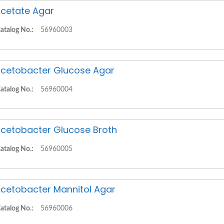
cetate Agar
atalog No.:
56960003
cetobacter Glucose Agar
atalog No.:
56960004
cetobacter Glucose Broth
atalog No.:
56960005
cetobacter Mannitol Agar
atalog No.:
56960006