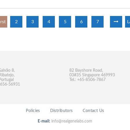
irst
2
3
4
5
6
7
L
Galvão 8,
82 Bayshore Road,
Ribatejo,
03#35 Singapore 469993
Portugal
Tel.: +65-8506-7867
-9656-56931
Policies
Distributors
Contact Us
E-mail:
info@realgenelabs.com