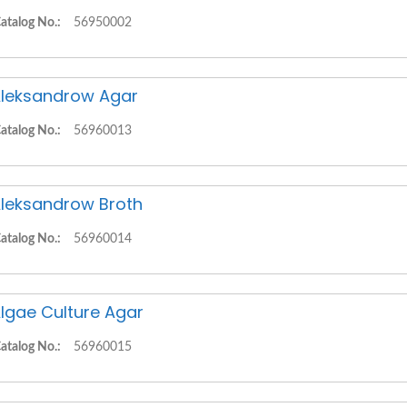
atalog No.:
56950002
leksandrow Agar
atalog No.:
56960013
leksandrow Broth
atalog No.:
56960014
lgae Culture Agar
atalog No.:
56960015