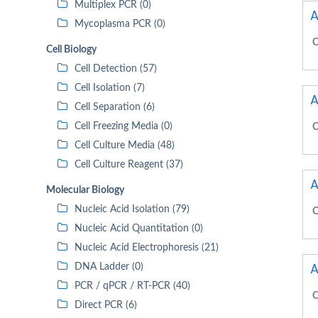
Multiplex PCR (0)
A
Mycoplasma PCR (0)
C
Cell Biology
Cell Detection (57)
Cell Isolation (7)
A
Cell Separation (6)
Cell Freezing Media (0)
C
Cell Culture Media (48)
Cell Culture Reagent (37)
A
Molecular Biology
Nucleic Acid Isolation (79)
C
Nucleic Acid Quantitation (0)
Nucleic Acid Electrophoresis (21)
A
DNA Ladder (0)
PCR / qPCR / RT-PCR (40)
C
Direct PCR (6)