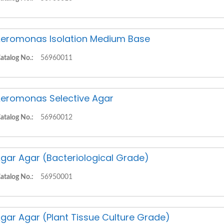
eromonas Isolation Medium Base
atalog No.:
56960011
eromonas Selective Agar
atalog No.:
56960012
gar Agar (Bacteriological Grade)
atalog No.:
56950001
gar Agar (Plant Tissue Culture Grade)