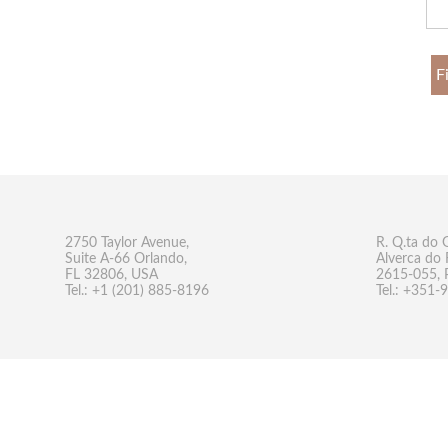
F
2750 Taylor Avenue,
R. Q.ta do 
Suite A-66 Orlando,
Alverca do 
FL 32806, USA
2615-055, 
Tel.: +1 (201) 885-8196
Tel.: +351