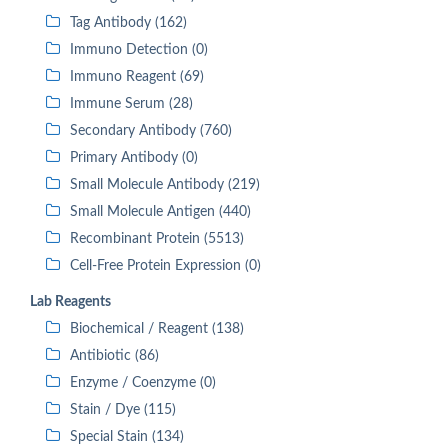
Tag Antibody (162)
Immuno Detection (0)
Immuno Reagent (69)
Immune Serum (28)
Secondary Antibody (760)
Primary Antibody (0)
Small Molecule Antibody (219)
Small Molecule Antigen (440)
Recombinant Protein (5513)
Cell-Free Protein Expression (0)
Lab Reagents
Biochemical / Reagent (138)
Antibiotic (86)
Enzyme / Coenzyme (0)
Stain / Dye (115)
Special Stain (134)