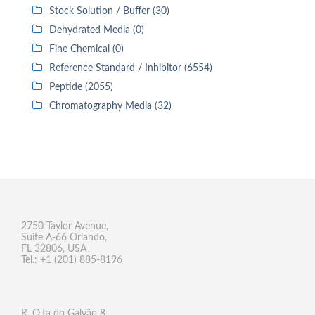
Stock Solution / Buffer (30)
Dehydrated Media (0)
Fine Chemical (0)
Reference Standard / Inhibitor (6554)
Peptide (2055)
Chromatography Media (32)
2750 Taylor Avenue,
Suite A-66 Orlando,
FL 32806, USA
Tel.: +1 (201) 885-8196
R. Q.ta do Galvão 8,