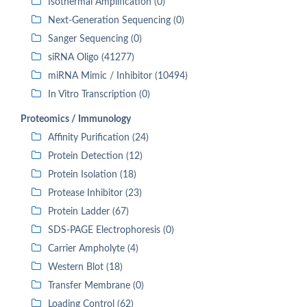
Isothermal Amplification (0)
Next-Generation Sequencing (0)
Sanger Sequencing (0)
siRNA Oligo (41277)
miRNA Mimic / Inhibitor (10494)
In Vitro Transcription (0)
Proteomics / Immunology
Affinity Purification (24)
Protein Detection (12)
Protein Isolation (18)
Protease Inhibitor (23)
Protein Ladder (67)
SDS-PAGE Electrophoresis (0)
Carrier Ampholyte (4)
Western Blot (18)
Transfer Membrane (0)
Loading Control (62)