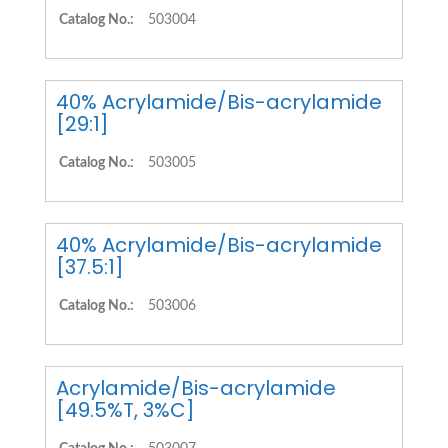
Catalog No.:
503004
40% Acrylamide/Bis-acrylamide
[29:1]
Catalog No.:
503005
40% Acrylamide/Bis-acrylamide
[37.5:1]
Catalog No.:
503006
Acrylamide/Bis-acrylamide
[49.5%T, 3%C]