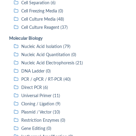
Cell Separation (6)
Cell Freezing Media (0)
Cell Culture Media (48)
Cell Culture Reagent (37)
Molecular Biology
Nucleic Acid Isolation (79)
Nucleic Acid Quantitation (0)
Nucleic Acid Electrophoresis (21)
DNA Ladder (0)
PCR / qPCR / RT-PCR (40)
Direct PCR (6)
Universal Primer (11)
Cloning / Ligation (9)
Plasmid / Vector (10)
Restriction Enzymes (0)
Gene Editing (0)