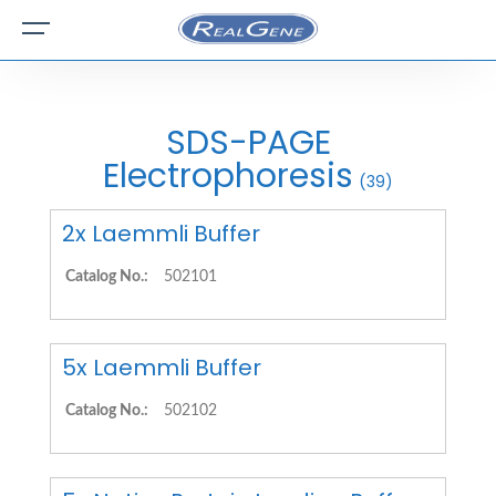
SDS-PAGE
Electrophoresis
(39)
2x Laemmli Buffer
Catalog No.:
502101
5x Laemmli Buffer
Catalog No.:
502102