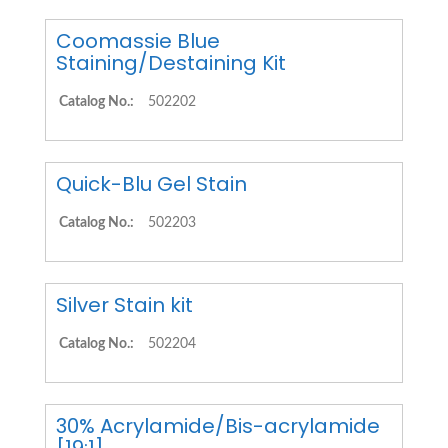
Coomassie Blue
Staining/Destaining Kit
Catalog No.:
502202
Quick-Blu Gel Stain
Catalog No.:
502203
Silver Stain kit
Catalog No.:
502204
30% Acrylamide/Bis-acrylamide