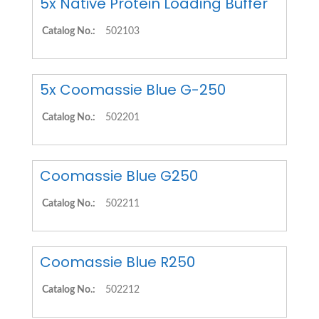
5x Native Protein Loading Buffer
Catalog No.:
502103
5x Coomassie Blue G-250
Catalog No.:
502201
Coomassie Blue G250
Catalog No.:
502211
Coomassie Blue R250
Catalog No.:
502212