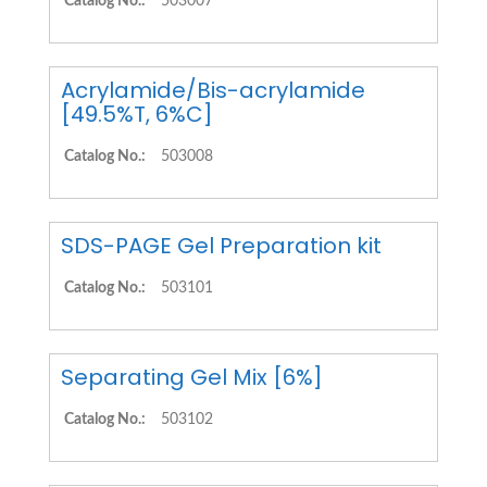
Catalog No.:
503007
Acrylamide/Bis-acrylamide
[49.5%T, 6%C]
Catalog No.:
503008
SDS-PAGE Gel Preparation kit
Catalog No.:
503101
Separating Gel Mix [6%]
Catalog No.:
503102