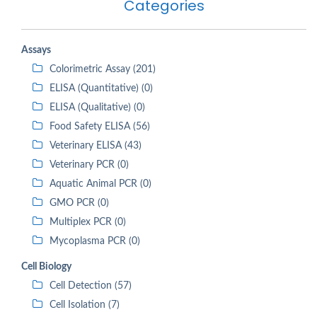
Categories
Assays
Colorimetric Assay (201)
ELISA (Quantitative) (0)
ELISA (Qualitative) (0)
Food Safety ELISA (56)
Veterinary ELISA (43)
Veterinary PCR (0)
Aquatic Animal PCR (0)
GMO PCR (0)
Multiplex PCR (0)
Mycoplasma PCR (0)
Cell Biology
Cell Detection (57)
Cell Isolation (7)