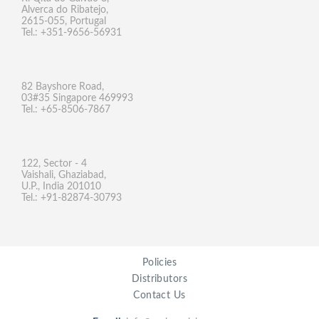
Alverca do Ribatejo,
2615-055, Portugal
Tel.: +351-9656-56931
82 Bayshore Road,
03#35 Singapore 469993
Tel.: +65-8506-7867
122, Sector - 4
Vaishali, Ghaziabad,
U.P., India 201010
Tel.: +91-82874-30793
Policies
Distributors
Contact Us