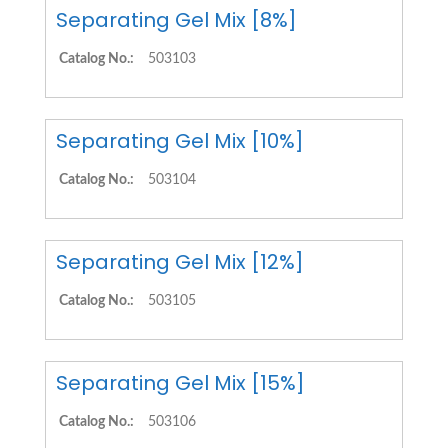
Separating Gel Mix [8%]
Catalog No.:
503103
Separating Gel Mix [10%]
Catalog No.:
503104
Separating Gel Mix [12%]
Catalog No.:
503105
Separating Gel Mix [15%]
Catalog No.:
503106