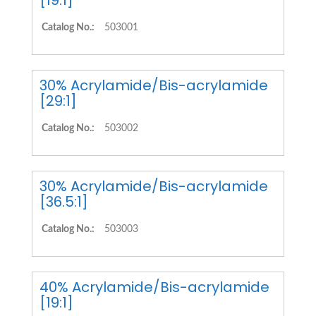
[19:1]
Catalog No.:
503001
30% Acrylamide/Bis-acrylamide
[29:1]
Catalog No.:
503002
30% Acrylamide/Bis-acrylamide
[36.5:1]
Catalog No.:
503003
40% Acrylamide/Bis-acrylamide
[19:1]