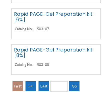
Rapid PAGE-Gel Preparation kit
[6%]
Catalog No.:
503107
Rapid PAGE-Gel Preparation kit
[8%]
Catalog No.:
503108
First
Last
Go