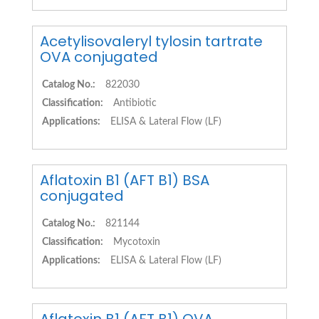
Acetylisovaleryl tylosin tartrate
OVA conjugated
Catalog No.:
822030
Classification:
Antibiotic
Applications:
ELISA & Lateral Flow (LF)
Aflatoxin B1 (AFT B1) BSA
conjugated
Catalog No.:
821144
Classification:
Mycotoxin
Applications:
ELISA & Lateral Flow (LF)