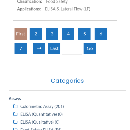
Classification:
Food Safety
Applications:
ELISA & Lateral Flow (LF)
First
2
3
4
5
6
7
Last
Go
Categories
Assays
Colorimetric Assay (201)
ELISA (Quantitative) (0)
ELISA (Qualitative) (0)