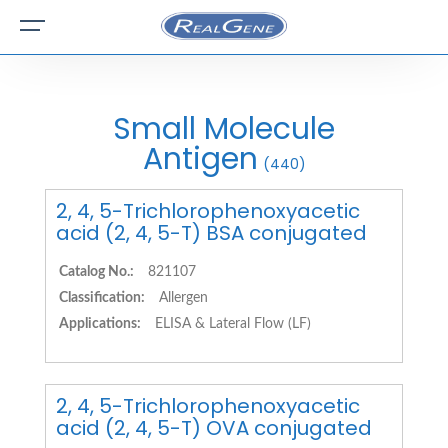
Small Molecule
Antigen
(440)
2, 4, 5-Trichlorophenoxyacetic
acid (2, 4, 5-T) BSA conjugated
Catalog No.:
821107
Classification:
Allergen
Applications:
ELISA & Lateral Flow (LF)
2, 4, 5-Trichlorophenoxyacetic
acid (2, 4, 5-T) OVA conjugated