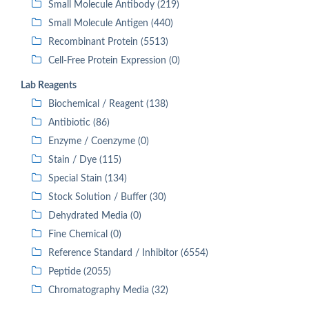
Small Molecule Antibody (219)
Small Molecule Antigen (440)
Recombinant Protein (5513)
Cell-Free Protein Expression (0)
Lab Reagents
Biochemical / Reagent (138)
Antibiotic (86)
Enzyme / Coenzyme (0)
Stain / Dye (115)
Special Stain (134)
Stock Solution / Buffer (30)
Dehydrated Media (0)
Fine Chemical (0)
Reference Standard / Inhibitor (6554)
Peptide (2055)
Chromatography Media (32)