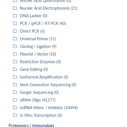
Nucleic Acid Quantitation (0)
Nucleic Acid Electrophoresis (21)
DNA Ladder (0)
PCR / qPCR / RT-PCR (40)
Direct PCR (6)
Universal Primer (11)
Cloning / Ligation (9)
Plasmid / Vector (10)
Restriction Enzymes (0)
Gene Editing (0)
Isothermal Amplification (0)
Next-Generation Sequencing (0)
Sanger Sequencing (0)
siRNA Oligo (41277)
miRNA Mimic / Inhibitor (10494)
In Vitro Transcription (0)
Proteomics / Immunology