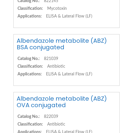
Catalog No.:
822145
Classification:
Mycotoxin
Applications:
ELISA & Lateral Flow (LF)
Albendazole metabolite (ABZ)
BSA conjugated
Catalog No.:
821039
Classification:
Antibiotic
Applications:
ELISA & Lateral Flow (LF)
Albendazole metabolite (ABZ)
OVA conjugated
Catalog No.:
822039
Classification:
Antibiotic
Applications:
ELISA & Lateral Flow (LF)