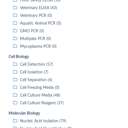
Food Safety ELISA (56)
Veterinary ELISA (43)
Veterinary PCR (0)
Aquatic Animal PCR (0)
GMO PCR (0)
Multiplex PCR (0)
Mycoplasma PCR (0)
Cell Biology
Cell Detection (57)
Cell Isolation (7)
Cell Separation (6)
Cell Freezing Media (0)
Cell Culture Media (48)
Cell Culture Reagent (37)
Molecular Biology
Nucleic Acid Isolation (79)