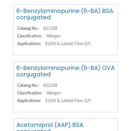
6-Benzylaminopurine (6-BA) BSA
conjugated
Catalog No.:
821108
Classification:
Allergen
Applications:
ELISA & Lateral Flow (LF)
6-Benzylaminopurine (6-BA) OVA
conjugated
Catalog No.:
822108
Classification:
Allergen
Applications:
ELISA & Lateral Flow (LF)
Acetamiprid (AAP) BSA