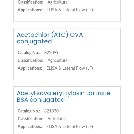
Classification:
Agricultural
Applications:
ELISA & Lateral Flow (LF)
Acetochlor (ATC) OVA
conjugated
Catalog No.:
822099
Classification:
Agricultural
Applications:
ELISA & Lateral Flow (LF)
Acetylisovaleryl tylosin tartrate
BSA conjugated
Catalog No.:
821030
Classification:
Antibiotic
Applications:
ELISA & Lateral Flow (LF)