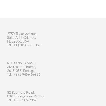
2750 Taylor Avenue,
Suite A-66 Orlando,
FL 32806, USA
Tel.: +1 (201) 885-8196
R. Q.ta do Galvão 8,
Alverca do Ribatejo,
2615-055, Portugal
Tel.: +351-9656-56931
82 Bayshore Road,
03#35 Singapore 469993
Tel.: +65-8506-7867