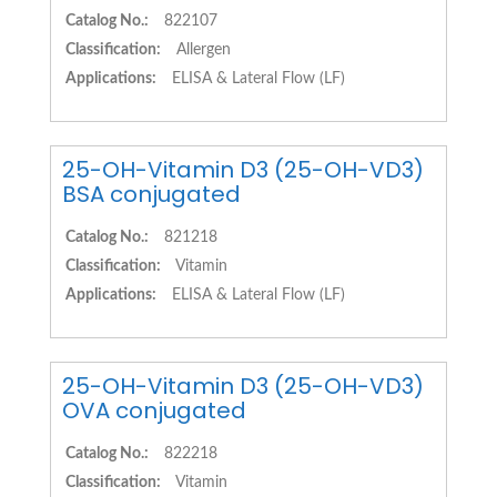
Catalog No.:
822107
Classification:
Allergen
Applications:
ELISA & Lateral Flow (LF)
25-OH-Vitamin D3 (25-OH-VD3)
BSA conjugated
Catalog No.:
821218
Classification:
Vitamin
Applications:
ELISA & Lateral Flow (LF)
25-OH-Vitamin D3 (25-OH-VD3)
OVA conjugated
Catalog No.:
822218
Classification:
Vitamin