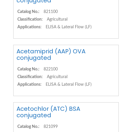
conjugated
Catalog No.:
821100
Classification:
Agricultural
Applications:
ELISA & Lateral Flow (LF)
Acetamiprid (AAP) OVA
conjugated
Catalog No.:
822100
Classification:
Agricultural
Applications:
ELISA & Lateral Flow (LF)
Acetochlor (ATC) BSA
conjugated
Catalog No.:
821099