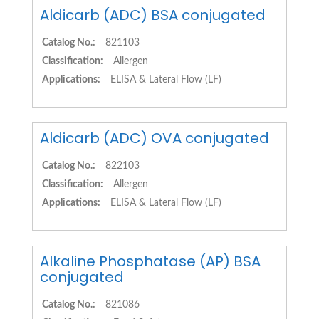
Aldicarb (ADC) BSA conjugated
Catalog No.:
821103
Classification:
Allergen
Applications:
ELISA & Lateral Flow (LF)
Aldicarb (ADC) OVA conjugated
Catalog No.:
822103
Classification:
Allergen
Applications:
ELISA & Lateral Flow (LF)
Alkaline Phosphatase (AP) BSA
conjugated
Catalog No.:
821086