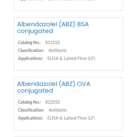
AlbendazoleI (ABZ) BSA
conjugated
Catalog No.:
821032
Classification:
Antibiotic
Applications:
ELISA & Lateral Flow (LF)
AlbendazoleI (ABZ) OVA
conjugated
Catalog No.:
822032
Classification:
Antibiotic
Applications:
ELISA & Lateral Flow (LF)