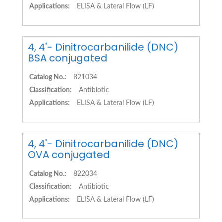
Applications:
ELISA & Lateral Flow (LF)
4, 4'- Dinitrocarbanilide (DNC)
BSA conjugated
Catalog No.:
821034
Classification:
Antibiotic
Applications:
ELISA & Lateral Flow (LF)
4, 4'- Dinitrocarbanilide (DNC)
OVA conjugated
Catalog No.:
822034
Classification:
Antibiotic
Applications:
ELISA & Lateral Flow (LF)