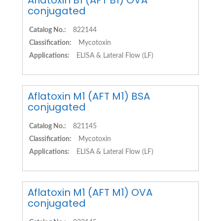
Aflatoxin B1 (AFT B1) OVA
conjugated
Catalog No.:
822144
Classification:
Mycotoxin
Applications:
ELISA & Lateral Flow (LF)
Aflatoxin M1 (AFT M1) BSA
conjugated
Catalog No.:
821145
Classification:
Mycotoxin
Applications:
ELISA & Lateral Flow (LF)
Aflatoxin M1 (AFT M1) OVA
conjugated