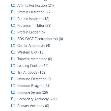
Affinity Purification (24)
Protein Detection (12)
Protein Isolation (18)
Protease Inhibitor (23)
Protein Ladder (67)
SDS-PAGE Electrophoresis (0)
Carrier Ampholyte (4)
Western Blot (18)
Transfer Membrane (0)
Loading Control (62)
Tag Antibody (162)
Immuno Detection (0)
Immuno Reagent (69)
Immune Serum (28)
Secondary Antibody (760)
Primary Antibody (0)