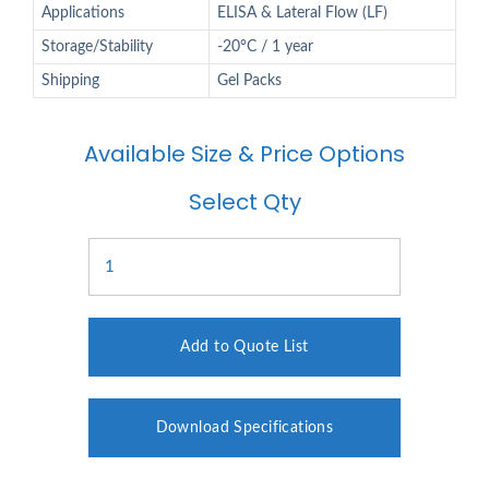
Applications
ELISA & Lateral Flow (LF)
Storage/Stability
-20°C / 1 year
Shipping
Gel Packs
Available Size & Price Options
Select Qty
Add to Quote List
Download Specifications