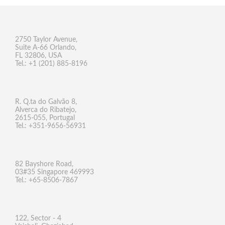
2750 Taylor Avenue,
Suite A-66 Orlando,
FL 32806, USA
Tel.: +1 (201) 885-8196
R. Q.ta do Galvão 8,
Alverca do Ribatejo,
2615-055, Portugal
Tel.: +351-9656-56931
82 Bayshore Road,
03#35 Singapore 469993
Tel.: +65-8506-7867
122, Sector - 4