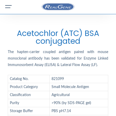
Acetochlor (ATC) BSA
conjugated
The hapten-carrier coupled antigen paired with mouse
monoclonal antibody has been validated for Enzyme Linked
Immunosorbent Assay (ELISA) & Lateral Flow Assay (LF).
Catalog No.
821099
Product Category
Small Molecule Antigen
Classification
Agricultural
Purity
>90% (by SDS-PAGE gel)
Storage Buffer
PBS pH7.14