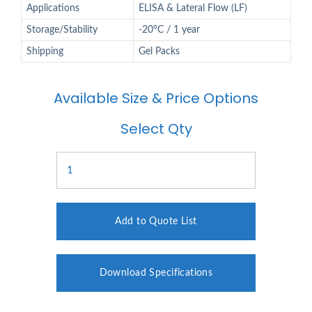
Applications
ELISA & Lateral Flow (LF)
Storage/Stability
-20°C / 1 year
Shipping
Gel Packs
Available Size & Price Options
Select Qty
Add to Quote List
Download Specifications