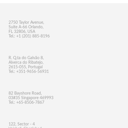
2750 Taylor Avenue,
Suite A-66 Orlando,
FL 32806, USA
Tel.: +1 (201) 885-8196
R. Q.ta do Galvão 8,
Alverca do Ribatejo,
2615-055, Portugal
Tel.: +351-9656-56931
82 Bayshore Road,
03#35 Singapore 469993
Tel.: +65-8506-7867
122, Sector - 4