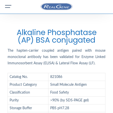
Alkaline Phosphatase
(AP) BSA conjugated
The hapten-carrier coupled antigen paired with mouse
monoclonal antibody has been validated for Enzyme Linked
Immunosorbent Assay (ELISA) & Lateral Flow Assay (LF).
Catalog No.
821086
Product Category
Small Molecule Antigen
Classification
Food Safety
Purity
>90% (by SDS-PAGE gel)
Storage Buffer
PBS pH7.28