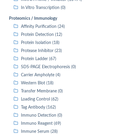
In Vitro Transcription (0)
Proteomics / Immunology
Affinity Purification (24)
Protein Detection (12)
Protein Isolation (18)
Protease Inhibitor (23)
Protein Ladder (67)
SDS-PAGE Electrophoresis (0)
Carrier Ampholyte (4)
Western Blot (18)
Transfer Membrane (0)
Loading Control (62)
Tag Antibody (162)
Immuno Detection (0)
Immuno Reagent (69)
Immune Serum (28)