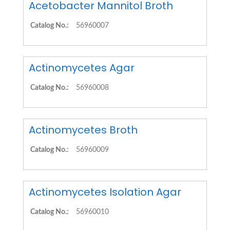
Acetobacter Mannitol Broth
Catalog No.:
56960007
Actinomycetes Agar
Catalog No.:
56960008
Actinomycetes Broth
Catalog No.:
56960009
Actinomycetes Isolation Agar
Catalog No.:
56960010