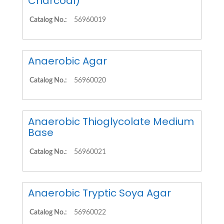
Charcoal)
Catalog No.:
56960019
Anaerobic Agar
Catalog No.:
56960020
Anaerobic Thioglycolate Medium
Base
Catalog No.:
56960021
Anaerobic Tryptic Soya Agar
Catalog No.:
56960022