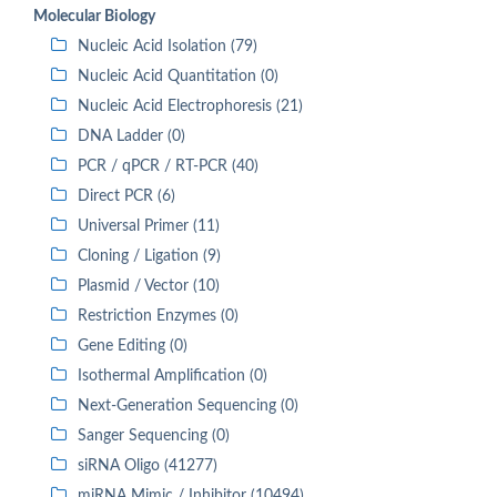
Molecular Biology
Nucleic Acid Isolation (79)
Nucleic Acid Quantitation (0)
Nucleic Acid Electrophoresis (21)
DNA Ladder (0)
PCR / qPCR / RT-PCR (40)
Direct PCR (6)
Universal Primer (11)
Cloning / Ligation (9)
Plasmid / Vector (10)
Restriction Enzymes (0)
Gene Editing (0)
Isothermal Amplification (0)
Next-Generation Sequencing (0)
Sanger Sequencing (0)
siRNA Oligo (41277)
miRNA Mimic / Inhibitor (10494)