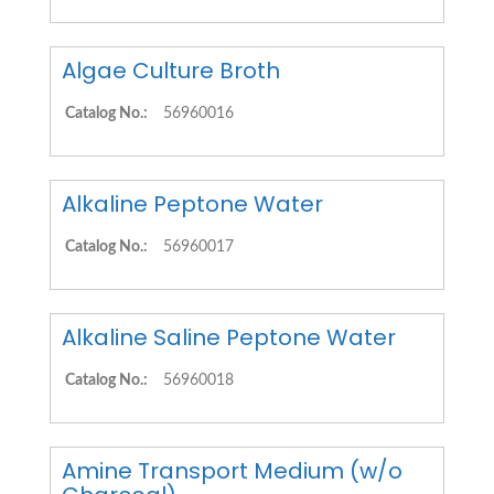
Algae Culture Broth
Catalog No.:
56960016
Alkaline Peptone Water
Catalog No.:
56960017
Alkaline Saline Peptone Water
Catalog No.:
56960018
Amine Transport Medium (w/o