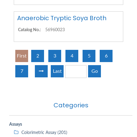
Anaerobic Tryptic Soya Broth
Catalog No.:
56960023
First
2
3
4
5
6
7
Last
Go
Categories
Assays
Colorimetric Assay (201)