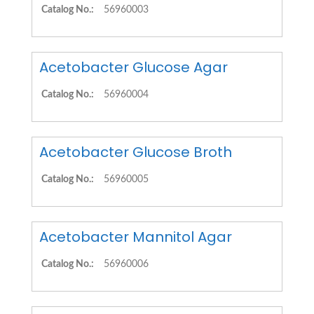
Catalog No.:
56960003
Acetobacter Glucose Agar
Catalog No.:
56960004
Acetobacter Glucose Broth
Catalog No.:
56960005
Acetobacter Mannitol Agar
Catalog No.:
56960006