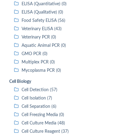
ELISA (Quantitative) (0)
ELISA (Qualitative) (0)
Food Safety ELISA (56)
Veterinary ELISA (43)
Veterinary PCR (0)
Aquatic Animal PCR (0)
GMO PCR (0)
Multiplex PCR (0)
Mycoplasma PCR (0)
Cell Biology
Cell Detection (57)
Cell Isolation (7)
Cell Separation (6)
Cell Freezing Media (0)
Cell Culture Media (48)
Cell Culture Reagent (37)