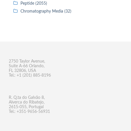
Peptide (2055)
Chromatography Media (32)
2750 Taylor Avenue,
Suite A-66 Orlando,
FL 32806, USA
Tel.: +1 (201) 885-8196
R. Q.ta do Galvão 8,
Alverca do Ribatejo,
2615-055, Portugal
Tel.: +351-9656-56931