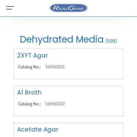
Dehydrated Media
(528)
2XYT Agar
Catalog No.:
56960001
A1 Broth
Catalog No.:
56960002
Acetate Agar