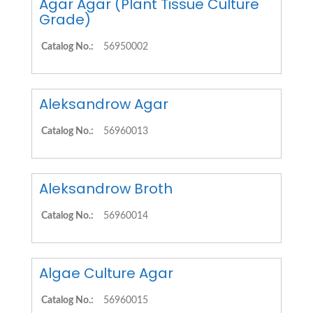
Agar Agar (Plant Tissue Culture
Grade)
Catalog No.:
56950002
Aleksandrow Agar
Catalog No.:
56960013
Aleksandrow Broth
Catalog No.:
56960014
Algae Culture Agar
Catalog No.:
56960015