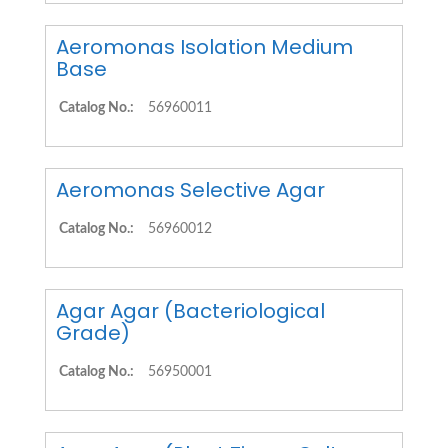
Aeromonas Isolation Medium
Base
Catalog No.:
56960011
Aeromonas Selective Agar
Catalog No.:
56960012
Agar Agar (Bacteriological
Grade)
Catalog No.:
56950001