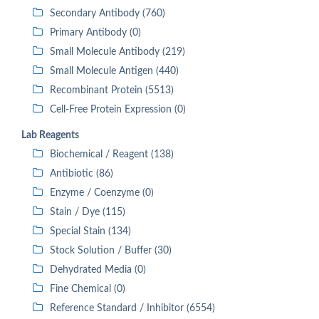
Secondary Antibody (760)
Primary Antibody (0)
Small Molecule Antibody (219)
Small Molecule Antigen (440)
Recombinant Protein (5513)
Cell-Free Protein Expression (0)
Lab Reagents
Biochemical / Reagent (138)
Antibiotic (86)
Enzyme / Coenzyme (0)
Stain / Dye (115)
Special Stain (134)
Stock Solution / Buffer (30)
Dehydrated Media (0)
Fine Chemical (0)
Reference Standard / Inhibitor (6554)