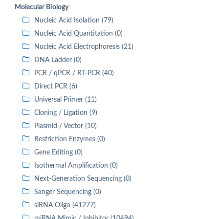
Molecular Biology
Nucleic Acid Isolation (79)
Nucleic Acid Quantitation (0)
Nucleic Acid Electrophoresis (21)
DNA Ladder (0)
PCR / qPCR / RT-PCR (40)
Direct PCR (6)
Universal Primer (11)
Cloning / Ligation (9)
Plasmid / Vector (10)
Restriction Enzymes (0)
Gene Editing (0)
Isothermal Amplification (0)
Next-Generation Sequencing (0)
Sanger Sequencing (0)
siRNA Oligo (41277)
miRNA Mimic / Inhibitor (10494)