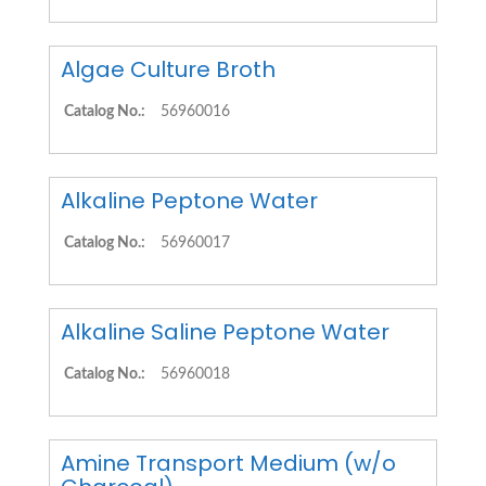
Algae Culture Broth
Catalog No.:
56960016
Alkaline Peptone Water
Catalog No.:
56960017
Alkaline Saline Peptone Water
Catalog No.:
56960018
Amine Transport Medium (w/o