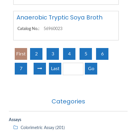
Anaerobic Tryptic Soya Broth
Catalog No.:
56960023
First
2
3
4
5
6
7
Last
Go
Categories
Assays
Colorimetric Assay (201)