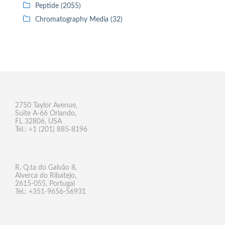
Peptide (2055)
Chromatography Media (32)
2750 Taylor Avenue,
Suite A-66 Orlando,
FL 32806, USA
Tel.: +1 (201) 885-8196
R. Q.ta do Galvão 8,
Alverca do Ribatejo,
2615-055, Portugal
Tel.: +351-9656-56931