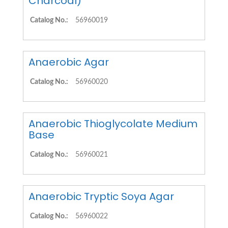
Charcoal)
Catalog No.:
56960019
Anaerobic Agar
Catalog No.:
56960020
Anaerobic Thioglycolate Medium
Base
Catalog No.:
56960021
Anaerobic Tryptic Soya Agar
Catalog No.:
56960022