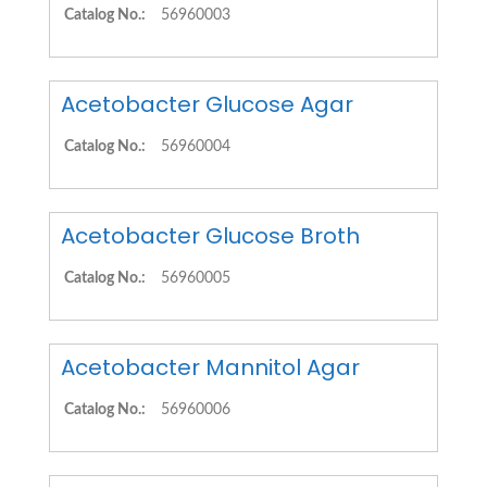
Catalog No.:
56960003
Acetobacter Glucose Agar
Catalog No.:
56960004
Acetobacter Glucose Broth
Catalog No.:
56960005
Acetobacter Mannitol Agar
Catalog No.:
56960006