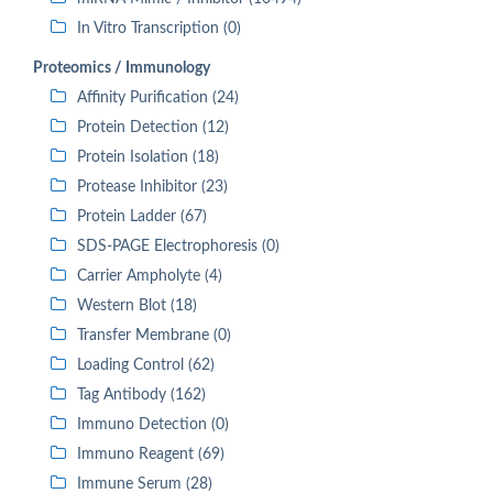
In Vitro Transcription (0)
Proteomics / Immunology
Affinity Purification (24)
Protein Detection (12)
Protein Isolation (18)
Protease Inhibitor (23)
Protein Ladder (67)
SDS-PAGE Electrophoresis (0)
Carrier Ampholyte (4)
Western Blot (18)
Transfer Membrane (0)
Loading Control (62)
Tag Antibody (162)
Immuno Detection (0)
Immuno Reagent (69)
Immune Serum (28)