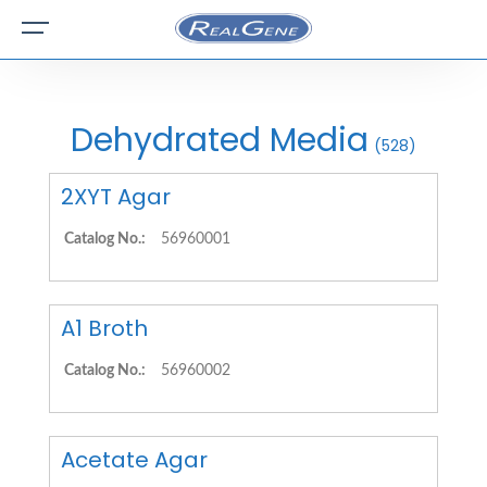
Dehydrated Media
(528)
2XYT Agar
Catalog No.:
56960001
A1 Broth
Catalog No.:
56960002
Acetate Agar