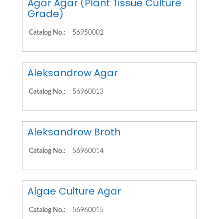
Agar Agar (Plant Tissue Culture
Grade)
Catalog No.:
56950002
Aleksandrow Agar
Catalog No.:
56960013
Aleksandrow Broth
Catalog No.:
56960014
Algae Culture Agar
Catalog No.:
56960015