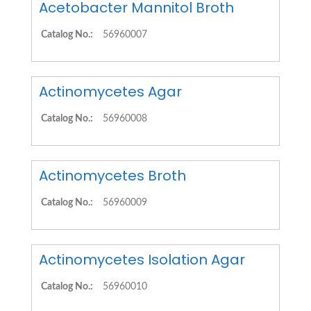
Acetobacter Mannitol Broth
Catalog No.:
56960007
Actinomycetes Agar
Catalog No.:
56960008
Actinomycetes Broth
Catalog No.:
56960009
Actinomycetes Isolation Agar
Catalog No.:
56960010