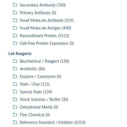
Secondary Antibody (760)
Primary Antibody (0)
Small Molecule Antibody (219)
Small Molecule Antigen (440)
Recombinant Protein (5513)
Cell-Free Protein Expression (0)
Lab Reagents
Biochemical / Reagent (138)
Antibiotic (86)
Enzyme / Coenzyme (0)
Stain / Dye (115)
Special Stain (134)
Stock Solution / Buffer (30)
Dehydrated Media (0)
Fine Chemical (0)
Reference Standard / Inhibitor (6554)