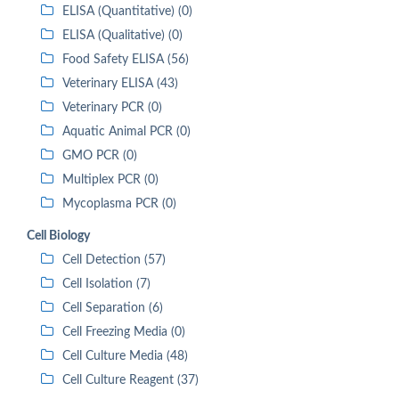
ELISA (Quantitative) (0)
ELISA (Qualitative) (0)
Food Safety ELISA (56)
Veterinary ELISA (43)
Veterinary PCR (0)
Aquatic Animal PCR (0)
GMO PCR (0)
Multiplex PCR (0)
Mycoplasma PCR (0)
Cell Biology
Cell Detection (57)
Cell Isolation (7)
Cell Separation (6)
Cell Freezing Media (0)
Cell Culture Media (48)
Cell Culture Reagent (37)