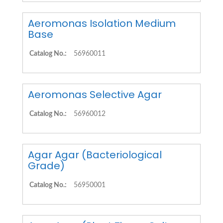
Aeromonas Isolation Medium
Base
Catalog No.:
56960011
Aeromonas Selective Agar
Catalog No.:
56960012
Agar Agar (Bacteriological
Grade)
Catalog No.:
56950001