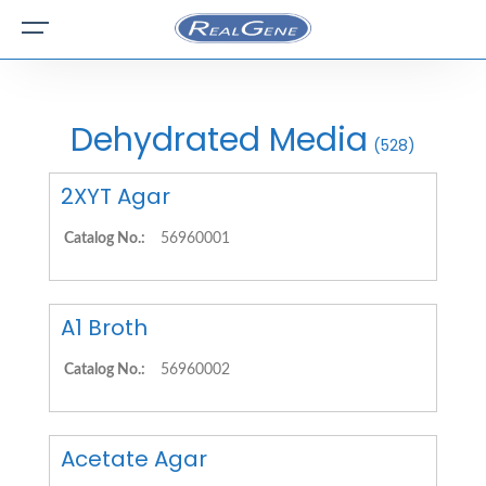
Dehydrated Media
(528)
2XYT Agar
Catalog No.:
56960001
A1 Broth
Catalog No.:
56960002
Acetate Agar