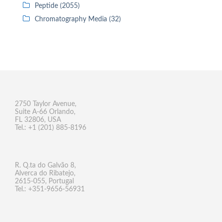
Peptide (2055)
Chromatography Media (32)
2750 Taylor Avenue,
Suite A-66 Orlando,
FL 32806, USA
Tel.: +1 (201) 885-8196
R. Q.ta do Galvão 8,
Alverca do Ribatejo,
2615-055, Portugal
Tel.: +351-9656-56931