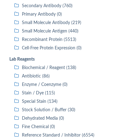
Secondary Antibody (760)
Primary Antibody (0)
Small Molecule Antibody (219)
Small Molecule Antigen (440)
Recombinant Protein (5513)
Cell-Free Protein Expression (0)
Lab Reagents
Biochemical / Reagent (138)
Antibiotic (86)
Enzyme / Coenzyme (0)
Stain / Dye (115)
Special Stain (134)
Stock Solution / Buffer (30)
Dehydrated Media (0)
Fine Chemical (0)
Reference Standard / Inhibitor (6554)