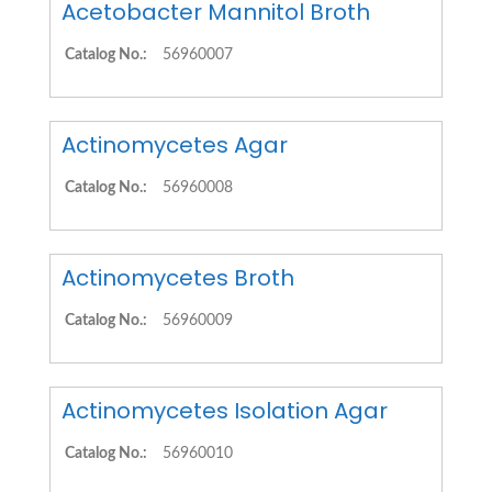
Acetobacter Mannitol Broth
Catalog No.:
56960007
Actinomycetes Agar
Catalog No.:
56960008
Actinomycetes Broth
Catalog No.:
56960009
Actinomycetes Isolation Agar
Catalog No.:
56960010