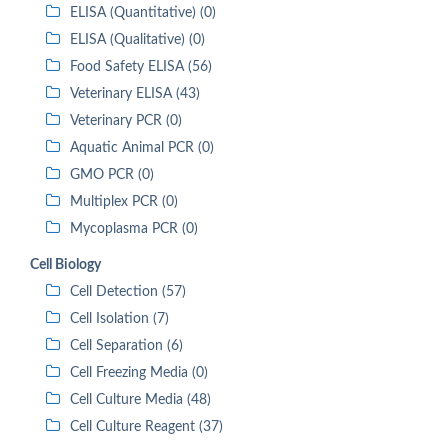
ELISA (Quantitative) (0)
ELISA (Qualitative) (0)
Food Safety ELISA (56)
Veterinary ELISA (43)
Veterinary PCR (0)
Aquatic Animal PCR (0)
GMO PCR (0)
Multiplex PCR (0)
Mycoplasma PCR (0)
Cell Biology
Cell Detection (57)
Cell Isolation (7)
Cell Separation (6)
Cell Freezing Media (0)
Cell Culture Media (48)
Cell Culture Reagent (37)