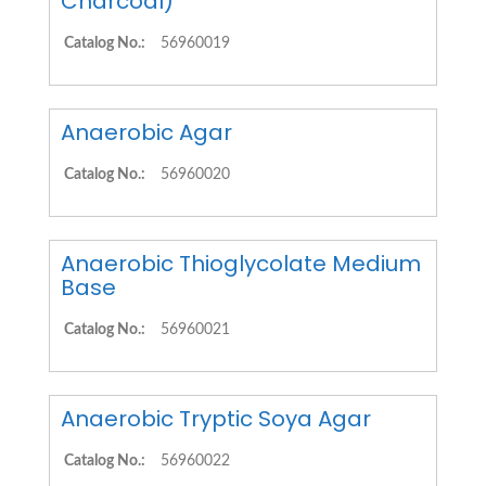
Charcoal)
Catalog No.:
56960019
Anaerobic Agar
Catalog No.:
56960020
Anaerobic Thioglycolate Medium
Base
Catalog No.:
56960021
Anaerobic Tryptic Soya Agar
Catalog No.:
56960022