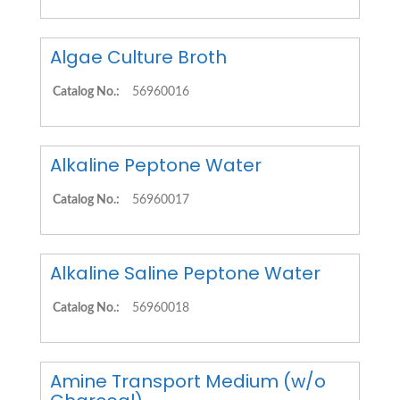
Algae Culture Broth
Catalog No.:
56960016
Alkaline Peptone Water
Catalog No.:
56960017
Alkaline Saline Peptone Water
Catalog No.:
56960018
Amine Transport Medium (w/o