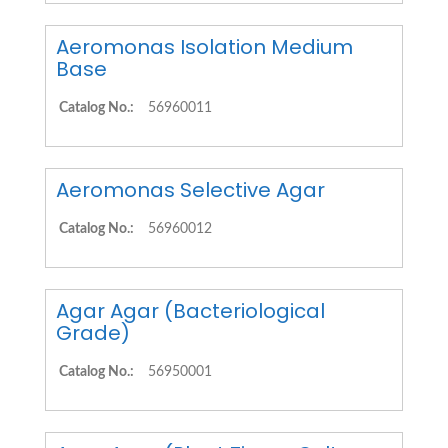
Aeromonas Isolation Medium
Base
Catalog No.:
56960011
Aeromonas Selective Agar
Catalog No.:
56960012
Agar Agar (Bacteriological
Grade)
Catalog No.:
56950001