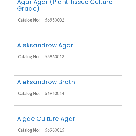
Agar Agar (Plant Tissue Culture
Grade)
Catalog No.:
56950002
Aleksandrow Agar
Catalog No.:
56960013
Aleksandrow Broth
Catalog No.:
56960014
Algae Culture Agar
Catalog No.:
56960015