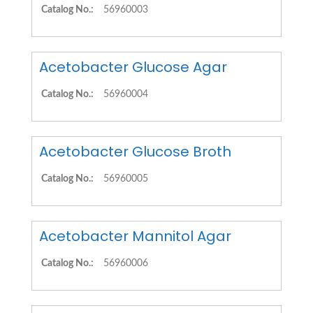
Catalog No.:
56960003
Acetobacter Glucose Agar
Catalog No.:
56960004
Acetobacter Glucose Broth
Catalog No.:
56960005
Acetobacter Mannitol Agar
Catalog No.:
56960006