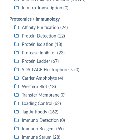
In Vitro Transcription (0)
Proteomics / Immunology
Affinity Purification (24)
Protein Detection (12)
Protein Isolation (18)
Protease Inhibitor (23)
Protein Ladder (67)
SDS-PAGE Electrophoresis (0)
Carrier Ampholyte (4)
Western Blot (18)
Transfer Membrane (0)
Loading Control (62)
Tag Antibody (162)
Immuno Detection (0)
Immuno Reagent (69)
Immune Serum (28)