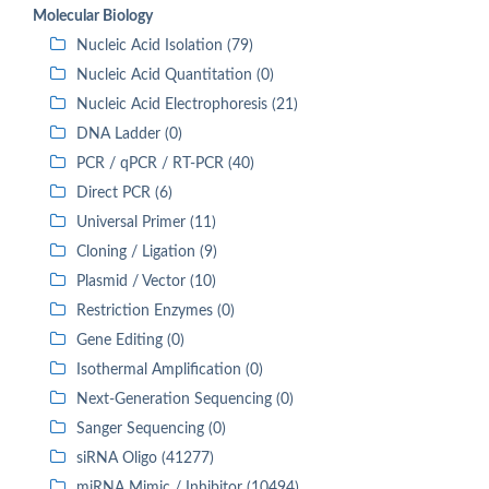
Molecular Biology
Nucleic Acid Isolation (79)
Nucleic Acid Quantitation (0)
Nucleic Acid Electrophoresis (21)
DNA Ladder (0)
PCR / qPCR / RT-PCR (40)
Direct PCR (6)
Universal Primer (11)
Cloning / Ligation (9)
Plasmid / Vector (10)
Restriction Enzymes (0)
Gene Editing (0)
Isothermal Amplification (0)
Next-Generation Sequencing (0)
Sanger Sequencing (0)
siRNA Oligo (41277)
miRNA Mimic / Inhibitor (10494)