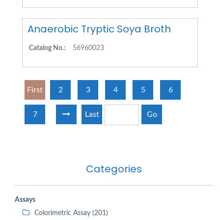
Anaerobic Tryptic Soya Broth
Catalog No.:
56960023
First
2
3
4
5
6
7
Last
Go
Categories
Assays
Colorimetric Assay (201)