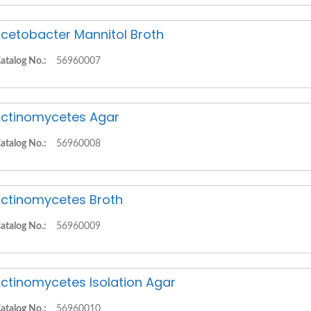
cetobacter Mannitol Broth
atalog No.:
56960007
ctinomycetes Agar
atalog No.:
56960008
ctinomycetes Broth
atalog No.:
56960009
ctinomycetes Isolation Agar
atalog No.:
56960010