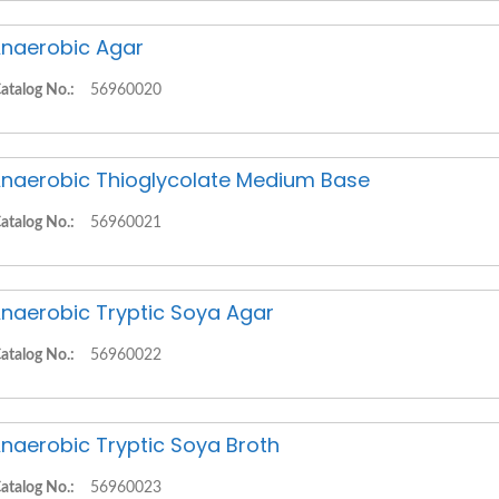
naerobic Agar
atalog No.:
56960020
naerobic Thioglycolate Medium Base
atalog No.:
56960021
naerobic Tryptic Soya Agar
atalog No.:
56960022
naerobic Tryptic Soya Broth
atalog No.:
56960023