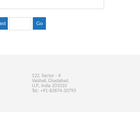
ast
Go
122, Sector - 4
Vaishali, Ghaziabad,
U.P., India 201010
Tel.: +91-82874-30793