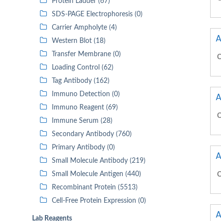
Protein Ladder (67)
SDS-PAGE Electrophoresis (0)
Carrier Ampholyte (4)
A
Western Blot (18)
Transfer Membrane (0)
C
Loading Control (62)
Tag Antibody (162)
Immuno Detection (0)
A
Immuno Reagent (69)
C
Immune Serum (28)
Secondary Antibody (760)
Primary Antibody (0)
A
Small Molecule Antibody (219)
Small Molecule Antigen (440)
C
Recombinant Protein (5513)
Cell-Free Protein Expression (0)
A
Lab Reagents