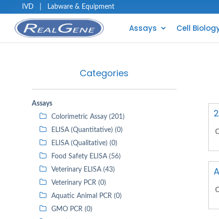
IVD
|
Labware & Equipment
Assays
Cell Biolog
Categories
Assays
2
Colorimetric Assay (201)
ELISA (Quantitative) (0)
C
ELISA (Qualitative) (0)
Food Safety ELISA (56)
A
Veterinary ELISA (43)
Veterinary PCR (0)
C
Aquatic Animal PCR (0)
GMO PCR (0)