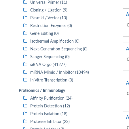
Universal Primer (11)
Cloning / Ligation (9)
A
Plasmid / Vector (10)
C
Restriction Enzymes (0)
Gene Editing (0)
Isothermal Amplification (0)
A
Next-Generation Sequencing (0)
Sanger Sequencing (0)
C
siRNA Oligo (41277)
miRNA Mimic / Inhibitor (10494)
In Vitro Transcription (0)
A
Proteomics / Immunology
C
Affinity Purification (24)
Protein Detection (12)
Protein Isolation (18)
A
Protease Inhibitor (23)
C