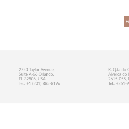
F
2750 Taylor Avenue,
R. Q.ta do 
Suite A-66 Orlando,
Alverca do 
FL 32806, USA
2615-055, 
Tel.: +1 (201) 885-8196
Tel.: +351