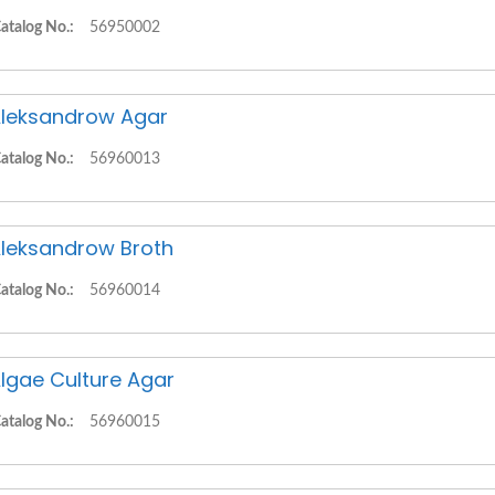
atalog No.:
56950002
leksandrow Agar
atalog No.:
56960013
leksandrow Broth
atalog No.:
56960014
lgae Culture Agar
atalog No.:
56960015