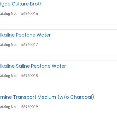
lgae Culture Broth
atalog No.:
56960016
lkaline Peptone Water
atalog No.:
56960017
lkaline Saline Peptone Water
atalog No.:
56960018
mine Transport Medium (w/o Charcoal)
atalog No.:
56960019