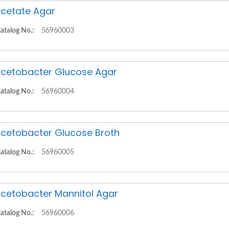
cetate Agar
atalog No.:
56960003
cetobacter Glucose Agar
atalog No.:
56960004
cetobacter Glucose Broth
atalog No.:
56960005
cetobacter Mannitol Agar
atalog No.:
56960006