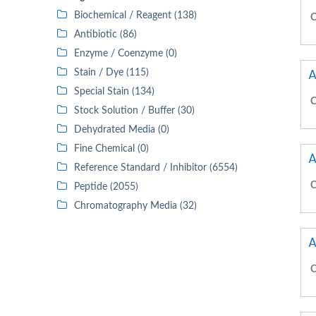
Biochemical / Reagent (138)
C
Antibiotic (86)
Enzyme / Coenzyme (0)
A
Stain / Dye (115)
Special Stain (134)
C
Stock Solution / Buffer (30)
Dehydrated Media (0)
Fine Chemical (0)
A
Reference Standard / Inhibitor (6554)
C
Peptide (2055)
Chromatography Media (32)
A
C