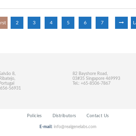
irst
2
3
4
5
6
7
L
Galvão 8,
82 Bayshore Road,
Ribatejo,
03#35 Singapore 469993
Portugal
Tel.: +65-8506-7867
-9656-56931
Policies
Distributors
Contact Us
E-mail:
info@realgenelabs.com