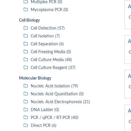
Multiplex PCR (0)
A
Mycoplasma PCR (0)
C
Cell Biology
Cell Detection (57)
Cell Isolation (7)
A
Cell Separation (6)
Cell Freezing Media (0)
C
Cell Culture Media (48)
Cell Culture Reagent (37)
A
Molecular Biology
Nucleic Acid Isolation (79)
C
Nucleic Acid Quantitation (0)
Nucleic Acid Electrophoresis (21)
A
DNA Ladder (0)
PCR / qPCR / RT-PCR (40)
C
Direct PCR (6)