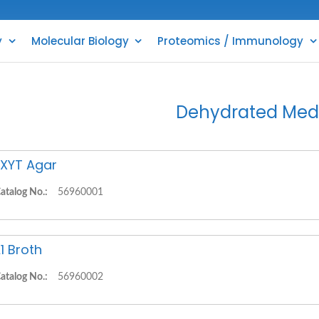
y
Molecular Biology
Proteomics / Immunology
Dehydrated Med
XYT Agar
atalog No.:
56960001
1 Broth
atalog No.:
56960002