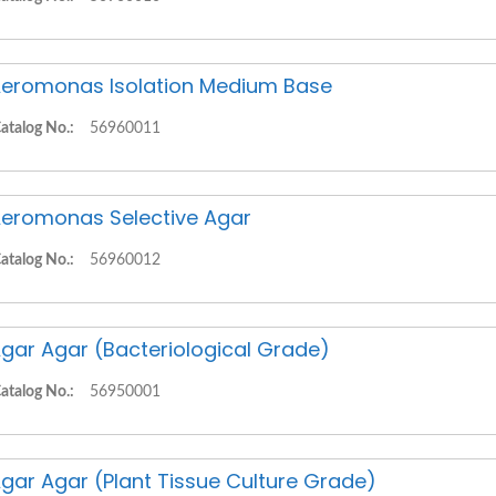
eromonas Isolation Medium Base
atalog No.:
56960011
eromonas Selective Agar
atalog No.:
56960012
gar Agar (Bacteriological Grade)
atalog No.:
56950001
gar Agar (Plant Tissue Culture Grade)