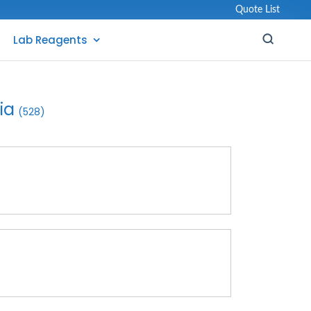
Quote List
Lab Reagents
ia
(528)