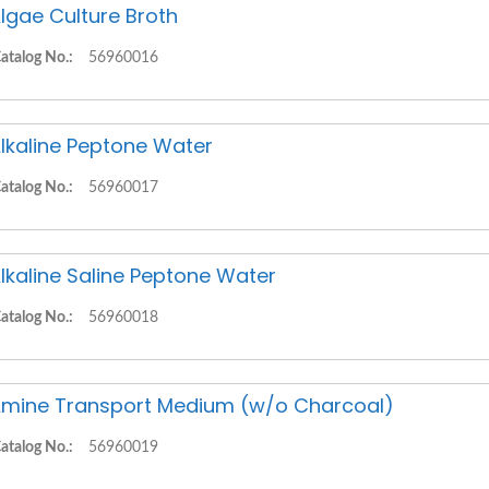
lgae Culture Broth
atalog No.:
56960016
lkaline Peptone Water
atalog No.:
56960017
lkaline Saline Peptone Water
atalog No.:
56960018
mine Transport Medium (w/o Charcoal)
atalog No.:
56960019