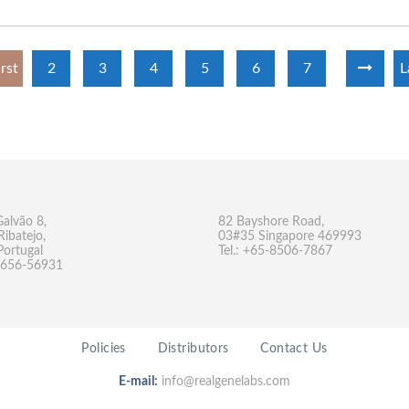
irst
2
3
4
5
6
7
L
Galvão 8,
82 Bayshore Road,
Ribatejo,
03#35 Singapore 469993
Portugal
Tel.: +65-8506-7867
-9656-56931
Policies
Distributors
Contact Us
E-mail:
info@realgenelabs.com