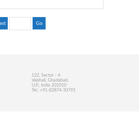
ast
Go
122, Sector - 4
Vaishali, Ghaziabad,
U.P., India 201010
Tel.: +91-82874-30793