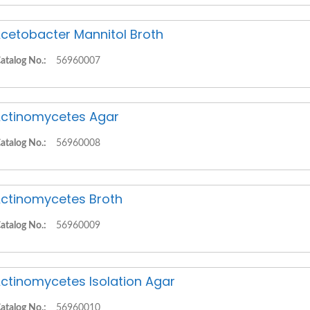
cetobacter Mannitol Broth
atalog No.:
56960007
ctinomycetes Agar
atalog No.:
56960008
ctinomycetes Broth
atalog No.:
56960009
ctinomycetes Isolation Agar
atalog No.:
56960010