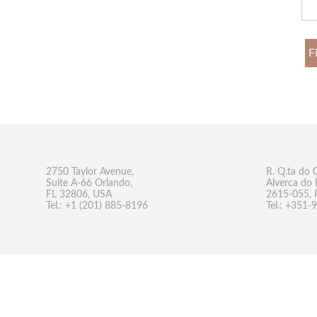
F
2750 Taylor Avenue,
R. Q.ta do 
Suite A-66 Orlando,
Alverca do 
FL 32806, USA
2615-055, 
Tel.: +1 (201) 885-8196
Tel.: +351