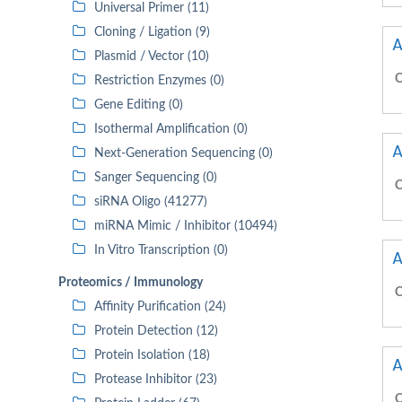
Universal Primer (11)
Cloning / Ligation (9)
A
Plasmid / Vector (10)
C
Restriction Enzymes (0)
Gene Editing (0)
Isothermal Amplification (0)
A
Next-Generation Sequencing (0)
Sanger Sequencing (0)
C
siRNA Oligo (41277)
miRNA Mimic / Inhibitor (10494)
In Vitro Transcription (0)
A
Proteomics / Immunology
C
Affinity Purification (24)
Protein Detection (12)
Protein Isolation (18)
A
Protease Inhibitor (23)
C