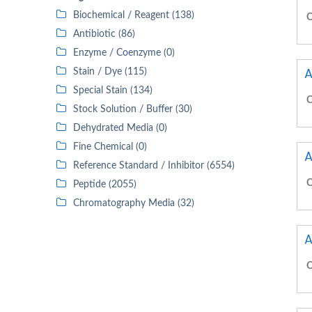
Biochemical / Reagent (138)
C
Antibiotic (86)
Enzyme / Coenzyme (0)
A
Stain / Dye (115)
Special Stain (134)
C
Stock Solution / Buffer (30)
Dehydrated Media (0)
Fine Chemical (0)
A
Reference Standard / Inhibitor (6554)
C
Peptide (2055)
Chromatography Media (32)
A
C