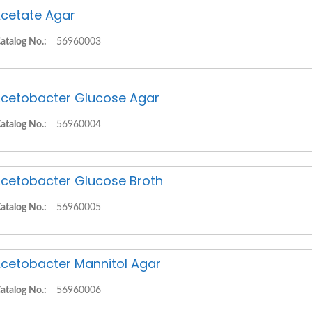
cetate Agar
atalog No.:
56960003
cetobacter Glucose Agar
atalog No.:
56960004
cetobacter Glucose Broth
atalog No.:
56960005
cetobacter Mannitol Agar
atalog No.:
56960006