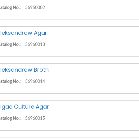
atalog No.:
56950002
leksandrow Agar
atalog No.:
56960013
leksandrow Broth
atalog No.:
56960014
lgae Culture Agar
atalog No.:
56960015