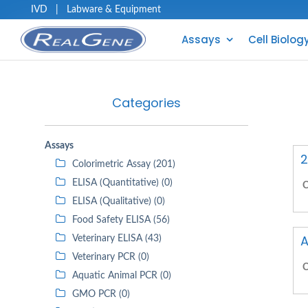
IVD
|
Labware & Equipment
Assays
Cell Biolog
Categories
Assays
2
Colorimetric Assay (201)
ELISA (Quantitative) (0)
C
ELISA (Qualitative) (0)
Food Safety ELISA (56)
A
Veterinary ELISA (43)
Veterinary PCR (0)
C
Aquatic Animal PCR (0)
GMO PCR (0)