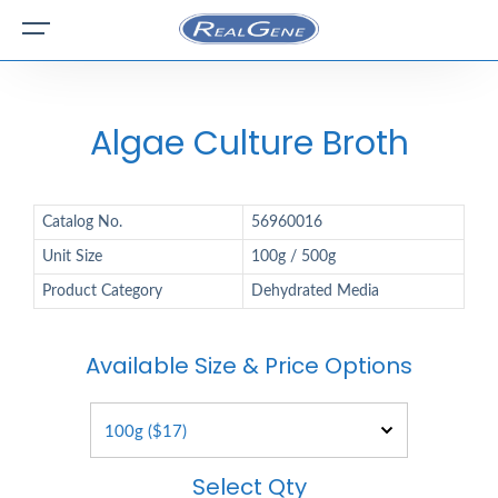
Algae Culture Broth
Catalog No.
56960016
Unit Size
100g / 500g
Product Category
Dehydrated Media
Available Size & Price Options
Select Qty