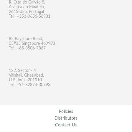
R. Q.ta do Galvão 8,
Alverca do Ribatejo,
2615-055, Portugal
Tel.: +351-9656-56931
82 Bayshore Road,
03#35 Singapore 469993
Tel.: +65-8506-7867
122, Sector - 4
Vaishali, Ghaziabad,
U.P., India 201010
Tel.: +91-82874-30793
Policies
Distributors
Contact Us