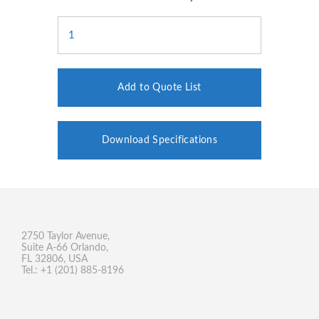
Add to Quote List
Download Specifications
2750 Taylor Avenue,
Suite A-66 Orlando,
FL 32806, USA
Tel.: +1 (201) 885-8196