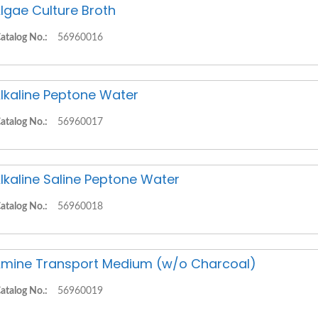
lgae Culture Broth
atalog No.:
56960016
lkaline Peptone Water
atalog No.:
56960017
lkaline Saline Peptone Water
atalog No.:
56960018
mine Transport Medium (w/o Charcoal)
atalog No.:
56960019