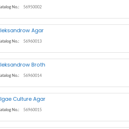
atalog No.:
56950002
leksandrow Agar
atalog No.:
56960013
leksandrow Broth
atalog No.:
56960014
lgae Culture Agar
atalog No.:
56960015