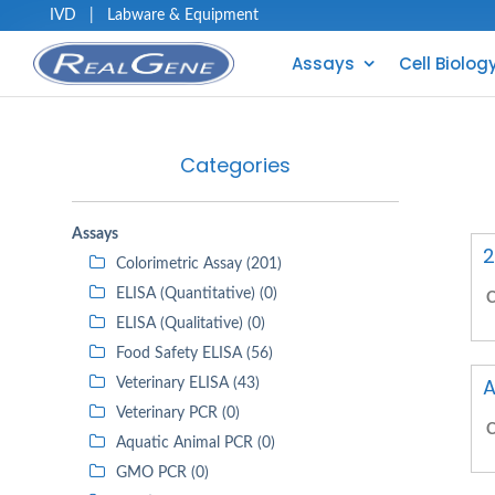
IVD
|
Labware & Equipment
Assays
Cell Biolog
Categories
Assays
2
Colorimetric Assay (201)
ELISA (Quantitative) (0)
C
ELISA (Qualitative) (0)
Food Safety ELISA (56)
A
Veterinary ELISA (43)
Veterinary PCR (0)
C
Aquatic Animal PCR (0)
GMO PCR (0)