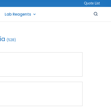
Quote List
Lab Reagents
ia
(528)