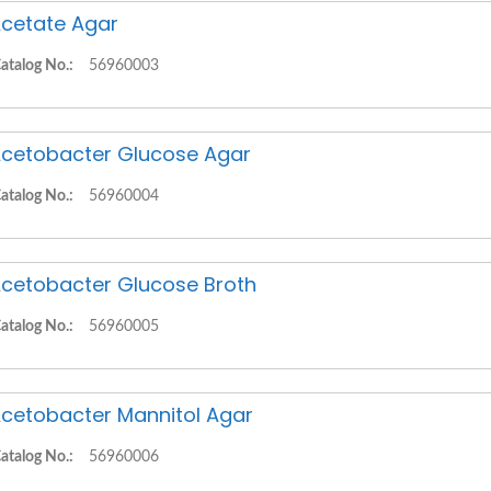
cetate Agar
atalog No.:
56960003
cetobacter Glucose Agar
atalog No.:
56960004
cetobacter Glucose Broth
atalog No.:
56960005
cetobacter Mannitol Agar
atalog No.:
56960006