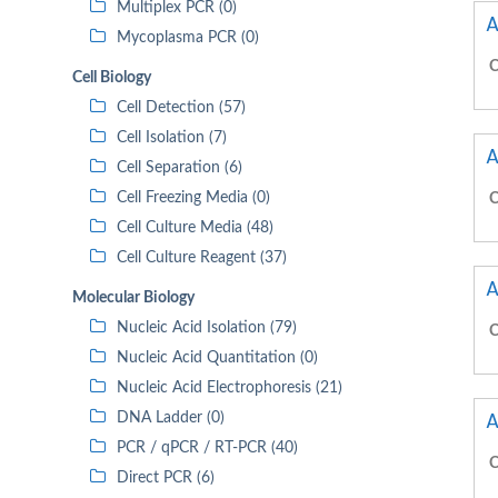
Multiplex PCR (0)
A
Mycoplasma PCR (0)
C
Cell Biology
Cell Detection (57)
Cell Isolation (7)
A
Cell Separation (6)
Cell Freezing Media (0)
C
Cell Culture Media (48)
Cell Culture Reagent (37)
A
Molecular Biology
Nucleic Acid Isolation (79)
C
Nucleic Acid Quantitation (0)
Nucleic Acid Electrophoresis (21)
A
DNA Ladder (0)
PCR / qPCR / RT-PCR (40)
C
Direct PCR (6)