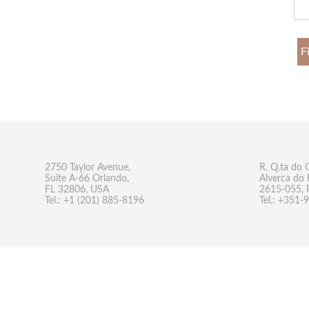
F
2750 Taylor Avenue,
R. Q.ta do 
Suite A-66 Orlando,
Alverca do 
FL 32806, USA
2615-055, 
Tel.: +1 (201) 885-8196
Tel.: +351