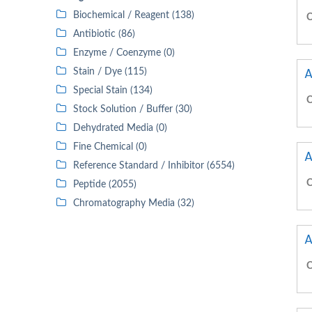
Biochemical / Reagent (138)
C
Antibiotic (86)
Enzyme / Coenzyme (0)
A
Stain / Dye (115)
Special Stain (134)
C
Stock Solution / Buffer (30)
Dehydrated Media (0)
Fine Chemical (0)
A
Reference Standard / Inhibitor (6554)
C
Peptide (2055)
Chromatography Media (32)
A
C