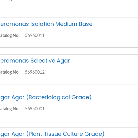
eromonas Isolation Medium Base
atalog No.:
56960011
eromonas Selective Agar
atalog No.:
56960012
gar Agar (Bacteriological Grade)
atalog No.:
56950001
gar Agar (Plant Tissue Culture Grade)