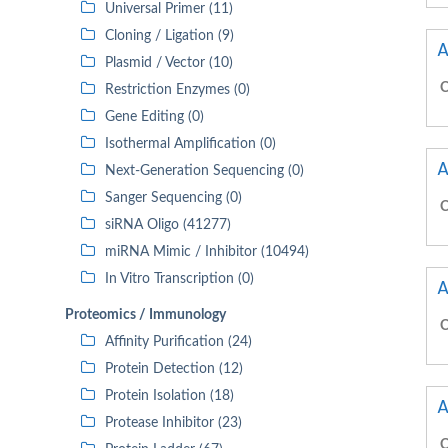
Universal Primer (11)
Cloning / Ligation (9)
A
Plasmid / Vector (10)
C
Restriction Enzymes (0)
Gene Editing (0)
Isothermal Amplification (0)
A
Next-Generation Sequencing (0)
Sanger Sequencing (0)
C
siRNA Oligo (41277)
miRNA Mimic / Inhibitor (10494)
In Vitro Transcription (0)
A
Proteomics / Immunology
C
Affinity Purification (24)
Protein Detection (12)
Protein Isolation (18)
A
Protease Inhibitor (23)
C