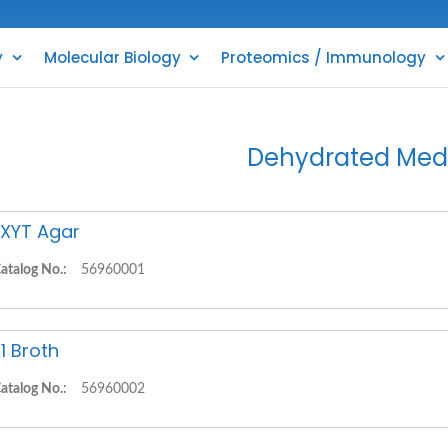
y
Molecular Biology
Proteomics / Immunology
Dehydrated Med
XYT Agar
atalog No.:
56960001
1 Broth
atalog No.:
56960002