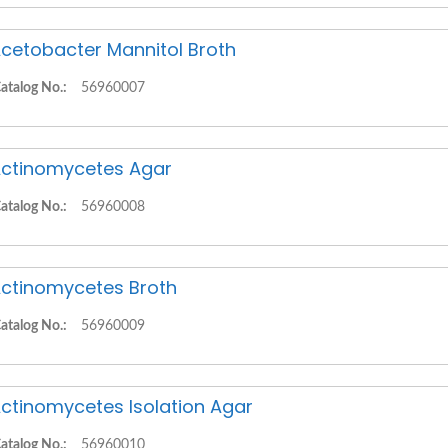
cetobacter Mannitol Broth
atalog No.:
56960007
ctinomycetes Agar
atalog No.:
56960008
ctinomycetes Broth
atalog No.:
56960009
ctinomycetes Isolation Agar
atalog No.:
56960010