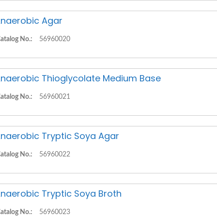
naerobic Agar
atalog No.:
56960020
naerobic Thioglycolate Medium Base
atalog No.:
56960021
naerobic Tryptic Soya Agar
atalog No.:
56960022
naerobic Tryptic Soya Broth
atalog No.:
56960023