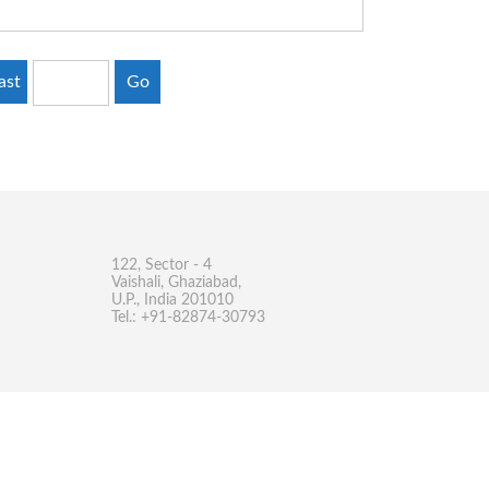
ast
Go
122, Sector - 4
Vaishali, Ghaziabad,
U.P., India 201010
Tel.: +91-82874-30793