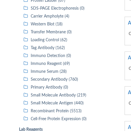
Protein Ladder (67)
SDS-PAGE Electrophoresis (0)
Carrier Ampholyte (4)
A
Western Blot (18)
Transfer Membrane (0)
C
Loading Control (62)
Tag Antibody (162)
Immuno Detection (0)
A
Immuno Reagent (69)
C
Immune Serum (28)
Secondary Antibody (760)
Primary Antibody (0)
A
Small Molecule Antibody (219)
Small Molecule Antigen (440)
C
Recombinant Protein (5513)
Cell-Free Protein Expression (0)
A
Lab Reagents