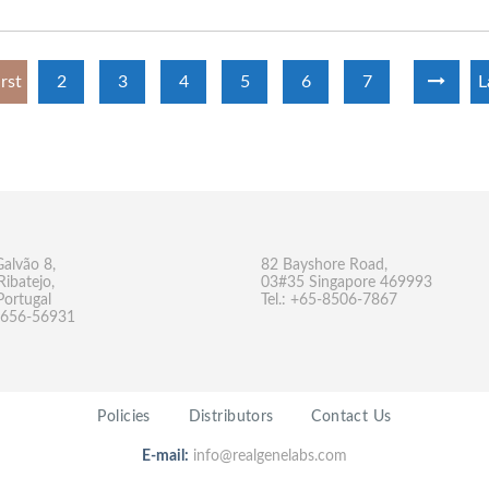
irst
2
3
4
5
6
7
L
Galvão 8,
82 Bayshore Road,
Ribatejo,
03#35 Singapore 469993
Portugal
Tel.: +65-8506-7867
-9656-56931
Policies
Distributors
Contact Us
E-mail:
info@realgenelabs.com