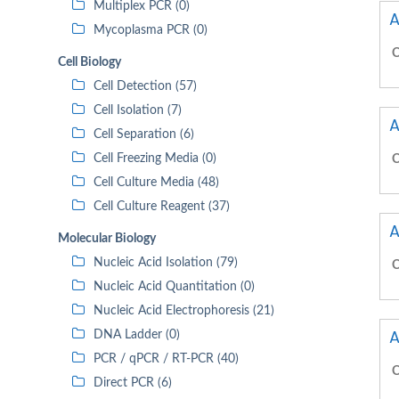
Multiplex PCR (0)
A
Mycoplasma PCR (0)
C
Cell Biology
Cell Detection (57)
Cell Isolation (7)
A
Cell Separation (6)
Cell Freezing Media (0)
C
Cell Culture Media (48)
Cell Culture Reagent (37)
A
Molecular Biology
Nucleic Acid Isolation (79)
C
Nucleic Acid Quantitation (0)
Nucleic Acid Electrophoresis (21)
A
DNA Ladder (0)
PCR / qPCR / RT-PCR (40)
C
Direct PCR (6)