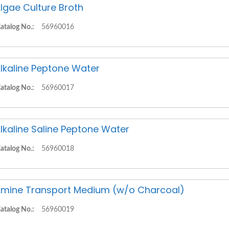
lgae Culture Broth
atalog No.:
56960016
lkaline Peptone Water
atalog No.:
56960017
lkaline Saline Peptone Water
atalog No.:
56960018
mine Transport Medium (w/o Charcoal)
atalog No.:
56960019