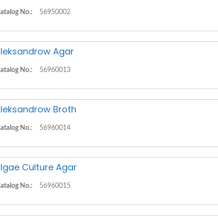
atalog No.:
56950002
leksandrow Agar
atalog No.:
56960013
leksandrow Broth
atalog No.:
56960014
lgae Culture Agar
atalog No.:
56960015