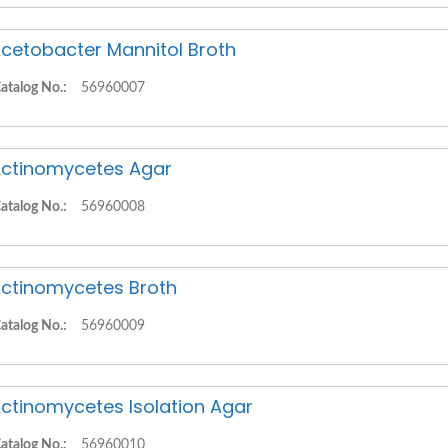
cetobacter Mannitol Broth
atalog No.:
56960007
ctinomycetes Agar
atalog No.:
56960008
ctinomycetes Broth
atalog No.:
56960009
ctinomycetes Isolation Agar
atalog No.:
56960010