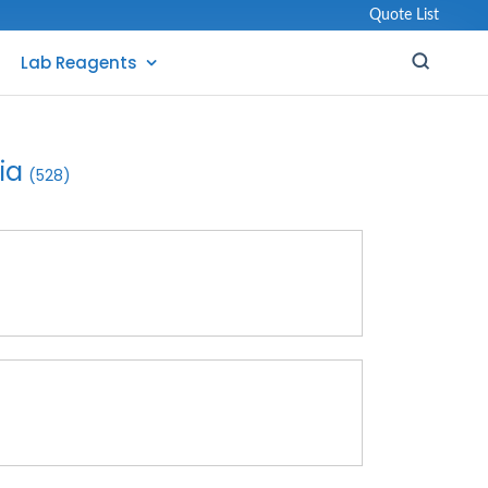
Quote List
Lab Reagents
ia
(528)