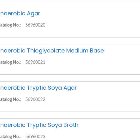
naerobic Agar
atalog No.:
56960020
naerobic Thioglycolate Medium Base
atalog No.:
56960021
naerobic Tryptic Soya Agar
atalog No.:
56960022
naerobic Tryptic Soya Broth
atalog No.:
56960023