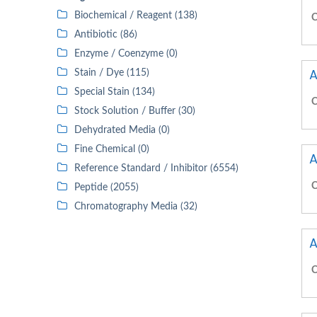
Biochemical / Reagent (138)
C
Antibiotic (86)
Enzyme / Coenzyme (0)
A
Stain / Dye (115)
Special Stain (134)
C
Stock Solution / Buffer (30)
Dehydrated Media (0)
Fine Chemical (0)
A
Reference Standard / Inhibitor (6554)
C
Peptide (2055)
Chromatography Media (32)
A
C