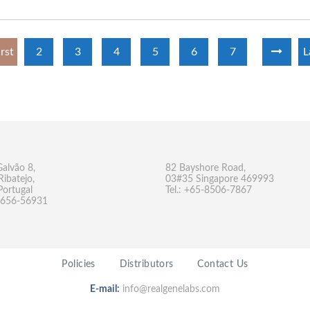
irst
2
3
4
5
6
7
L
Galvão 8,
82 Bayshore Road,
Ribatejo,
03#35 Singapore 469993
Portugal
Tel.: +65-8506-7867
-9656-56931
Policies
Distributors
Contact Us
E-mail:
info@realgenelabs.com