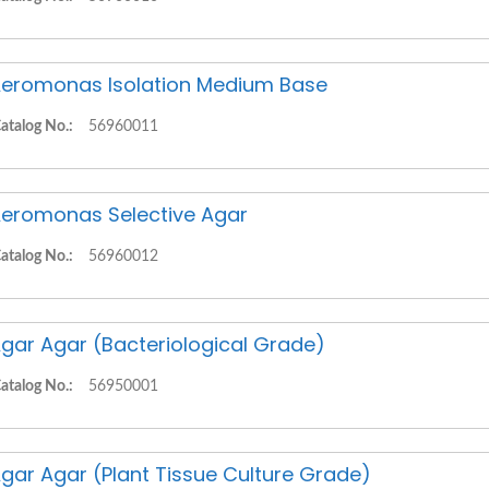
eromonas Isolation Medium Base
atalog No.:
56960011
eromonas Selective Agar
atalog No.:
56960012
gar Agar (Bacteriological Grade)
atalog No.:
56950001
gar Agar (Plant Tissue Culture Grade)