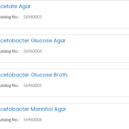
cetate Agar
atalog No.:
56960003
cetobacter Glucose Agar
atalog No.:
56960004
cetobacter Glucose Broth
atalog No.:
56960005
cetobacter Mannitol Agar
atalog No.:
56960006