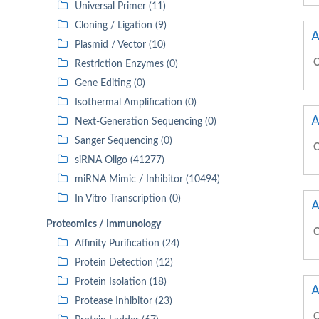
Universal Primer (11)
Cloning / Ligation (9)
A
Plasmid / Vector (10)
C
Restriction Enzymes (0)
Gene Editing (0)
Isothermal Amplification (0)
A
Next-Generation Sequencing (0)
Sanger Sequencing (0)
C
siRNA Oligo (41277)
miRNA Mimic / Inhibitor (10494)
In Vitro Transcription (0)
A
Proteomics / Immunology
C
Affinity Purification (24)
Protein Detection (12)
Protein Isolation (18)
A
Protease Inhibitor (23)
C