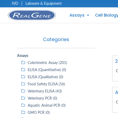
IVD
|
Labware & Equipment
Assays
Cell Biolog
Categories
Assays
2
Colorimetric Assay (201)
ELISA (Quantitative) (0)
C
ELISA (Qualitative) (0)
Food Safety ELISA (56)
A
Veterinary ELISA (43)
Veterinary PCR (0)
C
Aquatic Animal PCR (0)
GMO PCR (0)