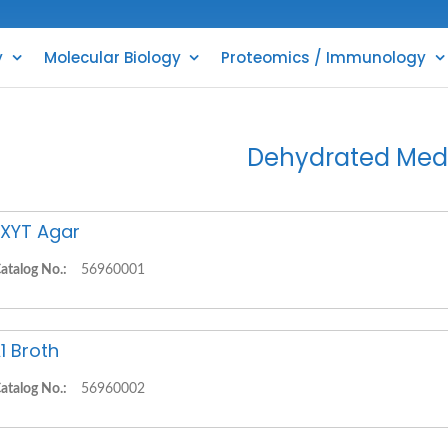
y
Molecular Biology
Proteomics / Immunology
Dehydrated Med
XYT Agar
atalog No.:
56960001
1 Broth
atalog No.:
56960002