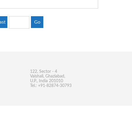
ast
Go
122, Sector - 4
Vaishali, Ghaziabad,
U.P., India 201010
Tel.: +91-82874-30793