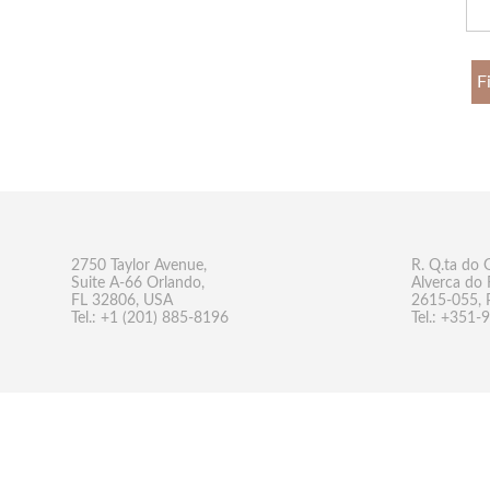
F
2750 Taylor Avenue,
R. Q.ta do 
Suite A-66 Orlando,
Alverca do 
FL 32806, USA
2615-055, 
Tel.: +1 (201) 885-8196
Tel.: +351