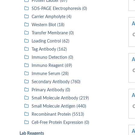
Protein Ladder (67)
SDS-PAGE Electrophoresis (0)
Carrier Ampholyte (4)
A
Western Blot (18)
Transfer Membrane (0)
C
Loading Control (62)
Tag Antibody (162)
Immuno Detection (0)
A
Immuno Reagent (69)
C
Immune Serum (28)
Secondary Antibody (760)
Primary Antibody (0)
A
Small Molecule Antibody (219)
Small Molecule Antigen (440)
C
Recombinant Protein (5513)
Cell-Free Protein Expression (0)
A
Lab Reagents