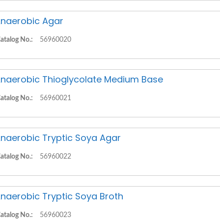
naerobic Agar
atalog No.:
56960020
naerobic Thioglycolate Medium Base
atalog No.:
56960021
naerobic Tryptic Soya Agar
atalog No.:
56960022
naerobic Tryptic Soya Broth
atalog No.:
56960023