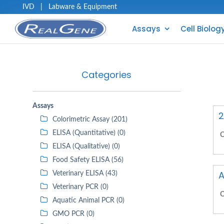
IVD
|
Labware & Equipment
Assays
Cell Biolog
Categories
Assays
2
Colorimetric Assay (201)
ELISA (Quantitative) (0)
C
ELISA (Qualitative) (0)
Food Safety ELISA (56)
A
Veterinary ELISA (43)
Veterinary PCR (0)
C
Aquatic Animal PCR (0)
GMO PCR (0)