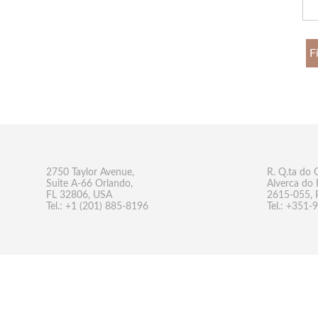
F
2750 Taylor Avenue,
R. Q.ta do 
Suite A-66 Orlando,
Alverca do 
FL 32806, USA
2615-055, 
Tel.: +1 (201) 885-8196
Tel.: +351