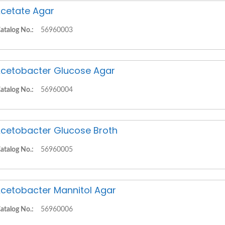
cetate Agar
atalog No.:
56960003
cetobacter Glucose Agar
atalog No.:
56960004
cetobacter Glucose Broth
atalog No.:
56960005
cetobacter Mannitol Agar
atalog No.:
56960006