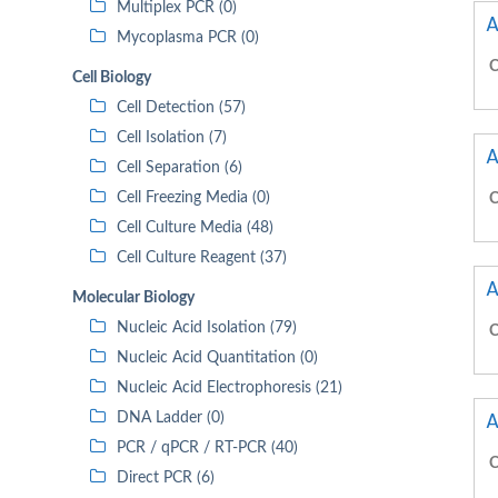
Multiplex PCR (0)
A
Mycoplasma PCR (0)
C
Cell Biology
Cell Detection (57)
Cell Isolation (7)
A
Cell Separation (6)
Cell Freezing Media (0)
C
Cell Culture Media (48)
Cell Culture Reagent (37)
A
Molecular Biology
Nucleic Acid Isolation (79)
C
Nucleic Acid Quantitation (0)
Nucleic Acid Electrophoresis (21)
A
DNA Ladder (0)
PCR / qPCR / RT-PCR (40)
C
Direct PCR (6)