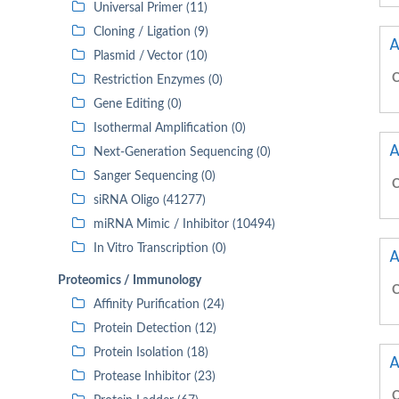
Universal Primer (11)
Cloning / Ligation (9)
A
Plasmid / Vector (10)
C
Restriction Enzymes (0)
Gene Editing (0)
Isothermal Amplification (0)
A
Next-Generation Sequencing (0)
Sanger Sequencing (0)
C
siRNA Oligo (41277)
miRNA Mimic / Inhibitor (10494)
In Vitro Transcription (0)
A
Proteomics / Immunology
C
Affinity Purification (24)
Protein Detection (12)
Protein Isolation (18)
A
Protease Inhibitor (23)
C