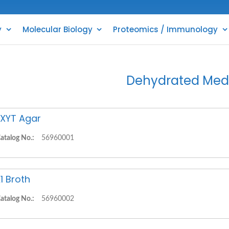
y
Molecular Biology
Proteomics / Immunology
Dehydrated Med
XYT Agar
atalog No.:
56960001
1 Broth
atalog No.:
56960002