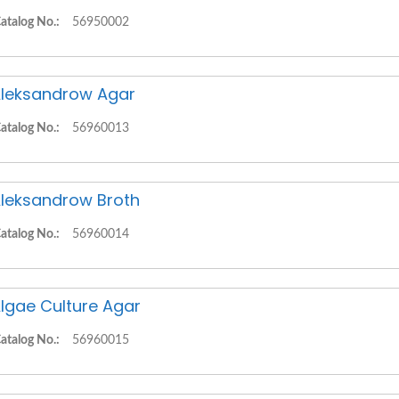
atalog No.:
56950002
leksandrow Agar
atalog No.:
56960013
leksandrow Broth
atalog No.:
56960014
lgae Culture Agar
atalog No.:
56960015