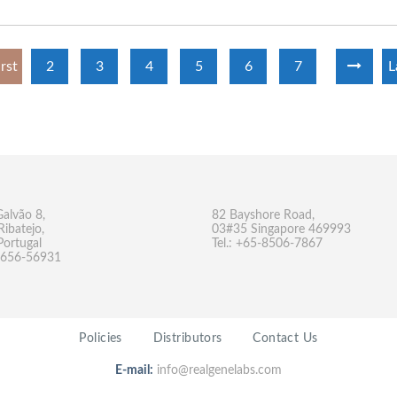
irst
2
3
4
5
6
7
L
Galvão 8,
82 Bayshore Road,
Ribatejo,
03#35 Singapore 469993
Portugal
Tel.: +65-8506-7867
-9656-56931
Policies
Distributors
Contact Us
E-mail:
info@realgenelabs.com