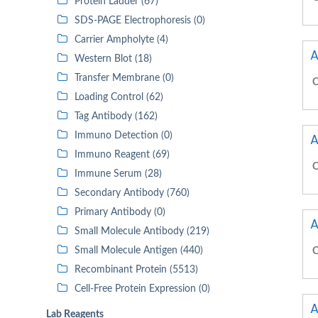
Protein Ladder (67)
SDS-PAGE Electrophoresis (0)
Carrier Ampholyte (4)
A
Western Blot (18)
Transfer Membrane (0)
C
Loading Control (62)
Tag Antibody (162)
Immuno Detection (0)
A
Immuno Reagent (69)
C
Immune Serum (28)
Secondary Antibody (760)
Primary Antibody (0)
A
Small Molecule Antibody (219)
Small Molecule Antigen (440)
C
Recombinant Protein (5513)
Cell-Free Protein Expression (0)
A
Lab Reagents