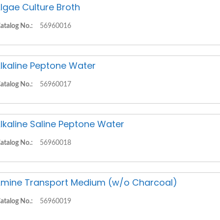
lgae Culture Broth
atalog No.:
56960016
lkaline Peptone Water
atalog No.:
56960017
lkaline Saline Peptone Water
atalog No.:
56960018
mine Transport Medium (w/o Charcoal)
atalog No.:
56960019