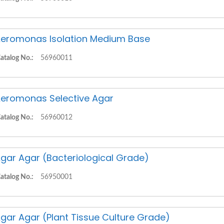
eromonas Isolation Medium Base
atalog No.:
56960011
eromonas Selective Agar
atalog No.:
56960012
gar Agar (Bacteriological Grade)
atalog No.:
56950001
gar Agar (Plant Tissue Culture Grade)