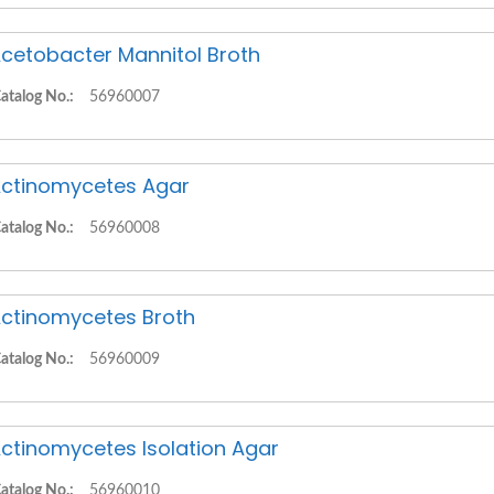
cetobacter Mannitol Broth
atalog No.:
56960007
ctinomycetes Agar
atalog No.:
56960008
ctinomycetes Broth
atalog No.:
56960009
ctinomycetes Isolation Agar
atalog No.:
56960010