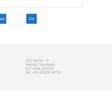
ast
Go
122, Sector - 4
Vaishali, Ghaziabad,
U.P., India 201010
Tel.: +91-82874-30793