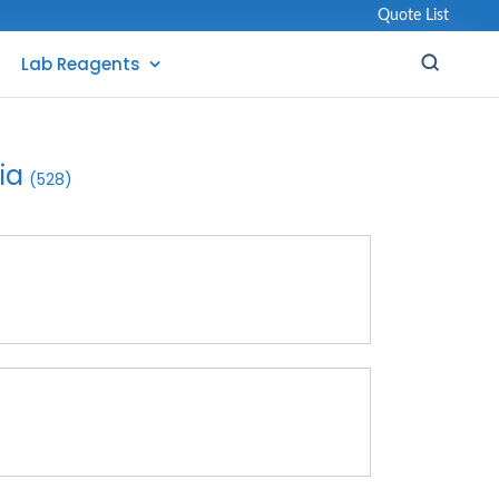
Quote List
Lab Reagents
ia
(528)