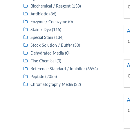
Biochemical / Reagent (138)
C
Antibiotic (86)
Enzyme / Coenzyme (0)
A
Stain / Dye (115)
Special Stain (134)
C
Stock Solution / Buffer (30)
Dehydrated Media (0)
Fine Chemical (0)
A
Reference Standard / Inhibitor (6554)
C
Peptide (2055)
Chromatography Media (32)
A
C