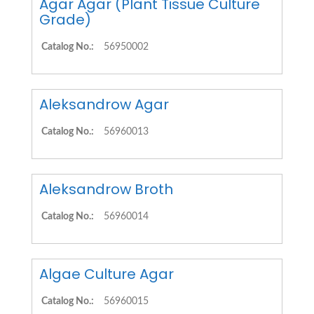
Agar Agar (Plant Tissue Culture
Grade)
Catalog No.:
56950002
Aleksandrow Agar
Catalog No.:
56960013
Aleksandrow Broth
Catalog No.:
56960014
Algae Culture Agar
Catalog No.:
56960015