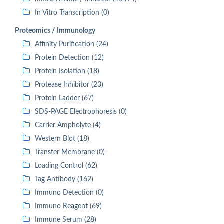
In Vitro Transcription (0)
Proteomics / Immunology
Affinity Purification (24)
Protein Detection (12)
Protein Isolation (18)
Protease Inhibitor (23)
Protein Ladder (67)
SDS-PAGE Electrophoresis (0)
Carrier Ampholyte (4)
Western Blot (18)
Transfer Membrane (0)
Loading Control (62)
Tag Antibody (162)
Immuno Detection (0)
Immuno Reagent (69)
Immune Serum (28)