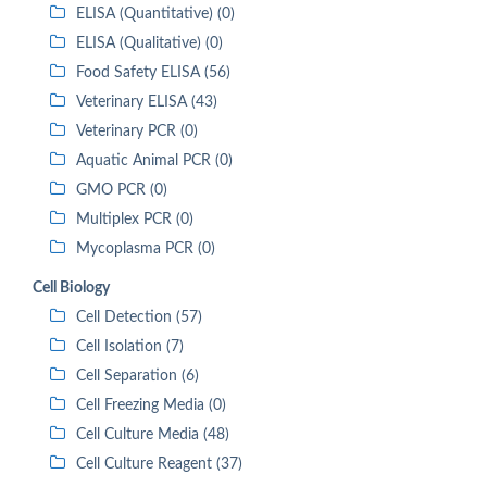
ELISA (Quantitative) (0)
ELISA (Qualitative) (0)
Food Safety ELISA (56)
Veterinary ELISA (43)
Veterinary PCR (0)
Aquatic Animal PCR (0)
GMO PCR (0)
Multiplex PCR (0)
Mycoplasma PCR (0)
Cell Biology
Cell Detection (57)
Cell Isolation (7)
Cell Separation (6)
Cell Freezing Media (0)
Cell Culture Media (48)
Cell Culture Reagent (37)