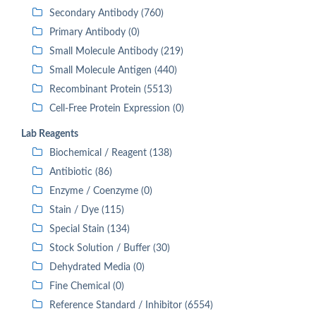
Secondary Antibody (760)
Primary Antibody (0)
Small Molecule Antibody (219)
Small Molecule Antigen (440)
Recombinant Protein (5513)
Cell-Free Protein Expression (0)
Lab Reagents
Biochemical / Reagent (138)
Antibiotic (86)
Enzyme / Coenzyme (0)
Stain / Dye (115)
Special Stain (134)
Stock Solution / Buffer (30)
Dehydrated Media (0)
Fine Chemical (0)
Reference Standard / Inhibitor (6554)