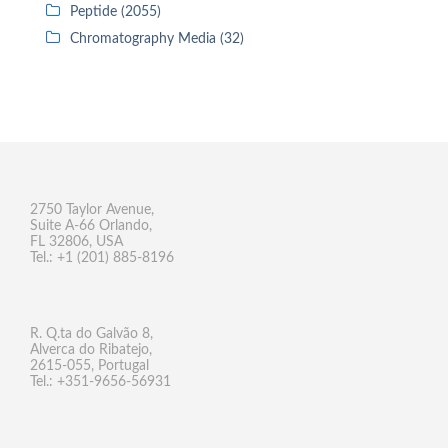
Peptide (2055)
Chromatography Media (32)
2750 Taylor Avenue,
Suite A-66 Orlando,
FL 32806, USA
Tel.: +1 (201) 885-8196
R. Q.ta do Galvão 8,
Alverca do Ribatejo,
2615-055, Portugal
Tel.: +351-9656-56931