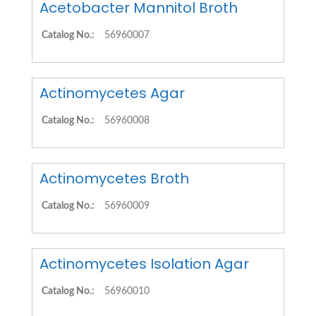
Acetobacter Mannitol Broth
Catalog No.:
56960007
Actinomycetes Agar
Catalog No.:
56960008
Actinomycetes Broth
Catalog No.:
56960009
Actinomycetes Isolation Agar
Catalog No.:
56960010