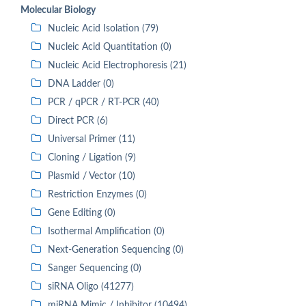
Molecular Biology
Nucleic Acid Isolation (79)
Nucleic Acid Quantitation (0)
Nucleic Acid Electrophoresis (21)
DNA Ladder (0)
PCR / qPCR / RT-PCR (40)
Direct PCR (6)
Universal Primer (11)
Cloning / Ligation (9)
Plasmid / Vector (10)
Restriction Enzymes (0)
Gene Editing (0)
Isothermal Amplification (0)
Next-Generation Sequencing (0)
Sanger Sequencing (0)
siRNA Oligo (41277)
miRNA Mimic / Inhibitor (10494)