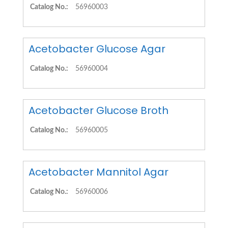
Catalog No.:
56960003
Acetobacter Glucose Agar
Catalog No.:
56960004
Acetobacter Glucose Broth
Catalog No.:
56960005
Acetobacter Mannitol Agar
Catalog No.:
56960006