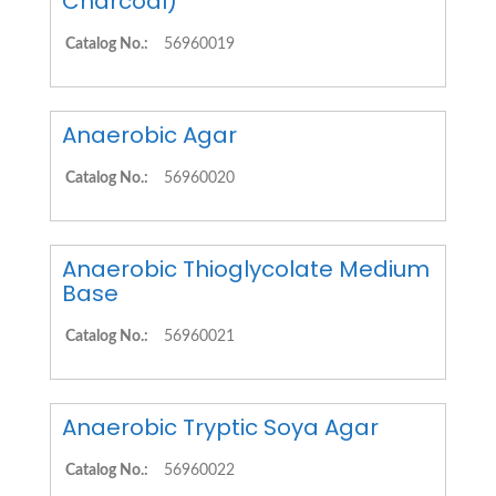
Charcoal)
Catalog No.:
56960019
Anaerobic Agar
Catalog No.:
56960020
Anaerobic Thioglycolate Medium
Base
Catalog No.:
56960021
Anaerobic Tryptic Soya Agar
Catalog No.:
56960022