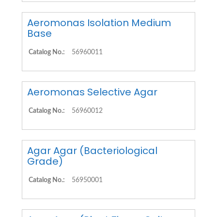
Aeromonas Isolation Medium
Base
Catalog No.:
56960011
Aeromonas Selective Agar
Catalog No.:
56960012
Agar Agar (Bacteriological
Grade)
Catalog No.:
56950001