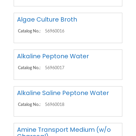
Algae Culture Broth
Catalog No.:
56960016
Alkaline Peptone Water
Catalog No.:
56960017
Alkaline Saline Peptone Water
Catalog No.:
56960018
Amine Transport Medium (w/o