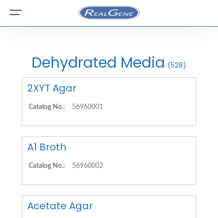
Dehydrated Media
(528)
2XYT Agar
Catalog No.:
56960001
A1 Broth
Catalog No.:
56960002
Acetate Agar