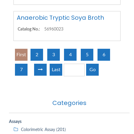
Anaerobic Tryptic Soya Broth
Catalog No.:
56960023
First
2
3
4
5
6
7
Last
Go
Categories
Assays
Colorimetric Assay (201)