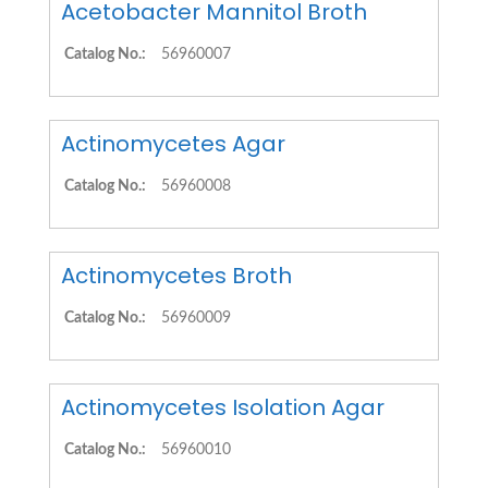
Acetobacter Mannitol Broth
Catalog No.:
56960007
Actinomycetes Agar
Catalog No.:
56960008
Actinomycetes Broth
Catalog No.:
56960009
Actinomycetes Isolation Agar
Catalog No.:
56960010