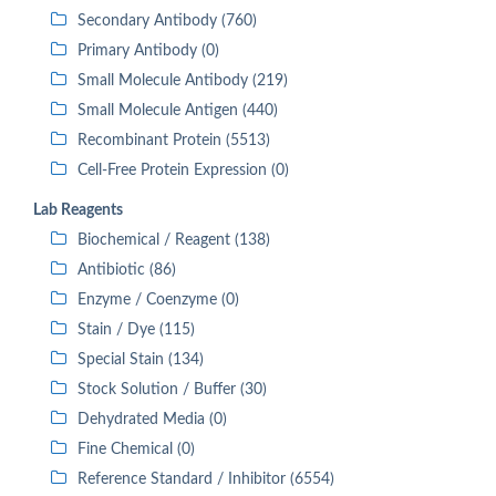
Secondary Antibody (760)
Primary Antibody (0)
Small Molecule Antibody (219)
Small Molecule Antigen (440)
Recombinant Protein (5513)
Cell-Free Protein Expression (0)
Lab Reagents
Biochemical / Reagent (138)
Antibiotic (86)
Enzyme / Coenzyme (0)
Stain / Dye (115)
Special Stain (134)
Stock Solution / Buffer (30)
Dehydrated Media (0)
Fine Chemical (0)
Reference Standard / Inhibitor (6554)