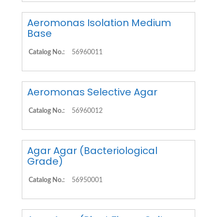
Aeromonas Isolation Medium
Base
Catalog No.:
56960011
Aeromonas Selective Agar
Catalog No.:
56960012
Agar Agar (Bacteriological
Grade)
Catalog No.:
56950001