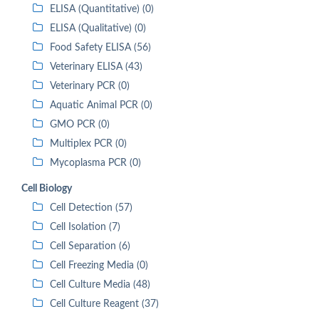
ELISA (Quantitative) (0)
ELISA (Qualitative) (0)
Food Safety ELISA (56)
Veterinary ELISA (43)
Veterinary PCR (0)
Aquatic Animal PCR (0)
GMO PCR (0)
Multiplex PCR (0)
Mycoplasma PCR (0)
Cell Biology
Cell Detection (57)
Cell Isolation (7)
Cell Separation (6)
Cell Freezing Media (0)
Cell Culture Media (48)
Cell Culture Reagent (37)