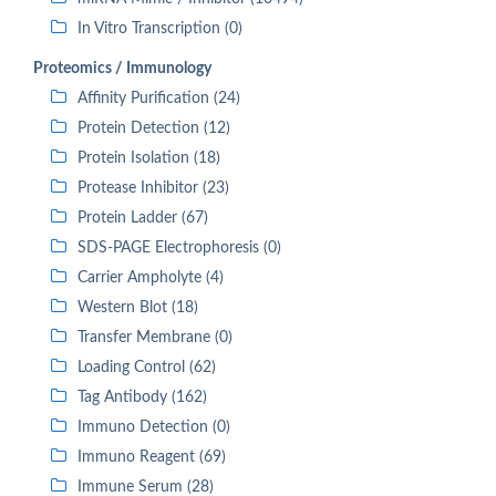
In Vitro Transcription (0)
Proteomics / Immunology
Affinity Purification (24)
Protein Detection (12)
Protein Isolation (18)
Protease Inhibitor (23)
Protein Ladder (67)
SDS-PAGE Electrophoresis (0)
Carrier Ampholyte (4)
Western Blot (18)
Transfer Membrane (0)
Loading Control (62)
Tag Antibody (162)
Immuno Detection (0)
Immuno Reagent (69)
Immune Serum (28)