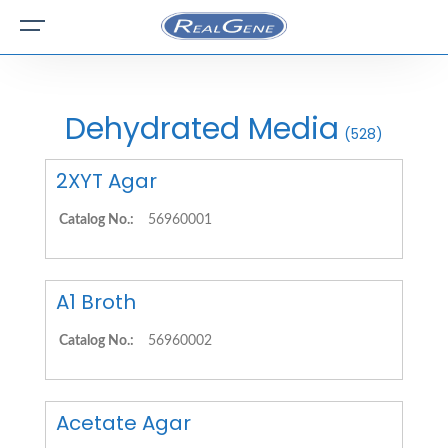
Dehydrated Media
(528)
2XYT Agar
Catalog No.:
56960001
A1 Broth
Catalog No.:
56960002
Acetate Agar