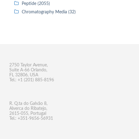
Peptide (2055)
Chromatography Media (32)
2750 Taylor Avenue,
Suite A-66 Orlando,
FL 32806, USA
Tel.: +1 (201) 885-8196
R. Q.ta do Galvão 8,
Alverca do Ribatejo,
2615-055, Portugal
Tel.: +351-9656-56931