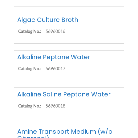
Algae Culture Broth
Catalog No.:
56960016
Alkaline Peptone Water
Catalog No.:
56960017
Alkaline Saline Peptone Water
Catalog No.:
56960018
Amine Transport Medium (w/o