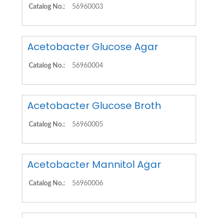
Catalog No.:
56960003
Acetobacter Glucose Agar
Catalog No.:
56960004
Acetobacter Glucose Broth
Catalog No.:
56960005
Acetobacter Mannitol Agar
Catalog No.:
56960006