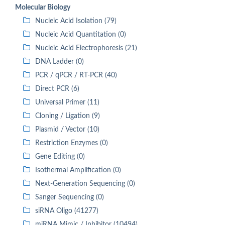
Molecular Biology
Nucleic Acid Isolation (79)
Nucleic Acid Quantitation (0)
Nucleic Acid Electrophoresis (21)
DNA Ladder (0)
PCR / qPCR / RT-PCR (40)
Direct PCR (6)
Universal Primer (11)
Cloning / Ligation (9)
Plasmid / Vector (10)
Restriction Enzymes (0)
Gene Editing (0)
Isothermal Amplification (0)
Next-Generation Sequencing (0)
Sanger Sequencing (0)
siRNA Oligo (41277)
miRNA Mimic / Inhibitor (10494)