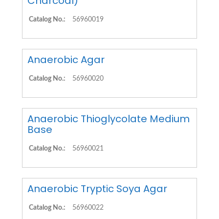
Charcoal)
Catalog No.:
56960019
Anaerobic Agar
Catalog No.:
56960020
Anaerobic Thioglycolate Medium
Base
Catalog No.:
56960021
Anaerobic Tryptic Soya Agar
Catalog No.:
56960022