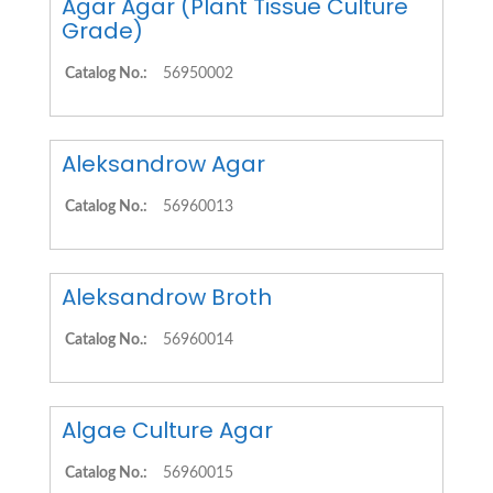
Agar Agar (Plant Tissue Culture
Grade)
Catalog No.:
56950002
Aleksandrow Agar
Catalog No.:
56960013
Aleksandrow Broth
Catalog No.:
56960014
Algae Culture Agar
Catalog No.:
56960015