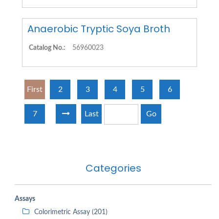
Anaerobic Tryptic Soya Broth
Catalog No.:
56960023
First
2
3
4
5
6
7
Last
Go
Categories
Assays
Colorimetric Assay (201)