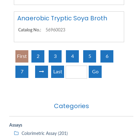
Anaerobic Tryptic Soya Broth
Catalog No.:
56960023
First
2
3
4
5
6
7
Last
Go
Categories
Assays
Colorimetric Assay (201)