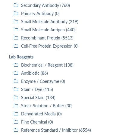
Secondary Antibody (760)
Primary Antibody (0)
Small Molecule Antibody (219)
Small Molecule Antigen (440)
Recombinant Protein (5513)
Cell-Free Protein Expression (0)
Lab Reagents
Biochemical / Reagent (138)
Antibiotic (86)
Enzyme / Coenzyme (0)
Stain / Dye (115)
Special Stain (134)
Stock Solution / Buffer (30)
Dehydrated Media (0)
Fine Chemical (0)
Reference Standard / Inhibitor (6554)