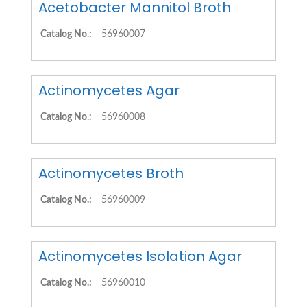
Acetobacter Mannitol Broth
Catalog No.:
56960007
Actinomycetes Agar
Catalog No.:
56960008
Actinomycetes Broth
Catalog No.:
56960009
Actinomycetes Isolation Agar
Catalog No.:
56960010