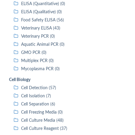
ELISA (Quantitative) (0)
ELISA (Qualitative) (0)
Food Safety ELISA (56)
Veterinary ELISA (43)
Veterinary PCR (0)
Aquatic Animal PCR (0)
GMO PCR (0)
Multiplex PCR (0)
Mycoplasma PCR (0)
Cell Biology
Cell Detection (57)
Cell Isolation (7)
Cell Separation (6)
Cell Freezing Media (0)
Cell Culture Media (48)
Cell Culture Reagent (37)