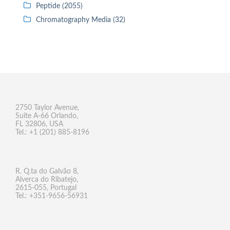
Peptide (2055)
Chromatography Media (32)
2750 Taylor Avenue,
Suite A-66 Orlando,
FL 32806, USA
Tel.: +1 (201) 885-8196
R. Q.ta do Galvão 8,
Alverca do Ribatejo,
2615-055, Portugal
Tel.: +351-9656-56931