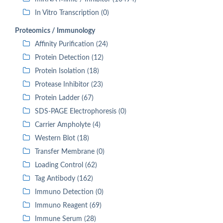
In Vitro Transcription (0)
Proteomics / Immunology
Affinity Purification (24)
Protein Detection (12)
Protein Isolation (18)
Protease Inhibitor (23)
Protein Ladder (67)
SDS-PAGE Electrophoresis (0)
Carrier Ampholyte (4)
Western Blot (18)
Transfer Membrane (0)
Loading Control (62)
Tag Antibody (162)
Immuno Detection (0)
Immuno Reagent (69)
Immune Serum (28)