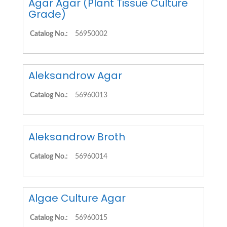
Agar Agar (Plant Tissue Culture
Grade)
Catalog No.:
56950002
Aleksandrow Agar
Catalog No.:
56960013
Aleksandrow Broth
Catalog No.:
56960014
Algae Culture Agar
Catalog No.:
56960015