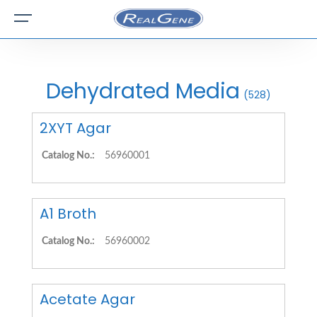
Dehydrated Media
(528)
2XYT Agar
Catalog No.:
56960001
A1 Broth
Catalog No.:
56960002
Acetate Agar