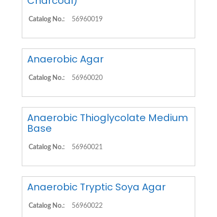
Charcoal)
Catalog No.:
56960019
Anaerobic Agar
Catalog No.:
56960020
Anaerobic Thioglycolate Medium
Base
Catalog No.:
56960021
Anaerobic Tryptic Soya Agar
Catalog No.:
56960022