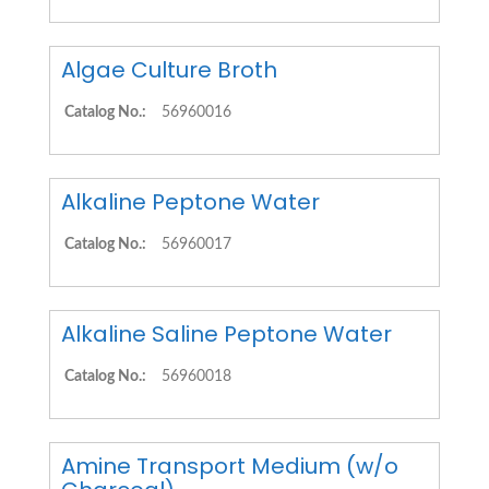
Algae Culture Broth
Catalog No.:
56960016
Alkaline Peptone Water
Catalog No.:
56960017
Alkaline Saline Peptone Water
Catalog No.:
56960018
Amine Transport Medium (w/o