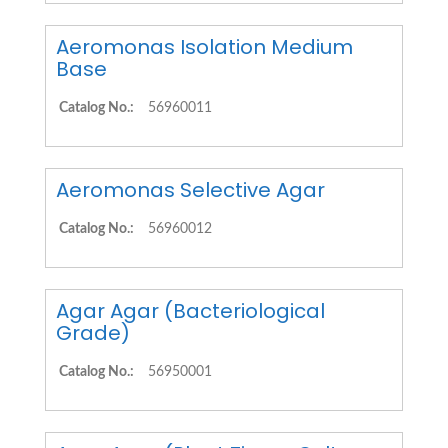
Aeromonas Isolation Medium
Base
Catalog No.:
56960011
Aeromonas Selective Agar
Catalog No.:
56960012
Agar Agar (Bacteriological
Grade)
Catalog No.:
56950001