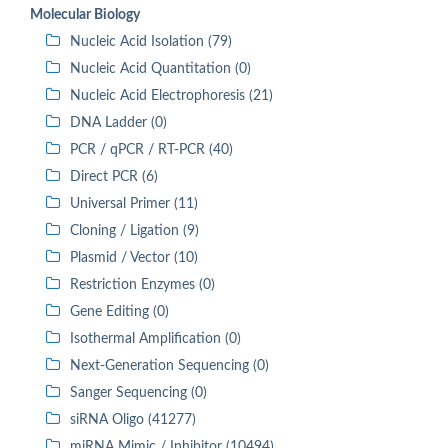
Molecular Biology
Nucleic Acid Isolation (79)
Nucleic Acid Quantitation (0)
Nucleic Acid Electrophoresis (21)
DNA Ladder (0)
PCR / qPCR / RT-PCR (40)
Direct PCR (6)
Universal Primer (11)
Cloning / Ligation (9)
Plasmid / Vector (10)
Restriction Enzymes (0)
Gene Editing (0)
Isothermal Amplification (0)
Next-Generation Sequencing (0)
Sanger Sequencing (0)
siRNA Oligo (41277)
miRNA Mimic / Inhibitor (10494)