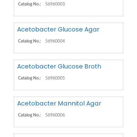
Catalog No.:
56960003
Acetobacter Glucose Agar
Catalog No.:
56960004
Acetobacter Glucose Broth
Catalog No.:
56960005
Acetobacter Mannitol Agar
Catalog No.:
56960006