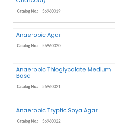
Charcoal)
Catalog No.:
56960019
Anaerobic Agar
Catalog No.:
56960020
Anaerobic Thioglycolate Medium
Base
Catalog No.:
56960021
Anaerobic Tryptic Soya Agar
Catalog No.:
56960022