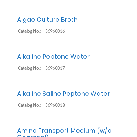
Algae Culture Broth
Catalog No.:
56960016
Alkaline Peptone Water
Catalog No.:
56960017
Alkaline Saline Peptone Water
Catalog No.:
56960018
Amine Transport Medium (w/o