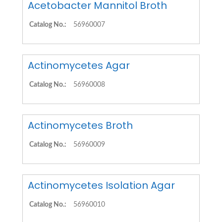
Acetobacter Mannitol Broth
Catalog No.:
56960007
Actinomycetes Agar
Catalog No.:
56960008
Actinomycetes Broth
Catalog No.:
56960009
Actinomycetes Isolation Agar
Catalog No.:
56960010