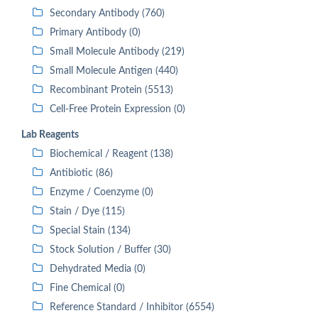
Secondary Antibody (760)
Primary Antibody (0)
Small Molecule Antibody (219)
Small Molecule Antigen (440)
Recombinant Protein (5513)
Cell-Free Protein Expression (0)
Lab Reagents
Biochemical / Reagent (138)
Antibiotic (86)
Enzyme / Coenzyme (0)
Stain / Dye (115)
Special Stain (134)
Stock Solution / Buffer (30)
Dehydrated Media (0)
Fine Chemical (0)
Reference Standard / Inhibitor (6554)