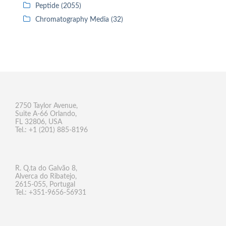
Peptide (2055)
Chromatography Media (32)
2750 Taylor Avenue,
Suite A-66 Orlando,
FL 32806, USA
Tel.: +1 (201) 885-8196
R. Q.ta do Galvão 8,
Alverca do Ribatejo,
2615-055, Portugal
Tel.: +351-9656-56931