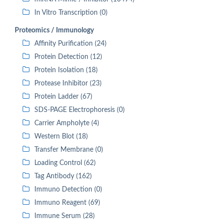
In Vitro Transcription (0)
Proteomics / Immunology
Affinity Purification (24)
Protein Detection (12)
Protein Isolation (18)
Protease Inhibitor (23)
Protein Ladder (67)
SDS-PAGE Electrophoresis (0)
Carrier Ampholyte (4)
Western Blot (18)
Transfer Membrane (0)
Loading Control (62)
Tag Antibody (162)
Immuno Detection (0)
Immuno Reagent (69)
Immune Serum (28)