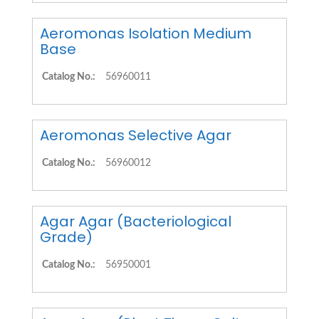
Aeromonas Isolation Medium
Base
Catalog No.:
56960011
Aeromonas Selective Agar
Catalog No.:
56960012
Agar Agar (Bacteriological
Grade)
Catalog No.:
56950001