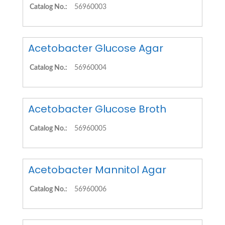
Catalog No.:
56960003
Acetobacter Glucose Agar
Catalog No.:
56960004
Acetobacter Glucose Broth
Catalog No.:
56960005
Acetobacter Mannitol Agar
Catalog No.:
56960006