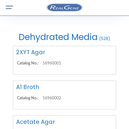
Dehydrated Media
(528)
2XYT Agar
Catalog No.:
56960001
A1 Broth
Catalog No.:
56960002
Acetate Agar