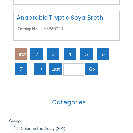
Anaerobic Tryptic Soya Broth
Catalog No.:
56960023
First
2
3
4
5
6
7
Last
Go
Categories
Assays
Colorimetric Assay (201)