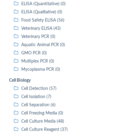
ELISA (Quantitative) (0)
ELISA (Qualitative) (0)
Food Safety ELISA (56)
Veterinary ELISA (43)
Veterinary PCR (0)
Aquatic Animal PCR (0)
GMO PCR (0)
Multiplex PCR (0)
Mycoplasma PCR (0)
Cell Biology
Cell Detection (57)
Cell Isolation (7)
Cell Separation (6)
Cell Freezing Media (0)
Cell Culture Media (48)
Cell Culture Reagent (37)