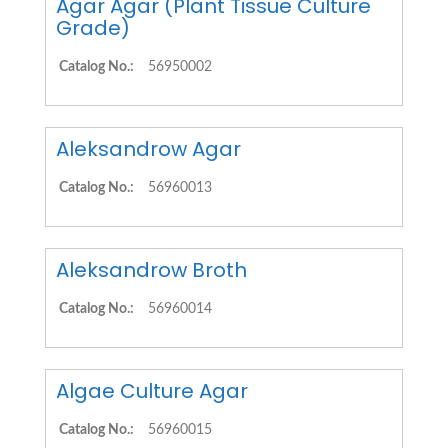
Agar Agar (Plant Tissue Culture
Grade)
Catalog No.:
56950002
Aleksandrow Agar
Catalog No.:
56960013
Aleksandrow Broth
Catalog No.:
56960014
Algae Culture Agar
Catalog No.:
56960015