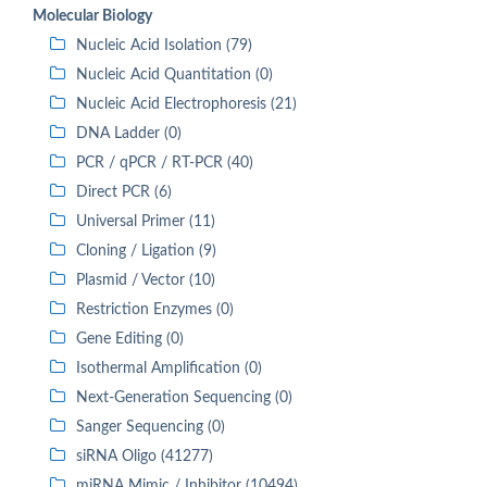
Molecular Biology
Nucleic Acid Isolation (79)
Nucleic Acid Quantitation (0)
Nucleic Acid Electrophoresis (21)
DNA Ladder (0)
PCR / qPCR / RT-PCR (40)
Direct PCR (6)
Universal Primer (11)
Cloning / Ligation (9)
Plasmid / Vector (10)
Restriction Enzymes (0)
Gene Editing (0)
Isothermal Amplification (0)
Next-Generation Sequencing (0)
Sanger Sequencing (0)
siRNA Oligo (41277)
miRNA Mimic / Inhibitor (10494)