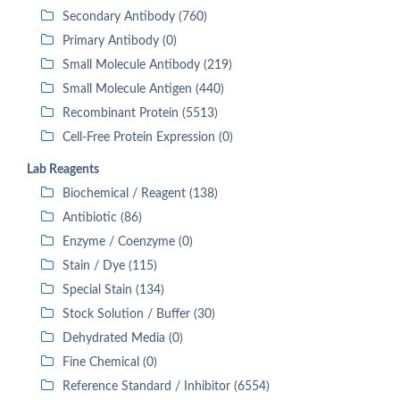
Secondary Antibody (760)
Primary Antibody (0)
Small Molecule Antibody (219)
Small Molecule Antigen (440)
Recombinant Protein (5513)
Cell-Free Protein Expression (0)
Lab Reagents
Biochemical / Reagent (138)
Antibiotic (86)
Enzyme / Coenzyme (0)
Stain / Dye (115)
Special Stain (134)
Stock Solution / Buffer (30)
Dehydrated Media (0)
Fine Chemical (0)
Reference Standard / Inhibitor (6554)