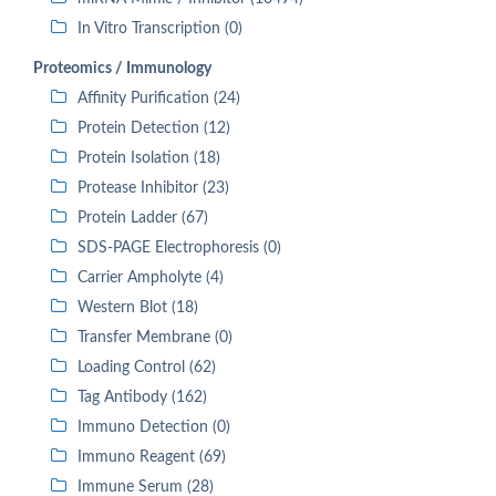
In Vitro Transcription (0)
Proteomics / Immunology
Affinity Purification (24)
Protein Detection (12)
Protein Isolation (18)
Protease Inhibitor (23)
Protein Ladder (67)
SDS-PAGE Electrophoresis (0)
Carrier Ampholyte (4)
Western Blot (18)
Transfer Membrane (0)
Loading Control (62)
Tag Antibody (162)
Immuno Detection (0)
Immuno Reagent (69)
Immune Serum (28)