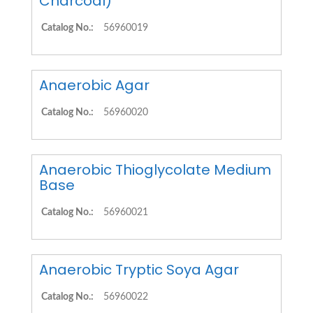
Charcoal)
Catalog No.:
56960019
Anaerobic Agar
Catalog No.:
56960020
Anaerobic Thioglycolate Medium
Base
Catalog No.:
56960021
Anaerobic Tryptic Soya Agar
Catalog No.:
56960022