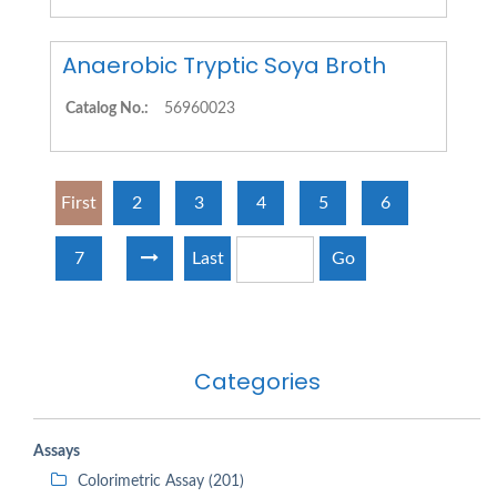
Anaerobic Tryptic Soya Broth
Catalog No.:
56960023
First
2
3
4
5
6
7
Last
Go
Categories
Assays
Colorimetric Assay (201)