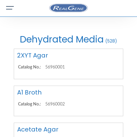
Dehydrated Media
(528)
2XYT Agar
Catalog No.:
56960001
A1 Broth
Catalog No.:
56960002
Acetate Agar