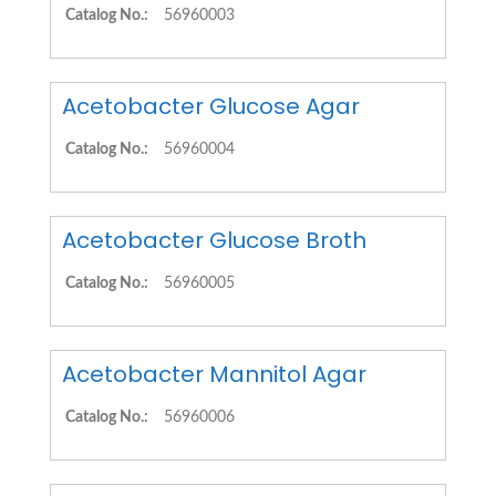
Catalog No.:
56960003
Acetobacter Glucose Agar
Catalog No.:
56960004
Acetobacter Glucose Broth
Catalog No.:
56960005
Acetobacter Mannitol Agar
Catalog No.:
56960006