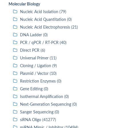
Molecular Biology
Nucleic Acid Isolation (79)
Nucleic Acid Quantitation (0)
Nucleic Acid Electrophoresis (21)
DNA Ladder (0)
PCR / qPCR / RT-PCR (40)
Direct PCR (6)
Universal Primer (11)
Cloning / Ligation (9)
Plasmid / Vector (10)
Restriction Enzymes (0)
Gene Editing (0)
Isothermal Amplification (0)
Next-Generation Sequencing (0)
Sanger Sequencing (0)
siRNA Oligo (41277)
miRNA Mimic / Inhibitor (10494)