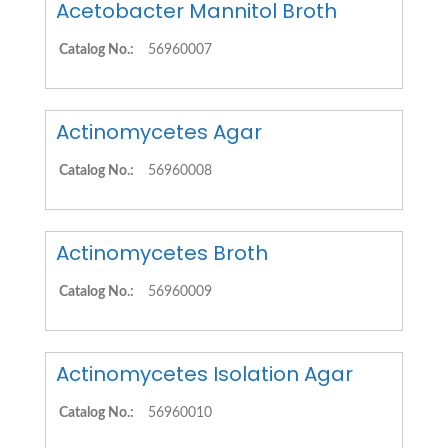
Acetobacter Mannitol Broth
Catalog No.:
56960007
Actinomycetes Agar
Catalog No.:
56960008
Actinomycetes Broth
Catalog No.:
56960009
Actinomycetes Isolation Agar
Catalog No.:
56960010