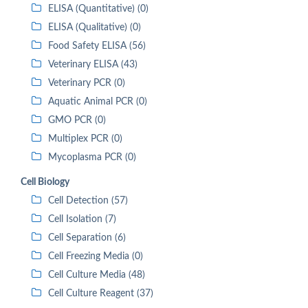
ELISA (Quantitative) (0)
ELISA (Qualitative) (0)
Food Safety ELISA (56)
Veterinary ELISA (43)
Veterinary PCR (0)
Aquatic Animal PCR (0)
GMO PCR (0)
Multiplex PCR (0)
Mycoplasma PCR (0)
Cell Biology
Cell Detection (57)
Cell Isolation (7)
Cell Separation (6)
Cell Freezing Media (0)
Cell Culture Media (48)
Cell Culture Reagent (37)