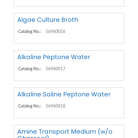
Algae Culture Broth
Catalog No.:
56960016
Alkaline Peptone Water
Catalog No.:
56960017
Alkaline Saline Peptone Water
Catalog No.:
56960018
Amine Transport Medium (w/o