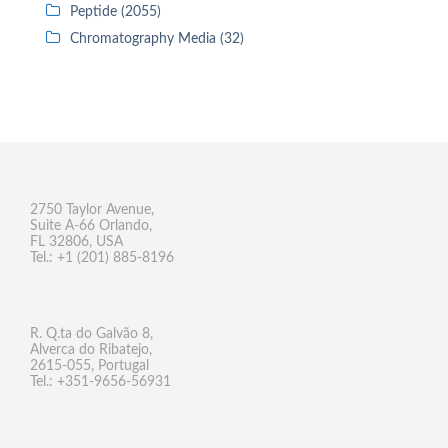
Peptide (2055)
Chromatography Media (32)
2750 Taylor Avenue,
Suite A-66 Orlando,
FL 32806, USA
Tel.: +1 (201) 885-8196
R. Q.ta do Galvão 8,
Alverca do Ribatejo,
2615-055, Portugal
Tel.: +351-9656-56931