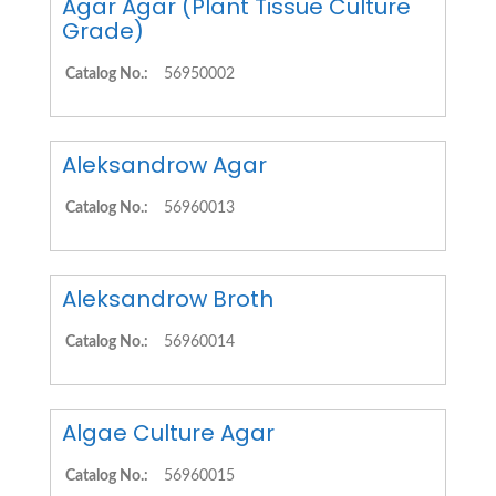
Agar Agar (Plant Tissue Culture
Grade)
Catalog No.:
56950002
Aleksandrow Agar
Catalog No.:
56960013
Aleksandrow Broth
Catalog No.:
56960014
Algae Culture Agar
Catalog No.:
56960015