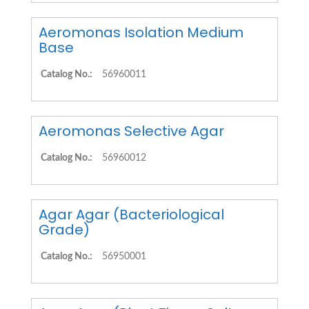
Aeromonas Isolation Medium
Base
Catalog No.:
56960011
Aeromonas Selective Agar
Catalog No.:
56960012
Agar Agar (Bacteriological
Grade)
Catalog No.:
56950001