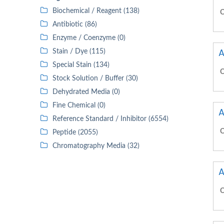
Biochemical / Reagent (138)
C
Antibiotic (86)
Enzyme / Coenzyme (0)
A
Stain / Dye (115)
Special Stain (134)
C
Stock Solution / Buffer (30)
Dehydrated Media (0)
Fine Chemical (0)
A
Reference Standard / Inhibitor (6554)
C
Peptide (2055)
Chromatography Media (32)
A
C