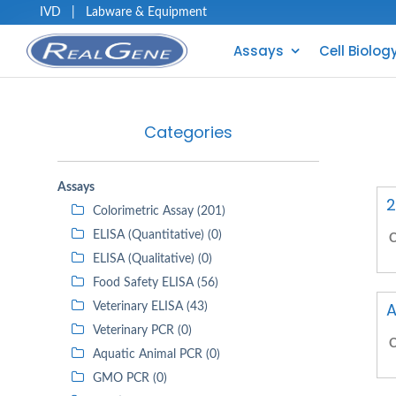
IVD
|
Labware & Equipment
Assays
Cell Biolog
Categories
Assays
2
Colorimetric Assay (201)
ELISA (Quantitative) (0)
C
ELISA (Qualitative) (0)
Food Safety ELISA (56)
A
Veterinary ELISA (43)
Veterinary PCR (0)
C
Aquatic Animal PCR (0)
GMO PCR (0)