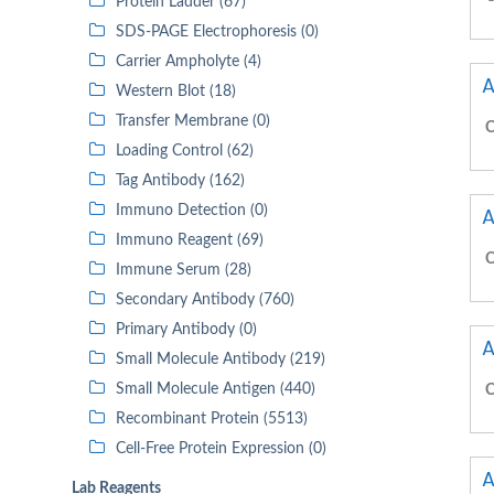
Protein Ladder (67)
SDS-PAGE Electrophoresis (0)
Carrier Ampholyte (4)
A
Western Blot (18)
Transfer Membrane (0)
C
Loading Control (62)
Tag Antibody (162)
Immuno Detection (0)
A
Immuno Reagent (69)
C
Immune Serum (28)
Secondary Antibody (760)
Primary Antibody (0)
A
Small Molecule Antibody (219)
Small Molecule Antigen (440)
C
Recombinant Protein (5513)
Cell-Free Protein Expression (0)
A
Lab Reagents