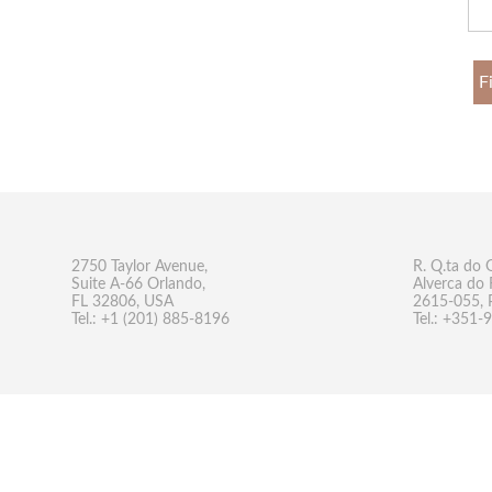
F
2750 Taylor Avenue,
R. Q.ta do 
Suite A-66 Orlando,
Alverca do 
FL 32806, USA
2615-055, 
Tel.: +1 (201) 885-8196
Tel.: +351