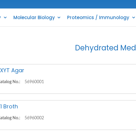
y
Molecular Biology
Proteomics / Immunology
Dehydrated Med
XYT Agar
atalog No.:
56960001
1 Broth
atalog No.:
56960002