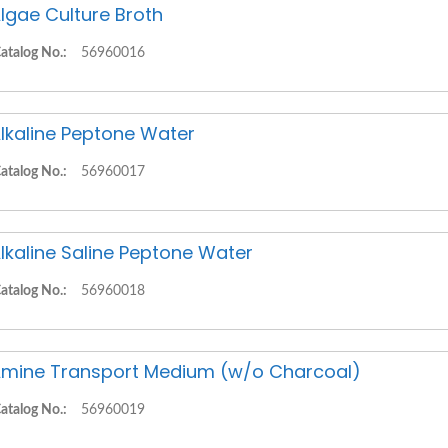
lgae Culture Broth
atalog No.:
56960016
lkaline Peptone Water
atalog No.:
56960017
lkaline Saline Peptone Water
atalog No.:
56960018
mine Transport Medium (w/o Charcoal)
atalog No.:
56960019