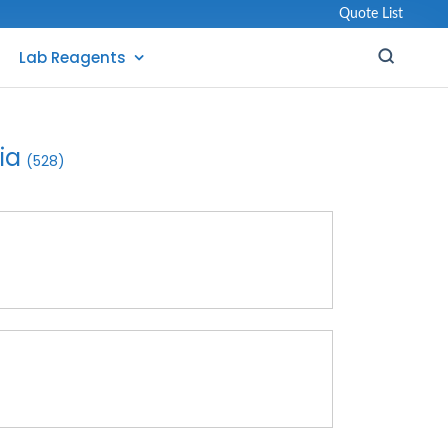
Quote List
Lab Reagents
ia
(528)