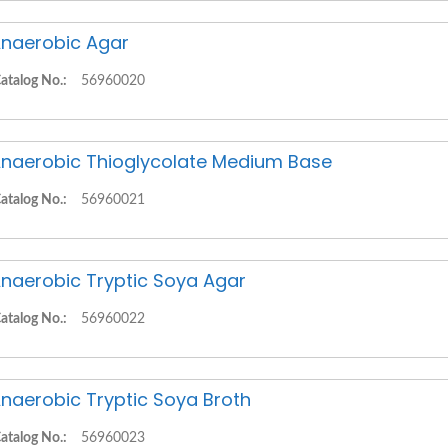
naerobic Agar
atalog No.:
56960020
naerobic Thioglycolate Medium Base
atalog No.:
56960021
naerobic Tryptic Soya Agar
atalog No.:
56960022
naerobic Tryptic Soya Broth
atalog No.:
56960023