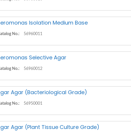
eromonas Isolation Medium Base
atalog No.:
56960011
eromonas Selective Agar
atalog No.:
56960012
gar Agar (Bacteriological Grade)
atalog No.:
56950001
gar Agar (Plant Tissue Culture Grade)