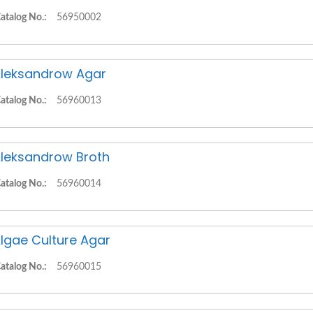
atalog No.:
56950002
leksandrow Agar
atalog No.:
56960013
leksandrow Broth
atalog No.:
56960014
lgae Culture Agar
atalog No.:
56960015