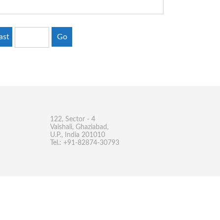
ast
Go
122, Sector - 4
Vaishali, Ghaziabad,
U.P., India 201010
Tel.: +91-82874-30793