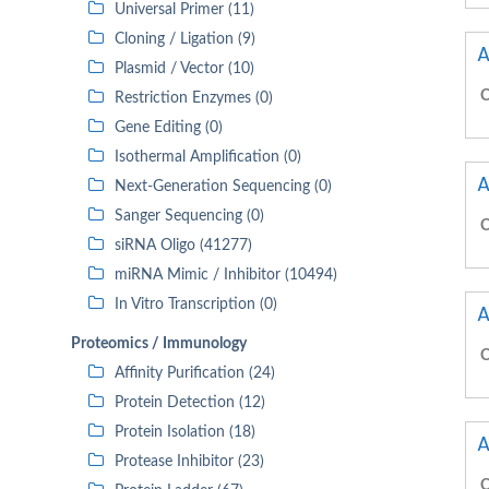
Universal Primer (11)
Cloning / Ligation (9)
A
Plasmid / Vector (10)
C
Restriction Enzymes (0)
Gene Editing (0)
Isothermal Amplification (0)
A
Next-Generation Sequencing (0)
Sanger Sequencing (0)
C
siRNA Oligo (41277)
miRNA Mimic / Inhibitor (10494)
In Vitro Transcription (0)
A
Proteomics / Immunology
C
Affinity Purification (24)
Protein Detection (12)
Protein Isolation (18)
A
Protease Inhibitor (23)
C