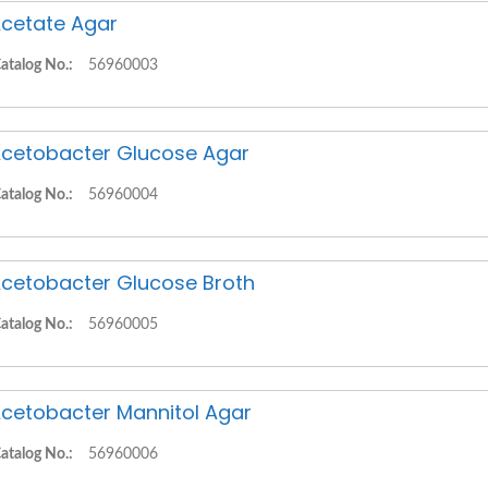
cetate Agar
atalog No.:
56960003
cetobacter Glucose Agar
atalog No.:
56960004
cetobacter Glucose Broth
atalog No.:
56960005
cetobacter Mannitol Agar
atalog No.:
56960006