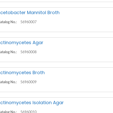
cetobacter Mannitol Broth
atalog No.:
56960007
ctinomycetes Agar
atalog No.:
56960008
ctinomycetes Broth
atalog No.:
56960009
ctinomycetes Isolation Agar
atalog No.:
56960010