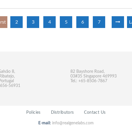
irst
2
3
4
5
6
7
L
Galvão 8,
82 Bayshore Road,
Ribatejo,
03#35 Singapore 469993
Portugal
Tel.: +65-8506-7867
-9656-56931
Policies
Distributors
Contact Us
E-mail:
info@realgenelabs.com