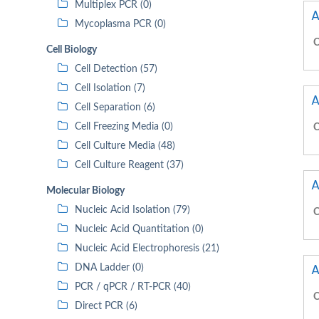
Multiplex PCR (0)
A
Mycoplasma PCR (0)
C
Cell Biology
Cell Detection (57)
Cell Isolation (7)
A
Cell Separation (6)
Cell Freezing Media (0)
C
Cell Culture Media (48)
Cell Culture Reagent (37)
A
Molecular Biology
Nucleic Acid Isolation (79)
C
Nucleic Acid Quantitation (0)
Nucleic Acid Electrophoresis (21)
A
DNA Ladder (0)
PCR / qPCR / RT-PCR (40)
C
Direct PCR (6)