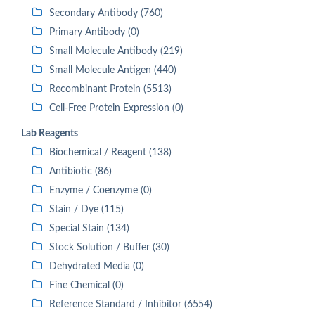
Secondary Antibody (760)
Primary Antibody (0)
Small Molecule Antibody (219)
Small Molecule Antigen (440)
Recombinant Protein (5513)
Cell-Free Protein Expression (0)
Lab Reagents
Biochemical / Reagent (138)
Antibiotic (86)
Enzyme / Coenzyme (0)
Stain / Dye (115)
Special Stain (134)
Stock Solution / Buffer (30)
Dehydrated Media (0)
Fine Chemical (0)
Reference Standard / Inhibitor (6554)