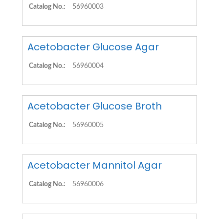
Catalog No.:
56960003
Acetobacter Glucose Agar
Catalog No.:
56960004
Acetobacter Glucose Broth
Catalog No.:
56960005
Acetobacter Mannitol Agar
Catalog No.:
56960006