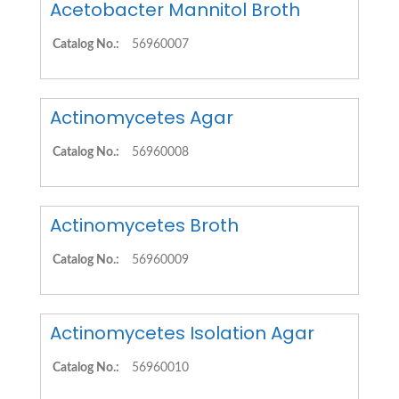
Acetobacter Mannitol Broth
Catalog No.:
56960007
Actinomycetes Agar
Catalog No.:
56960008
Actinomycetes Broth
Catalog No.:
56960009
Actinomycetes Isolation Agar
Catalog No.:
56960010