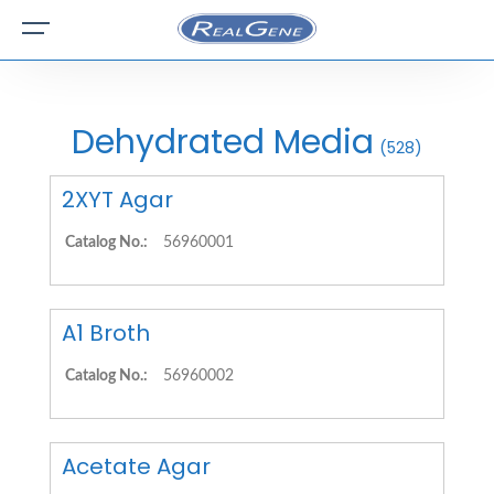
Dehydrated Media
(528)
2XYT Agar
Catalog No.:
56960001
A1 Broth
Catalog No.:
56960002
Acetate Agar