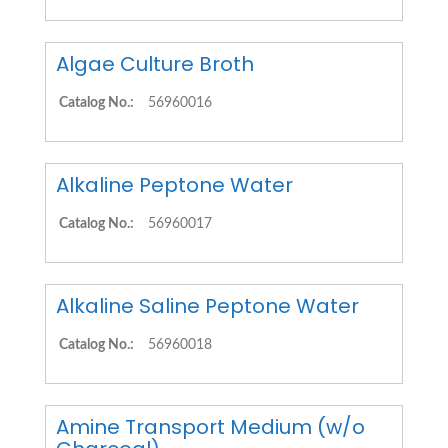
Algae Culture Broth
Catalog No.:
56960016
Alkaline Peptone Water
Catalog No.:
56960017
Alkaline Saline Peptone Water
Catalog No.:
56960018
Amine Transport Medium (w/o