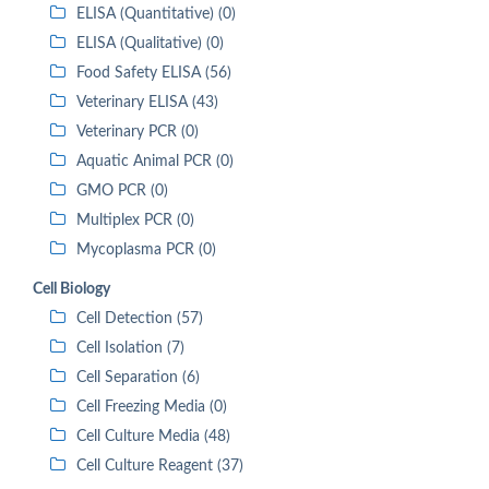
ELISA (Quantitative) (0)
ELISA (Qualitative) (0)
Food Safety ELISA (56)
Veterinary ELISA (43)
Veterinary PCR (0)
Aquatic Animal PCR (0)
GMO PCR (0)
Multiplex PCR (0)
Mycoplasma PCR (0)
Cell Biology
Cell Detection (57)
Cell Isolation (7)
Cell Separation (6)
Cell Freezing Media (0)
Cell Culture Media (48)
Cell Culture Reagent (37)