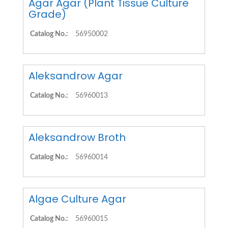
Agar Agar (Plant Tissue Culture
Grade)
Catalog No.:
56950002
Aleksandrow Agar
Catalog No.:
56960013
Aleksandrow Broth
Catalog No.:
56960014
Algae Culture Agar
Catalog No.:
56960015