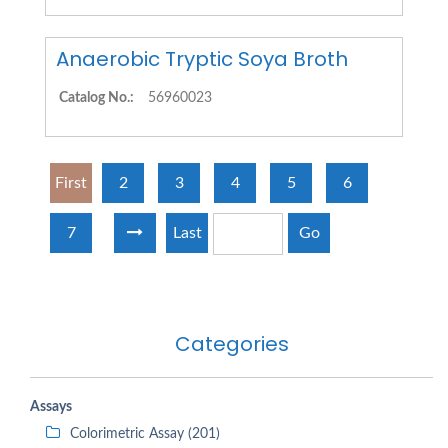
Anaerobic Tryptic Soya Broth
Catalog No.:
56960023
First
2
3
4
5
6
7
Last
Go
Categories
Assays
Colorimetric Assay (201)