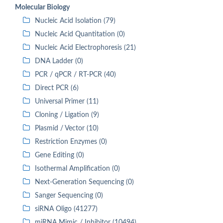
Molecular Biology
Nucleic Acid Isolation (79)
Nucleic Acid Quantitation (0)
Nucleic Acid Electrophoresis (21)
DNA Ladder (0)
PCR / qPCR / RT-PCR (40)
Direct PCR (6)
Universal Primer (11)
Cloning / Ligation (9)
Plasmid / Vector (10)
Restriction Enzymes (0)
Gene Editing (0)
Isothermal Amplification (0)
Next-Generation Sequencing (0)
Sanger Sequencing (0)
siRNA Oligo (41277)
miRNA Mimic / Inhibitor (10494)