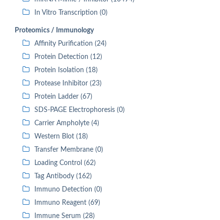
In Vitro Transcription (0)
Proteomics / Immunology
Affinity Purification (24)
Protein Detection (12)
Protein Isolation (18)
Protease Inhibitor (23)
Protein Ladder (67)
SDS-PAGE Electrophoresis (0)
Carrier Ampholyte (4)
Western Blot (18)
Transfer Membrane (0)
Loading Control (62)
Tag Antibody (162)
Immuno Detection (0)
Immuno Reagent (69)
Immune Serum (28)