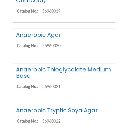
Charcoal)
Catalog No.:
56960019
Anaerobic Agar
Catalog No.:
56960020
Anaerobic Thioglycolate Medium
Base
Catalog No.:
56960021
Anaerobic Tryptic Soya Agar
Catalog No.:
56960022