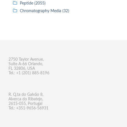
Peptide (2055)
Chromatography Media (32)
2750 Taylor Avenue,
Suite A-66 Orlando,
FL 32806, USA
Tel.: +1 (201) 885-8196
R. Q.ta do Galvão 8,
Alverca do Ribatejo,
2615-055, Portugal
Tel.: +351-9656-56931