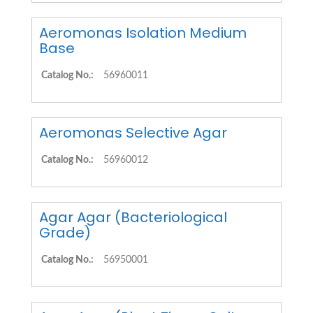
Aeromonas Isolation Medium
Base
Catalog No.:
56960011
Aeromonas Selective Agar
Catalog No.:
56960012
Agar Agar (Bacteriological
Grade)
Catalog No.:
56950001