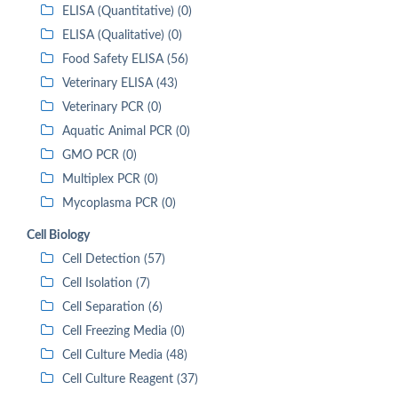
ELISA (Quantitative) (0)
ELISA (Qualitative) (0)
Food Safety ELISA (56)
Veterinary ELISA (43)
Veterinary PCR (0)
Aquatic Animal PCR (0)
GMO PCR (0)
Multiplex PCR (0)
Mycoplasma PCR (0)
Cell Biology
Cell Detection (57)
Cell Isolation (7)
Cell Separation (6)
Cell Freezing Media (0)
Cell Culture Media (48)
Cell Culture Reagent (37)