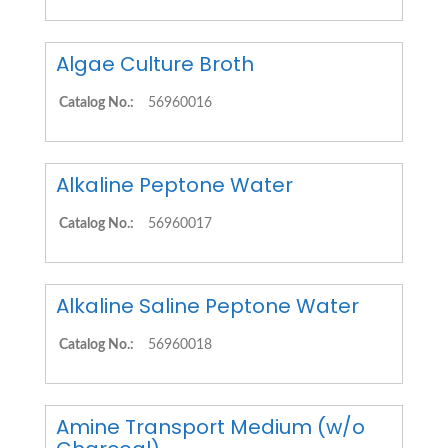
Algae Culture Broth
Catalog No.:
56960016
Alkaline Peptone Water
Catalog No.:
56960017
Alkaline Saline Peptone Water
Catalog No.:
56960018
Amine Transport Medium (w/o