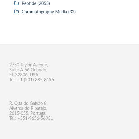
Peptide (2055)
Chromatography Media (32)
2750 Taylor Avenue,
Suite A-66 Orlando,
FL 32806, USA
Tel.: +1 (201) 885-8196
R. Q.ta do Galvão 8,
Alverca do Ribatejo,
2615-055, Portugal
Tel.: +351-9656-56931