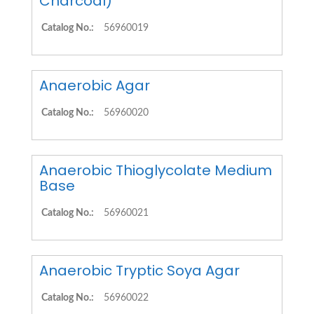
Charcoal)
Catalog No.:
56960019
Anaerobic Agar
Catalog No.:
56960020
Anaerobic Thioglycolate Medium
Base
Catalog No.:
56960021
Anaerobic Tryptic Soya Agar
Catalog No.:
56960022