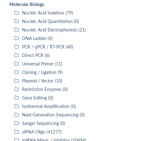
Molecular Biology
Nucleic Acid Isolation (79)
Nucleic Acid Quantitation (0)
Nucleic Acid Electrophoresis (21)
DNA Ladder (0)
PCR / qPCR / RT-PCR (40)
Direct PCR (6)
Universal Primer (11)
Cloning / Ligation (9)
Plasmid / Vector (10)
Restriction Enzymes (0)
Gene Editing (0)
Isothermal Amplification (0)
Next-Generation Sequencing (0)
Sanger Sequencing (0)
siRNA Oligo (41277)
miRNA Mimic / Inhibitor (10494)