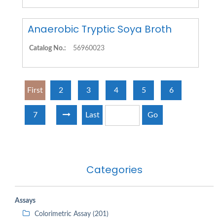
Anaerobic Tryptic Soya Broth
Catalog No.:
56960023
First
2
3
4
5
6
7
Last
Go
Categories
Assays
Colorimetric Assay (201)