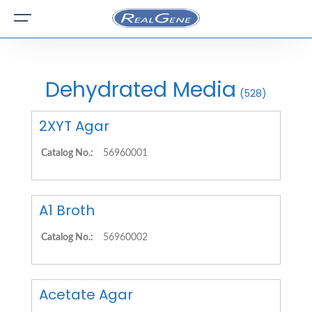
Dehydrated Media
(528)
2XYT Agar
Catalog No.:
56960001
A1 Broth
Catalog No.:
56960002
Acetate Agar