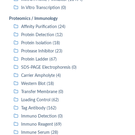
In Vitro Transcription (0)
Proteomics / Immunology
Affinity Purification (24)
Protein Detection (12)
Protein Isolation (18)
Protease Inhibitor (23)
Protein Ladder (67)
SDS-PAGE Electrophoresis (0)
Carrier Ampholyte (4)
Western Blot (18)
Transfer Membrane (0)
Loading Control (62)
Tag Antibody (162)
Immuno Detection (0)
Immuno Reagent (69)
Immune Serum (28)