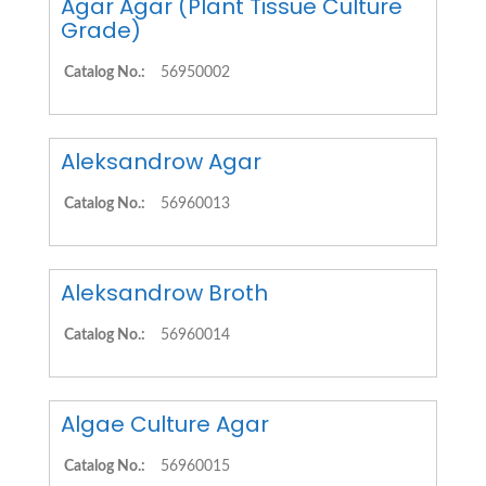
Agar Agar (Plant Tissue Culture
Grade)
Catalog No.:
56950002
Aleksandrow Agar
Catalog No.:
56960013
Aleksandrow Broth
Catalog No.:
56960014
Algae Culture Agar
Catalog No.:
56960015