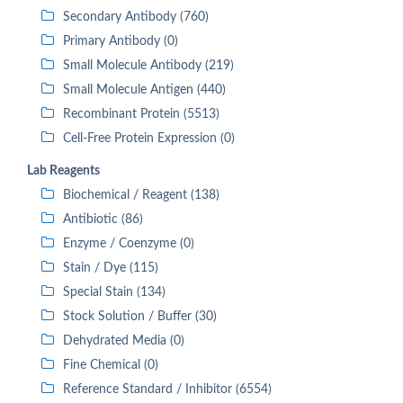
Secondary Antibody (760)
Primary Antibody (0)
Small Molecule Antibody (219)
Small Molecule Antigen (440)
Recombinant Protein (5513)
Cell-Free Protein Expression (0)
Lab Reagents
Biochemical / Reagent (138)
Antibiotic (86)
Enzyme / Coenzyme (0)
Stain / Dye (115)
Special Stain (134)
Stock Solution / Buffer (30)
Dehydrated Media (0)
Fine Chemical (0)
Reference Standard / Inhibitor (6554)