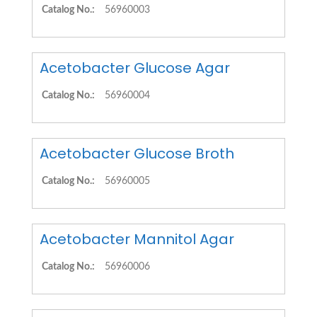
Catalog No.:
56960003
Acetobacter Glucose Agar
Catalog No.:
56960004
Acetobacter Glucose Broth
Catalog No.:
56960005
Acetobacter Mannitol Agar
Catalog No.:
56960006