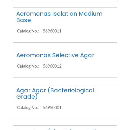
Aeromonas Isolation Medium
Base
Catalog No.:
56960011
Aeromonas Selective Agar
Catalog No.:
56960012
Agar Agar (Bacteriological
Grade)
Catalog No.:
56950001