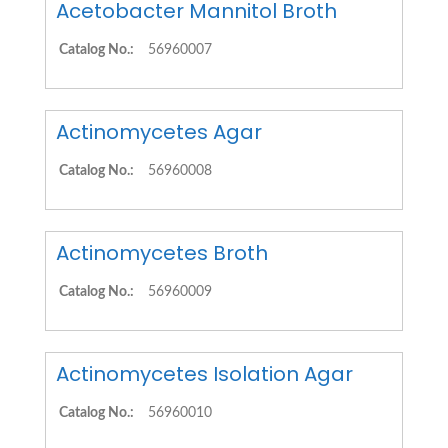
Acetobacter Mannitol Broth
Catalog No.:
56960007
Actinomycetes Agar
Catalog No.:
56960008
Actinomycetes Broth
Catalog No.:
56960009
Actinomycetes Isolation Agar
Catalog No.:
56960010