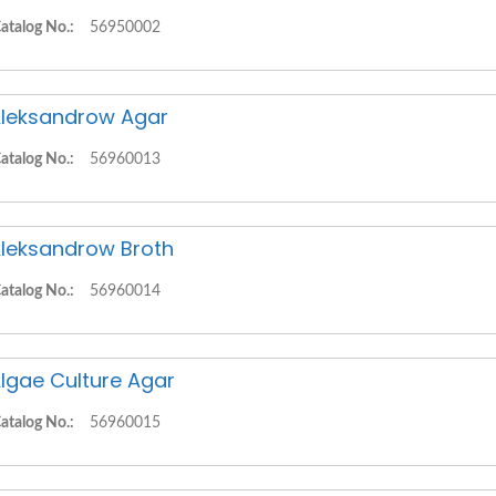
atalog No.:
56950002
leksandrow Agar
atalog No.:
56960013
leksandrow Broth
atalog No.:
56960014
lgae Culture Agar
atalog No.:
56960015