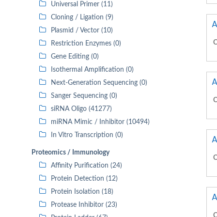
Universal Primer (11)
Cloning / Ligation (9)
A
Plasmid / Vector (10)
C
Restriction Enzymes (0)
Gene Editing (0)
Isothermal Amplification (0)
A
Next-Generation Sequencing (0)
Sanger Sequencing (0)
C
siRNA Oligo (41277)
miRNA Mimic / Inhibitor (10494)
In Vitro Transcription (0)
A
Proteomics / Immunology
C
Affinity Purification (24)
Protein Detection (12)
Protein Isolation (18)
A
Protease Inhibitor (23)
C