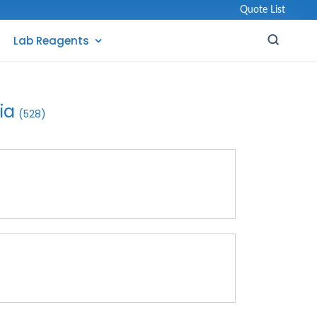
Quote List
Lab Reagents
ia
(528)