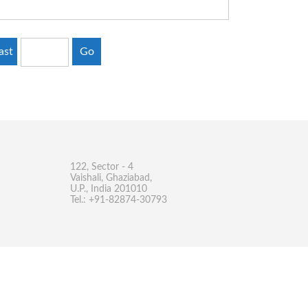
ast
Go
122, Sector - 4
Vaishali, Ghaziabad,
U.P., India 201010
Tel.: +91-82874-30793