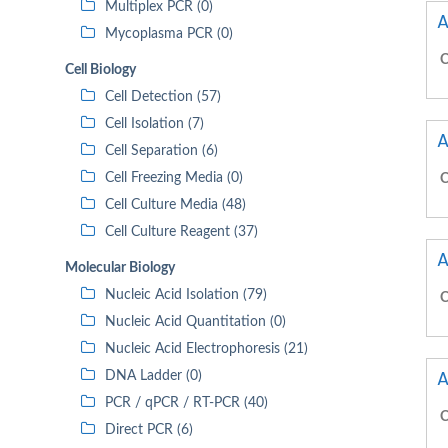
Multiplex PCR (0)
A
Mycoplasma PCR (0)
C
Cell Biology
Cell Detection (57)
Cell Isolation (7)
A
Cell Separation (6)
Cell Freezing Media (0)
C
Cell Culture Media (48)
Cell Culture Reagent (37)
A
Molecular Biology
Nucleic Acid Isolation (79)
C
Nucleic Acid Quantitation (0)
Nucleic Acid Electrophoresis (21)
A
DNA Ladder (0)
PCR / qPCR / RT-PCR (40)
C
Direct PCR (6)