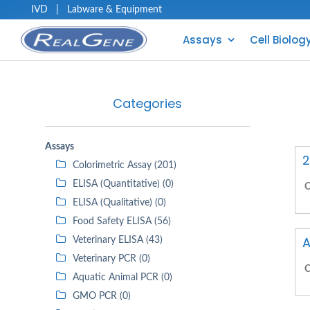
IVD
|
Labware & Equipment
Assays
Cell Biolog
Categories
Assays
2
Colorimetric Assay (201)
ELISA (Quantitative) (0)
C
ELISA (Qualitative) (0)
Food Safety ELISA (56)
A
Veterinary ELISA (43)
Veterinary PCR (0)
C
Aquatic Animal PCR (0)
GMO PCR (0)