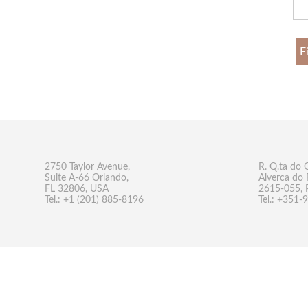
F
2750 Taylor Avenue,
R. Q.ta do 
Suite A-66 Orlando,
Alverca do 
FL 32806, USA
2615-055, 
Tel.: +1 (201) 885-8196
Tel.: +351