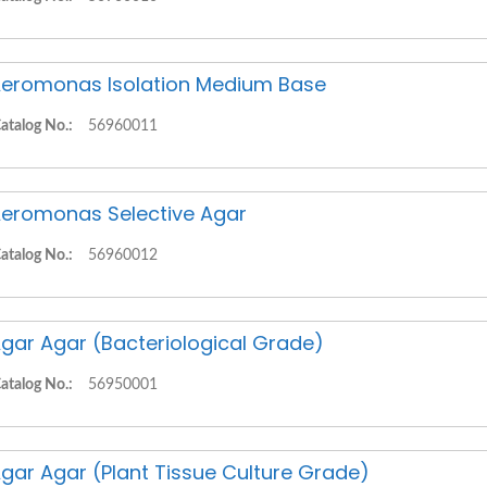
eromonas Isolation Medium Base
atalog No.:
56960011
eromonas Selective Agar
atalog No.:
56960012
gar Agar (Bacteriological Grade)
atalog No.:
56950001
gar Agar (Plant Tissue Culture Grade)