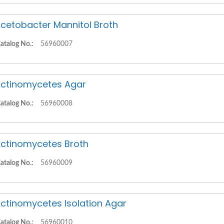
cetobacter Mannitol Broth
atalog No.:
56960007
ctinomycetes Agar
atalog No.:
56960008
ctinomycetes Broth
atalog No.:
56960009
ctinomycetes Isolation Agar
atalog No.:
56960010