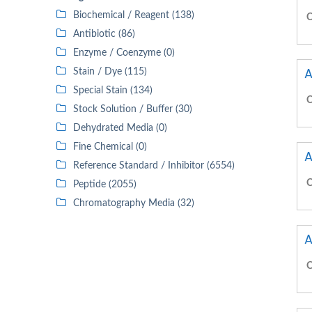
Biochemical / Reagent (138)
C
Antibiotic (86)
Enzyme / Coenzyme (0)
A
Stain / Dye (115)
Special Stain (134)
C
Stock Solution / Buffer (30)
Dehydrated Media (0)
Fine Chemical (0)
A
Reference Standard / Inhibitor (6554)
C
Peptide (2055)
Chromatography Media (32)
A
C