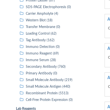
Protein Ladder (67)
SDS-PAGE Electrophoresis (0)
Carrier Ampholyte (4)
A
Western Blot (18)
Transfer Membrane (0)
C
Loading Control (62)
Tag Antibody (162)
Immuno Detection (0)
A
Immuno Reagent (69)
C
Immune Serum (28)
Secondary Antibody (760)
Primary Antibody (0)
A
Small Molecule Antibody (219)
Small Molecule Antigen (440)
C
Recombinant Protein (5513)
Cell-Free Protein Expression (0)
A
Lab Reagents