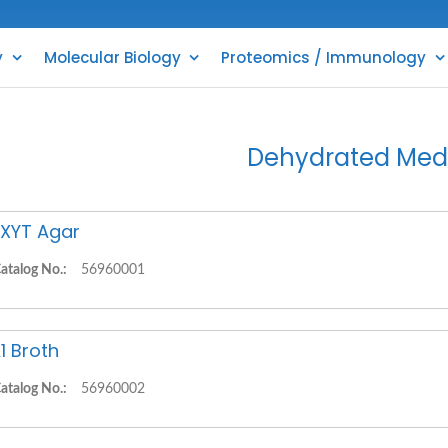
y
Molecular Biology
Proteomics / Immunology
Dehydrated Med
XYT Agar
atalog No.:
56960001
1 Broth
atalog No.:
56960002