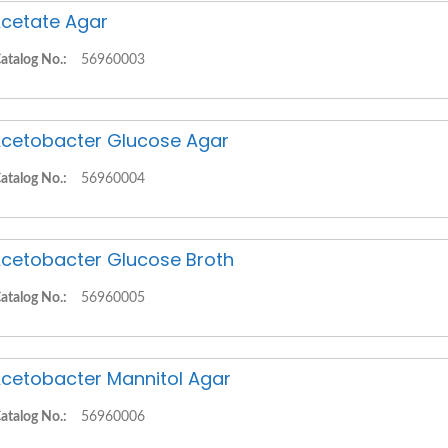
cetate Agar
atalog No.:
56960003
cetobacter Glucose Agar
atalog No.:
56960004
cetobacter Glucose Broth
atalog No.:
56960005
cetobacter Mannitol Agar
atalog No.:
56960006