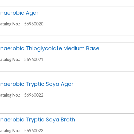
naerobic Agar
atalog No.:
56960020
naerobic Thioglycolate Medium Base
atalog No.:
56960021
naerobic Tryptic Soya Agar
atalog No.:
56960022
naerobic Tryptic Soya Broth
atalog No.:
56960023