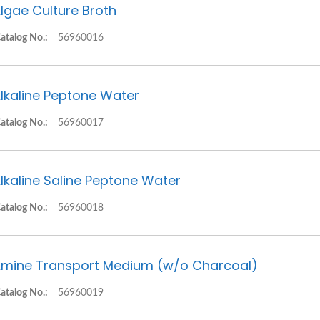
lgae Culture Broth
atalog No.:
56960016
lkaline Peptone Water
atalog No.:
56960017
lkaline Saline Peptone Water
atalog No.:
56960018
mine Transport Medium (w/o Charcoal)
atalog No.:
56960019