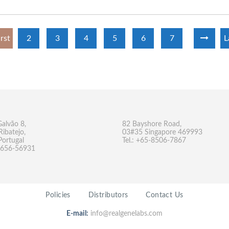
irst
2
3
4
5
6
7
L
Galvão 8,
82 Bayshore Road,
Ribatejo,
03#35 Singapore 469993
Portugal
Tel.: +65-8506-7867
-9656-56931
Policies
Distributors
Contact Us
E-mail:
info@realgenelabs.com