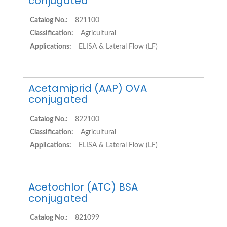
conjugated
Catalog No.:
821100
Classification:
Agricultural
Applications:
ELISA & Lateral Flow (LF)
Acetamiprid (AAP) OVA
conjugated
Catalog No.:
822100
Classification:
Agricultural
Applications:
ELISA & Lateral Flow (LF)
Acetochlor (ATC) BSA
conjugated
Catalog No.:
821099