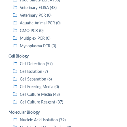
Food Safety ELISA (56)
Veterinary ELISA (43)
Veterinary PCR (0)
Aquatic Animal PCR (0)
GMO PCR (0)
Multiplex PCR (0)
Mycoplasma PCR (0)
Cell Biology
Cell Detection (57)
Cell Isolation (7)
Cell Separation (6)
Cell Freezing Media (0)
Cell Culture Media (48)
Cell Culture Reagent (37)
Molecular Biology
Nucleic Acid Isolation (79)