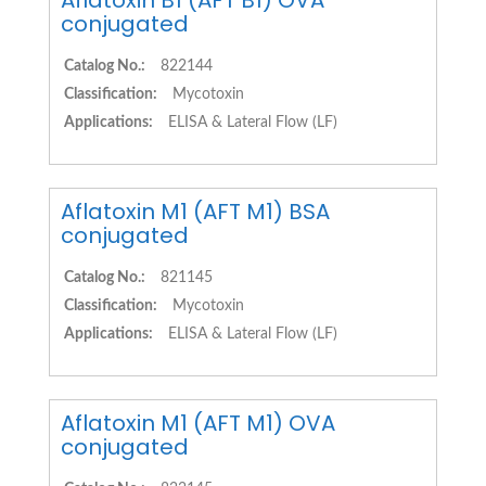
Aflatoxin B1 (AFT B1) OVA
conjugated
Catalog No.:
822144
Classification:
Mycotoxin
Applications:
ELISA & Lateral Flow (LF)
Aflatoxin M1 (AFT M1) BSA
conjugated
Catalog No.:
821145
Classification:
Mycotoxin
Applications:
ELISA & Lateral Flow (LF)
Aflatoxin M1 (AFT M1) OVA
conjugated