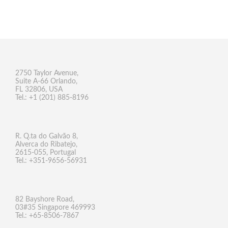
2750 Taylor Avenue,
Suite A-66 Orlando,
FL 32806, USA
Tel.: +1 (201) 885-8196
R. Q.ta do Galvão 8,
Alverca do Ribatejo,
2615-055, Portugal
Tel.: +351-9656-56931
82 Bayshore Road,
03#35 Singapore 469993
Tel.: +65-8506-7867