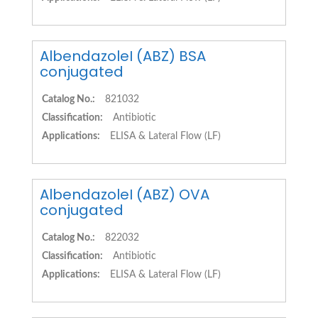
AlbendazoleI (ABZ) BSA
conjugated
Catalog No.:
821032
Classification:
Antibiotic
Applications:
ELISA & Lateral Flow (LF)
AlbendazoleI (ABZ) OVA
conjugated
Catalog No.:
822032
Classification:
Antibiotic
Applications:
ELISA & Lateral Flow (LF)