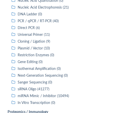
Nucleic Acid Quantitation (0)
Nucleic Acid Electrophoresis (21)
DNA Ladder (0)
PCR / qPCR / RT-PCR (40)
Direct PCR (6)
Universal Primer (11)
Cloning / Ligation (9)
Plasmid / Vector (10)
Restriction Enzymes (0)
Gene Editing (0)
Isothermal Amplification (0)
Next-Generation Sequencing (0)
Sanger Sequencing (0)
siRNA Oligo (41277)
miRNA Mimic / Inhibitor (10494)
In Vitro Transcription (0)
Proteomics / Immunology