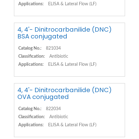
Applications:
ELISA & Lateral Flow (LF)
4, 4'- Dinitrocarbanilide (DNC)
BSA conjugated
Catalog No.:
821034
Classification:
Antibiotic
Applications:
ELISA & Lateral Flow (LF)
4, 4'- Dinitrocarbanilide (DNC)
OVA conjugated
Catalog No.:
822034
Classification:
Antibiotic
Applications:
ELISA & Lateral Flow (LF)