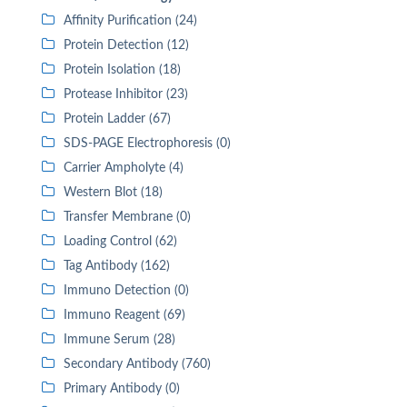
Affinity Purification (24)
Protein Detection (12)
Protein Isolation (18)
Protease Inhibitor (23)
Protein Ladder (67)
SDS-PAGE Electrophoresis (0)
Carrier Ampholyte (4)
Western Blot (18)
Transfer Membrane (0)
Loading Control (62)
Tag Antibody (162)
Immuno Detection (0)
Immuno Reagent (69)
Immune Serum (28)
Secondary Antibody (760)
Primary Antibody (0)