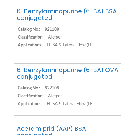
6-Benzylaminopurine (6-BA) BSA
conjugated
Catalog No.:
821108
Classification:
Allergen
Applications:
ELISA & Lateral Flow (LF)
6-Benzylaminopurine (6-BA) OVA
conjugated
Catalog No.:
822108
Classification:
Allergen
Applications:
ELISA & Lateral Flow (LF)
Acetamiprid (AAP) BSA