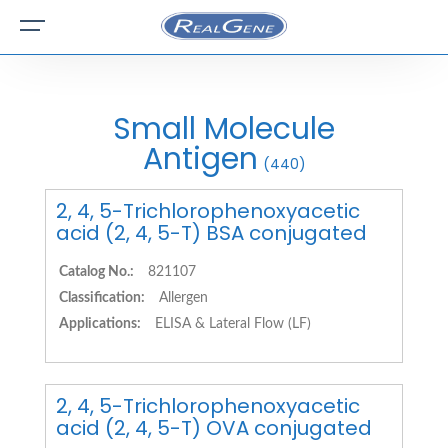
Small Molecule
Antigen
(440)
2, 4, 5-Trichlorophenoxyacetic
acid (2, 4, 5-T) BSA conjugated
Catalog No.:
821107
Classification:
Allergen
Applications:
ELISA & Lateral Flow (LF)
2, 4, 5-Trichlorophenoxyacetic
acid (2, 4, 5-T) OVA conjugated