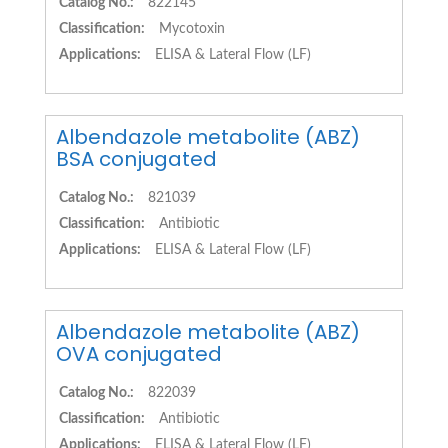
Catalog No.:
822145
Classification:
Mycotoxin
Applications:
ELISA & Lateral Flow (LF)
Albendazole metabolite (ABZ)
BSA conjugated
Catalog No.:
821039
Classification:
Antibiotic
Applications:
ELISA & Lateral Flow (LF)
Albendazole metabolite (ABZ)
OVA conjugated
Catalog No.:
822039
Classification:
Antibiotic
Applications:
ELISA & Lateral Flow (LF)