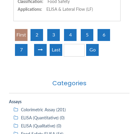
Classification:
Food Safety
Applications:
ELISA & Lateral Flow (LF)
First
2
3
4
5
6
7
Last
Go
Categories
Assays
Colorimetric Assay (201)
ELISA (Quantitative) (0)
ELISA (Qualitative) (0)