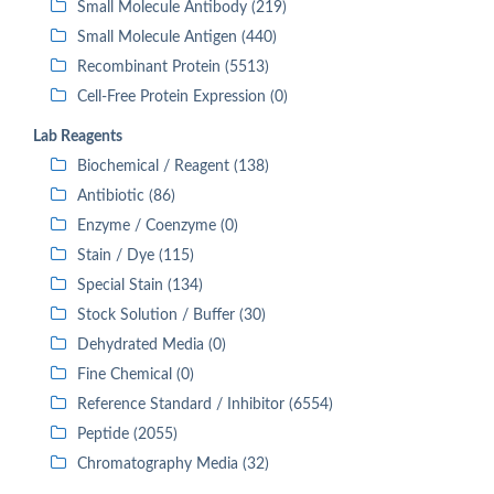
Small Molecule Antibody (219)
Small Molecule Antigen (440)
Recombinant Protein (5513)
Cell-Free Protein Expression (0)
Lab Reagents
Biochemical / Reagent (138)
Antibiotic (86)
Enzyme / Coenzyme (0)
Stain / Dye (115)
Special Stain (134)
Stock Solution / Buffer (30)
Dehydrated Media (0)
Fine Chemical (0)
Reference Standard / Inhibitor (6554)
Peptide (2055)
Chromatography Media (32)