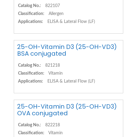
Catalog No.:
822107
Classification:
Allergen
Applications:
ELISA & Lateral Flow (LF)
25-OH-Vitamin D3 (25-OH-VD3)
BSA conjugated
Catalog No.:
821218
Classification:
Vitamin
Applications:
ELISA & Lateral Flow (LF)
25-OH-Vitamin D3 (25-OH-VD3)
OVA conjugated
Catalog No.:
822218
Classification:
Vitamin