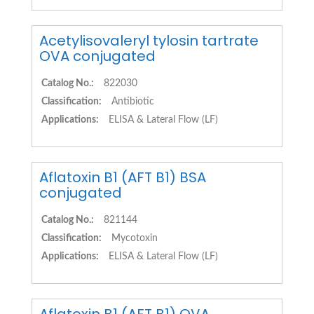
Acetylisovaleryl tylosin tartrate
OVA conjugated
Catalog No.:
822030
Classification:
Antibiotic
Applications:
ELISA & Lateral Flow (LF)
Aflatoxin B1 (AFT B1) BSA
conjugated
Catalog No.:
821144
Classification:
Mycotoxin
Applications:
ELISA & Lateral Flow (LF)