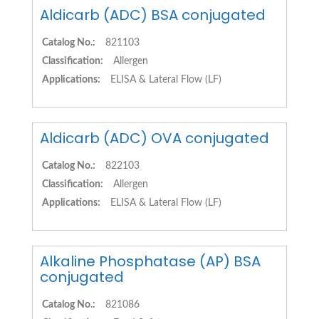
Aldicarb (ADC) BSA conjugated
Catalog No.:
821103
Classification:
Allergen
Applications:
ELISA & Lateral Flow (LF)
Aldicarb (ADC) OVA conjugated
Catalog No.:
822103
Classification:
Allergen
Applications:
ELISA & Lateral Flow (LF)
Alkaline Phosphatase (AP) BSA
conjugated
Catalog No.:
821086