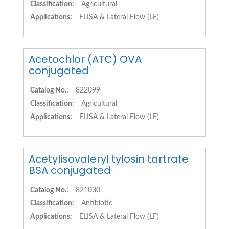
Classification:
Agricultural
Applications:
ELISA & Lateral Flow (LF)
Acetochlor (ATC) OVA
conjugated
Catalog No.:
822099
Classification:
Agricultural
Applications:
ELISA & Lateral Flow (LF)
Acetylisovaleryl tylosin tartrate
BSA conjugated
Catalog No.:
821030
Classification:
Antibiotic
Applications:
ELISA & Lateral Flow (LF)