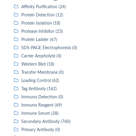
Affinity Purification (24)
Protein Detection (12)
Protein Isolation (18)
Protease Inhibitor (23)
Protein Ladder (67)
SDS-PAGE Electrophoresis (0)
Carrier Ampholyte (4)
Western Blot (18)
Transfer Membrane (0)
Loading Control (62)
Tag Antibody (162)
Immuno Detection (0)
Immuno Reagent (69)
Immune Serum (28)
Secondary Antibody (760)
Primary Antibody (0)