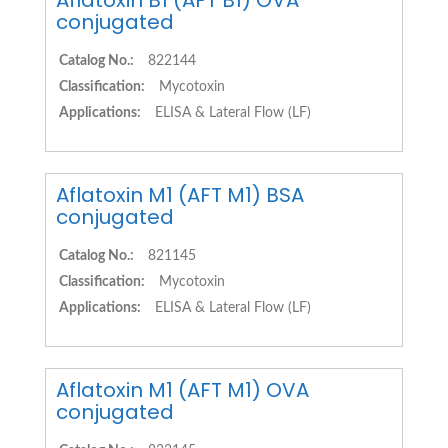
Aflatoxin B1 (AFT B1) OVA
conjugated
Catalog No.:
822144
Classification:
Mycotoxin
Applications:
ELISA & Lateral Flow (LF)
Aflatoxin M1 (AFT M1) BSA
conjugated
Catalog No.:
821145
Classification:
Mycotoxin
Applications:
ELISA & Lateral Flow (LF)
Aflatoxin M1 (AFT M1) OVA
conjugated