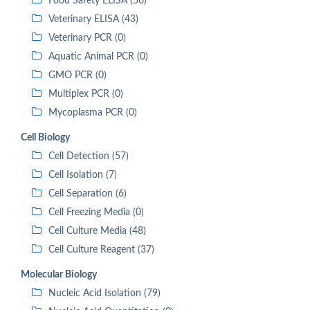
Food Safety ELISA (56)
Veterinary ELISA (43)
Veterinary PCR (0)
Aquatic Animal PCR (0)
GMO PCR (0)
Multiplex PCR (0)
Mycoplasma PCR (0)
Cell Biology
Cell Detection (57)
Cell Isolation (7)
Cell Separation (6)
Cell Freezing Media (0)
Cell Culture Media (48)
Cell Culture Reagent (37)
Molecular Biology
Nucleic Acid Isolation (79)