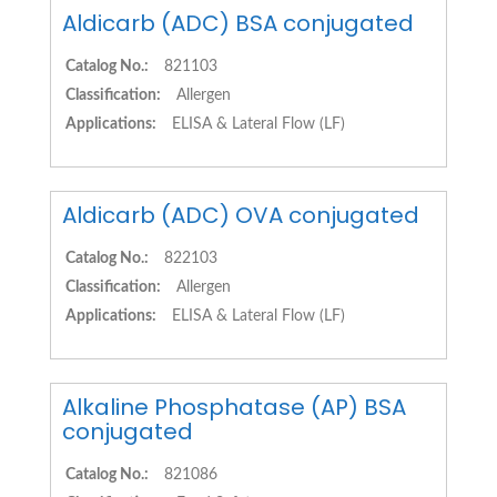
Aldicarb (ADC) BSA conjugated
Catalog No.:
821103
Classification:
Allergen
Applications:
ELISA & Lateral Flow (LF)
Aldicarb (ADC) OVA conjugated
Catalog No.:
822103
Classification:
Allergen
Applications:
ELISA & Lateral Flow (LF)
Alkaline Phosphatase (AP) BSA
conjugated
Catalog No.:
821086