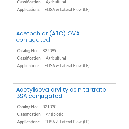
Classification:
Agricultural
Applications:
ELISA & Lateral Flow (LF)
Acetochlor (ATC) OVA
conjugated
Catalog No.:
822099
Classification:
Agricultural
Applications:
ELISA & Lateral Flow (LF)
Acetylisovaleryl tylosin tartrate
BSA conjugated
Catalog No.:
821030
Classification:
Antibiotic
Applications:
ELISA & Lateral Flow (LF)