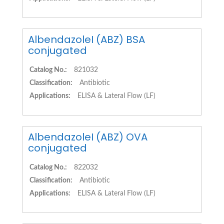
AlbendazoleI (ABZ) BSA
conjugated
Catalog No.:
821032
Classification:
Antibiotic
Applications:
ELISA & Lateral Flow (LF)
AlbendazoleI (ABZ) OVA
conjugated
Catalog No.:
822032
Classification:
Antibiotic
Applications:
ELISA & Lateral Flow (LF)