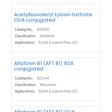
Acetylisovaleryl tylosin tartrate
OVA conjugated
Catalog No.:
822030
Classification:
Antibiotic
Applications:
ELISA & Lateral Flow (LF)
Aflatoxin B1 (AFT B1) BSA
conjugated
Catalog No.:
821144
Classification:
Mycotoxin
Applications:
ELISA & Lateral Flow (LF)