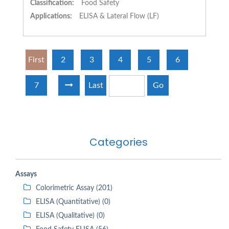
Classification:
Food Safety
Applications:
ELISA & Lateral Flow (LF)
First
2
3
4
5
6
7
Last
Go
Categories
Assays
Colorimetric Assay (201)
ELISA (Quantitative) (0)
ELISA (Qualitative) (0)