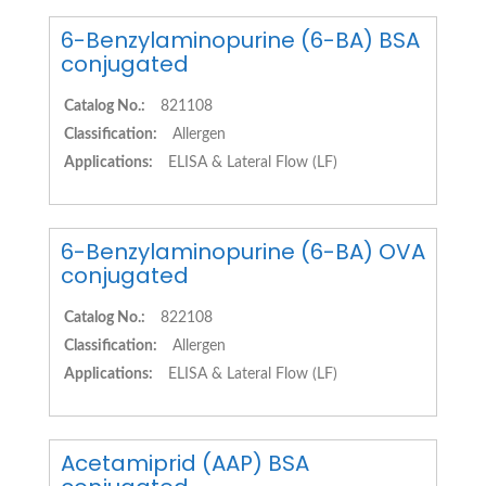
6-Benzylaminopurine (6-BA) BSA
conjugated
Catalog No.:
821108
Classification:
Allergen
Applications:
ELISA & Lateral Flow (LF)
6-Benzylaminopurine (6-BA) OVA
conjugated
Catalog No.:
822108
Classification:
Allergen
Applications:
ELISA & Lateral Flow (LF)
Acetamiprid (AAP) BSA