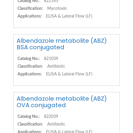
Catalog No.:
822145
Classification:
Mycotoxin
Applications:
ELISA & Lateral Flow (LF)
Albendazole metabolite (ABZ)
BSA conjugated
Catalog No.:
821039
Classification:
Antibiotic
Applications:
ELISA & Lateral Flow (LF)
Albendazole metabolite (ABZ)
OVA conjugated
Catalog No.:
822039
Classification:
Antibiotic
Applications:
ELISA & Lateral Flow (LF)