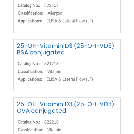
Catalog No.:
822107
Classification:
Allergen
Applications:
ELISA & Lateral Flow (LF)
25-OH-Vitamin D3 (25-OH-VD3)
BSA conjugated
Catalog No.:
821218
Classification:
Vitamin
Applications:
ELISA & Lateral Flow (LF)
25-OH-Vitamin D3 (25-OH-VD3)
OVA conjugated
Catalog No.:
822218
Classification:
Vitamin