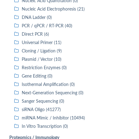
Nucleic Acid Quantitation (0)
Nucleic Acid Electrophoresis (21)
DNA Ladder (0)
PCR / qPCR / RT-PCR (40)
Direct PCR (6)
Universal Primer (11)
Cloning / Ligation (9)
Plasmid / Vector (10)
Restriction Enzymes (0)
Gene Editing (0)
Isothermal Amplification (0)
Next-Generation Sequencing (0)
Sanger Sequencing (0)
siRNA Oligo (41277)
miRNA Mimic / Inhibitor (10494)
In Vitro Transcription (0)
Proteomics / Immunology