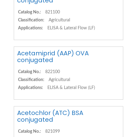
conjugated
Catalog No.:
821100
Classification:
Agricultural
Applications:
ELISA & Lateral Flow (LF)
Acetamiprid (AAP) OVA
conjugated
Catalog No.:
822100
Classification:
Agricultural
Applications:
ELISA & Lateral Flow (LF)
Acetochlor (ATC) BSA
conjugated
Catalog No.:
821099