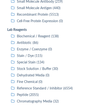
Small Molecule Antibody (219)
Small Molecule Antigen (440)
Recombinant Protein (5513)
Cell-Free Protein Expression (0)
Lab Reagents
Biochemical / Reagent (138)
Antibiotic (86)
Enzyme / Coenzyme (0)
Stain / Dye (115)
Special Stain (134)
Stock Solution / Buffer (30)
Dehydrated Media (0)
Fine Chemical (0)
Reference Standard / Inhibitor (6554)
Peptide (2055)
Chromatography Media (32)