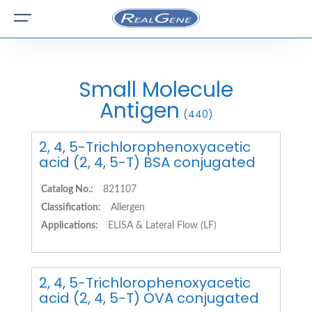
Small Molecule
Antigen
(440)
2, 4, 5-Trichlorophenoxyacetic
acid (2, 4, 5-T) BSA conjugated
Catalog No.:
821107
Classification:
Allergen
Applications:
ELISA & Lateral Flow (LF)
2, 4, 5-Trichlorophenoxyacetic
acid (2, 4, 5-T) OVA conjugated