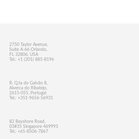
2750 Taylor Avenue,
Suite A-66 Orlando,
FL 32806, USA
Tel.: +1 (201) 885-8196
R. Q.ta do Galvão 8,
Alverca do Ribatejo,
2615-055, Portugal
Tel.: +351-9656-56931
82 Bayshore Road,
03#35 Singapore 469993
Tel.: +65-8506-7867