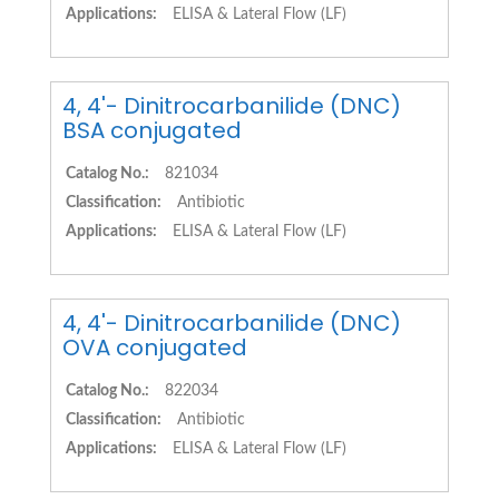
Applications:
ELISA & Lateral Flow (LF)
4, 4'- Dinitrocarbanilide (DNC)
BSA conjugated
Catalog No.:
821034
Classification:
Antibiotic
Applications:
ELISA & Lateral Flow (LF)
4, 4'- Dinitrocarbanilide (DNC)
OVA conjugated
Catalog No.:
822034
Classification:
Antibiotic
Applications:
ELISA & Lateral Flow (LF)