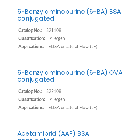
6-Benzylaminopurine (6-BA) BSA
conjugated
Catalog No.:
821108
Classification:
Allergen
Applications:
ELISA & Lateral Flow (LF)
6-Benzylaminopurine (6-BA) OVA
conjugated
Catalog No.:
822108
Classification:
Allergen
Applications:
ELISA & Lateral Flow (LF)
Acetamiprid (AAP) BSA