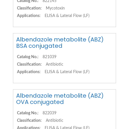
Catalog No.:
822145
Classification:
Mycotoxin
Applications:
ELISA & Lateral Flow (LF)
Albendazole metabolite (ABZ)
BSA conjugated
Catalog No.:
821039
Classification:
Antibiotic
Applications:
ELISA & Lateral Flow (LF)
Albendazole metabolite (ABZ)
OVA conjugated
Catalog No.:
822039
Classification:
Antibiotic
Applications:
ELISA & Lateral Flow (LF)