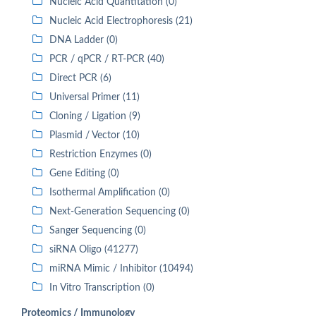
Nucleic Acid Quantitation (0)
Nucleic Acid Electrophoresis (21)
DNA Ladder (0)
PCR / qPCR / RT-PCR (40)
Direct PCR (6)
Universal Primer (11)
Cloning / Ligation (9)
Plasmid / Vector (10)
Restriction Enzymes (0)
Gene Editing (0)
Isothermal Amplification (0)
Next-Generation Sequencing (0)
Sanger Sequencing (0)
siRNA Oligo (41277)
miRNA Mimic / Inhibitor (10494)
In Vitro Transcription (0)
Proteomics / Immunology