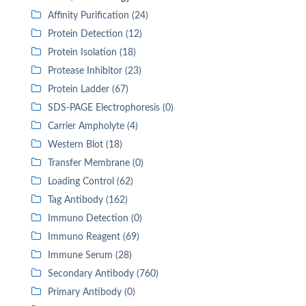
Affinity Purification (24)
Protein Detection (12)
Protein Isolation (18)
Protease Inhibitor (23)
Protein Ladder (67)
SDS-PAGE Electrophoresis (0)
Carrier Ampholyte (4)
Western Blot (18)
Transfer Membrane (0)
Loading Control (62)
Tag Antibody (162)
Immuno Detection (0)
Immuno Reagent (69)
Immune Serum (28)
Secondary Antibody (760)
Primary Antibody (0)