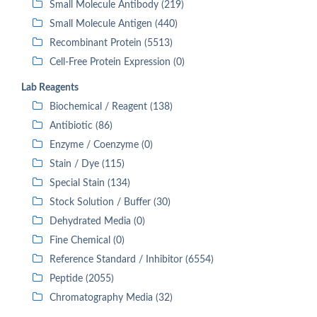
Small Molecule Antibody (219)
Small Molecule Antigen (440)
Recombinant Protein (5513)
Cell-Free Protein Expression (0)
Lab Reagents
Biochemical / Reagent (138)
Antibiotic (86)
Enzyme / Coenzyme (0)
Stain / Dye (115)
Special Stain (134)
Stock Solution / Buffer (30)
Dehydrated Media (0)
Fine Chemical (0)
Reference Standard / Inhibitor (6554)
Peptide (2055)
Chromatography Media (32)