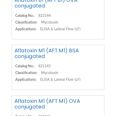
Aflatoxin B1 (AFT B1) OVA
conjugated
Catalog No.:
822144
Classification:
Mycotoxin
Applications:
ELISA & Lateral Flow (LF)
Aflatoxin M1 (AFT M1) BSA
conjugated
Catalog No.:
821145
Classification:
Mycotoxin
Applications:
ELISA & Lateral Flow (LF)
Aflatoxin M1 (AFT M1) OVA
conjugated