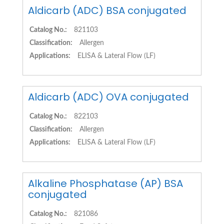
Aldicarb (ADC) BSA conjugated
Catalog No.:
821103
Classification:
Allergen
Applications:
ELISA & Lateral Flow (LF)
Aldicarb (ADC) OVA conjugated
Catalog No.:
822103
Classification:
Allergen
Applications:
ELISA & Lateral Flow (LF)
Alkaline Phosphatase (AP) BSA
conjugated
Catalog No.:
821086