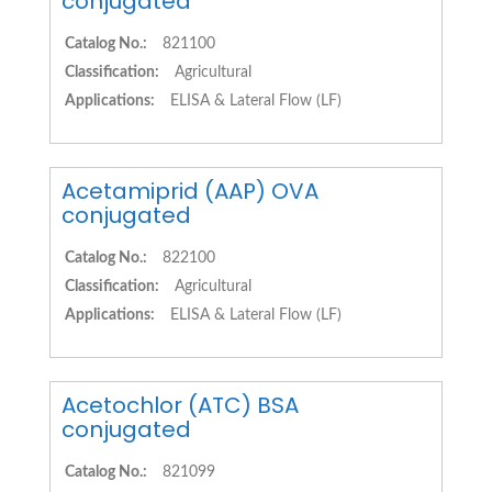
conjugated
Catalog No.:
821100
Classification:
Agricultural
Applications:
ELISA & Lateral Flow (LF)
Acetamiprid (AAP) OVA
conjugated
Catalog No.:
822100
Classification:
Agricultural
Applications:
ELISA & Lateral Flow (LF)
Acetochlor (ATC) BSA
conjugated
Catalog No.:
821099