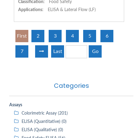
Classification:
Food Safety
Applications:
ELISA & Lateral Flow (LF)
First
2
3
4
5
6
7
Last
Go
Categories
Assays
Colorimetric Assay (201)
ELISA (Quantitative) (0)
ELISA (Qualitative) (0)