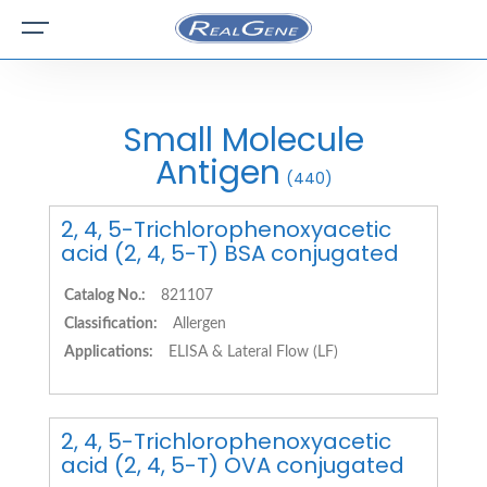
Small Molecule
Antigen
(440)
2, 4, 5-Trichlorophenoxyacetic
acid (2, 4, 5-T) BSA conjugated
Catalog No.:
821107
Classification:
Allergen
Applications:
ELISA & Lateral Flow (LF)
2, 4, 5-Trichlorophenoxyacetic
acid (2, 4, 5-T) OVA conjugated