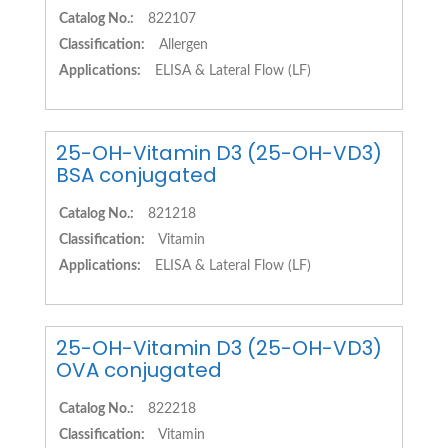
Catalog No.:
822107
Classification:
Allergen
Applications:
ELISA & Lateral Flow (LF)
25-OH-Vitamin D3 (25-OH-VD3)
BSA conjugated
Catalog No.:
821218
Classification:
Vitamin
Applications:
ELISA & Lateral Flow (LF)
25-OH-Vitamin D3 (25-OH-VD3)
OVA conjugated
Catalog No.:
822218
Classification:
Vitamin