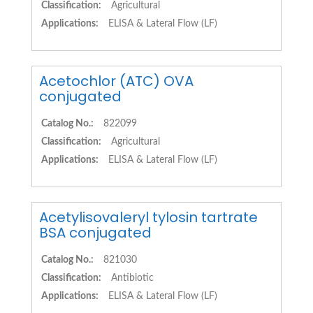
Classification:
Agricultural
Applications:
ELISA & Lateral Flow (LF)
Acetochlor (ATC) OVA
conjugated
Catalog No.:
822099
Classification:
Agricultural
Applications:
ELISA & Lateral Flow (LF)
Acetylisovaleryl tylosin tartrate
BSA conjugated
Catalog No.:
821030
Classification:
Antibiotic
Applications:
ELISA & Lateral Flow (LF)