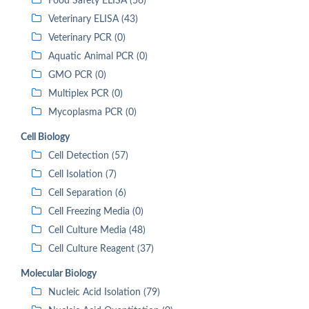
Food Safety ELISA (56)
Veterinary ELISA (43)
Veterinary PCR (0)
Aquatic Animal PCR (0)
GMO PCR (0)
Multiplex PCR (0)
Mycoplasma PCR (0)
Cell Biology
Cell Detection (57)
Cell Isolation (7)
Cell Separation (6)
Cell Freezing Media (0)
Cell Culture Media (48)
Cell Culture Reagent (37)
Molecular Biology
Nucleic Acid Isolation (79)