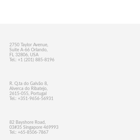
2750 Taylor Avenue,
Suite A-66 Orlando,
FL 32806, USA
Tel.: +1 (201) 885-8196
R. Q.ta do Galvão 8,
Alverca do Ribatejo,
2615-055, Portugal
Tel.: +351-9656-56931
82 Bayshore Road,
03#35 Singapore 469993
Tel.: +65-8506-7867