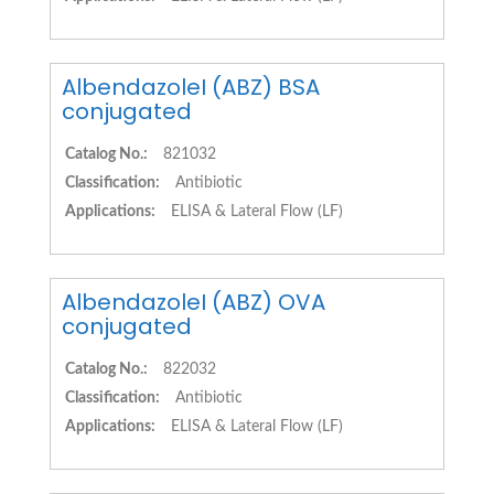
AlbendazoleI (ABZ) BSA
conjugated
Catalog No.:
821032
Classification:
Antibiotic
Applications:
ELISA & Lateral Flow (LF)
AlbendazoleI (ABZ) OVA
conjugated
Catalog No.:
822032
Classification:
Antibiotic
Applications:
ELISA & Lateral Flow (LF)