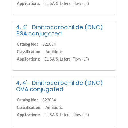
Applications:
ELISA & Lateral Flow (LF)
4, 4'- Dinitrocarbanilide (DNC)
BSA conjugated
Catalog No.:
821034
Classification:
Antibiotic
Applications:
ELISA & Lateral Flow (LF)
4, 4'- Dinitrocarbanilide (DNC)
OVA conjugated
Catalog No.:
822034
Classification:
Antibiotic
Applications:
ELISA & Lateral Flow (LF)