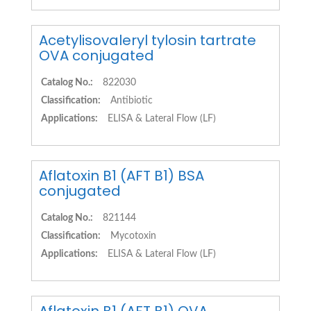
Acetylisovaleryl tylosin tartrate
OVA conjugated
Catalog No.:
822030
Classification:
Antibiotic
Applications:
ELISA & Lateral Flow (LF)
Aflatoxin B1 (AFT B1) BSA
conjugated
Catalog No.:
821144
Classification:
Mycotoxin
Applications:
ELISA & Lateral Flow (LF)