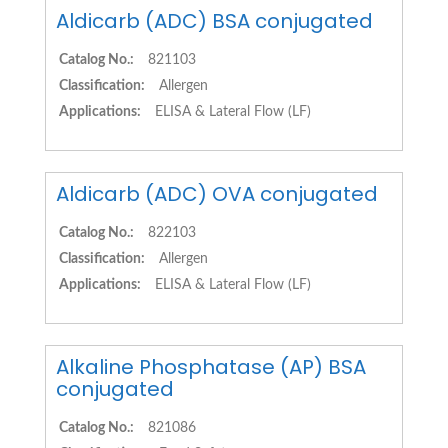
Aldicarb (ADC) BSA conjugated
Catalog No.:
821103
Classification:
Allergen
Applications:
ELISA & Lateral Flow (LF)
Aldicarb (ADC) OVA conjugated
Catalog No.:
822103
Classification:
Allergen
Applications:
ELISA & Lateral Flow (LF)
Alkaline Phosphatase (AP) BSA
conjugated
Catalog No.:
821086