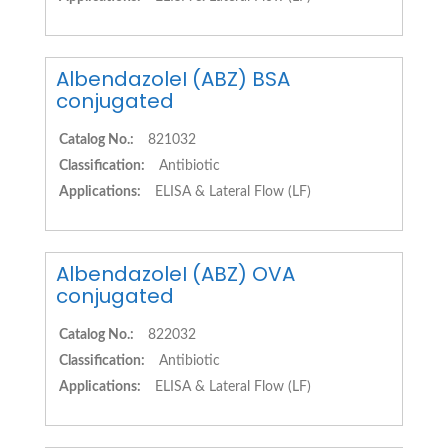
AlbendazoleI (ABZ) BSA
conjugated
Catalog No.:
821032
Classification:
Antibiotic
Applications:
ELISA & Lateral Flow (LF)
AlbendazoleI (ABZ) OVA
conjugated
Catalog No.:
822032
Classification:
Antibiotic
Applications:
ELISA & Lateral Flow (LF)