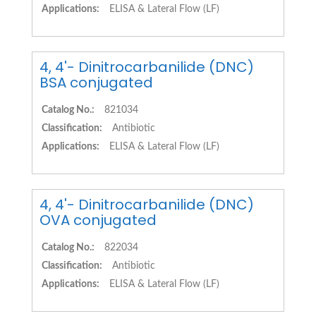
Applications:
ELISA & Lateral Flow (LF)
4, 4'- Dinitrocarbanilide (DNC)
BSA conjugated
Catalog No.:
821034
Classification:
Antibiotic
Applications:
ELISA & Lateral Flow (LF)
4, 4'- Dinitrocarbanilide (DNC)
OVA conjugated
Catalog No.:
822034
Classification:
Antibiotic
Applications:
ELISA & Lateral Flow (LF)