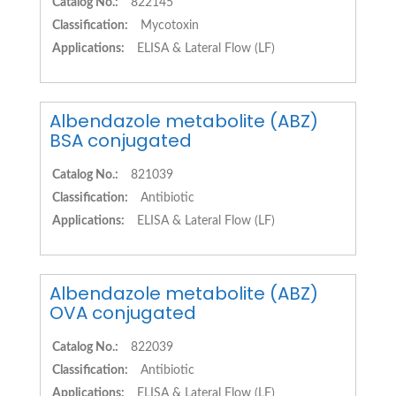
Catalog No.:
822145
Classification:
Mycotoxin
Applications:
ELISA & Lateral Flow (LF)
Albendazole metabolite (ABZ)
BSA conjugated
Catalog No.:
821039
Classification:
Antibiotic
Applications:
ELISA & Lateral Flow (LF)
Albendazole metabolite (ABZ)
OVA conjugated
Catalog No.:
822039
Classification:
Antibiotic
Applications:
ELISA & Lateral Flow (LF)