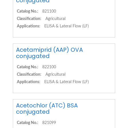
conjugated
Catalog No.:
821100
Classification:
Agricultural
Applications:
ELISA & Lateral Flow (LF)
Acetamiprid (AAP) OVA
conjugated
Catalog No.:
822100
Classification:
Agricultural
Applications:
ELISA & Lateral Flow (LF)
Acetochlor (ATC) BSA
conjugated
Catalog No.:
821099