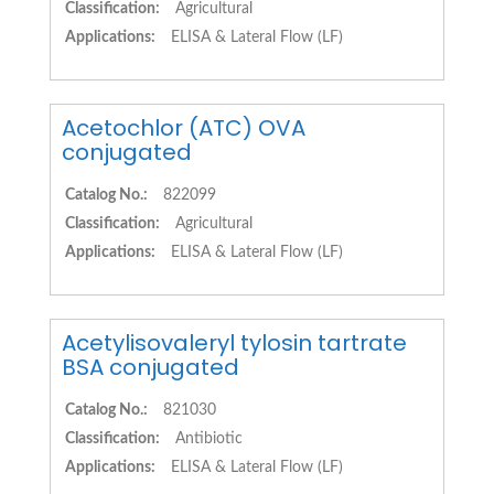
Classification:
Agricultural
Applications:
ELISA & Lateral Flow (LF)
Acetochlor (ATC) OVA
conjugated
Catalog No.:
822099
Classification:
Agricultural
Applications:
ELISA & Lateral Flow (LF)
Acetylisovaleryl tylosin tartrate
BSA conjugated
Catalog No.:
821030
Classification:
Antibiotic
Applications:
ELISA & Lateral Flow (LF)