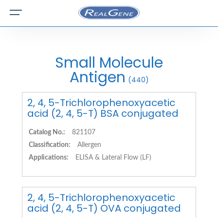
Small Molecule
Antigen
(440)
2, 4, 5-Trichlorophenoxyacetic
acid (2, 4, 5-T) BSA conjugated
Catalog No.:
821107
Classification:
Allergen
Applications:
ELISA & Lateral Flow (LF)
2, 4, 5-Trichlorophenoxyacetic
acid (2, 4, 5-T) OVA conjugated