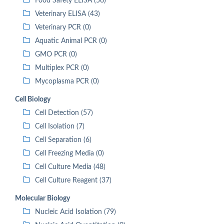
Food Safety ELISA (56)
Veterinary ELISA (43)
Veterinary PCR (0)
Aquatic Animal PCR (0)
GMO PCR (0)
Multiplex PCR (0)
Mycoplasma PCR (0)
Cell Biology
Cell Detection (57)
Cell Isolation (7)
Cell Separation (6)
Cell Freezing Media (0)
Cell Culture Media (48)
Cell Culture Reagent (37)
Molecular Biology
Nucleic Acid Isolation (79)