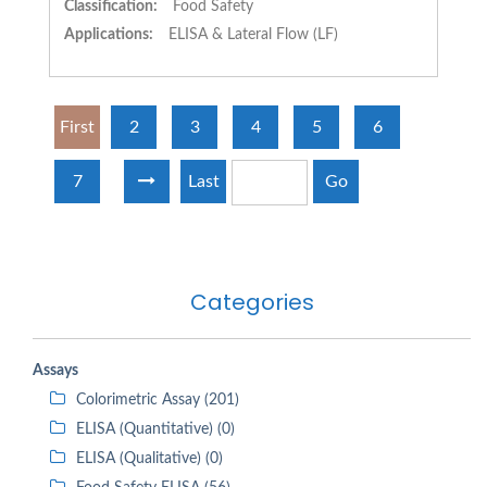
Classification:
Food Safety
Applications:
ELISA & Lateral Flow (LF)
First
2
3
4
5
6
7
Last
Go
Categories
Assays
Colorimetric Assay (201)
ELISA (Quantitative) (0)
ELISA (Qualitative) (0)