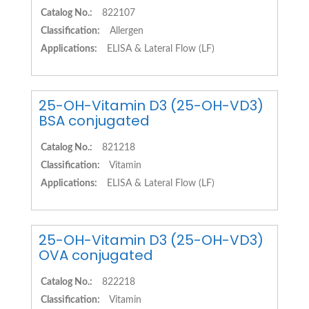
Catalog No.:
822107
Classification:
Allergen
Applications:
ELISA & Lateral Flow (LF)
25-OH-Vitamin D3 (25-OH-VD3)
BSA conjugated
Catalog No.:
821218
Classification:
Vitamin
Applications:
ELISA & Lateral Flow (LF)
25-OH-Vitamin D3 (25-OH-VD3)
OVA conjugated
Catalog No.:
822218
Classification:
Vitamin