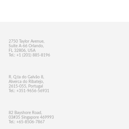
2750 Taylor Avenue,
Suite A-66 Orlando,
FL 32806, USA
Tel.: +1 (201) 885-8196
R. Q.ta do Galvão 8,
Alverca do Ribatejo,
2615-055, Portugal
Tel.: +351-9656-56931
82 Bayshore Road,
03#35 Singapore 469993
Tel.: +65-8506-7867