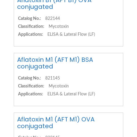
Aflatoxin B1 (AFT B1) OVA
conjugated
Catalog No.:
822144
Classification:
Mycotoxin
Applications:
ELISA & Lateral Flow (LF)
Aflatoxin M1 (AFT M1) BSA
conjugated
Catalog No.:
821145
Classification:
Mycotoxin
Applications:
ELISA & Lateral Flow (LF)
Aflatoxin M1 (AFT M1) OVA
conjugated