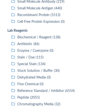
Small Molecule Antibody (219)
Small Molecule Antigen (440)
Recombinant Protein (5513)
Cell-Free Protein Expression (0)
Lab Reagents
Biochemical / Reagent (138)
Antibiotic (86)
Enzyme / Coenzyme (0)
Stain / Dye (115)
Special Stain (134)
Stock Solution / Buffer (30)
Dehydrated Media (0)
Fine Chemical (0)
Reference Standard / Inhibitor (6554)
Peptide (2055)
Chromatography Media (32)