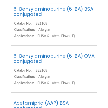
6-Benzylaminopurine (6-BA) BSA
conjugated
Catalog No.:
821108
Classification:
Allergen
Applications:
ELISA & Lateral Flow (LF)
6-Benzylaminopurine (6-BA) OVA
conjugated
Catalog No.:
822108
Classification:
Allergen
Applications:
ELISA & Lateral Flow (LF)
Acetamiprid (AAP) BSA