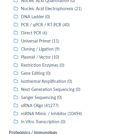
Nucleic Acid Quantitation (0)
Nucleic Acid Electrophoresis (21)
DNA Ladder (0)
PCR / qPCR / RT-PCR (40)
Direct PCR (6)
Universal Primer (11)
Cloning / Ligation (9)
Plasmid / Vector (10)
Restriction Enzymes (0)
Gene Editing (0)
Isothermal Amplification (0)
Next-Generation Sequencing (0)
Sanger Sequencing (0)
siRNA Oligo (41277)
miRNA Mimic / Inhibitor (10494)
In Vitro Transcription (0)
Proteomics / Immunology