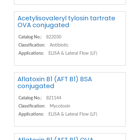
Acetylisovaleryl tylosin tartrate
OVA conjugated
Catalog No.:
822030
Classification:
Antibiotic
Applications:
ELISA & Lateral Flow (LF)
Aflatoxin B1 (AFT B1) BSA
conjugated
Catalog No.:
821144
Classification:
Mycotoxin
Applications:
ELISA & Lateral Flow (LF)