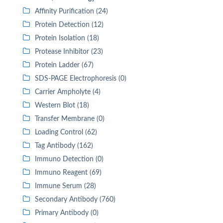
Affinity Purification (24)
Protein Detection (12)
Protein Isolation (18)
Protease Inhibitor (23)
Protein Ladder (67)
SDS-PAGE Electrophoresis (0)
Carrier Ampholyte (4)
Western Blot (18)
Transfer Membrane (0)
Loading Control (62)
Tag Antibody (162)
Immuno Detection (0)
Immuno Reagent (69)
Immune Serum (28)
Secondary Antibody (760)
Primary Antibody (0)