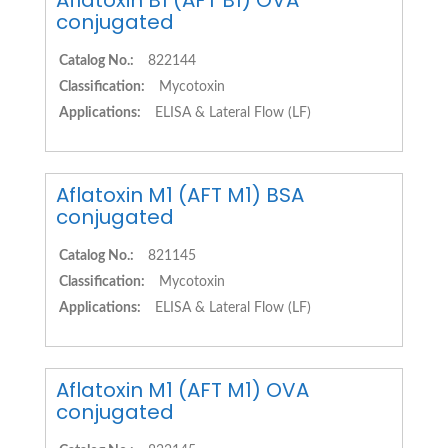
Aflatoxin B1 (AFT B1) OVA
conjugated
Catalog No.:
822144
Classification:
Mycotoxin
Applications:
ELISA & Lateral Flow (LF)
Aflatoxin M1 (AFT M1) BSA
conjugated
Catalog No.:
821145
Classification:
Mycotoxin
Applications:
ELISA & Lateral Flow (LF)
Aflatoxin M1 (AFT M1) OVA
conjugated