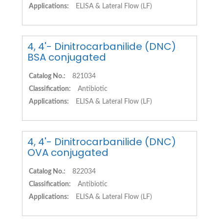
Applications:
ELISA & Lateral Flow (LF)
4, 4'- Dinitrocarbanilide (DNC)
BSA conjugated
Catalog No.:
821034
Classification:
Antibiotic
Applications:
ELISA & Lateral Flow (LF)
4, 4'- Dinitrocarbanilide (DNC)
OVA conjugated
Catalog No.:
822034
Classification:
Antibiotic
Applications:
ELISA & Lateral Flow (LF)