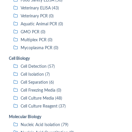
Food Safety ELISA (56)
Veterinary ELISA (43)
Veterinary PCR (0)
Aquatic Animal PCR (0)
GMO PCR (0)
Multiplex PCR (0)
Mycoplasma PCR (0)
Cell Biology
Cell Detection (57)
Cell Isolation (7)
Cell Separation (6)
Cell Freezing Media (0)
Cell Culture Media (48)
Cell Culture Reagent (37)
Molecular Biology
Nucleic Acid Isolation (79)