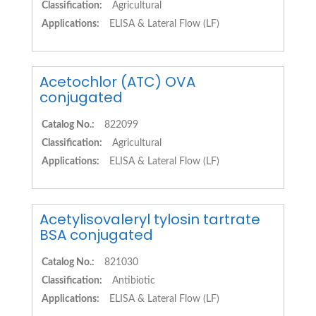
Classification:
Agricultural
Applications:
ELISA & Lateral Flow (LF)
Acetochlor (ATC) OVA
conjugated
Catalog No.:
822099
Classification:
Agricultural
Applications:
ELISA & Lateral Flow (LF)
Acetylisovaleryl tylosin tartrate
BSA conjugated
Catalog No.:
821030
Classification:
Antibiotic
Applications:
ELISA & Lateral Flow (LF)