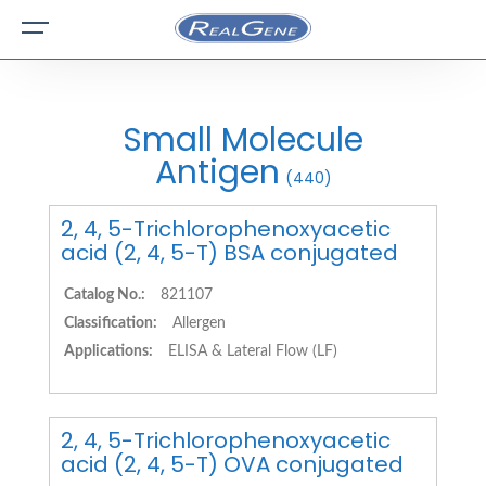
Small Molecule
Antigen
(440)
2, 4, 5-Trichlorophenoxyacetic
acid (2, 4, 5-T) BSA conjugated
Catalog No.:
821107
Classification:
Allergen
Applications:
ELISA & Lateral Flow (LF)
2, 4, 5-Trichlorophenoxyacetic
acid (2, 4, 5-T) OVA conjugated