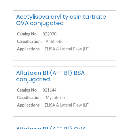
Acetylisovaleryl tylosin tartrate
OVA conjugated
Catalog No.:
822030
Classification:
Antibiotic
Applications:
ELISA & Lateral Flow (LF)
Aflatoxin B1 (AFT B1) BSA
conjugated
Catalog No.:
821144
Classification:
Mycotoxin
Applications:
ELISA & Lateral Flow (LF)