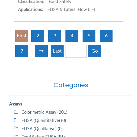
Classification:
Food Safety
Applications:
ELISA & Lateral Flow (LF)
First
2
3
4
5
6
7
Last
Go
Categories
Assays
Colorimetric Assay (201)
ELISA (Quantitative) (0)
ELISA (Qualitative) (0)