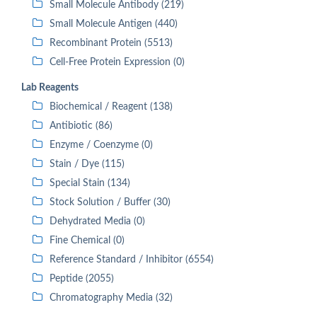
Small Molecule Antibody (219)
Small Molecule Antigen (440)
Recombinant Protein (5513)
Cell-Free Protein Expression (0)
Lab Reagents
Biochemical / Reagent (138)
Antibiotic (86)
Enzyme / Coenzyme (0)
Stain / Dye (115)
Special Stain (134)
Stock Solution / Buffer (30)
Dehydrated Media (0)
Fine Chemical (0)
Reference Standard / Inhibitor (6554)
Peptide (2055)
Chromatography Media (32)