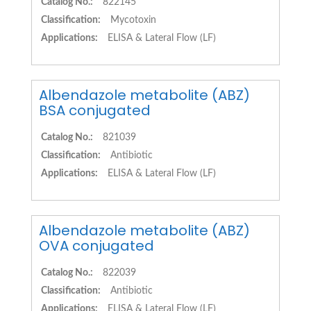
Catalog No.:
822145
Classification:
Mycotoxin
Applications:
ELISA & Lateral Flow (LF)
Albendazole metabolite (ABZ)
BSA conjugated
Catalog No.:
821039
Classification:
Antibiotic
Applications:
ELISA & Lateral Flow (LF)
Albendazole metabolite (ABZ)
OVA conjugated
Catalog No.:
822039
Classification:
Antibiotic
Applications:
ELISA & Lateral Flow (LF)