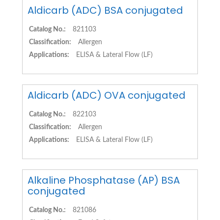
Aldicarb (ADC) BSA conjugated
Catalog No.:
821103
Classification:
Allergen
Applications:
ELISA & Lateral Flow (LF)
Aldicarb (ADC) OVA conjugated
Catalog No.:
822103
Classification:
Allergen
Applications:
ELISA & Lateral Flow (LF)
Alkaline Phosphatase (AP) BSA
conjugated
Catalog No.:
821086