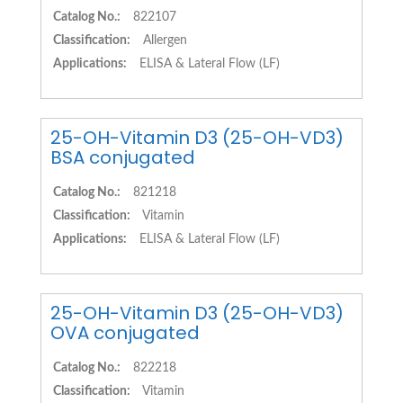
Catalog No.:
822107
Classification:
Allergen
Applications:
ELISA & Lateral Flow (LF)
25-OH-Vitamin D3 (25-OH-VD3)
BSA conjugated
Catalog No.:
821218
Classification:
Vitamin
Applications:
ELISA & Lateral Flow (LF)
25-OH-Vitamin D3 (25-OH-VD3)
OVA conjugated
Catalog No.:
822218
Classification:
Vitamin