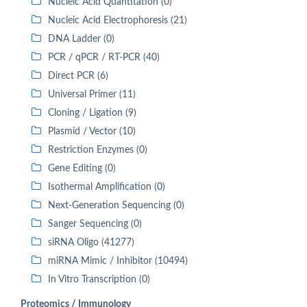
Nucleic Acid Quantitation (0)
Nucleic Acid Electrophoresis (21)
DNA Ladder (0)
PCR / qPCR / RT-PCR (40)
Direct PCR (6)
Universal Primer (11)
Cloning / Ligation (9)
Plasmid / Vector (10)
Restriction Enzymes (0)
Gene Editing (0)
Isothermal Amplification (0)
Next-Generation Sequencing (0)
Sanger Sequencing (0)
siRNA Oligo (41277)
miRNA Mimic / Inhibitor (10494)
In Vitro Transcription (0)
Proteomics / Immunology