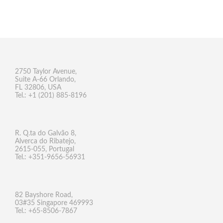
2750 Taylor Avenue,
Suite A-66 Orlando,
FL 32806, USA
Tel.: +1 (201) 885-8196
R. Q.ta do Galvão 8,
Alverca do Ribatejo,
2615-055, Portugal
Tel.: +351-9656-56931
82 Bayshore Road,
03#35 Singapore 469993
Tel.: +65-8506-7867