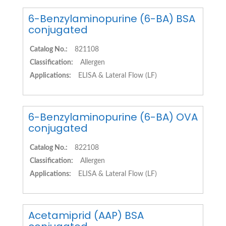
6-Benzylaminopurine (6-BA) BSA
conjugated
Catalog No.:
821108
Classification:
Allergen
Applications:
ELISA & Lateral Flow (LF)
6-Benzylaminopurine (6-BA) OVA
conjugated
Catalog No.:
822108
Classification:
Allergen
Applications:
ELISA & Lateral Flow (LF)
Acetamiprid (AAP) BSA