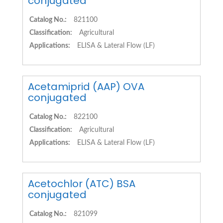
conjugated
Catalog No.:
821100
Classification:
Agricultural
Applications:
ELISA & Lateral Flow (LF)
Acetamiprid (AAP) OVA
conjugated
Catalog No.:
822100
Classification:
Agricultural
Applications:
ELISA & Lateral Flow (LF)
Acetochlor (ATC) BSA
conjugated
Catalog No.:
821099