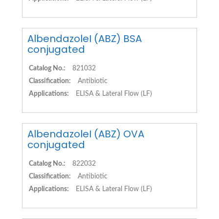
AlbendazoleI (ABZ) BSA
conjugated
Catalog No.:
821032
Classification:
Antibiotic
Applications:
ELISA & Lateral Flow (LF)
AlbendazoleI (ABZ) OVA
conjugated
Catalog No.:
822032
Classification:
Antibiotic
Applications:
ELISA & Lateral Flow (LF)