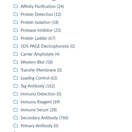
Affinity Purification (24)
Protein Detection (12)
Protein Isolation (18)
Protease Inhibitor (23)
Protein Ladder (67)
SDS-PAGE Electrophoresis (0)
Carrier Ampholyte (4)
Western Blot (18)
Transfer Membrane (0)
Loading Control (62)
Tag Antibody (162)
Immuno Detection (0)
Immuno Reagent (69)
Immune Serum (28)
Secondary Antibody (760)
Primary Antibody (0)