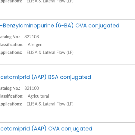
pplications:
ELISA & Lateral Flow (LF)
-Benzylaminopurine (6-BA) OVA conjugated
atalog No.:
822108
lassification:
Allergen
pplications:
ELISA & Lateral Flow (LF)
cetamiprid (AAP) BSA conjugated
atalog No.:
821100
lassification:
Agricultural
pplications:
ELISA & Lateral Flow (LF)
cetamiprid (AAP) OVA conjugated