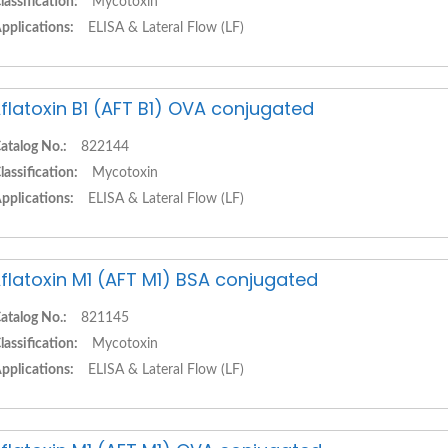
lassification:
Mycotoxin
pplications:
ELISA & Lateral Flow (LF)
flatoxin B1 (AFT B1) OVA conjugated
atalog No.:
822144
lassification:
Mycotoxin
pplications:
ELISA & Lateral Flow (LF)
flatoxin M1 (AFT M1) BSA conjugated
atalog No.:
821145
lassification:
Mycotoxin
pplications:
ELISA & Lateral Flow (LF)