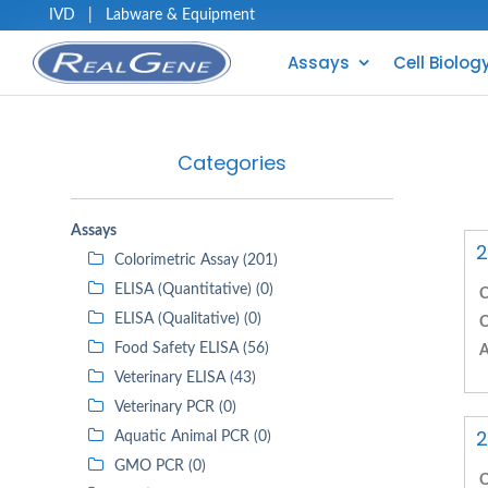
IVD
|
Labware & Equipment
Assays
Cell Biolog
Categories
Assays
2
Colorimetric Assay (201)
ELISA (Quantitative) (0)
C
ELISA (Qualitative) (0)
C
Food Safety ELISA (56)
A
Veterinary ELISA (43)
Veterinary PCR (0)
2
Aquatic Animal PCR (0)
GMO PCR (0)
C