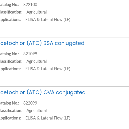
atalog No.:
822100
lassification:
Agricultural
pplications:
ELISA & Lateral Flow (LF)
cetochlor (ATC) BSA conjugated
atalog No.:
821099
lassification:
Agricultural
pplications:
ELISA & Lateral Flow (LF)
cetochlor (ATC) OVA conjugated
atalog No.:
822099
lassification:
Agricultural
pplications:
ELISA & Lateral Flow (LF)