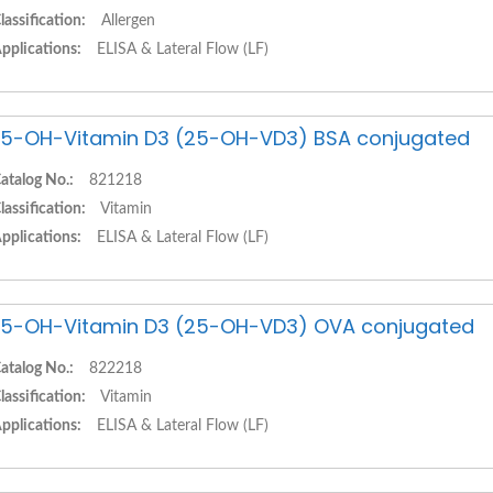
lassification:
Allergen
pplications:
ELISA & Lateral Flow (LF)
5-OH-Vitamin D3 (25-OH-VD3) BSA conjugated
atalog No.:
821218
lassification:
Vitamin
pplications:
ELISA & Lateral Flow (LF)
5-OH-Vitamin D3 (25-OH-VD3) OVA conjugated
atalog No.:
822218
lassification:
Vitamin
pplications:
ELISA & Lateral Flow (LF)