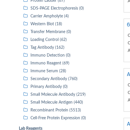
Protein Ladder (67)
A
SDS-PAGE Electrophoresis (0)
Carrier Ampholyte (4)
6
Western Blot (18)
Transfer Membrane (0)
C
Loading Control (62)
C
Tag Antibody (162)
A
Immuno Detection (0)
Immuno Reagent (69)
Immune Serum (28)
A
Secondary Antibody (760)
C
Primary Antibody (0)
C
Small Molecule Antibody (219)
A
Small Molecule Antigen (440)
Recombinant Protein (5513)
Cell-Free Protein Expression (0)
A
Lab Reagents