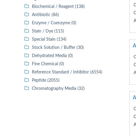
C
Biochemical / Reagent (138)
C
Antibiotic (86)
A
Enzyme / Coenzyme (0)
Stain / Dye (115)
Special Stain (134)
A
Stock Solution / Buffer (30)
Dehydrated Media (0)
C
Fine Chemical (0)
C
Reference Standard / Inhibitor (6554)
A
Peptide (2055)
Chromatography Media (32)
A
C
C
A