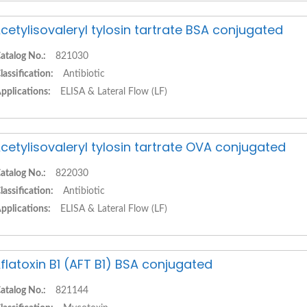
cetylisovaleryl tylosin tartrate BSA conjugated
atalog No.:
821030
lassification:
Antibiotic
pplications:
ELISA & Lateral Flow (LF)
cetylisovaleryl tylosin tartrate OVA conjugated
atalog No.:
822030
lassification:
Antibiotic
pplications:
ELISA & Lateral Flow (LF)
flatoxin B1 (AFT B1) BSA conjugated
atalog No.:
821144