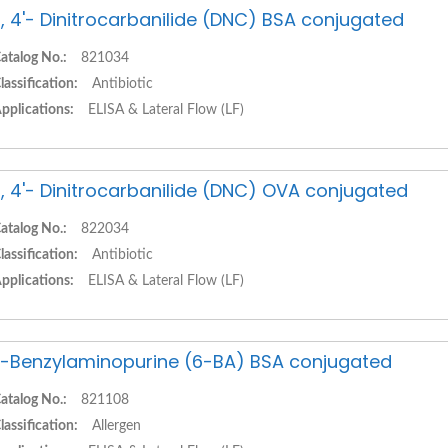
, 4'- Dinitrocarbanilide (DNC) BSA conjugated
atalog No.:
821034
lassification:
Antibiotic
pplications:
ELISA & Lateral Flow (LF)
, 4'- Dinitrocarbanilide (DNC) OVA conjugated
atalog No.:
822034
lassification:
Antibiotic
pplications:
ELISA & Lateral Flow (LF)
-Benzylaminopurine (6-BA) BSA conjugated
atalog No.:
821108
lassification:
Allergen