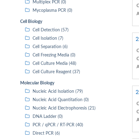
Multiplex PCR (0)
C
Mycoplasma PCR (0)
A
Cell Biology
Cell Detection (57)
2
Cell Isolation (7)
Cell Separation (6)
C
Cell Freezing Media (0)
C
Cell Culture Media (48)
A
Cell Culture Reagent (37)
Molecular Biology
2
Nucleic Acid Isolation (79)
Nucleic Acid Quantitation (0)
C
Nucleic Acid Electrophoresis (21)
C
DNA Ladder (0)
A
PCR / qPCR / RT-PCR (40)
Direct PCR (6)