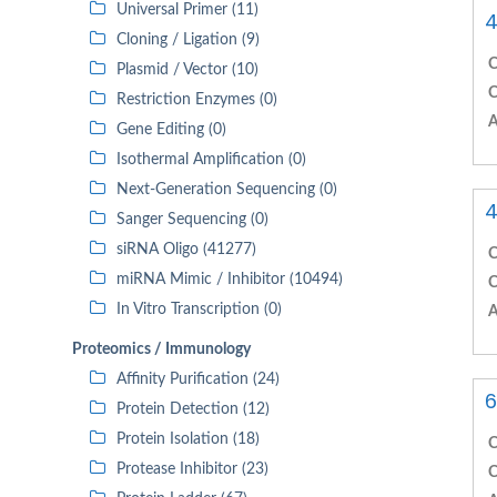
Universal Primer (11)
4
Cloning / Ligation (9)
C
Plasmid / Vector (10)
C
Restriction Enzymes (0)
A
Gene Editing (0)
Isothermal Amplification (0)
Next-Generation Sequencing (0)
4
Sanger Sequencing (0)
siRNA Oligo (41277)
C
miRNA Mimic / Inhibitor (10494)
C
In Vitro Transcription (0)
A
Proteomics / Immunology
Affinity Purification (24)
6
Protein Detection (12)
Protein Isolation (18)
C
Protease Inhibitor (23)
C