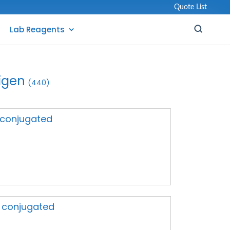
Quote List
Lab Reagents
igen
(440)
A conjugated
A conjugated