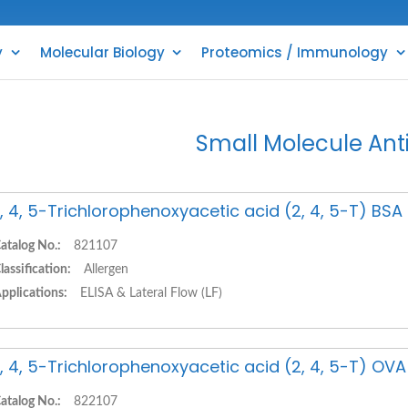
y
Molecular Biology
Proteomics / Immunology
Small Molecule Ant
, 4, 5-Trichlorophenoxyacetic acid (2, 4, 5-T) BS
atalog No.:
821107
lassification:
Allergen
pplications:
ELISA & Lateral Flow (LF)
, 4, 5-Trichlorophenoxyacetic acid (2, 4, 5-T) OV
atalog No.:
822107