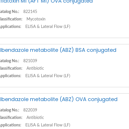
flatoxin M1 (AFT M1) OVA conjugated
atalog No.:
822145
lassification:
Mycotoxin
pplications:
ELISA & Lateral Flow (LF)
lbendazole metabolite (ABZ) BSA conjugated
atalog No.:
821039
lassification:
Antibiotic
pplications:
ELISA & Lateral Flow (LF)
lbendazole metabolite (ABZ) OVA conjugated
atalog No.:
822039
lassification:
Antibiotic
pplications:
ELISA & Lateral Flow (LF)