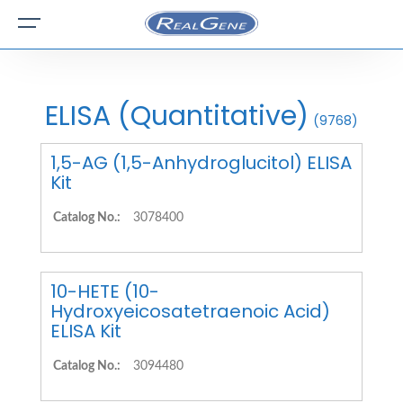
ELISA (Quantitative)
(9768)
1,5-AG (1,5-Anhydroglucitol) ELISA
Kit
Catalog No.:
3078400
10-HETE (10-
Hydroxyeicosatetraenoic Acid)
ELISA Kit
Catalog No.:
3094480