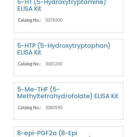
5-HT (5-Hydroxytryptamine)
ELISA Kit
Catalog No.:
3078300
5-HTP (5-Hydroxytryptophan)
ELISA Kit
Catalog No.:
3081240
5-Me-THF (5-
Methyltetrahydrofolate) ELISA Kit
Catalog No.:
3080590
8-epi-PGF2a (8-Epi