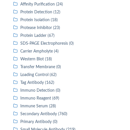
Affinity Purification (24)
Protein Detection (12)
Protein Isolation (18)
Protease Inhibitor (23)
Protein Ladder (67)
SDS-PAGE Electrophoresis (0)
Carrier Ampholyte (4)
Western Blot (18)
Transfer Membrane (0)
Loading Control (62)
Tag Antibody (162)
Immuno Detection (0)
Immuno Reagent (69)
Immune Serum (28)
Secondary Antibody (760)
Primary Antibody (0)
Small Molecule Antibody (219)