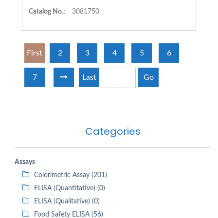
Catalog No.:
3081750
First
2
3
4
5
6
7
Last
Go
Categories
Assays
Colorimetric Assay (201)
ELISA (Quantitative) (0)
ELISA (Qualitative) (0)
Food Safety ELISA (56)