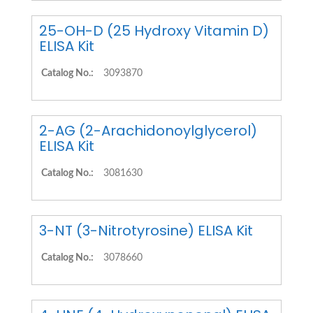
25-OH-D (25 Hydroxy Vitamin D)
ELISA Kit
Catalog No.:
3093870
2-AG (2-Arachidonoylglycerol)
ELISA Kit
Catalog No.:
3081630
3-NT (3-Nitrotyrosine) ELISA Kit
Catalog No.:
3078660