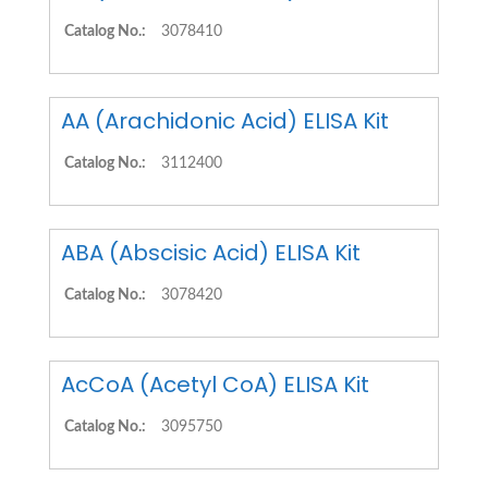
Catalog No.:
3078410
AA (Arachidonic Acid) ELISA Kit
Catalog No.:
3112400
ABA (Abscisic Acid) ELISA Kit
Catalog No.:
3078420
AcCoA (Acetyl CoA) ELISA Kit
Catalog No.:
3095750