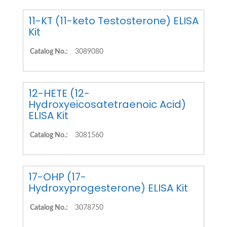
11-KT (11-keto Testosterone) ELISA
Kit
Catalog No.:
3089080
12-HETE (12-
Hydroxyeicosatetraenoic Acid)
ELISA Kit
Catalog No.:
3081560
17-OHP (17-
Hydroxyprogesterone) ELISA Kit
Catalog No.:
3078750