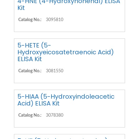
4-HNE (4-Hydroxynonenal) ELISA
Kit
Catalog No.:
3095810
5-HETE (5-
Hydroxyeicosatetraenoic Acid)
ELISA Kit
Catalog No.:
3081550
5-HIAA (5-Hydroxyindoleacetic
Acid) ELISA Kit
Catalog No.:
3078380