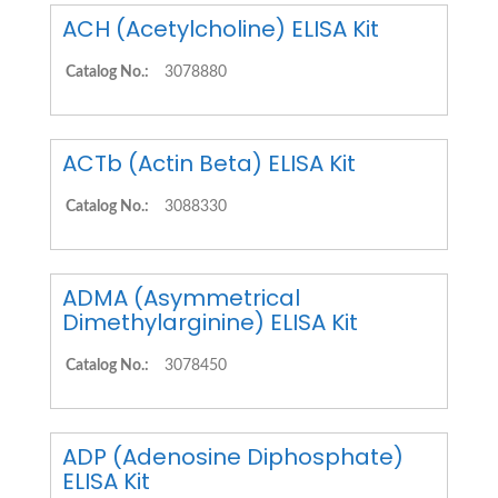
ACH (Acetylcholine) ELISA Kit
Catalog No.:
3078880
ACTb (Actin Beta) ELISA Kit
Catalog No.:
3088330
ADMA (Asymmetrical
Dimethylarginine) ELISA Kit
Catalog No.:
3078450
ADP (Adenosine Diphosphate)
ELISA Kit