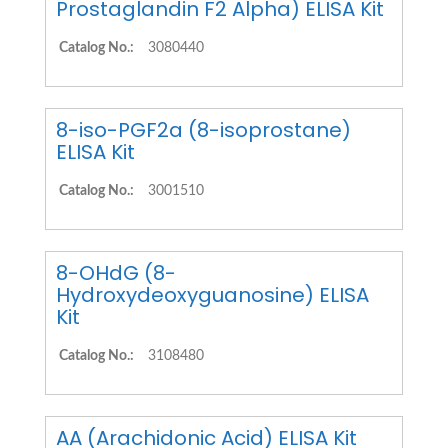
Prostaglandin F2 Alpha) ELISA Kit
Catalog No.:
3080440
8-iso-PGF2a (8-isoprostane)
ELISA Kit
Catalog No.:
3001510
8-OHdG (8-
Hydroxydeoxyguanosine) ELISA
Kit
Catalog No.:
3108480
AA (Arachidonic Acid) ELISA Kit