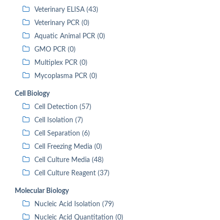
Veterinary ELISA (43)
Veterinary PCR (0)
Aquatic Animal PCR (0)
GMO PCR (0)
Multiplex PCR (0)
Mycoplasma PCR (0)
Cell Biology
Cell Detection (57)
Cell Isolation (7)
Cell Separation (6)
Cell Freezing Media (0)
Cell Culture Media (48)
Cell Culture Reagent (37)
Molecular Biology
Nucleic Acid Isolation (79)
Nucleic Acid Quantitation (0)