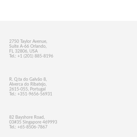
2750 Taylor Avenue,
Suite A-66 Orlando,
FL 32806, USA
Tel.: +1 (201) 885-8196
R. Q.ta do Galvão 8,
Alverca do Ribatejo,
2615-055, Portugal
Tel.: +351-9656-56931
82 Bayshore Road,
03#35 Singapore 469993
Tel.: +65-8506-7867