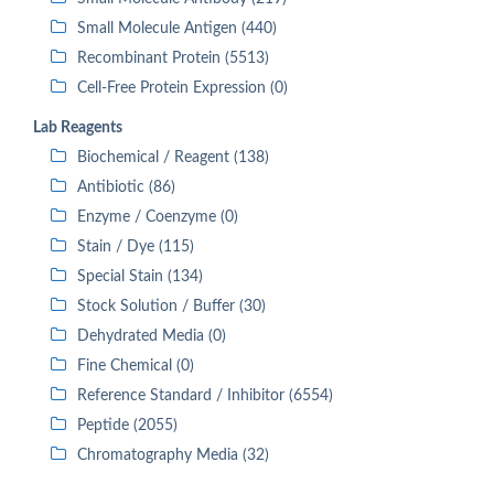
Small Molecule Antigen (440)
Recombinant Protein (5513)
Cell-Free Protein Expression (0)
Lab Reagents
Biochemical / Reagent (138)
Antibiotic (86)
Enzyme / Coenzyme (0)
Stain / Dye (115)
Special Stain (134)
Stock Solution / Buffer (30)
Dehydrated Media (0)
Fine Chemical (0)
Reference Standard / Inhibitor (6554)
Peptide (2055)
Chromatography Media (32)