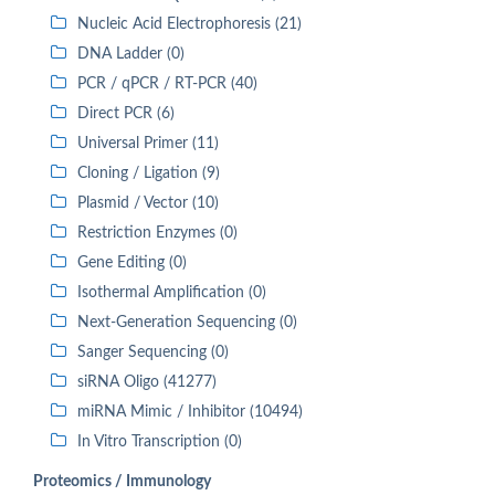
Nucleic Acid Electrophoresis (21)
DNA Ladder (0)
PCR / qPCR / RT-PCR (40)
Direct PCR (6)
Universal Primer (11)
Cloning / Ligation (9)
Plasmid / Vector (10)
Restriction Enzymes (0)
Gene Editing (0)
Isothermal Amplification (0)
Next-Generation Sequencing (0)
Sanger Sequencing (0)
siRNA Oligo (41277)
miRNA Mimic / Inhibitor (10494)
In Vitro Transcription (0)
Proteomics / Immunology