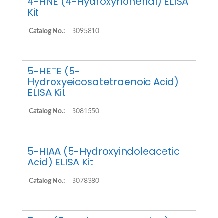
4-HNE (4-Hydroxynonenal) ELISA
Kit
Catalog No.:
3095810
5-HETE (5-
Hydroxyeicosatetraenoic Acid)
ELISA Kit
Catalog No.:
3081550
5-HIAA (5-Hydroxyindoleacetic
Acid) ELISA Kit
Catalog No.:
3078380