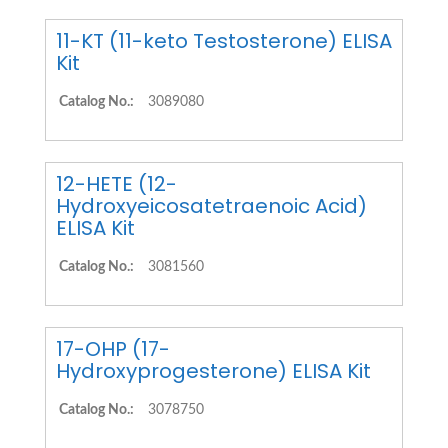
11-KT (11-keto Testosterone) ELISA
Kit
Catalog No.:
3089080
12-HETE (12-
Hydroxyeicosatetraenoic Acid)
ELISA Kit
Catalog No.:
3081560
17-OHP (17-
Hydroxyprogesterone) ELISA Kit
Catalog No.:
3078750