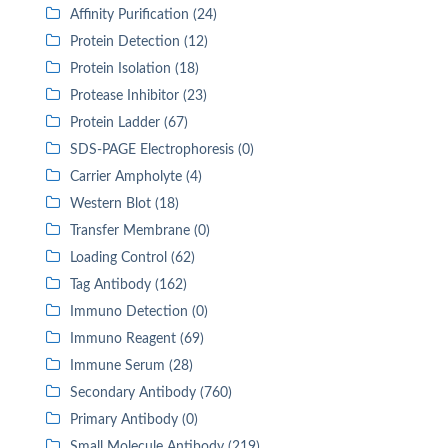
Affinity Purification (24)
Protein Detection (12)
Protein Isolation (18)
Protease Inhibitor (23)
Protein Ladder (67)
SDS-PAGE Electrophoresis (0)
Carrier Ampholyte (4)
Western Blot (18)
Transfer Membrane (0)
Loading Control (62)
Tag Antibody (162)
Immuno Detection (0)
Immuno Reagent (69)
Immune Serum (28)
Secondary Antibody (760)
Primary Antibody (0)
Small Molecule Antibody (219)