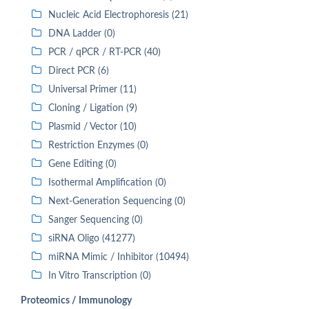
Nucleic Acid Electrophoresis (21)
DNA Ladder (0)
PCR / qPCR / RT-PCR (40)
Direct PCR (6)
Universal Primer (11)
Cloning / Ligation (9)
Plasmid / Vector (10)
Restriction Enzymes (0)
Gene Editing (0)
Isothermal Amplification (0)
Next-Generation Sequencing (0)
Sanger Sequencing (0)
siRNA Oligo (41277)
miRNA Mimic / Inhibitor (10494)
In Vitro Transcription (0)
Proteomics / Immunology