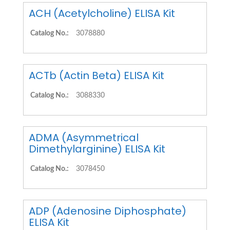
ACH (Acetylcholine) ELISA Kit
Catalog No.:
3078880
ACTb (Actin Beta) ELISA Kit
Catalog No.:
3088330
ADMA (Asymmetrical
Dimethylarginine) ELISA Kit
Catalog No.:
3078450
ADP (Adenosine Diphosphate)
ELISA Kit