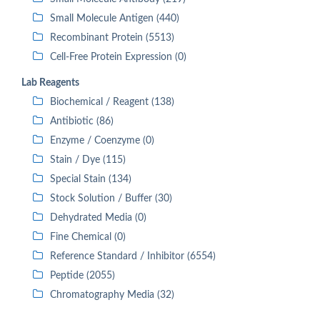
Small Molecule Antigen (440)
Recombinant Protein (5513)
Cell-Free Protein Expression (0)
Lab Reagents
Biochemical / Reagent (138)
Antibiotic (86)
Enzyme / Coenzyme (0)
Stain / Dye (115)
Special Stain (134)
Stock Solution / Buffer (30)
Dehydrated Media (0)
Fine Chemical (0)
Reference Standard / Inhibitor (6554)
Peptide (2055)
Chromatography Media (32)