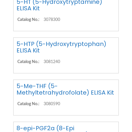
5-HT (5-Hydroxytryptamine)
ELISA Kit
Catalog No.:
3078300
5-HTP (5-Hydroxytryptophan)
ELISA Kit
Catalog No.:
3081240
5-Me-THF (5-
Methyltetrahydrofolate) ELISA Kit
Catalog No.:
3080590
8-epi-PGF2a (8-Epi