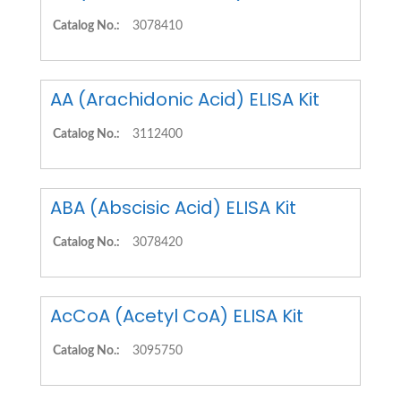
Catalog No.:
3078410
AA (Arachidonic Acid) ELISA Kit
Catalog No.:
3112400
ABA (Abscisic Acid) ELISA Kit
Catalog No.:
3078420
AcCoA (Acetyl CoA) ELISA Kit
Catalog No.:
3095750