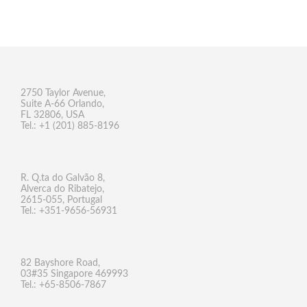
2750 Taylor Avenue,
Suite A-66 Orlando,
FL 32806, USA
Tel.: +1 (201) 885-8196
R. Q.ta do Galvão 8,
Alverca do Ribatejo,
2615-055, Portugal
Tel.: +351-9656-56931
82 Bayshore Road,
03#35 Singapore 469993
Tel.: +65-8506-7867