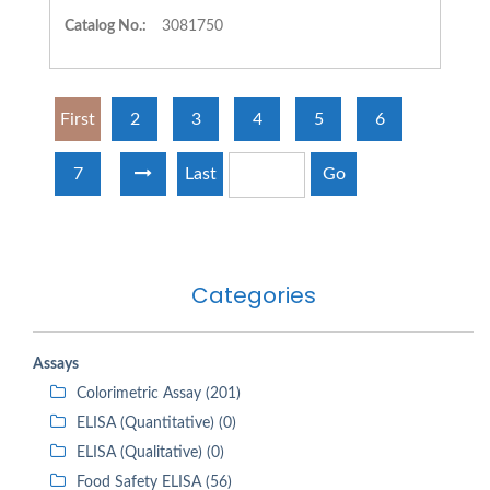
Catalog No.:
3081750
First
2
3
4
5
6
7
Last
Go
Categories
Assays
Colorimetric Assay (201)
ELISA (Quantitative) (0)
ELISA (Qualitative) (0)
Food Safety ELISA (56)