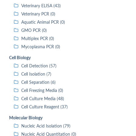
Veterinary ELISA (43)
Veterinary PCR (0)
Aquatic Animal PCR (0)
GMO PCR (0)
Multiplex PCR (0)
Mycoplasma PCR (0)
Cell Biology
Cell Detection (57)
Cell Isolation (7)
Cell Separation (6)
Cell Freezing Media (0)
Cell Culture Media (48)
Cell Culture Reagent (37)
Molecular Biology
Nucleic Acid Isolation (79)
Nucleic Acid Quantitation (0)