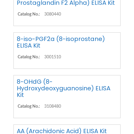
Prostaglandin F2 Alpha) ELISA Kit
Catalog No.:
3080440
8-iso-PGF2a (8-isoprostane)
ELISA Kit
Catalog No.:
3001510
8-OHdG (8-
Hydroxydeoxyguanosine) ELISA
Kit
Catalog No.:
3108480
AA (Arachidonic Acid) ELISA Kit