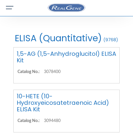
ELISA (Quantitative)
(9768)
1,5-AG (1,5-Anhydroglucitol) ELISA
Kit
Catalog No.:
3078400
10-HETE (10-
Hydroxyeicosatetraenoic Acid)
ELISA Kit
Catalog No.:
3094480