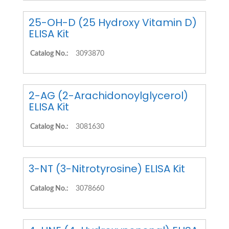
25-OH-D (25 Hydroxy Vitamin D)
ELISA Kit
Catalog No.:
3093870
2-AG (2-Arachidonoylglycerol)
ELISA Kit
Catalog No.:
3081630
3-NT (3-Nitrotyrosine) ELISA Kit
Catalog No.:
3078660