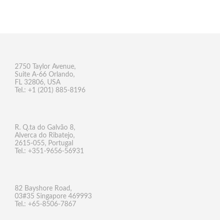
2750 Taylor Avenue,
Suite A-66 Orlando,
FL 32806, USA
Tel.: +1 (201) 885-8196
R. Q.ta do Galvão 8,
Alverca do Ribatejo,
2615-055, Portugal
Tel.: +351-9656-56931
82 Bayshore Road,
03#35 Singapore 469993
Tel.: +65-8506-7867