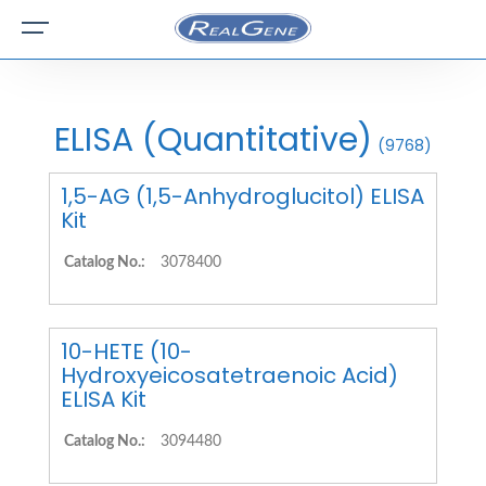
ELISA (Quantitative)
(9768)
1,5-AG (1,5-Anhydroglucitol) ELISA
Kit
Catalog No.:
3078400
10-HETE (10-
Hydroxyeicosatetraenoic Acid)
ELISA Kit
Catalog No.:
3094480