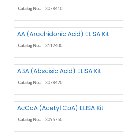
Catalog No.:
3078410
AA (Arachidonic Acid) ELISA Kit
Catalog No.:
3112400
ABA (Abscisic Acid) ELISA Kit
Catalog No.:
3078420
AcCoA (Acetyl CoA) ELISA Kit
Catalog No.:
3095750