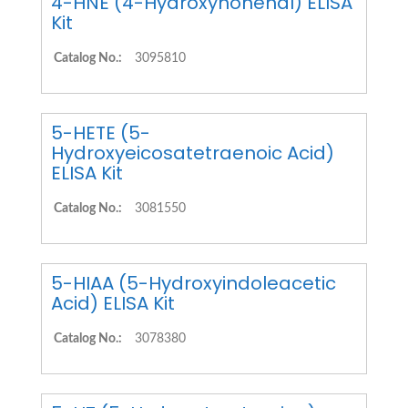
4-HNE (4-Hydroxynonenal) ELISA
Kit
Catalog No.:
3095810
5-HETE (5-
Hydroxyeicosatetraenoic Acid)
ELISA Kit
Catalog No.:
3081550
5-HIAA (5-Hydroxyindoleacetic
Acid) ELISA Kit
Catalog No.:
3078380