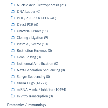
Nucleic Acid Electrophoresis (21)
DNA Ladder (0)
PCR / qPCR / RT-PCR (40)
Direct PCR (6)
Universal Primer (11)
Cloning / Ligation (9)
Plasmid / Vector (10)
Restriction Enzymes (0)
Gene Editing (0)
Isothermal Amplification (0)
Next-Generation Sequencing (0)
Sanger Sequencing (0)
siRNA Oligo (41277)
miRNA Mimic / Inhibitor (10494)
In Vitro Transcription (0)
Proteomics / Immunology