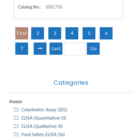
Catalog No.:
3081750
First
2
3
4
5
6
7
Last
Go
Categories
Assays
Colorimetric Assay (201)
ELISA (Quantitative) (0)
ELISA (Qualitative) (0)
Food Safety ELISA (56)