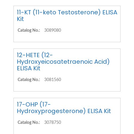
11-KT (11-keto Testosterone) ELISA
Kit
Catalog No.:
3089080
12-HETE (12-
Hydroxyeicosatetraenoic Acid)
ELISA Kit
Catalog No.:
3081560
17-OHP (17-
Hydroxyprogesterone) ELISA Kit
Catalog No.:
3078750