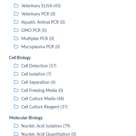
Veterinary ELISA (43)
Veterinary PCR (0)
Aquatic Animal PCR (0)
GMO PCR (0)
Multiplex PCR (0)
Mycoplasma PCR (0)
Cell Biology
Cell Detection (57)
Cell Isolation (7)
Cell Separation (6)
Cell Freezing Media (0)
Cell Culture Media (48)
Cell Culture Reagent (37)
Molecular Biology
Nucleic Acid Isolation (79)
Nucleic Acid Quantitation (0)