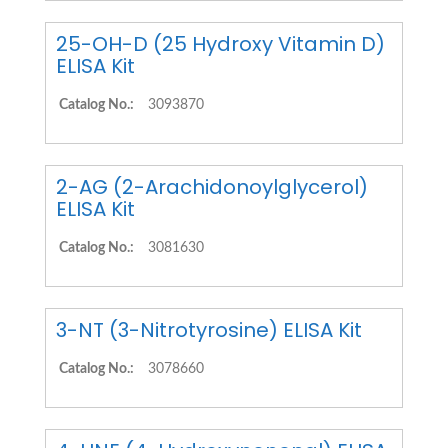
25-OH-D (25 Hydroxy Vitamin D)
ELISA Kit
Catalog No.:
3093870
2-AG (2-Arachidonoylglycerol)
ELISA Kit
Catalog No.:
3081630
3-NT (3-Nitrotyrosine) ELISA Kit
Catalog No.:
3078660