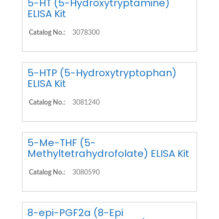
5-HT (5-Hydroxytryptamine)
ELISA Kit
Catalog No.:
3078300
5-HTP (5-Hydroxytryptophan)
ELISA Kit
Catalog No.:
3081240
5-Me-THF (5-
Methyltetrahydrofolate) ELISA Kit
Catalog No.:
3080590
8-epi-PGF2a (8-Epi