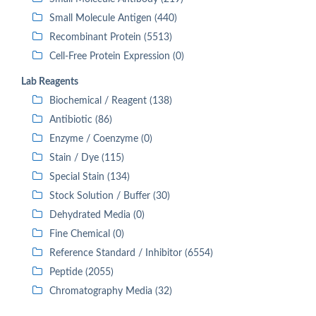
Small Molecule Antigen (440)
Recombinant Protein (5513)
Cell-Free Protein Expression (0)
Lab Reagents
Biochemical / Reagent (138)
Antibiotic (86)
Enzyme / Coenzyme (0)
Stain / Dye (115)
Special Stain (134)
Stock Solution / Buffer (30)
Dehydrated Media (0)
Fine Chemical (0)
Reference Standard / Inhibitor (6554)
Peptide (2055)
Chromatography Media (32)