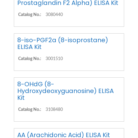
Prostaglandin F2 Alpha) ELISA Kit
Catalog No.:
3080440
8-iso-PGF2a (8-isoprostane)
ELISA Kit
Catalog No.:
3001510
8-OHdG (8-
Hydroxydeoxyguanosine) ELISA
Kit
Catalog No.:
3108480
AA (Arachidonic Acid) ELISA Kit