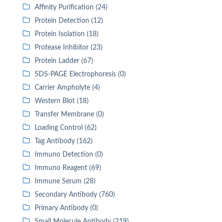
Affinity Purification (24)
Protein Detection (12)
Protein Isolation (18)
Protease Inhibitor (23)
Protein Ladder (67)
SDS-PAGE Electrophoresis (0)
Carrier Ampholyte (4)
Western Blot (18)
Transfer Membrane (0)
Loading Control (62)
Tag Antibody (162)
Immuno Detection (0)
Immuno Reagent (69)
Immune Serum (28)
Secondary Antibody (760)
Primary Antibody (0)
Small Molecule Antibody (219)