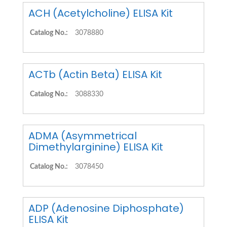
ACH (Acetylcholine) ELISA Kit
Catalog No.:
3078880
ACTb (Actin Beta) ELISA Kit
Catalog No.:
3088330
ADMA (Asymmetrical
Dimethylarginine) ELISA Kit
Catalog No.:
3078450
ADP (Adenosine Diphosphate)
ELISA Kit