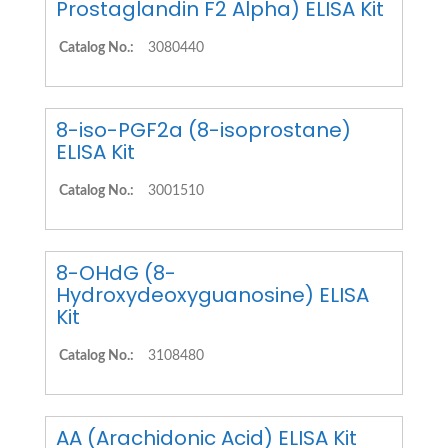
Prostaglandin F2 Alpha) ELISA Kit
Catalog No.:
3080440
8-iso-PGF2a (8-isoprostane)
ELISA Kit
Catalog No.:
3001510
8-OHdG (8-
Hydroxydeoxyguanosine) ELISA
Kit
Catalog No.:
3108480
AA (Arachidonic Acid) ELISA Kit