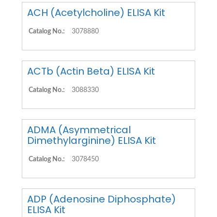
ACH (Acetylcholine) ELISA Kit
Catalog No.:
3078880
ACTb (Actin Beta) ELISA Kit
Catalog No.:
3088330
ADMA (Asymmetrical
Dimethylarginine) ELISA Kit
Catalog No.:
3078450
ADP (Adenosine Diphosphate)
ELISA Kit