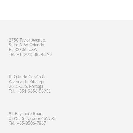
2750 Taylor Avenue,
Suite A-66 Orlando,
FL 32806, USA
Tel.: +1 (201) 885-8196
R. Q.ta do Galvão 8,
Alverca do Ribatejo,
2615-055, Portugal
Tel.: +351-9656-56931
82 Bayshore Road,
03#35 Singapore 469993
Tel.: +65-8506-7867