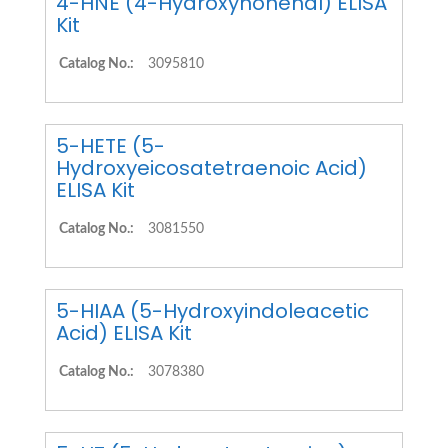
4-HNE (4-Hydroxynonenal) ELISA
Kit
Catalog No.:
3095810
5-HETE (5-
Hydroxyeicosatetraenoic Acid)
ELISA Kit
Catalog No.:
3081550
5-HIAA (5-Hydroxyindoleacetic
Acid) ELISA Kit
Catalog No.:
3078380