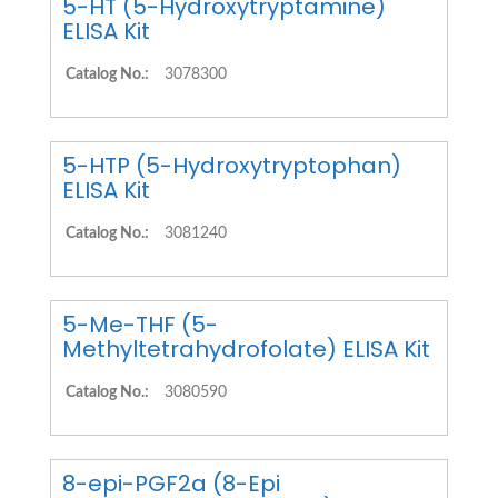
5-HT (5-Hydroxytryptamine)
ELISA Kit
Catalog No.:
3078300
5-HTP (5-Hydroxytryptophan)
ELISA Kit
Catalog No.:
3081240
5-Me-THF (5-
Methyltetrahydrofolate) ELISA Kit
Catalog No.:
3080590
8-epi-PGF2a (8-Epi