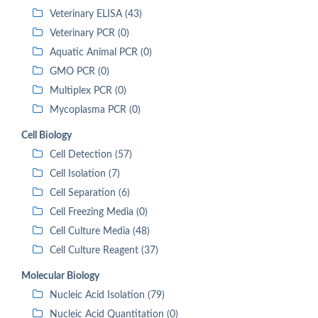
Veterinary ELISA (43)
Veterinary PCR (0)
Aquatic Animal PCR (0)
GMO PCR (0)
Multiplex PCR (0)
Mycoplasma PCR (0)
Cell Biology
Cell Detection (57)
Cell Isolation (7)
Cell Separation (6)
Cell Freezing Media (0)
Cell Culture Media (48)
Cell Culture Reagent (37)
Molecular Biology
Nucleic Acid Isolation (79)
Nucleic Acid Quantitation (0)