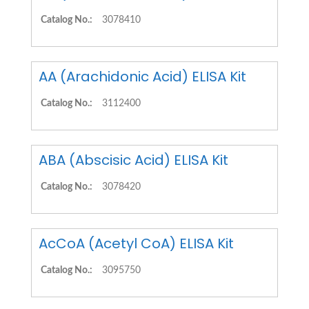
Catalog No.:
3078410
AA (Arachidonic Acid) ELISA Kit
Catalog No.:
3112400
ABA (Abscisic Acid) ELISA Kit
Catalog No.:
3078420
AcCoA (Acetyl CoA) ELISA Kit
Catalog No.:
3095750