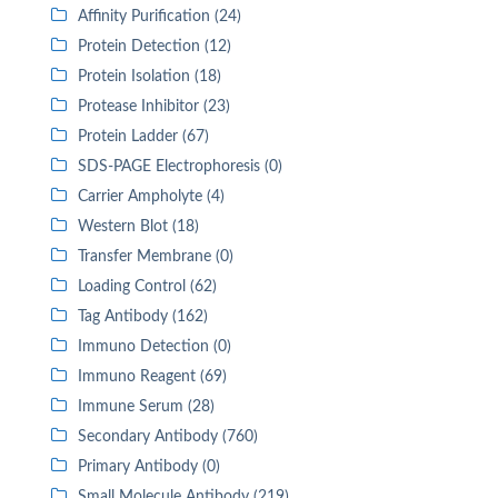
Affinity Purification (24)
Protein Detection (12)
Protein Isolation (18)
Protease Inhibitor (23)
Protein Ladder (67)
SDS-PAGE Electrophoresis (0)
Carrier Ampholyte (4)
Western Blot (18)
Transfer Membrane (0)
Loading Control (62)
Tag Antibody (162)
Immuno Detection (0)
Immuno Reagent (69)
Immune Serum (28)
Secondary Antibody (760)
Primary Antibody (0)
Small Molecule Antibody (219)