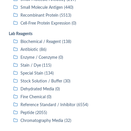
Small Molecule Antigen (440)
Recombinant Protein (5513)
Cell-Free Protein Expression (0)
Lab Reagents
Biochemical / Reagent (138)
Antibiotic (86)
Enzyme / Coenzyme (0)
Stain / Dye (115)
Special Stain (134)
Stock Solution / Buffer (30)
Dehydrated Media (0)
Fine Chemical (0)
Reference Standard / Inhibitor (6554)
Peptide (2055)
Chromatography Media (32)