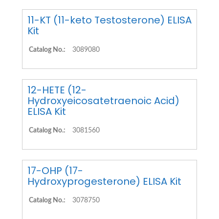
11-KT (11-keto Testosterone) ELISA
Kit
Catalog No.:
3089080
12-HETE (12-
Hydroxyeicosatetraenoic Acid)
ELISA Kit
Catalog No.:
3081560
17-OHP (17-
Hydroxyprogesterone) ELISA Kit
Catalog No.:
3078750