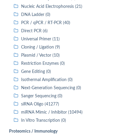
Nucleic Acid Electrophoresis (21)
DNA Ladder (0)
PCR / qPCR / RT-PCR (40)
Direct PCR (6)
Universal Primer (11)
Cloning / Ligation (9)
Plasmid / Vector (10)
Restriction Enzymes (0)
Gene Editing (0)
Isothermal Amplification (0)
Next-Generation Sequencing (0)
Sanger Sequencing (0)
siRNA Oligo (41277)
miRNA Mimic / Inhibitor (10494)
In Vitro Transcription (0)
Proteomics / Immunology