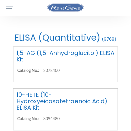
ELISA (Quantitative)
(9768)
1,5-AG (1,5-Anhydroglucitol) ELISA
Kit
Catalog No.:
3078400
10-HETE (10-
Hydroxyeicosatetraenoic Acid)
ELISA Kit
Catalog No.:
3094480