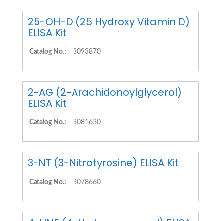
25-OH-D (25 Hydroxy Vitamin D)
ELISA Kit
Catalog No.:
3093870
2-AG (2-Arachidonoylglycerol)
ELISA Kit
Catalog No.:
3081630
3-NT (3-Nitrotyrosine) ELISA Kit
Catalog No.:
3078660