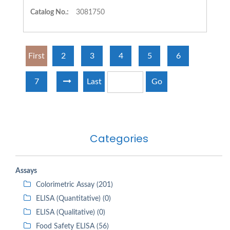
Catalog No.:
3081750
First
2
3
4
5
6
7
Last
Go
Categories
Assays
Colorimetric Assay (201)
ELISA (Quantitative) (0)
ELISA (Qualitative) (0)
Food Safety ELISA (56)