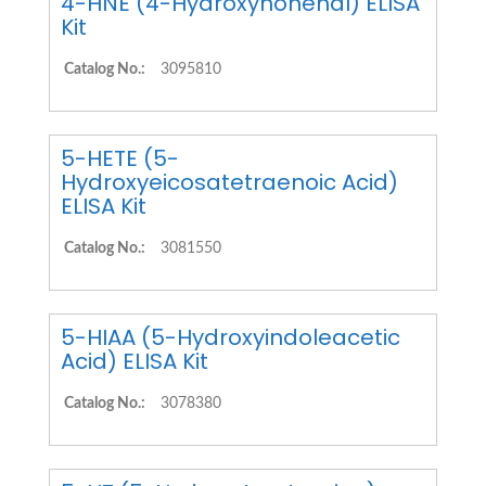
4-HNE (4-Hydroxynonenal) ELISA
Kit
Catalog No.:
3095810
5-HETE (5-
Hydroxyeicosatetraenoic Acid)
ELISA Kit
Catalog No.:
3081550
5-HIAA (5-Hydroxyindoleacetic
Acid) ELISA Kit
Catalog No.:
3078380