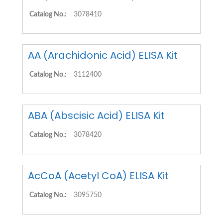
Catalog No.:
3078410
AA (Arachidonic Acid) ELISA Kit
Catalog No.:
3112400
ABA (Abscisic Acid) ELISA Kit
Catalog No.:
3078420
AcCoA (Acetyl CoA) ELISA Kit
Catalog No.:
3095750