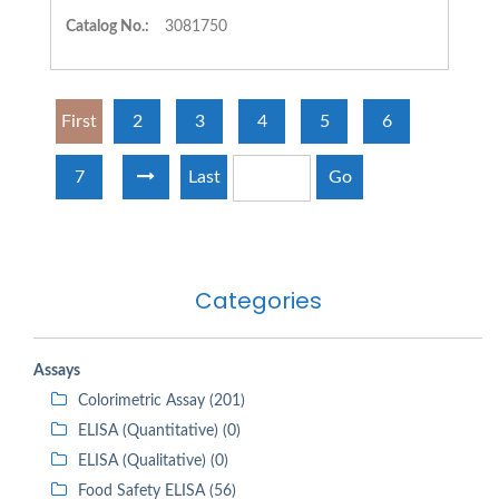
Catalog No.:
3081750
First
2
3
4
5
6
7
Last
Go
Categories
Assays
Colorimetric Assay (201)
ELISA (Quantitative) (0)
ELISA (Qualitative) (0)
Food Safety ELISA (56)