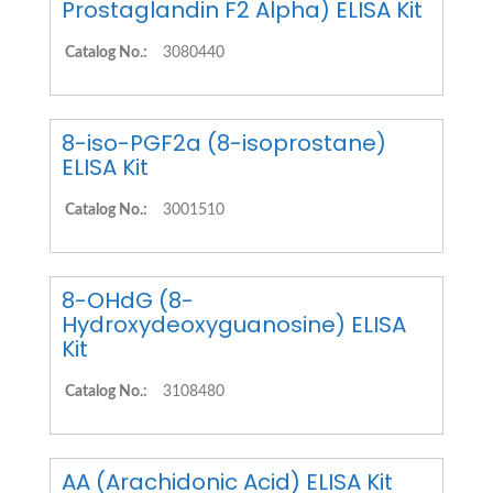
Prostaglandin F2 Alpha) ELISA Kit
Catalog No.:
3080440
8-iso-PGF2a (8-isoprostane)
ELISA Kit
Catalog No.:
3001510
8-OHdG (8-
Hydroxydeoxyguanosine) ELISA
Kit
Catalog No.:
3108480
AA (Arachidonic Acid) ELISA Kit