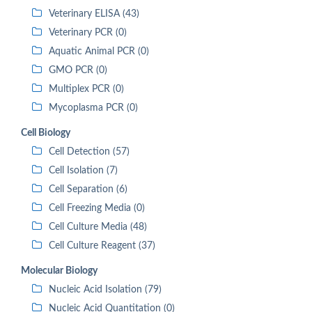
Veterinary ELISA (43)
Veterinary PCR (0)
Aquatic Animal PCR (0)
GMO PCR (0)
Multiplex PCR (0)
Mycoplasma PCR (0)
Cell Biology
Cell Detection (57)
Cell Isolation (7)
Cell Separation (6)
Cell Freezing Media (0)
Cell Culture Media (48)
Cell Culture Reagent (37)
Molecular Biology
Nucleic Acid Isolation (79)
Nucleic Acid Quantitation (0)