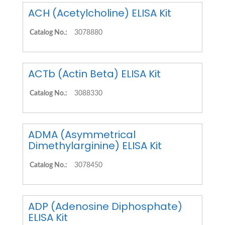
ACH (Acetylcholine) ELISA Kit
Catalog No.:
3078880
ACTb (Actin Beta) ELISA Kit
Catalog No.:
3088330
ADMA (Asymmetrical
Dimethylarginine) ELISA Kit
Catalog No.:
3078450
ADP (Adenosine Diphosphate)
ELISA Kit