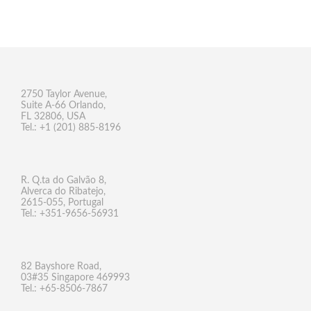
2750 Taylor Avenue,
Suite A-66 Orlando,
FL 32806, USA
Tel.: +1 (201) 885-8196
R. Q.ta do Galvão 8,
Alverca do Ribatejo,
2615-055, Portugal
Tel.: +351-9656-56931
82 Bayshore Road,
03#35 Singapore 469993
Tel.: +65-8506-7867