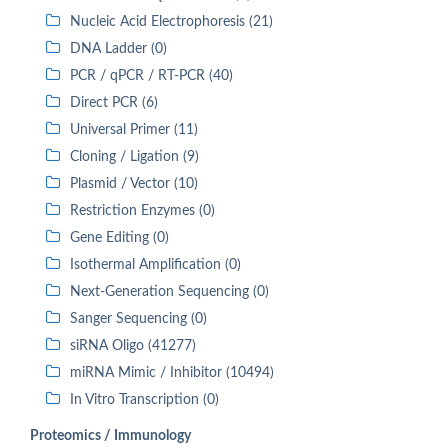
Nucleic Acid Electrophoresis (21)
DNA Ladder (0)
PCR / qPCR / RT-PCR (40)
Direct PCR (6)
Universal Primer (11)
Cloning / Ligation (9)
Plasmid / Vector (10)
Restriction Enzymes (0)
Gene Editing (0)
Isothermal Amplification (0)
Next-Generation Sequencing (0)
Sanger Sequencing (0)
siRNA Oligo (41277)
miRNA Mimic / Inhibitor (10494)
In Vitro Transcription (0)
Proteomics / Immunology