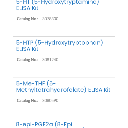
5-HT (5-Hydroxytryptamine)
ELISA Kit
Catalog No.:
3078300
5-HTP (5-Hydroxytryptophan)
ELISA Kit
Catalog No.:
3081240
5-Me-THF (5-
Methyltetrahydrofolate) ELISA Kit
Catalog No.:
3080590
8-epi-PGF2a (8-Epi