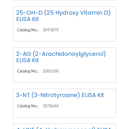
25-OH-D (25 Hydroxy Vitamin D)
ELISA Kit
Catalog No.:
3093870
2-AG (2-Arachidonoylglycerol)
ELISA Kit
Catalog No.:
3081630
3-NT (3-Nitrotyrosine) ELISA Kit
Catalog No.:
3078660