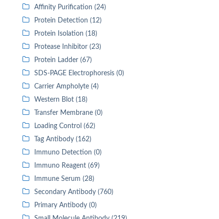
Affinity Purification (24)
Protein Detection (12)
Protein Isolation (18)
Protease Inhibitor (23)
Protein Ladder (67)
SDS-PAGE Electrophoresis (0)
Carrier Ampholyte (4)
Western Blot (18)
Transfer Membrane (0)
Loading Control (62)
Tag Antibody (162)
Immuno Detection (0)
Immuno Reagent (69)
Immune Serum (28)
Secondary Antibody (760)
Primary Antibody (0)
Small Molecule Antibody (219)