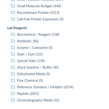
Small Molecule Antigen (440)
Recombinant Protein (5513)
Cell-Free Protein Expression (0)
Lab Reagents
Biochemical / Reagent (138)
Antibiotic (86)
Enzyme / Coenzyme (0)
Stain / Dye (115)
Special Stain (134)
Stock Solution / Buffer (30)
Dehydrated Media (0)
Fine Chemical (0)
Reference Standard / Inhibitor (6554)
Peptide (2055)
Chromatography Media (32)