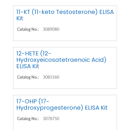
11-KT (11-keto Testosterone) ELISA
Kit
Catalog No.:
3089080
12-HETE (12-
Hydroxyeicosatetraenoic Acid)
ELISA Kit
Catalog No.:
3081560
17-OHP (17-
Hydroxyprogesterone) ELISA Kit
Catalog No.:
3078750