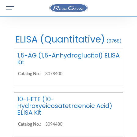
ELISA (Quantitative)
(9768)
1,5-AG (1,5-Anhydroglucitol) ELISA
Kit
Catalog No.:
3078400
10-HETE (10-
Hydroxyeicosatetraenoic Acid)
ELISA Kit
Catalog No.:
3094480