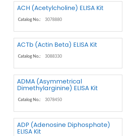
ACH (Acetylcholine) ELISA Kit
Catalog No.:
3078880
ACTb (Actin Beta) ELISA Kit
Catalog No.:
3088330
ADMA (Asymmetrical
Dimethylarginine) ELISA Kit
Catalog No.:
3078450
ADP (Adenosine Diphosphate)
ELISA Kit