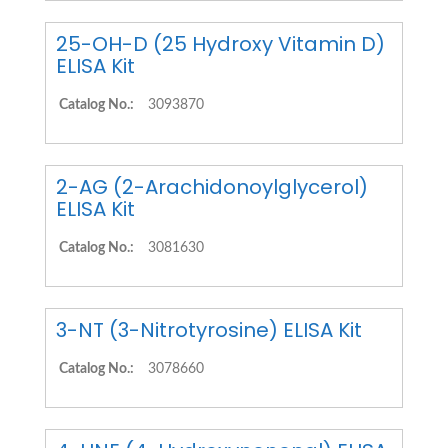
25-OH-D (25 Hydroxy Vitamin D)
ELISA Kit
Catalog No.:
3093870
2-AG (2-Arachidonoylglycerol)
ELISA Kit
Catalog No.:
3081630
3-NT (3-Nitrotyrosine) ELISA Kit
Catalog No.:
3078660