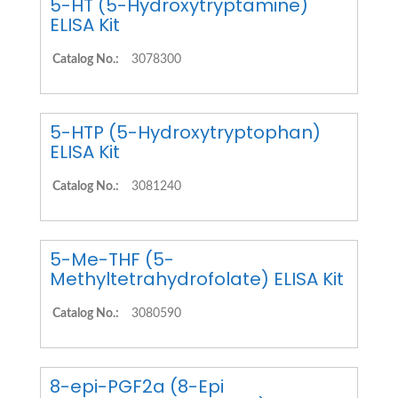
5-HT (5-Hydroxytryptamine)
ELISA Kit
Catalog No.:
3078300
5-HTP (5-Hydroxytryptophan)
ELISA Kit
Catalog No.:
3081240
5-Me-THF (5-
Methyltetrahydrofolate) ELISA Kit
Catalog No.:
3080590
8-epi-PGF2a (8-Epi