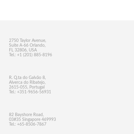
2750 Taylor Avenue,
Suite A-66 Orlando,
FL 32806, USA
Tel.: +1 (201) 885-8196
R. Q.ta do Galvão 8,
Alverca do Ribatejo,
2615-055, Portugal
Tel.: +351-9656-56931
82 Bayshore Road,
03#35 Singapore 469993
Tel.: +65-8506-7867