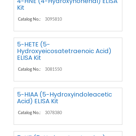
4-HNE (4-Hydroxynonenal) ELISA
Kit
Catalog No.:
3095810
5-HETE (5-
Hydroxyeicosatetraenoic Acid)
ELISA Kit
Catalog No.:
3081550
5-HIAA (5-Hydroxyindoleacetic
Acid) ELISA Kit
Catalog No.:
3078380