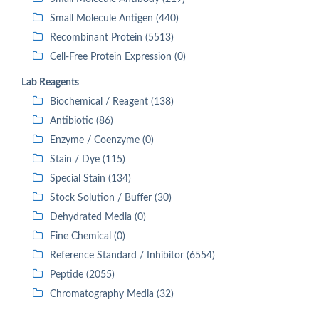
Small Molecule Antigen (440)
Recombinant Protein (5513)
Cell-Free Protein Expression (0)
Lab Reagents
Biochemical / Reagent (138)
Antibiotic (86)
Enzyme / Coenzyme (0)
Stain / Dye (115)
Special Stain (134)
Stock Solution / Buffer (30)
Dehydrated Media (0)
Fine Chemical (0)
Reference Standard / Inhibitor (6554)
Peptide (2055)
Chromatography Media (32)