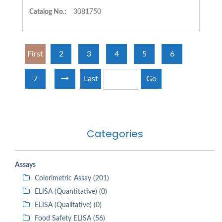
Catalog No.:
3081750
First
2
3
4
5
6
7
Last
Go
Categories
Assays
Colorimetric Assay (201)
ELISA (Quantitative) (0)
ELISA (Qualitative) (0)
Food Safety ELISA (56)