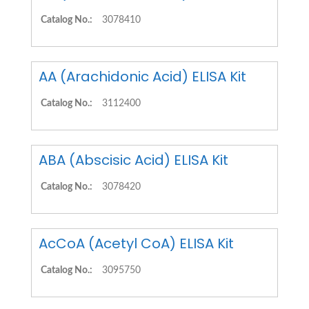
Catalog No.:
3078410
AA (Arachidonic Acid) ELISA Kit
Catalog No.:
3112400
ABA (Abscisic Acid) ELISA Kit
Catalog No.:
3078420
AcCoA (Acetyl CoA) ELISA Kit
Catalog No.:
3095750