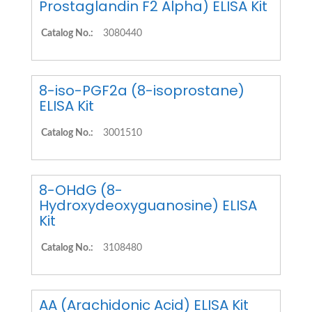
Prostaglandin F2 Alpha) ELISA Kit
Catalog No.:
3080440
8-iso-PGF2a (8-isoprostane)
ELISA Kit
Catalog No.:
3001510
8-OHdG (8-
Hydroxydeoxyguanosine) ELISA
Kit
Catalog No.:
3108480
AA (Arachidonic Acid) ELISA Kit