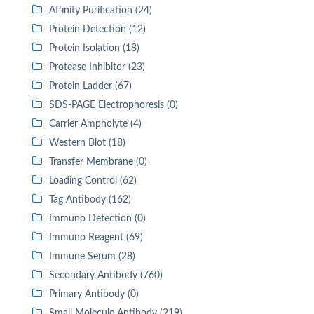
Affinity Purification (24)
Protein Detection (12)
Protein Isolation (18)
Protease Inhibitor (23)
Protein Ladder (67)
SDS-PAGE Electrophoresis (0)
Carrier Ampholyte (4)
Western Blot (18)
Transfer Membrane (0)
Loading Control (62)
Tag Antibody (162)
Immuno Detection (0)
Immuno Reagent (69)
Immune Serum (28)
Secondary Antibody (760)
Primary Antibody (0)
Small Molecule Antibody (219)