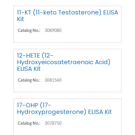
11-KT (11-keto Testosterone) ELISA
Kit
Catalog No.:
3089080
12-HETE (12-
Hydroxyeicosatetraenoic Acid)
ELISA Kit
Catalog No.:
3081560
17-OHP (17-
Hydroxyprogesterone) ELISA Kit
Catalog No.:
3078750