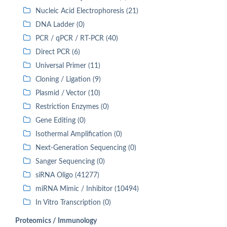
Nucleic Acid Electrophoresis (21)
DNA Ladder (0)
PCR / qPCR / RT-PCR (40)
Direct PCR (6)
Universal Primer (11)
Cloning / Ligation (9)
Plasmid / Vector (10)
Restriction Enzymes (0)
Gene Editing (0)
Isothermal Amplification (0)
Next-Generation Sequencing (0)
Sanger Sequencing (0)
siRNA Oligo (41277)
miRNA Mimic / Inhibitor (10494)
In Vitro Transcription (0)
Proteomics / Immunology