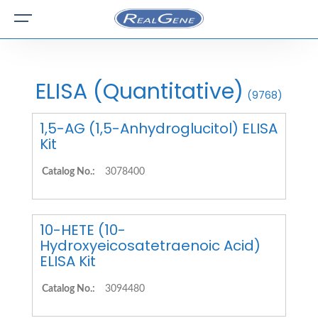
ELISA (Quantitative)
(9768)
1,5-AG (1,5-Anhydroglucitol) ELISA
Kit
Catalog No.:
3078400
10-HETE (10-
Hydroxyeicosatetraenoic Acid)
ELISA Kit
Catalog No.:
3094480