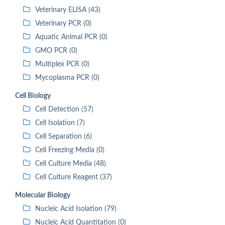
Veterinary ELISA (43)
Veterinary PCR (0)
Aquatic Animal PCR (0)
GMO PCR (0)
Multiplex PCR (0)
Mycoplasma PCR (0)
Cell Biology
Cell Detection (57)
Cell Isolation (7)
Cell Separation (6)
Cell Freezing Media (0)
Cell Culture Media (48)
Cell Culture Reagent (37)
Molecular Biology
Nucleic Acid Isolation (79)
Nucleic Acid Quantitation (0)