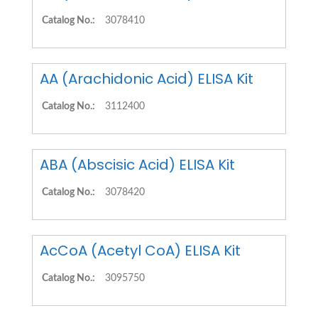
Catalog No.:
3078410
AA (Arachidonic Acid) ELISA Kit
Catalog No.:
3112400
ABA (Abscisic Acid) ELISA Kit
Catalog No.:
3078420
AcCoA (Acetyl CoA) ELISA Kit
Catalog No.:
3095750