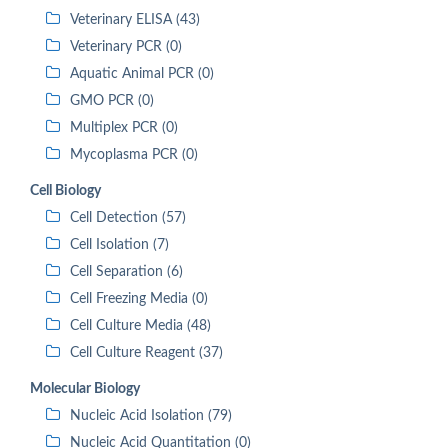
Veterinary ELISA (43)
Veterinary PCR (0)
Aquatic Animal PCR (0)
GMO PCR (0)
Multiplex PCR (0)
Mycoplasma PCR (0)
Cell Biology
Cell Detection (57)
Cell Isolation (7)
Cell Separation (6)
Cell Freezing Media (0)
Cell Culture Media (48)
Cell Culture Reagent (37)
Molecular Biology
Nucleic Acid Isolation (79)
Nucleic Acid Quantitation (0)