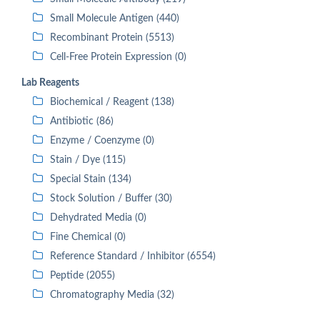
Small Molecule Antigen (440)
Recombinant Protein (5513)
Cell-Free Protein Expression (0)
Lab Reagents
Biochemical / Reagent (138)
Antibiotic (86)
Enzyme / Coenzyme (0)
Stain / Dye (115)
Special Stain (134)
Stock Solution / Buffer (30)
Dehydrated Media (0)
Fine Chemical (0)
Reference Standard / Inhibitor (6554)
Peptide (2055)
Chromatography Media (32)