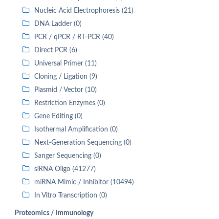
Nucleic Acid Electrophoresis (21)
DNA Ladder (0)
PCR / qPCR / RT-PCR (40)
Direct PCR (6)
Universal Primer (11)
Cloning / Ligation (9)
Plasmid / Vector (10)
Restriction Enzymes (0)
Gene Editing (0)
Isothermal Amplification (0)
Next-Generation Sequencing (0)
Sanger Sequencing (0)
siRNA Oligo (41277)
miRNA Mimic / Inhibitor (10494)
In Vitro Transcription (0)
Proteomics / Immunology