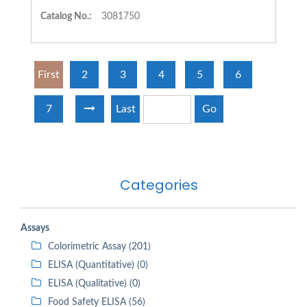
Catalog No.:
3081750
First
2
3
4
5
6
7
Last
Go
Categories
Assays
Colorimetric Assay (201)
ELISA (Quantitative) (0)
ELISA (Qualitative) (0)
Food Safety ELISA (56)