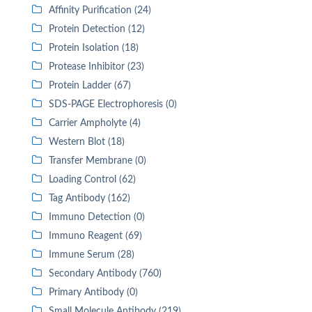
Affinity Purification (24)
Protein Detection (12)
Protein Isolation (18)
Protease Inhibitor (23)
Protein Ladder (67)
SDS-PAGE Electrophoresis (0)
Carrier Ampholyte (4)
Western Blot (18)
Transfer Membrane (0)
Loading Control (62)
Tag Antibody (162)
Immuno Detection (0)
Immuno Reagent (69)
Immune Serum (28)
Secondary Antibody (760)
Primary Antibody (0)
Small Molecule Antibody (219)