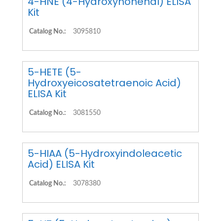
4-HNE (4-Hydroxynonenal) ELISA
Kit
Catalog No.:
3095810
5-HETE (5-
Hydroxyeicosatetraenoic Acid)
ELISA Kit
Catalog No.:
3081550
5-HIAA (5-Hydroxyindoleacetic
Acid) ELISA Kit
Catalog No.:
3078380