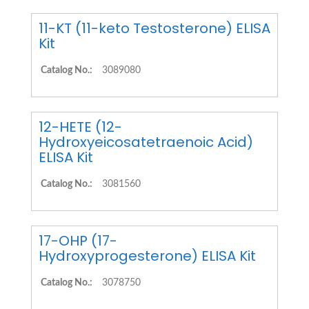
11-KT (11-keto Testosterone) ELISA
Kit
Catalog No.:
3089080
12-HETE (12-
Hydroxyeicosatetraenoic Acid)
ELISA Kit
Catalog No.:
3081560
17-OHP (17-
Hydroxyprogesterone) ELISA Kit
Catalog No.:
3078750