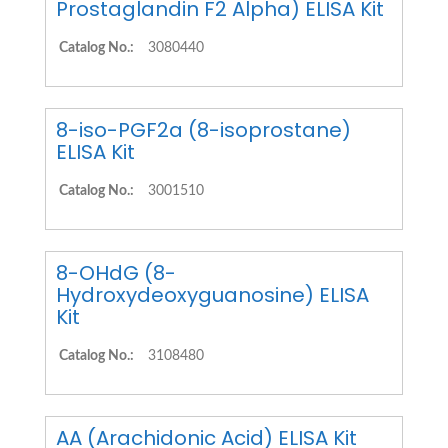
Prostaglandin F2 Alpha) ELISA Kit
Catalog No.:
3080440
8-iso-PGF2a (8-isoprostane)
ELISA Kit
Catalog No.:
3001510
8-OHdG (8-
Hydroxydeoxyguanosine) ELISA
Kit
Catalog No.:
3108480
AA (Arachidonic Acid) ELISA Kit