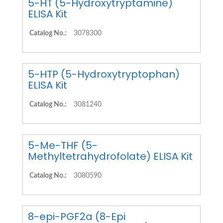
5-HT (5-Hydroxytryptamine)
ELISA Kit
Catalog No.:
3078300
5-HTP (5-Hydroxytryptophan)
ELISA Kit
Catalog No.:
3081240
5-Me-THF (5-
Methyltetrahydrofolate) ELISA Kit
Catalog No.:
3080590
8-epi-PGF2a (8-Epi