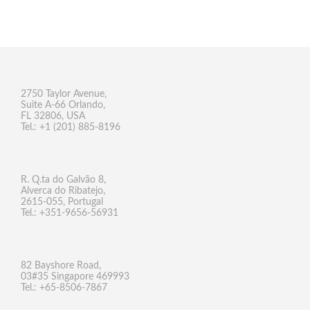
2750 Taylor Avenue,
Suite A-66 Orlando,
FL 32806, USA
Tel.: +1 (201) 885-8196
R. Q.ta do Galvão 8,
Alverca do Ribatejo,
2615-055, Portugal
Tel.: +351-9656-56931
82 Bayshore Road,
03#35 Singapore 469993
Tel.: +65-8506-7867