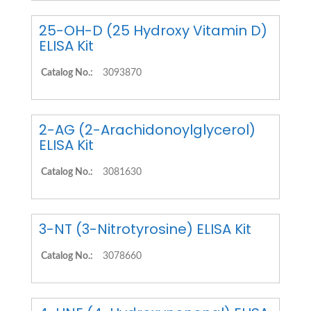
25-OH-D (25 Hydroxy Vitamin D)
ELISA Kit
Catalog No.:
3093870
2-AG (2-Arachidonoylglycerol)
ELISA Kit
Catalog No.:
3081630
3-NT (3-Nitrotyrosine) ELISA Kit
Catalog No.:
3078660