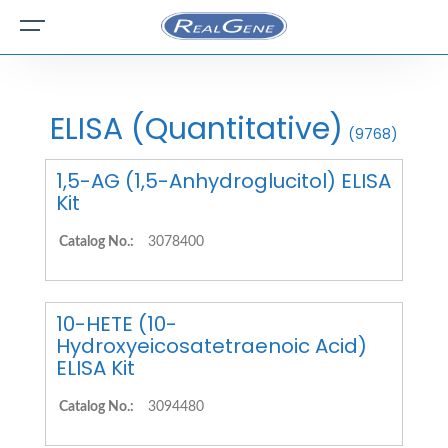
ELISA (Quantitative)
(9768)
1,5-AG (1,5-Anhydroglucitol) ELISA
Kit
Catalog No.:
3078400
10-HETE (10-
Hydroxyeicosatetraenoic Acid)
ELISA Kit
Catalog No.:
3094480