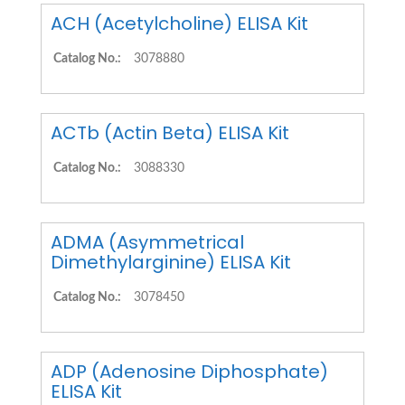
ACH (Acetylcholine) ELISA Kit
Catalog No.:
3078880
ACTb (Actin Beta) ELISA Kit
Catalog No.:
3088330
ADMA (Asymmetrical
Dimethylarginine) ELISA Kit
Catalog No.:
3078450
ADP (Adenosine Diphosphate)
ELISA Kit