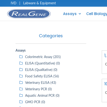
IVD
|
Labware & Equipment
Assays
Cell Biolog
Categories
Assays
1
Colorimetric Assay (201)
ELISA (Quantitative) (0)
C
ELISA (Qualitative) (0)
Food Safety ELISA (56)
1
Veterinary ELISA (43)
Veterinary PCR (0)
C
Aquatic Animal PCR (0)
GMO PCR (0)