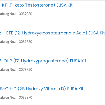
1-KT (11-keto Testosterone) ELISA Kit
atalog No.:
3089080
2-HETE (12-Hydroxyeicosatetraenoic Acid) ELISA Kit
atalog No.:
3081560
7-OHP (17-Hydroxyprogesterone) ELISA Kit
atalog No.:
3078750
5-OH-D (25 Hydroxy Vitamin D) ELISA Kit
atalog No.:
3093870