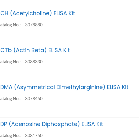
CH (Acetylcholine) ELISA Kit
atalog No.:
3078880
CTb (Actin Beta) ELISA Kit
atalog No.:
3088330
DMA (Asymmetrical Dimethylarginine) ELISA Kit
atalog No.:
3078450
DP (Adenosine Diphosphate) ELISA Kit
atalog No.:
3081750