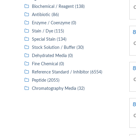
Biochemical / Reagent (138)
C
Antibiotic (86)
Enzyme / Coenzyme (0)
8
Stain / Dye (115)
Special Stain (134)
C
Stock Solution / Buffer (30)
Dehydrated Media (0)
Fine Chemical (0)
8
Reference Standard / Inhibitor (6554)
C
Peptide (2055)
Chromatography Media (32)
8
C