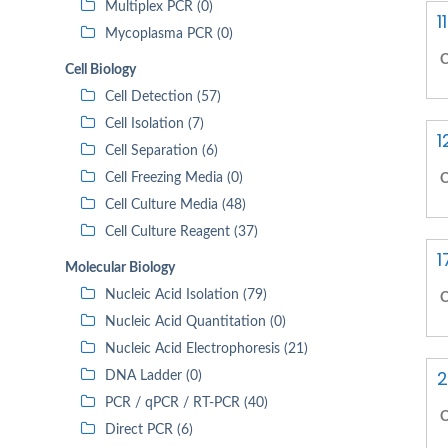
Multiplex PCR (0)
1
Mycoplasma PCR (0)
C
Cell Biology
Cell Detection (57)
Cell Isolation (7)
1
Cell Separation (6)
Cell Freezing Media (0)
C
Cell Culture Media (48)
Cell Culture Reagent (37)
1
Molecular Biology
Nucleic Acid Isolation (79)
C
Nucleic Acid Quantitation (0)
Nucleic Acid Electrophoresis (21)
2
DNA Ladder (0)
PCR / qPCR / RT-PCR (40)
C
Direct PCR (6)