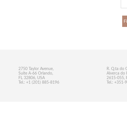
F
2750 Taylor Avenue,
R. Q.ta do 
Suite A-66 Orlando,
Alverca do 
FL 32806, USA
2615-055, 
Tel.: +1 (201) 885-8196
Tel.: +351