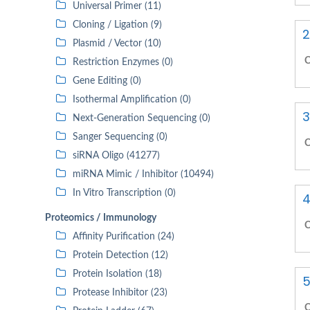
Universal Primer (11)
Cloning / Ligation (9)
2
Plasmid / Vector (10)
C
Restriction Enzymes (0)
Gene Editing (0)
Isothermal Amplification (0)
3
Next-Generation Sequencing (0)
Sanger Sequencing (0)
C
siRNA Oligo (41277)
miRNA Mimic / Inhibitor (10494)
In Vitro Transcription (0)
4
Proteomics / Immunology
C
Affinity Purification (24)
Protein Detection (12)
Protein Isolation (18)
5
Protease Inhibitor (23)
C