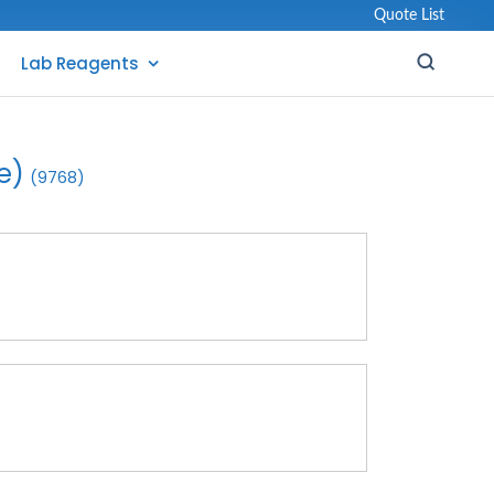
Quote List
Lab Reagents
e)
(9768)