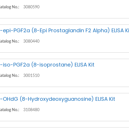
atalog No.:
3080590
-epi-PGF2a (8-Epi Prostaglandin F2 Alpha) ELISA Ki
atalog No.:
3080440
-iso-PGF2a (8-isoprostane) ELISA Kit
atalog No.:
3001510
-OHdG (8-Hydroxydeoxyguanosine) ELISA Kit
atalog No.:
3108480