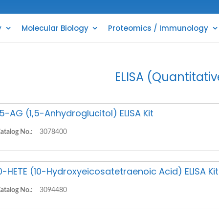
y
Molecular Biology
Proteomics / Immunology
ELISA (Quantitativ
,5-AG (1,5-Anhydroglucitol) ELISA Kit
atalog No.:
3078400
0-HETE (10-Hydroxyeicosatetraenoic Acid) ELISA Kit
atalog No.:
3094480