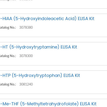
-HIAA (5-Hydroxyindoleacetic Acid) ELISA Kit
atalog No.:
3078380
-HT (5-Hydroxytryptamine) ELISA Kit
atalog No.:
3078300
-HTP (5-Hydroxytryptophan) ELISA Kit
atalog No.:
3081240
-Me-THF (5-Methyltetrahydrofolate) ELISA Kit