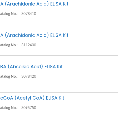
A (Arachidonic Acid) ELISA Kit
atalog No.:
3078410
A (Arachidonic Acid) ELISA Kit
atalog No.:
3112400
BA (Abscisic Acid) ELISA Kit
atalog No.:
3078420
cCoA (Acetyl CoA) ELISA Kit
atalog No.:
3095750