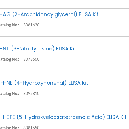
-AG (2-Arachidonoylglycerol) ELISA Kit
atalog No.:
3081630
-NT (3-Nitrotyrosine) ELISA Kit
atalog No.:
3078660
-HNE (4-Hydroxynonenal) ELISA Kit
atalog No.:
3095810
-HETE (5-Hydroxyeicosatetraenoic Acid) ELISA Kit
atalog No.:
3081550