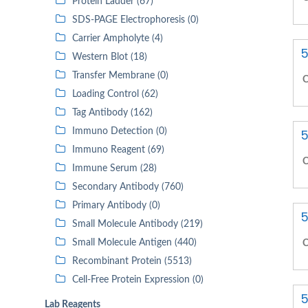
Protein Ladder (67)
SDS-PAGE Electrophoresis (0)
Carrier Ampholyte (4)
5
Western Blot (18)
Transfer Membrane (0)
C
Loading Control (62)
Tag Antibody (162)
Immuno Detection (0)
5
Immuno Reagent (69)
C
Immune Serum (28)
Secondary Antibody (760)
Primary Antibody (0)
5
Small Molecule Antibody (219)
Small Molecule Antigen (440)
C
Recombinant Protein (5513)
Cell-Free Protein Expression (0)
5
Lab Reagents