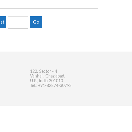
st
Go
122, Sector - 4
Vaishali, Ghaziabad,
U.P., India 201010
Tel.: +91-82874-30793