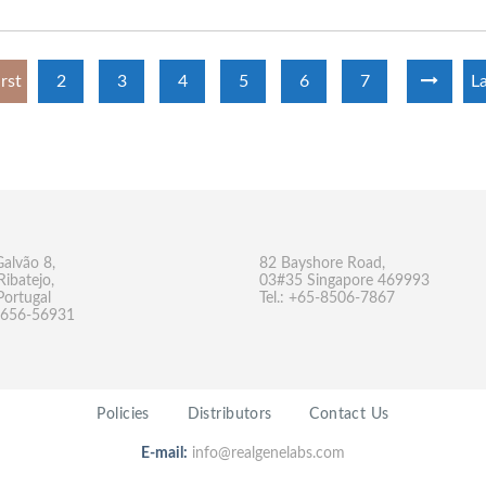
irst
2
3
4
5
6
7
La
Galvão 8,
82 Bayshore Road,
Ribatejo,
03#35 Singapore 469993
Portugal
Tel.: +65-8506-7867
-9656-56931
Policies
Distributors
Contact Us
E-mail:
info@realgenelabs.com