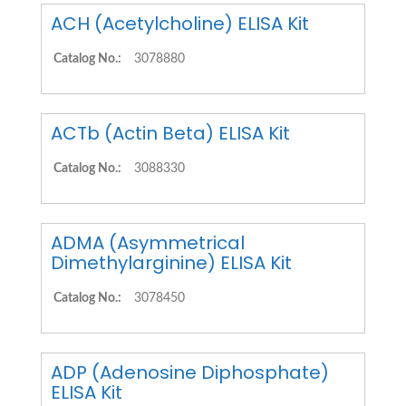
ACH (Acetylcholine) ELISA Kit
Catalog No.:
3078880
ACTb (Actin Beta) ELISA Kit
Catalog No.:
3088330
ADMA (Asymmetrical
Dimethylarginine) ELISA Kit
Catalog No.:
3078450
ADP (Adenosine Diphosphate)
ELISA Kit