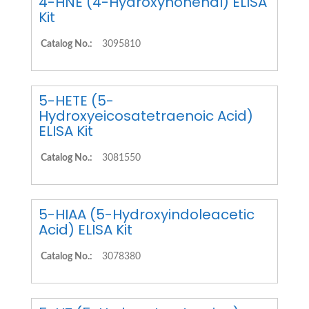
4-HNE (4-Hydroxynonenal) ELISA
Kit
Catalog No.:
3095810
5-HETE (5-
Hydroxyeicosatetraenoic Acid)
ELISA Kit
Catalog No.:
3081550
5-HIAA (5-Hydroxyindoleacetic
Acid) ELISA Kit
Catalog No.:
3078380