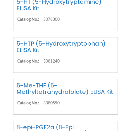
5-HT (5-Hydroxytryptamine)
ELISA Kit
Catalog No.:
3078300
5-HTP (5-Hydroxytryptophan)
ELISA Kit
Catalog No.:
3081240
5-Me-THF (5-
Methyltetrahydrofolate) ELISA Kit
Catalog No.:
3080590
8-epi-PGF2a (8-Epi