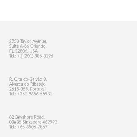
2750 Taylor Avenue,
Suite A-66 Orlando,
FL 32806, USA
Tel.: +1 (201) 885-8196
R. Q.ta do Galvão 8,
Alverca do Ribatejo,
2615-055, Portugal
Tel.: +351-9656-56931
82 Bayshore Road,
03#35 Singapore 469993
Tel.: +65-8506-7867