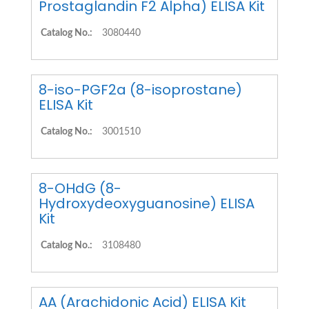
Prostaglandin F2 Alpha) ELISA Kit
Catalog No.:
3080440
8-iso-PGF2a (8-isoprostane)
ELISA Kit
Catalog No.:
3001510
8-OHdG (8-
Hydroxydeoxyguanosine) ELISA
Kit
Catalog No.:
3108480
AA (Arachidonic Acid) ELISA Kit