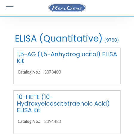
ELISA (Quantitative)
(9768)
1,5-AG (1,5-Anhydroglucitol) ELISA
Kit
Catalog No.:
3078400
10-HETE (10-
Hydroxyeicosatetraenoic Acid)
ELISA Kit
Catalog No.:
3094480