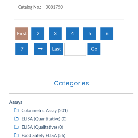
Catalog No.:
3081750
First
2
3
4
5
6
7
Last
Go
Categories
Assays
Colorimetric Assay (201)
ELISA (Quantitative) (0)
ELISA (Qualitative) (0)
Food Safety ELISA (56)