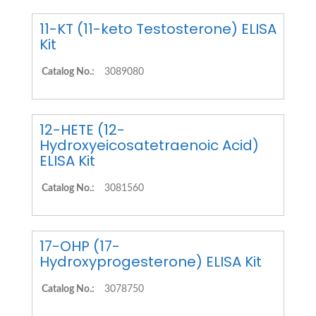
11-KT (11-keto Testosterone) ELISA
Kit
Catalog No.:
3089080
12-HETE (12-
Hydroxyeicosatetraenoic Acid)
ELISA Kit
Catalog No.:
3081560
17-OHP (17-
Hydroxyprogesterone) ELISA Kit
Catalog No.:
3078750