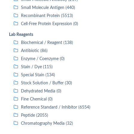
Small Molecule Antigen (440)
Recombinant Protein (5513)
Cell-Free Protein Expression (0)
Lab Reagents
Biochemical / Reagent (138)
Antibiotic (86)
Enzyme / Coenzyme (0)
Stain / Dye (115)
Special Stain (134)
Stock Solution / Buffer (30)
Dehydrated Media (0)
Fine Chemical (0)
Reference Standard / Inhibitor (6554)
Peptide (2055)
Chromatography Media (32)