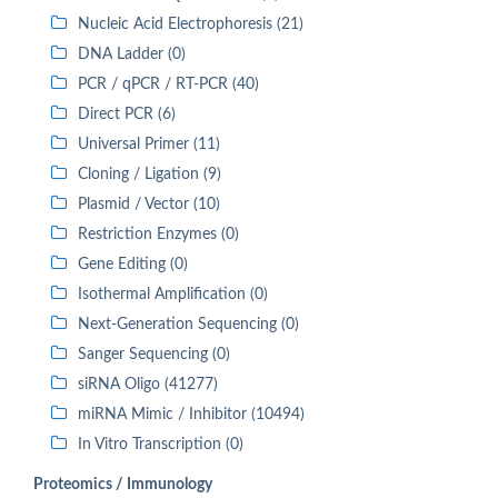
Nucleic Acid Electrophoresis (21)
DNA Ladder (0)
PCR / qPCR / RT-PCR (40)
Direct PCR (6)
Universal Primer (11)
Cloning / Ligation (9)
Plasmid / Vector (10)
Restriction Enzymes (0)
Gene Editing (0)
Isothermal Amplification (0)
Next-Generation Sequencing (0)
Sanger Sequencing (0)
siRNA Oligo (41277)
miRNA Mimic / Inhibitor (10494)
In Vitro Transcription (0)
Proteomics / Immunology