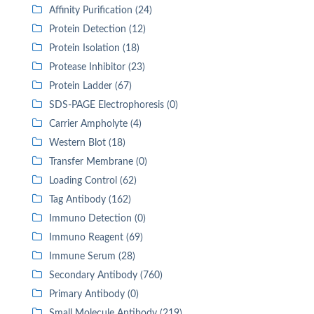
Affinity Purification (24)
Protein Detection (12)
Protein Isolation (18)
Protease Inhibitor (23)
Protein Ladder (67)
SDS-PAGE Electrophoresis (0)
Carrier Ampholyte (4)
Western Blot (18)
Transfer Membrane (0)
Loading Control (62)
Tag Antibody (162)
Immuno Detection (0)
Immuno Reagent (69)
Immune Serum (28)
Secondary Antibody (760)
Primary Antibody (0)
Small Molecule Antibody (219)