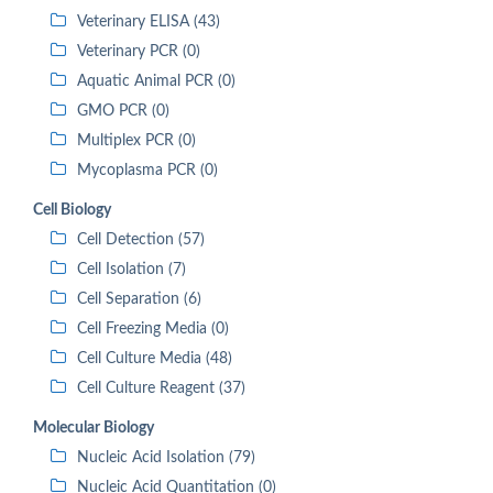
Veterinary ELISA (43)
Veterinary PCR (0)
Aquatic Animal PCR (0)
GMO PCR (0)
Multiplex PCR (0)
Mycoplasma PCR (0)
Cell Biology
Cell Detection (57)
Cell Isolation (7)
Cell Separation (6)
Cell Freezing Media (0)
Cell Culture Media (48)
Cell Culture Reagent (37)
Molecular Biology
Nucleic Acid Isolation (79)
Nucleic Acid Quantitation (0)