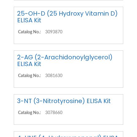
25-OH-D (25 Hydroxy Vitamin D)
ELISA Kit
Catalog No.:
3093870
2-AG (2-Arachidonoylglycerol)
ELISA Kit
Catalog No.:
3081630
3-NT (3-Nitrotyrosine) ELISA Kit
Catalog No.:
3078660