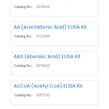
Catalog No.:
3078410
AA (Arachidonic Acid) ELISA Kit
Catalog No.:
3112400
ABA (Abscisic Acid) ELISA Kit
Catalog No.:
3078420
AcCoA (Acetyl CoA) ELISA Kit
Catalog No.:
3095750