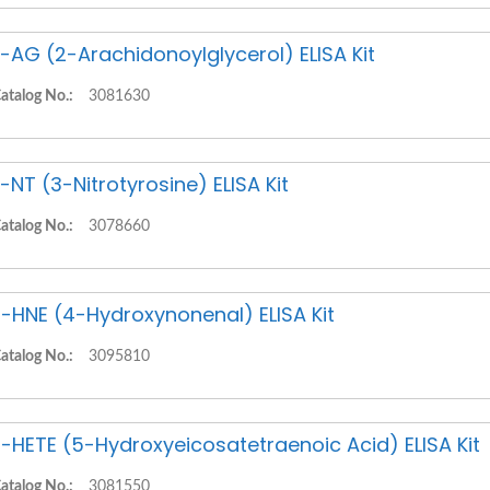
-AG (2-Arachidonoylglycerol) ELISA Kit
atalog No.:
3081630
-NT (3-Nitrotyrosine) ELISA Kit
atalog No.:
3078660
-HNE (4-Hydroxynonenal) ELISA Kit
atalog No.:
3095810
-HETE (5-Hydroxyeicosatetraenoic Acid) ELISA Kit
atalog No.:
3081550