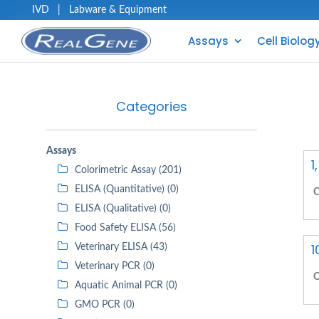
IVD
|
Labware & Equipment
Assays
Cell Biolog
Categories
Assays
1
Colorimetric Assay (201)
ELISA (Quantitative) (0)
C
ELISA (Qualitative) (0)
Food Safety ELISA (56)
1
Veterinary ELISA (43)
Veterinary PCR (0)
C
Aquatic Animal PCR (0)
GMO PCR (0)