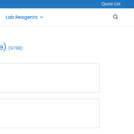
Quote List
Lab Reagents
e)
(9768)