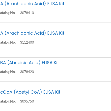
A (Arachidonic Acid) ELISA Kit
atalog No.:
3078410
A (Arachidonic Acid) ELISA Kit
atalog No.:
3112400
BA (Abscisic Acid) ELISA Kit
atalog No.:
3078420
cCoA (Acetyl CoA) ELISA Kit
atalog No.:
3095750