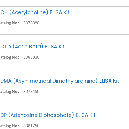
CH (Acetylcholine) ELISA Kit
atalog No.:
3078880
CTb (Actin Beta) ELISA Kit
atalog No.:
3088330
DMA (Asymmetrical Dimethylarginine) ELISA Kit
atalog No.:
3078450
DP (Adenosine Diphosphate) ELISA Kit
atalog No.:
3081750