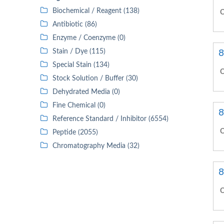
Biochemical / Reagent (138)
C
Antibiotic (86)
Enzyme / Coenzyme (0)
8
Stain / Dye (115)
Special Stain (134)
C
Stock Solution / Buffer (30)
Dehydrated Media (0)
Fine Chemical (0)
8
Reference Standard / Inhibitor (6554)
C
Peptide (2055)
Chromatography Media (32)
8
C