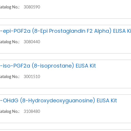
atalog No.:
3080590
-epi-PGF2a (8-Epi Prostaglandin F2 Alpha) ELISA Ki
atalog No.:
3080440
-iso-PGF2a (8-isoprostane) ELISA Kit
atalog No.:
3001510
-OHdG (8-Hydroxydeoxyguanosine) ELISA Kit
atalog No.:
3108480