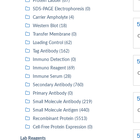
Protein Ladder (67)
SDS-PAGE Electrophoresis (0)
Carrier Ampholyte (4)
5
Western Blot (18)
Transfer Membrane (0)
C
Loading Control (62)
Tag Antibody (162)
Immuno Detection (0)
5
Immuno Reagent (69)
C
Immune Serum (28)
Secondary Antibody (760)
Primary Antibody (0)
5
Small Molecule Antibody (219)
Small Molecule Antigen (440)
C
Recombinant Protein (5513)
Cell-Free Protein Expression (0)
5
Lab Reagents