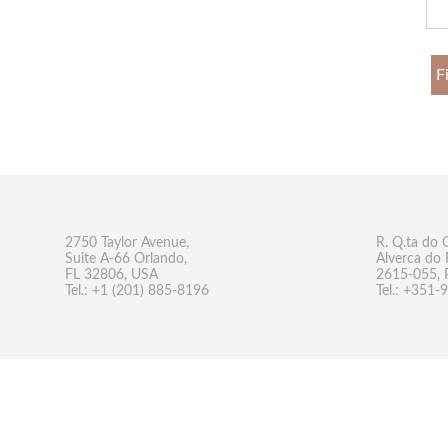
F
2750 Taylor Avenue,
R. Q.ta do 
Suite A-66 Orlando,
Alverca do 
FL 32806, USA
2615-055, 
Tel.: +1 (201) 885-8196
Tel.: +351