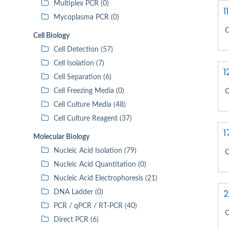
Multiplex PCR (0)
1
Mycoplasma PCR (0)
C
Cell Biology
Cell Detection (57)
Cell Isolation (7)
1
Cell Separation (6)
Cell Freezing Media (0)
C
Cell Culture Media (48)
Cell Culture Reagent (37)
1
Molecular Biology
Nucleic Acid Isolation (79)
C
Nucleic Acid Quantitation (0)
Nucleic Acid Electrophoresis (21)
2
DNA Ladder (0)
PCR / qPCR / RT-PCR (40)
C
Direct PCR (6)