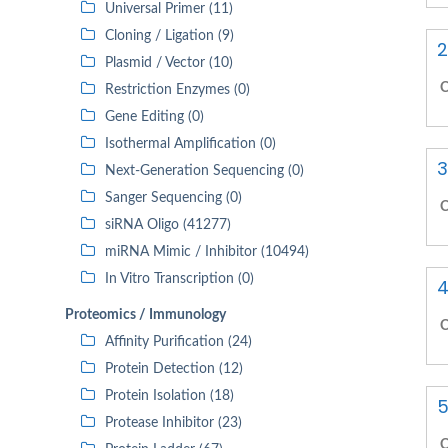
Universal Primer (11)
Cloning / Ligation (9)
2
Plasmid / Vector (10)
C
Restriction Enzymes (0)
Gene Editing (0)
Isothermal Amplification (0)
3
Next-Generation Sequencing (0)
Sanger Sequencing (0)
C
siRNA Oligo (41277)
miRNA Mimic / Inhibitor (10494)
In Vitro Transcription (0)
4
Proteomics / Immunology
C
Affinity Purification (24)
Protein Detection (12)
Protein Isolation (18)
5
Protease Inhibitor (23)
C