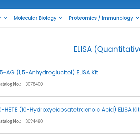
y
Molecular Biology
Proteomics / Immunology
ELISA (Quantitativ
,5-AG (1,5-Anhydroglucitol) ELISA Kit
atalog No.:
3078400
0-HETE (10-Hydroxyeicosatetraenoic Acid) ELISA Kit
atalog No.:
3094480