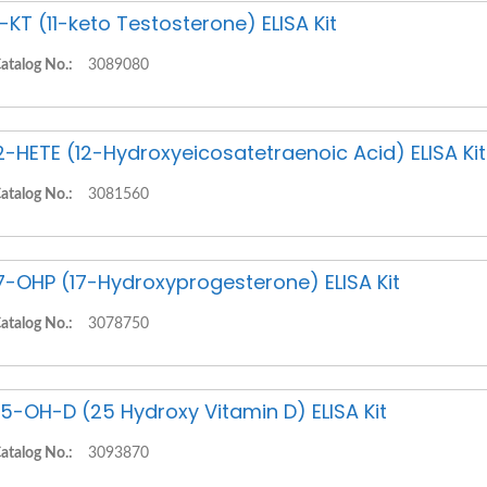
1-KT (11-keto Testosterone) ELISA Kit
atalog No.:
3089080
2-HETE (12-Hydroxyeicosatetraenoic Acid) ELISA Kit
atalog No.:
3081560
7-OHP (17-Hydroxyprogesterone) ELISA Kit
atalog No.:
3078750
5-OH-D (25 Hydroxy Vitamin D) ELISA Kit
atalog No.:
3093870