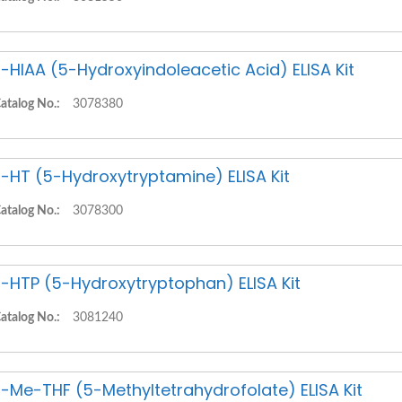
-HIAA (5-Hydroxyindoleacetic Acid) ELISA Kit
atalog No.:
3078380
-HT (5-Hydroxytryptamine) ELISA Kit
atalog No.:
3078300
-HTP (5-Hydroxytryptophan) ELISA Kit
atalog No.:
3081240
-Me-THF (5-Methyltetrahydrofolate) ELISA Kit