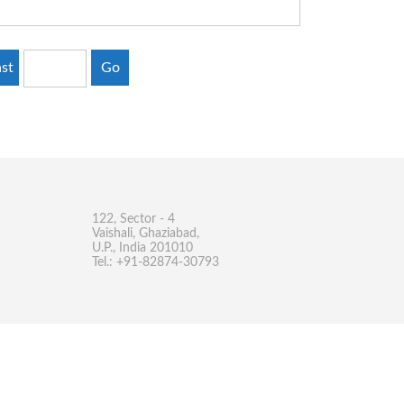
st
Go
122, Sector - 4
Vaishali, Ghaziabad,
U.P., India 201010
Tel.: +91-82874-30793