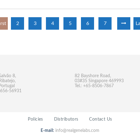
irst
2
3
4
5
6
7
La
Galvão 8,
82 Bayshore Road,
Ribatejo,
03#35 Singapore 469993
Portugal
Tel.: +65-8506-7867
-9656-56931
Policies
Distributors
Contact Us
E-mail:
info@realgenelabs.com