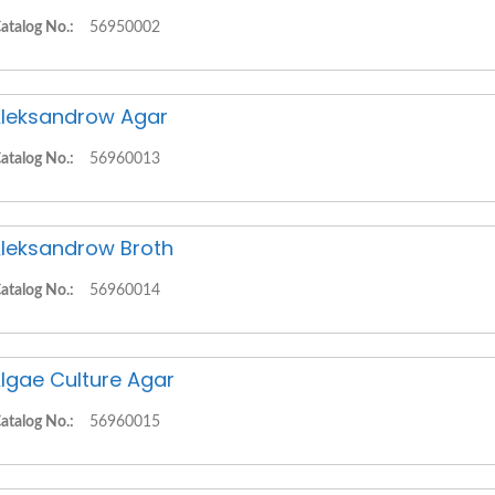
atalog No.:
56950002
leksandrow Agar
atalog No.:
56960013
leksandrow Broth
atalog No.:
56960014
lgae Culture Agar
atalog No.:
56960015