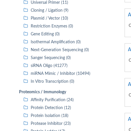
Universal Primer (11)
Cloning / Ligation (9)
A
Plasmid / Vector (10)
C
Restriction Enzymes (0)
Gene Editing (0)
Isothermal Amplification (0)
A
Next-Generation Sequencing (0)
Sanger Sequencing (0)
C
siRNA Oligo (41277)
miRNA Mimic / Inhibitor (10494)
In Vitro Transcription (0)
A
Proteomics / Immunology
C
Affinity Purification (24)
Protein Detection (12)
Protein Isolation (18)
A
Protease Inhibitor (23)
C