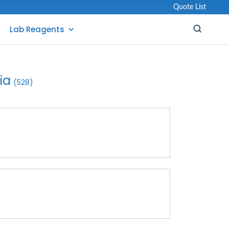
Quote List
Lab Reagents
ia
(528)