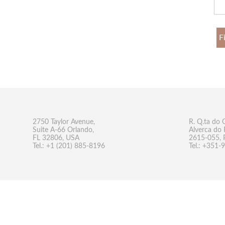
F
2750 Taylor Avenue,
R. Q.ta do 
Suite A-66 Orlando,
Alverca do 
FL 32806, USA
2615-055, 
Tel.: +1 (201) 885-8196
Tel.: +351