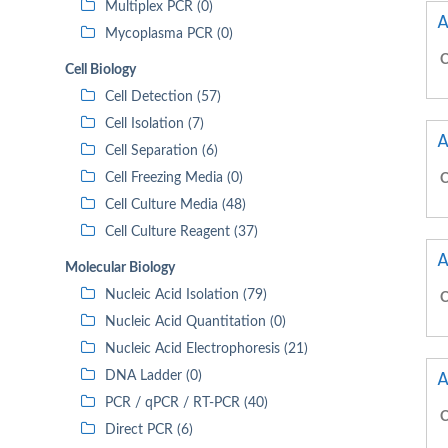
Multiplex PCR (0)
A
Mycoplasma PCR (0)
C
Cell Biology
Cell Detection (57)
Cell Isolation (7)
A
Cell Separation (6)
Cell Freezing Media (0)
C
Cell Culture Media (48)
Cell Culture Reagent (37)
A
Molecular Biology
Nucleic Acid Isolation (79)
C
Nucleic Acid Quantitation (0)
Nucleic Acid Electrophoresis (21)
A
DNA Ladder (0)
PCR / qPCR / RT-PCR (40)
C
Direct PCR (6)