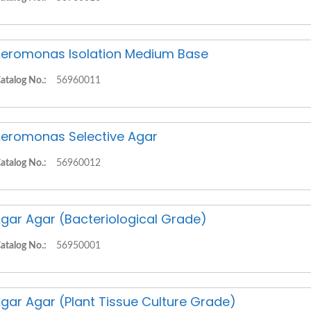
eromonas Isolation Medium Base
atalog No.:
56960011
eromonas Selective Agar
atalog No.:
56960012
gar Agar (Bacteriological Grade)
atalog No.:
56950001
gar Agar (Plant Tissue Culture Grade)