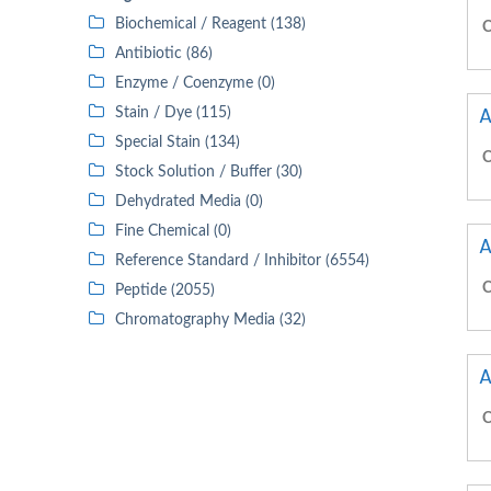
Biochemical / Reagent (138)
C
Antibiotic (86)
Enzyme / Coenzyme (0)
A
Stain / Dye (115)
Special Stain (134)
C
Stock Solution / Buffer (30)
Dehydrated Media (0)
Fine Chemical (0)
A
Reference Standard / Inhibitor (6554)
C
Peptide (2055)
Chromatography Media (32)
A
C