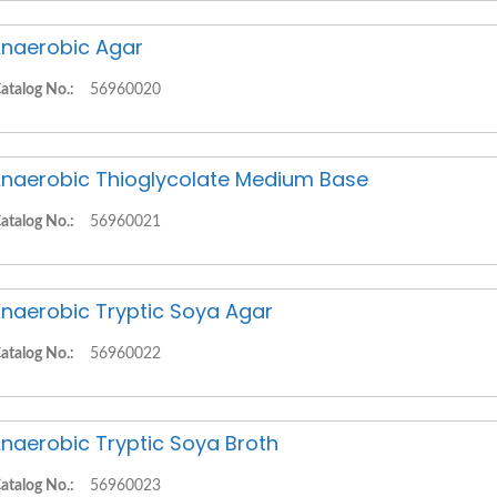
naerobic Agar
atalog No.:
56960020
naerobic Thioglycolate Medium Base
atalog No.:
56960021
naerobic Tryptic Soya Agar
atalog No.:
56960022
naerobic Tryptic Soya Broth
atalog No.:
56960023