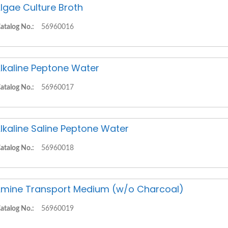
lgae Culture Broth
atalog No.:
56960016
lkaline Peptone Water
atalog No.:
56960017
lkaline Saline Peptone Water
atalog No.:
56960018
mine Transport Medium (w/o Charcoal)
atalog No.:
56960019