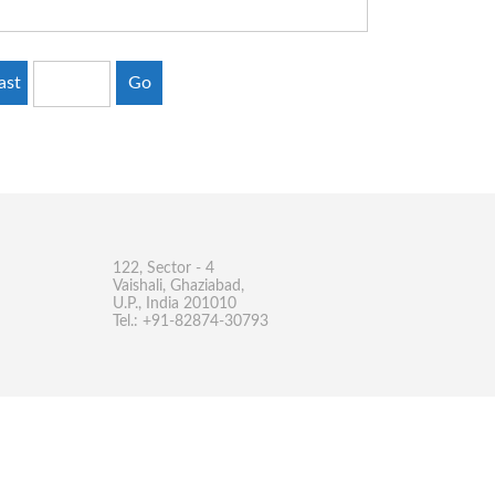
ast
Go
122, Sector - 4
Vaishali, Ghaziabad,
U.P., India 201010
Tel.: +91-82874-30793