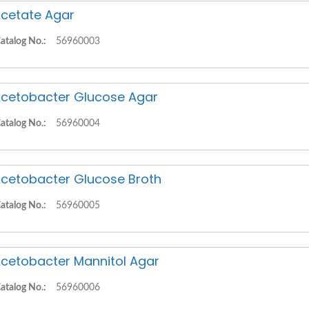
cetate Agar
atalog No.:
56960003
cetobacter Glucose Agar
atalog No.:
56960004
cetobacter Glucose Broth
atalog No.:
56960005
cetobacter Mannitol Agar
atalog No.:
56960006