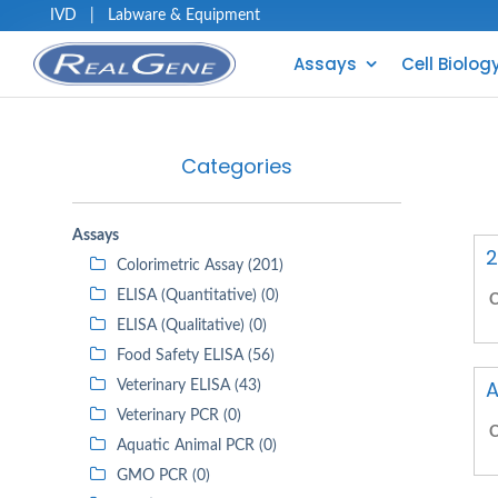
IVD
|
Labware & Equipment
Assays
Cell Biolog
Categories
Assays
2
Colorimetric Assay (201)
ELISA (Quantitative) (0)
C
ELISA (Qualitative) (0)
Food Safety ELISA (56)
A
Veterinary ELISA (43)
Veterinary PCR (0)
C
Aquatic Animal PCR (0)
GMO PCR (0)