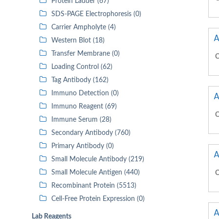
Protein Ladder (67)
SDS-PAGE Electrophoresis (0)
Carrier Ampholyte (4)
A
Western Blot (18)
Transfer Membrane (0)
C
Loading Control (62)
Tag Antibody (162)
Immuno Detection (0)
A
Immuno Reagent (69)
C
Immune Serum (28)
Secondary Antibody (760)
Primary Antibody (0)
A
Small Molecule Antibody (219)
Small Molecule Antigen (440)
C
Recombinant Protein (5513)
Cell-Free Protein Expression (0)
A
Lab Reagents