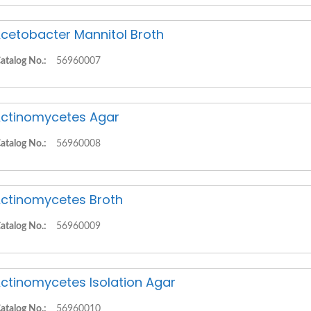
cetobacter Mannitol Broth
atalog No.:
56960007
ctinomycetes Agar
atalog No.:
56960008
ctinomycetes Broth
atalog No.:
56960009
ctinomycetes Isolation Agar
atalog No.:
56960010