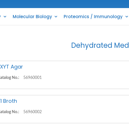
y
Molecular Biology
Proteomics / Immunology
Dehydrated Med
XYT Agar
atalog No.:
56960001
1 Broth
atalog No.:
56960002