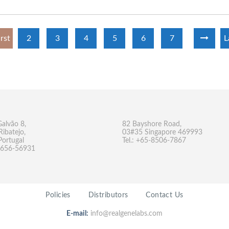
irst
2
3
4
5
6
7
L
Galvão 8,
82 Bayshore Road,
Ribatejo,
03#35 Singapore 469993
Portugal
Tel.: +65-8506-7867
-9656-56931
Policies
Distributors
Contact Us
E-mail:
info@realgenelabs.com