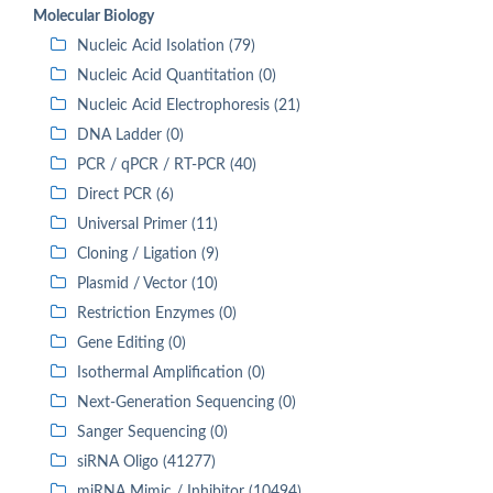
Molecular Biology
Nucleic Acid Isolation (79)
Nucleic Acid Quantitation (0)
Nucleic Acid Electrophoresis (21)
DNA Ladder (0)
PCR / qPCR / RT-PCR (40)
Direct PCR (6)
Universal Primer (11)
Cloning / Ligation (9)
Plasmid / Vector (10)
Restriction Enzymes (0)
Gene Editing (0)
Isothermal Amplification (0)
Next-Generation Sequencing (0)
Sanger Sequencing (0)
siRNA Oligo (41277)
miRNA Mimic / Inhibitor (10494)