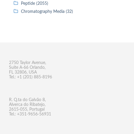
Peptide (2055)
Chromatography Media (32)
2750 Taylor Avenue,
Suite A-66 Orlando,
FL 32806, USA
Tel.: +1 (201) 885-8196
R. Q.ta do Galvão 8,
Alverca do Ribatejo,
2615-055, Portugal
Tel.: +351-9656-56931