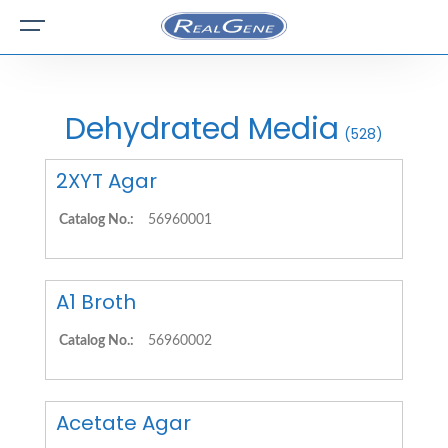
Dehydrated Media
(528)
2XYT Agar
Catalog No.:
56960001
A1 Broth
Catalog No.:
56960002
Acetate Agar