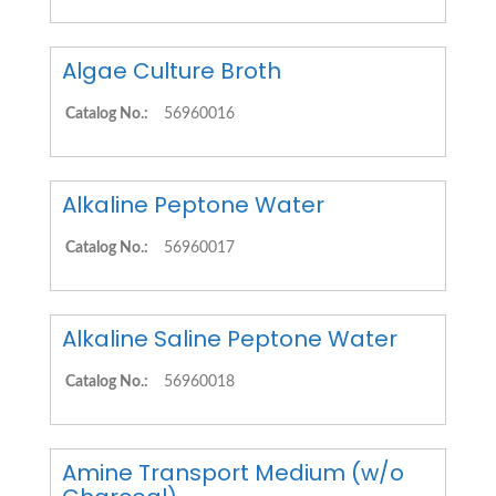
Algae Culture Broth
Catalog No.:
56960016
Alkaline Peptone Water
Catalog No.:
56960017
Alkaline Saline Peptone Water
Catalog No.:
56960018
Amine Transport Medium (w/o