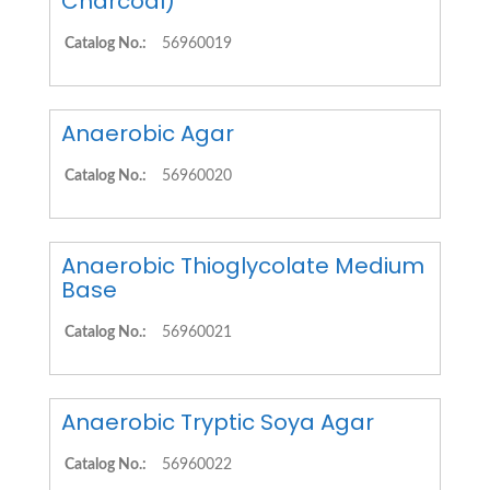
Charcoal)
Catalog No.:
56960019
Anaerobic Agar
Catalog No.:
56960020
Anaerobic Thioglycolate Medium
Base
Catalog No.:
56960021
Anaerobic Tryptic Soya Agar
Catalog No.:
56960022