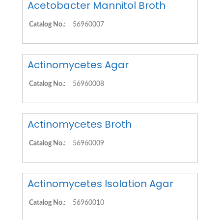
Acetobacter Mannitol Broth
Catalog No.:
56960007
Actinomycetes Agar
Catalog No.:
56960008
Actinomycetes Broth
Catalog No.:
56960009
Actinomycetes Isolation Agar
Catalog No.:
56960010