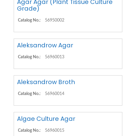
Agar Agar (Plant Tissue Culture
Grade)
Catalog No.:
56950002
Aleksandrow Agar
Catalog No.:
56960013
Aleksandrow Broth
Catalog No.:
56960014
Algae Culture Agar
Catalog No.:
56960015