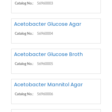
Catalog No.:
56960003
Acetobacter Glucose Agar
Catalog No.:
56960004
Acetobacter Glucose Broth
Catalog No.:
56960005
Acetobacter Mannitol Agar
Catalog No.:
56960006