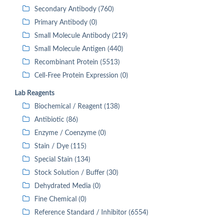
Secondary Antibody (760)
Primary Antibody (0)
Small Molecule Antibody (219)
Small Molecule Antigen (440)
Recombinant Protein (5513)
Cell-Free Protein Expression (0)
Lab Reagents
Biochemical / Reagent (138)
Antibiotic (86)
Enzyme / Coenzyme (0)
Stain / Dye (115)
Special Stain (134)
Stock Solution / Buffer (30)
Dehydrated Media (0)
Fine Chemical (0)
Reference Standard / Inhibitor (6554)