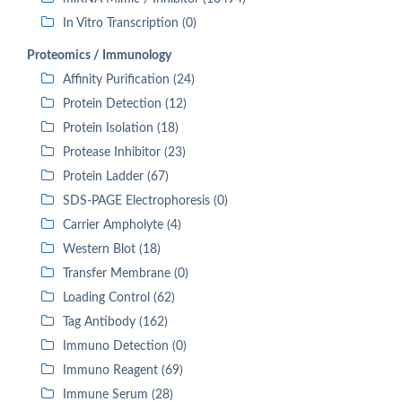
In Vitro Transcription (0)
Proteomics / Immunology
Affinity Purification (24)
Protein Detection (12)
Protein Isolation (18)
Protease Inhibitor (23)
Protein Ladder (67)
SDS-PAGE Electrophoresis (0)
Carrier Ampholyte (4)
Western Blot (18)
Transfer Membrane (0)
Loading Control (62)
Tag Antibody (162)
Immuno Detection (0)
Immuno Reagent (69)
Immune Serum (28)