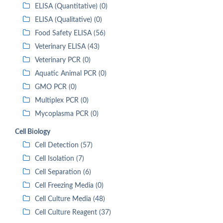
ELISA (Quantitative) (0)
ELISA (Qualitative) (0)
Food Safety ELISA (56)
Veterinary ELISA (43)
Veterinary PCR (0)
Aquatic Animal PCR (0)
GMO PCR (0)
Multiplex PCR (0)
Mycoplasma PCR (0)
Cell Biology
Cell Detection (57)
Cell Isolation (7)
Cell Separation (6)
Cell Freezing Media (0)
Cell Culture Media (48)
Cell Culture Reagent (37)