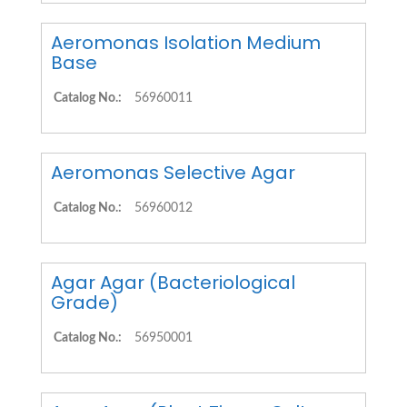
Aeromonas Isolation Medium
Base
Catalog No.:
56960011
Aeromonas Selective Agar
Catalog No.:
56960012
Agar Agar (Bacteriological
Grade)
Catalog No.:
56950001