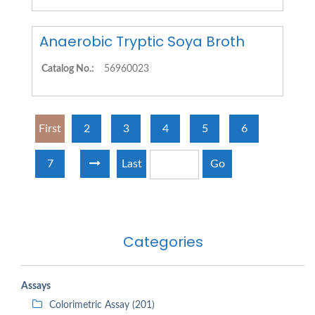
Anaerobic Tryptic Soya Broth
Catalog No.:
56960023
First
2
3
4
5
6
7
Last
Go
Categories
Assays
Colorimetric Assay (201)