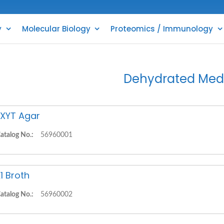
y
Molecular Biology
Proteomics / Immunology
Dehydrated Med
XYT Agar
atalog No.:
56960001
1 Broth
atalog No.:
56960002