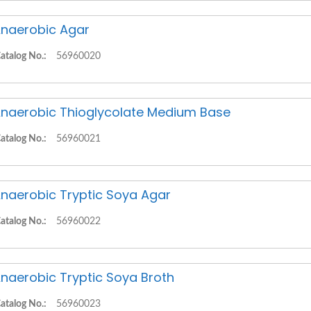
naerobic Agar
atalog No.:
56960020
naerobic Thioglycolate Medium Base
atalog No.:
56960021
naerobic Tryptic Soya Agar
atalog No.:
56960022
naerobic Tryptic Soya Broth
atalog No.:
56960023