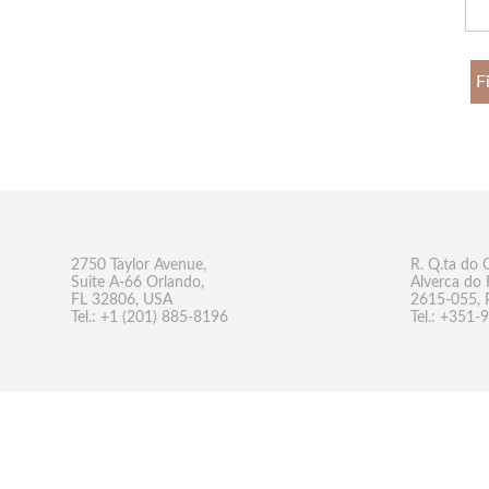
F
2750 Taylor Avenue,
R. Q.ta do 
Suite A-66 Orlando,
Alverca do 
FL 32806, USA
2615-055, 
Tel.: +1 (201) 885-8196
Tel.: +351