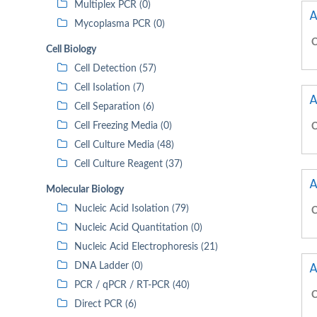
Multiplex PCR (0)
A
Mycoplasma PCR (0)
C
Cell Biology
Cell Detection (57)
Cell Isolation (7)
A
Cell Separation (6)
Cell Freezing Media (0)
C
Cell Culture Media (48)
Cell Culture Reagent (37)
A
Molecular Biology
Nucleic Acid Isolation (79)
C
Nucleic Acid Quantitation (0)
Nucleic Acid Electrophoresis (21)
A
DNA Ladder (0)
PCR / qPCR / RT-PCR (40)
C
Direct PCR (6)