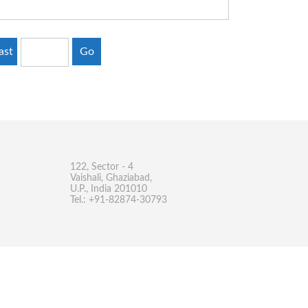
ast
Go
122, Sector - 4
Vaishali, Ghaziabad,
U.P., India 201010
Tel.: +91-82874-30793