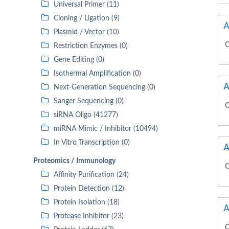
Universal Primer (11)
Cloning / Ligation (9)
A
Plasmid / Vector (10)
C
Restriction Enzymes (0)
Gene Editing (0)
Isothermal Amplification (0)
A
Next-Generation Sequencing (0)
Sanger Sequencing (0)
C
siRNA Oligo (41277)
miRNA Mimic / Inhibitor (10494)
In Vitro Transcription (0)
A
Proteomics / Immunology
C
Affinity Purification (24)
Protein Detection (12)
Protein Isolation (18)
A
Protease Inhibitor (23)
C