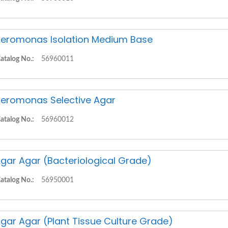
eromonas Isolation Medium Base
atalog No.:
56960011
eromonas Selective Agar
atalog No.:
56960012
gar Agar (Bacteriological Grade)
atalog No.:
56950001
gar Agar (Plant Tissue Culture Grade)