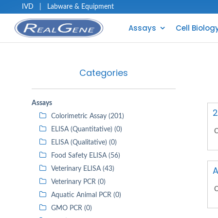
IVD
|
Labware & Equipment
Assays
Cell Biolog
Categories
Assays
2
Colorimetric Assay (201)
ELISA (Quantitative) (0)
C
ELISA (Qualitative) (0)
Food Safety ELISA (56)
A
Veterinary ELISA (43)
Veterinary PCR (0)
C
Aquatic Animal PCR (0)
GMO PCR (0)