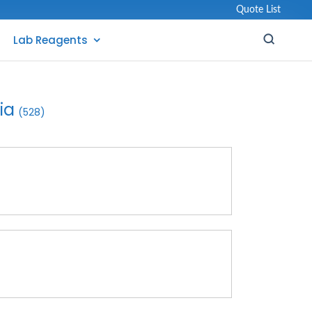
Quote List
Lab Reagents
ia
(528)