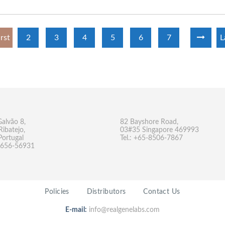
irst
2
3
4
5
6
7
L
Galvão 8,
82 Bayshore Road,
Ribatejo,
03#35 Singapore 469993
Portugal
Tel.: +65-8506-7867
-9656-56931
Policies
Distributors
Contact Us
E-mail:
info@realgenelabs.com