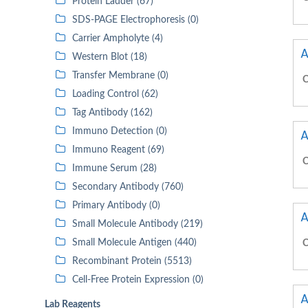
Protein Ladder (67)
SDS-PAGE Electrophoresis (0)
Carrier Ampholyte (4)
A
Western Blot (18)
Transfer Membrane (0)
C
Loading Control (62)
Tag Antibody (162)
Immuno Detection (0)
A
Immuno Reagent (69)
C
Immune Serum (28)
Secondary Antibody (760)
Primary Antibody (0)
A
Small Molecule Antibody (219)
Small Molecule Antigen (440)
C
Recombinant Protein (5513)
Cell-Free Protein Expression (0)
A
Lab Reagents