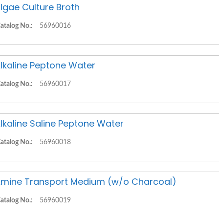
lgae Culture Broth
atalog No.:
56960016
lkaline Peptone Water
atalog No.:
56960017
lkaline Saline Peptone Water
atalog No.:
56960018
mine Transport Medium (w/o Charcoal)
atalog No.:
56960019