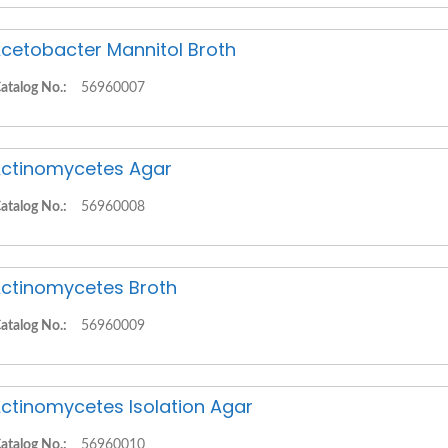
cetobacter Mannitol Broth
atalog No.:
56960007
ctinomycetes Agar
atalog No.:
56960008
ctinomycetes Broth
atalog No.:
56960009
ctinomycetes Isolation Agar
atalog No.:
56960010