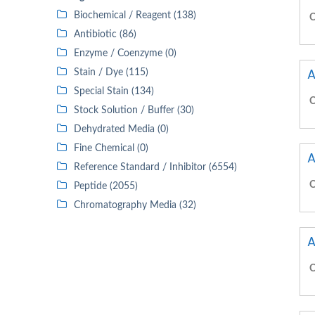
Biochemical / Reagent (138)
C
Antibiotic (86)
Enzyme / Coenzyme (0)
A
Stain / Dye (115)
Special Stain (134)
C
Stock Solution / Buffer (30)
Dehydrated Media (0)
Fine Chemical (0)
A
Reference Standard / Inhibitor (6554)
C
Peptide (2055)
Chromatography Media (32)
A
C