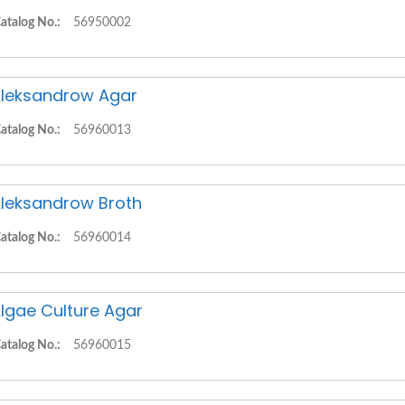
atalog No.:
56950002
leksandrow Agar
atalog No.:
56960013
leksandrow Broth
atalog No.:
56960014
lgae Culture Agar
atalog No.:
56960015