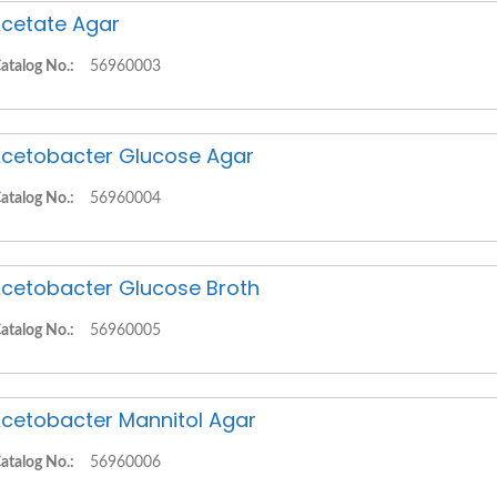
cetate Agar
atalog No.:
56960003
cetobacter Glucose Agar
atalog No.:
56960004
cetobacter Glucose Broth
atalog No.:
56960005
cetobacter Mannitol Agar
atalog No.:
56960006