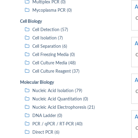
Multiplex PCR (0)
A
Mycoplasma PCR (0)
C
Cell Biology
Cell Detection (57)
Cell Isolation (7)
A
Cell Separation (6)
Cell Freezing Media (0)
C
Cell Culture Media (48)
Cell Culture Reagent (37)
A
Molecular Biology
Nucleic Acid Isolation (79)
C
Nucleic Acid Quantitation (0)
Nucleic Acid Electrophoresis (21)
A
DNA Ladder (0)
PCR / qPCR / RT-PCR (40)
C
Direct PCR (6)