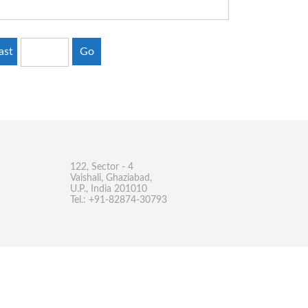
ast
Go
122, Sector - 4
Vaishali, Ghaziabad,
U.P., India 201010
Tel.: +91-82874-30793