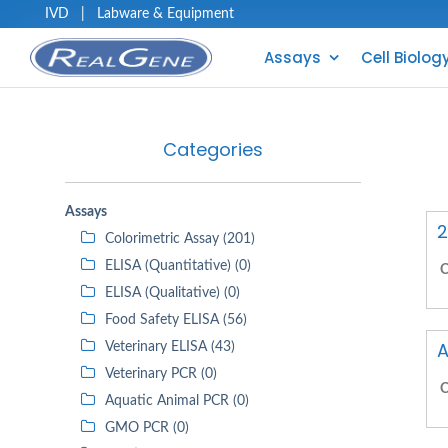
IVD
|
Labware & Equipment
Assays
Cell Biolog
Categories
Assays
2
Colorimetric Assay (201)
ELISA (Quantitative) (0)
C
ELISA (Qualitative) (0)
Food Safety ELISA (56)
A
Veterinary ELISA (43)
Veterinary PCR (0)
C
Aquatic Animal PCR (0)
GMO PCR (0)