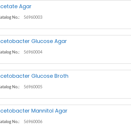
cetate Agar
atalog No.:
56960003
cetobacter Glucose Agar
atalog No.:
56960004
cetobacter Glucose Broth
atalog No.:
56960005
cetobacter Mannitol Agar
atalog No.:
56960006