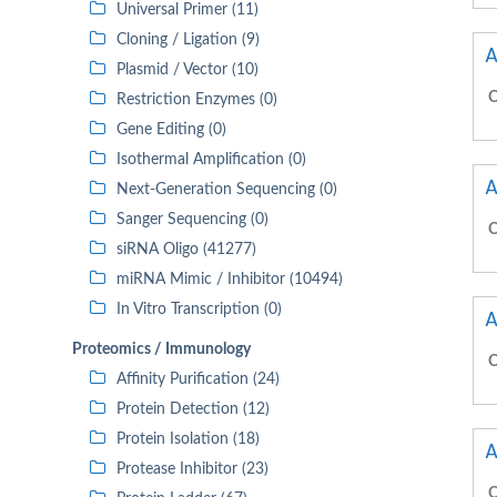
Universal Primer (11)
Cloning / Ligation (9)
A
Plasmid / Vector (10)
C
Restriction Enzymes (0)
Gene Editing (0)
Isothermal Amplification (0)
A
Next-Generation Sequencing (0)
Sanger Sequencing (0)
C
siRNA Oligo (41277)
miRNA Mimic / Inhibitor (10494)
In Vitro Transcription (0)
A
Proteomics / Immunology
C
Affinity Purification (24)
Protein Detection (12)
Protein Isolation (18)
A
Protease Inhibitor (23)
C