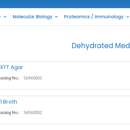
y
Molecular Biology
Proteomics / Immunology
Dehydrated Med
XYT Agar
atalog No.:
56960001
1 Broth
atalog No.:
56960002