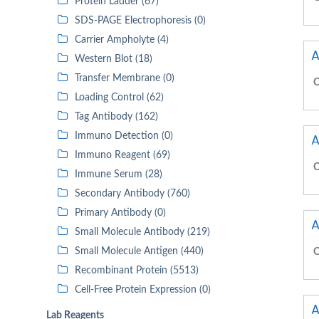
Protein Ladder (67)
SDS-PAGE Electrophoresis (0)
Carrier Ampholyte (4)
A
Western Blot (18)
Transfer Membrane (0)
C
Loading Control (62)
Tag Antibody (162)
Immuno Detection (0)
A
Immuno Reagent (69)
C
Immune Serum (28)
Secondary Antibody (760)
Primary Antibody (0)
A
Small Molecule Antibody (219)
Small Molecule Antigen (440)
C
Recombinant Protein (5513)
Cell-Free Protein Expression (0)
A
Lab Reagents