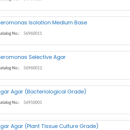
eromonas Isolation Medium Base
atalog No.:
56960011
eromonas Selective Agar
atalog No.:
56960012
gar Agar (Bacteriological Grade)
atalog No.:
56950001
gar Agar (Plant Tissue Culture Grade)