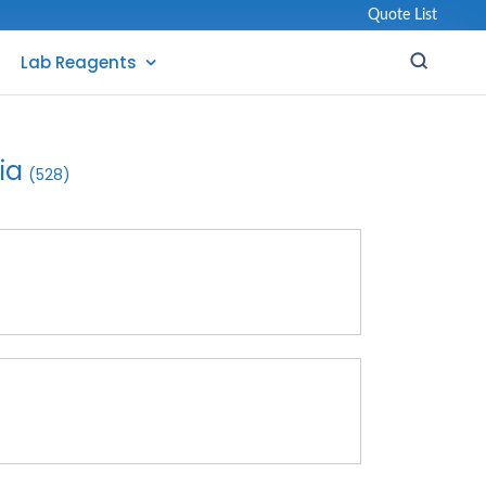
Quote List
Lab Reagents
ia
(528)