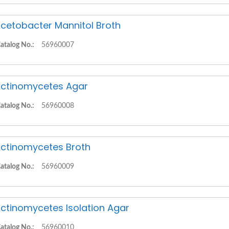
cetobacter Mannitol Broth
atalog No.:
56960007
ctinomycetes Agar
atalog No.:
56960008
ctinomycetes Broth
atalog No.:
56960009
ctinomycetes Isolation Agar
atalog No.:
56960010