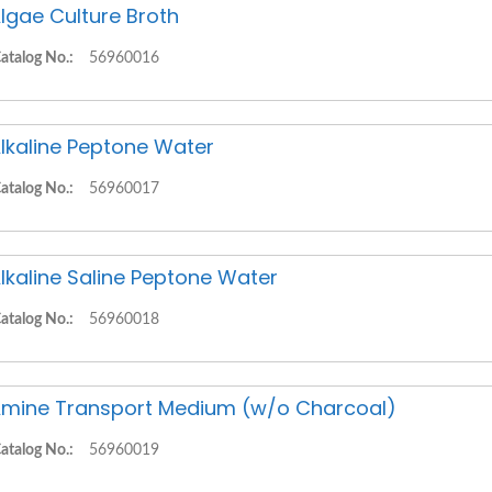
lgae Culture Broth
atalog No.:
56960016
lkaline Peptone Water
atalog No.:
56960017
lkaline Saline Peptone Water
atalog No.:
56960018
mine Transport Medium (w/o Charcoal)
atalog No.:
56960019