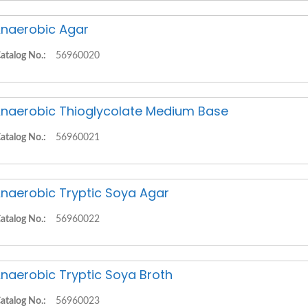
naerobic Agar
atalog No.:
56960020
naerobic Thioglycolate Medium Base
atalog No.:
56960021
naerobic Tryptic Soya Agar
atalog No.:
56960022
naerobic Tryptic Soya Broth
atalog No.:
56960023