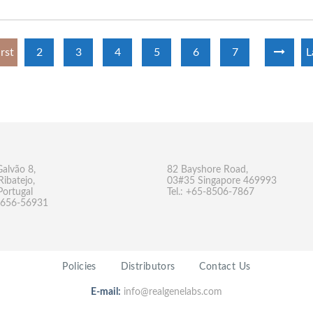
irst
2
3
4
5
6
7
L
Galvão 8,
82 Bayshore Road,
Ribatejo,
03#35 Singapore 469993
Portugal
Tel.: +65-8506-7867
-9656-56931
Policies
Distributors
Contact Us
E-mail:
info@realgenelabs.com