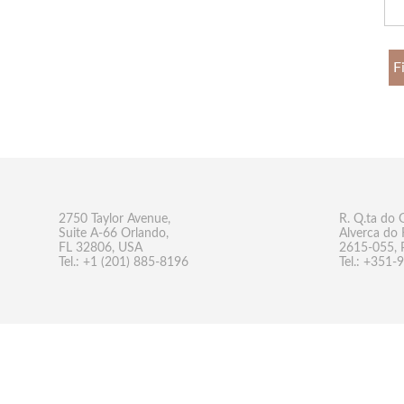
F
2750 Taylor Avenue,
R. Q.ta do 
Suite A-66 Orlando,
Alverca do 
FL 32806, USA
2615-055, 
Tel.: +1 (201) 885-8196
Tel.: +351