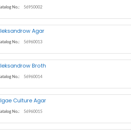
atalog No.:
56950002
leksandrow Agar
atalog No.:
56960013
leksandrow Broth
atalog No.:
56960014
lgae Culture Agar
atalog No.:
56960015