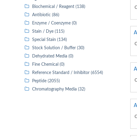
Biochemical / Reagent (138)
C
Antibiotic (86)
Enzyme / Coenzyme (0)
A
Stain / Dye (115)
Special Stain (134)
C
Stock Solution / Buffer (30)
Dehydrated Media (0)
Fine Chemical (0)
A
Reference Standard / Inhibitor (6554)
C
Peptide (2055)
Chromatography Media (32)
A
C