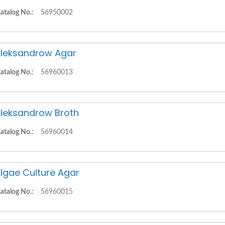
atalog No.:
56950002
leksandrow Agar
atalog No.:
56960013
leksandrow Broth
atalog No.:
56960014
lgae Culture Agar
atalog No.:
56960015