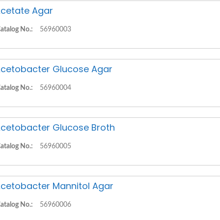
cetate Agar
atalog No.:
56960003
cetobacter Glucose Agar
atalog No.:
56960004
cetobacter Glucose Broth
atalog No.:
56960005
cetobacter Mannitol Agar
atalog No.:
56960006