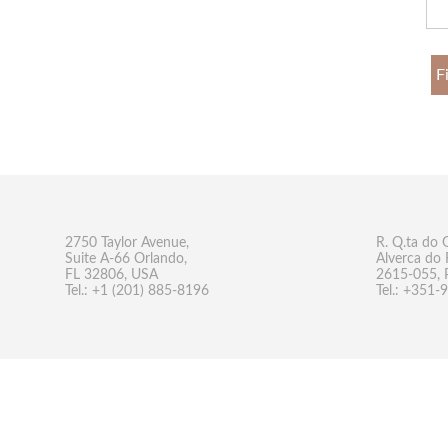
F
2750 Taylor Avenue,
R. Q.ta do 
Suite A-66 Orlando,
Alverca do 
FL 32806, USA
2615-055, 
Tel.: +1 (201) 885-8196
Tel.: +351