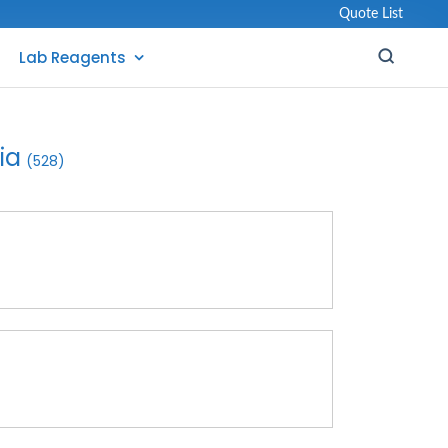
Quote List
Lab Reagents
ia
(528)