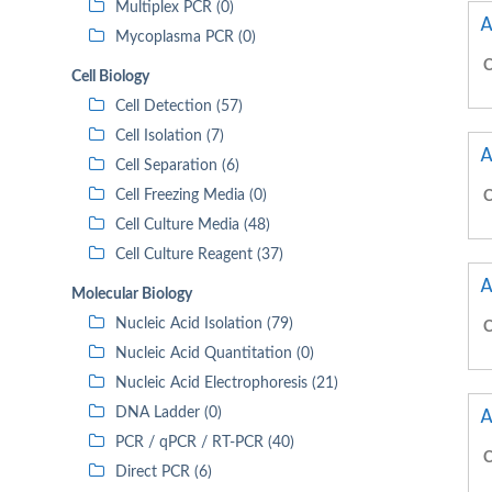
Multiplex PCR (0)
A
Mycoplasma PCR (0)
C
Cell Biology
Cell Detection (57)
Cell Isolation (7)
A
Cell Separation (6)
Cell Freezing Media (0)
C
Cell Culture Media (48)
Cell Culture Reagent (37)
A
Molecular Biology
Nucleic Acid Isolation (79)
C
Nucleic Acid Quantitation (0)
Nucleic Acid Electrophoresis (21)
A
DNA Ladder (0)
PCR / qPCR / RT-PCR (40)
C
Direct PCR (6)