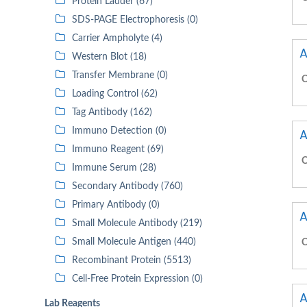
Protein Ladder (67)
SDS-PAGE Electrophoresis (0)
Carrier Ampholyte (4)
A
Western Blot (18)
Transfer Membrane (0)
C
Loading Control (62)
Tag Antibody (162)
Immuno Detection (0)
A
Immuno Reagent (69)
C
Immune Serum (28)
Secondary Antibody (760)
Primary Antibody (0)
A
Small Molecule Antibody (219)
Small Molecule Antigen (440)
C
Recombinant Protein (5513)
Cell-Free Protein Expression (0)
A
Lab Reagents