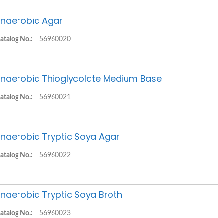
naerobic Agar
atalog No.:
56960020
naerobic Thioglycolate Medium Base
atalog No.:
56960021
naerobic Tryptic Soya Agar
atalog No.:
56960022
naerobic Tryptic Soya Broth
atalog No.:
56960023