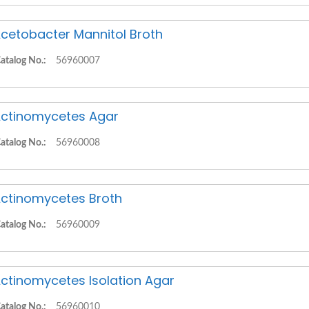
cetobacter Mannitol Broth
atalog No.:
56960007
ctinomycetes Agar
atalog No.:
56960008
ctinomycetes Broth
atalog No.:
56960009
ctinomycetes Isolation Agar
atalog No.:
56960010