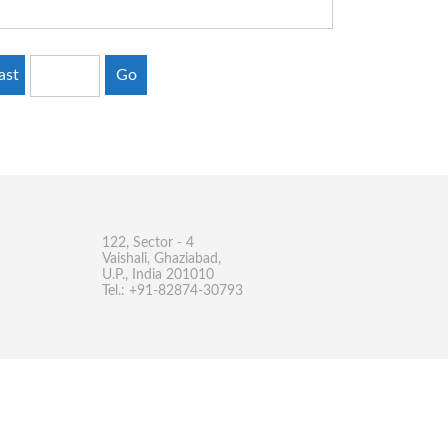
ast
Go
122, Sector - 4
Vaishali, Ghaziabad,
U.P., India 201010
Tel.: +91-82874-30793