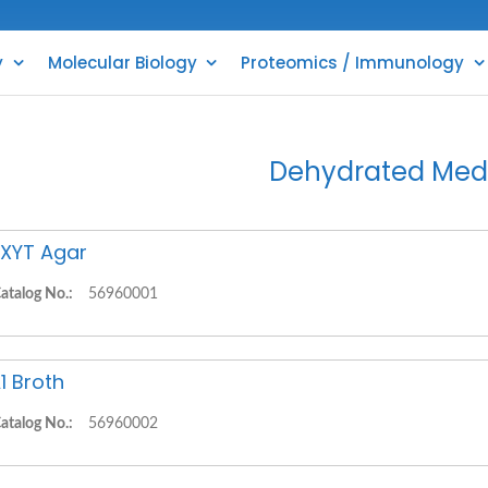
y
Molecular Biology
Proteomics / Immunology
Dehydrated Med
XYT Agar
atalog No.:
56960001
1 Broth
atalog No.:
56960002