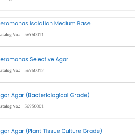
eromonas Isolation Medium Base
atalog No.:
56960011
eromonas Selective Agar
atalog No.:
56960012
gar Agar (Bacteriological Grade)
atalog No.:
56950001
gar Agar (Plant Tissue Culture Grade)