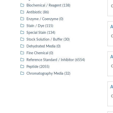
Biochemical / Reagent (138)
C
Antibiotic (86)
Enzyme / Coenzyme (0)
A
Stain / Dye (115)
Special Stain (134)
C
Stock Solution / Buffer (30)
Dehydrated Media (0)
Fine Chemical (0)
A
Reference Standard / Inhibitor (6554)
C
Peptide (2055)
Chromatography Media (32)
A
C