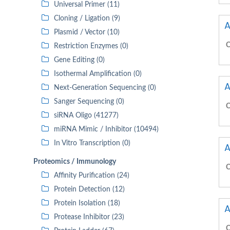
Universal Primer (11)
Cloning / Ligation (9)
A
Plasmid / Vector (10)
C
Restriction Enzymes (0)
Gene Editing (0)
Isothermal Amplification (0)
A
Next-Generation Sequencing (0)
Sanger Sequencing (0)
C
siRNA Oligo (41277)
miRNA Mimic / Inhibitor (10494)
In Vitro Transcription (0)
A
Proteomics / Immunology
C
Affinity Purification (24)
Protein Detection (12)
Protein Isolation (18)
A
Protease Inhibitor (23)
C