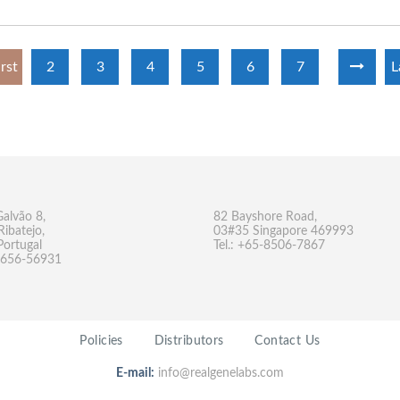
irst
2
3
4
5
6
7
L
Galvão 8,
82 Bayshore Road,
Ribatejo,
03#35 Singapore 469993
Portugal
Tel.: +65-8506-7867
-9656-56931
Policies
Distributors
Contact Us
E-mail:
info@realgenelabs.com