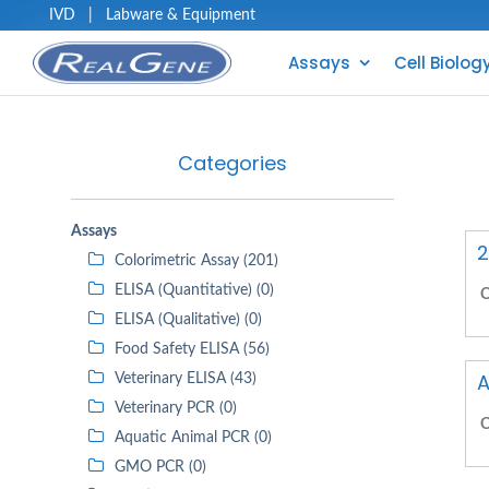
IVD
|
Labware & Equipment
Assays
Cell Biolog
Categories
Assays
2
Colorimetric Assay (201)
ELISA (Quantitative) (0)
C
ELISA (Qualitative) (0)
Food Safety ELISA (56)
A
Veterinary ELISA (43)
Veterinary PCR (0)
C
Aquatic Animal PCR (0)
GMO PCR (0)