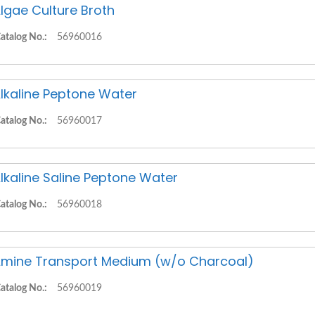
lgae Culture Broth
atalog No.:
56960016
lkaline Peptone Water
atalog No.:
56960017
lkaline Saline Peptone Water
atalog No.:
56960018
mine Transport Medium (w/o Charcoal)
atalog No.:
56960019