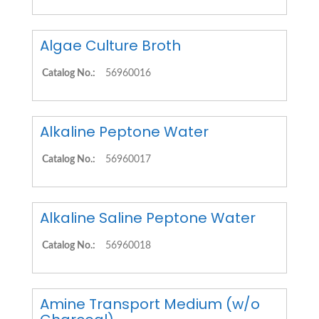
Algae Culture Broth
Catalog No.:
56960016
Alkaline Peptone Water
Catalog No.:
56960017
Alkaline Saline Peptone Water
Catalog No.:
56960018
Amine Transport Medium (w/o