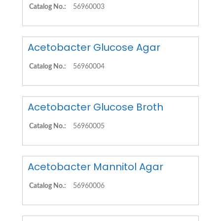
Catalog No.:
56960003
Acetobacter Glucose Agar
Catalog No.:
56960004
Acetobacter Glucose Broth
Catalog No.:
56960005
Acetobacter Mannitol Agar
Catalog No.:
56960006