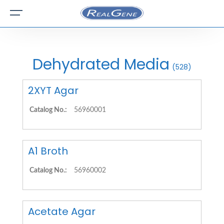
Dehydrated Media
(528)
2XYT Agar
Catalog No.:
56960001
A1 Broth
Catalog No.:
56960002
Acetate Agar