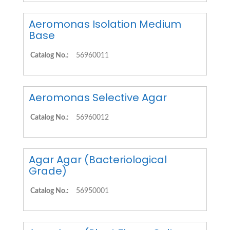
Aeromonas Isolation Medium
Base
Catalog No.:
56960011
Aeromonas Selective Agar
Catalog No.:
56960012
Agar Agar (Bacteriological
Grade)
Catalog No.:
56950001