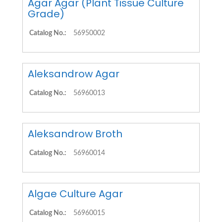
Agar Agar (Plant Tissue Culture
Grade)
Catalog No.:
56950002
Aleksandrow Agar
Catalog No.:
56960013
Aleksandrow Broth
Catalog No.:
56960014
Algae Culture Agar
Catalog No.:
56960015