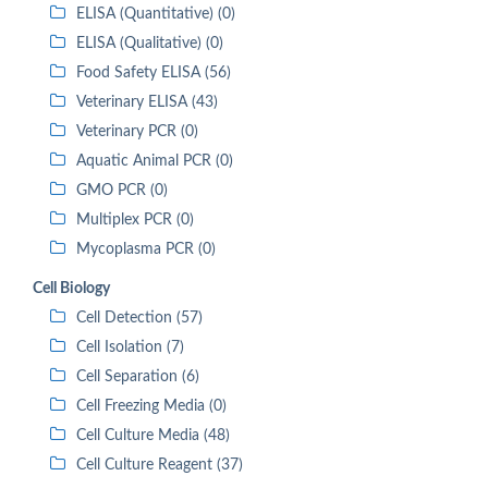
ELISA (Quantitative) (0)
ELISA (Qualitative) (0)
Food Safety ELISA (56)
Veterinary ELISA (43)
Veterinary PCR (0)
Aquatic Animal PCR (0)
GMO PCR (0)
Multiplex PCR (0)
Mycoplasma PCR (0)
Cell Biology
Cell Detection (57)
Cell Isolation (7)
Cell Separation (6)
Cell Freezing Media (0)
Cell Culture Media (48)
Cell Culture Reagent (37)