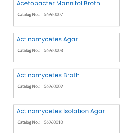
Acetobacter Mannitol Broth
Catalog No.:
56960007
Actinomycetes Agar
Catalog No.:
56960008
Actinomycetes Broth
Catalog No.:
56960009
Actinomycetes Isolation Agar
Catalog No.:
56960010