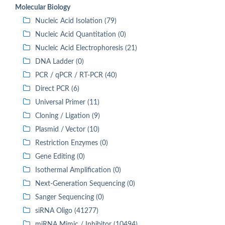
Molecular Biology
Nucleic Acid Isolation (79)
Nucleic Acid Quantitation (0)
Nucleic Acid Electrophoresis (21)
DNA Ladder (0)
PCR / qPCR / RT-PCR (40)
Direct PCR (6)
Universal Primer (11)
Cloning / Ligation (9)
Plasmid / Vector (10)
Restriction Enzymes (0)
Gene Editing (0)
Isothermal Amplification (0)
Next-Generation Sequencing (0)
Sanger Sequencing (0)
siRNA Oligo (41277)
miRNA Mimic / Inhibitor (10494)