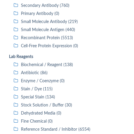
Secondary Antibody (760)
Primary Antibody (0)
Small Molecule Antibody (219)
Small Molecule Antigen (440)
Recombinant Protein (5513)
Cell-Free Protein Expression (0)
Lab Reagents
Biochemical / Reagent (138)
Antibiotic (86)
Enzyme / Coenzyme (0)
Stain / Dye (115)
Special Stain (134)
Stock Solution / Buffer (30)
Dehydrated Media (0)
Fine Chemical (0)
Reference Standard / Inhibitor (6554)