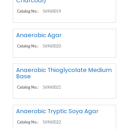
Charcoal)
Catalog No.:
56960019
Anaerobic Agar
Catalog No.:
56960020
Anaerobic Thioglycolate Medium
Base
Catalog No.:
56960021
Anaerobic Tryptic Soya Agar
Catalog No.:
56960022