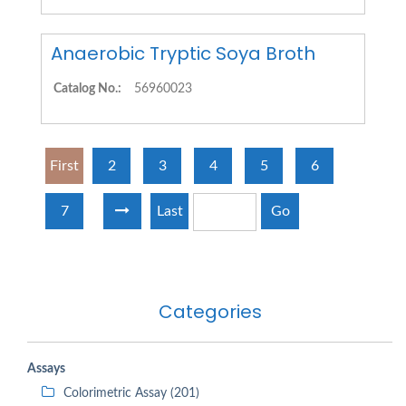
Anaerobic Tryptic Soya Broth
Catalog No.:
56960023
First
2
3
4
5
6
7
Last
Go
Categories
Assays
Colorimetric Assay (201)