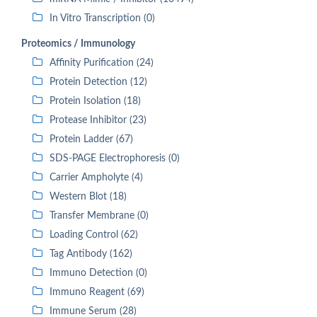
In Vitro Transcription (0)
Proteomics / Immunology
Affinity Purification (24)
Protein Detection (12)
Protein Isolation (18)
Protease Inhibitor (23)
Protein Ladder (67)
SDS-PAGE Electrophoresis (0)
Carrier Ampholyte (4)
Western Blot (18)
Transfer Membrane (0)
Loading Control (62)
Tag Antibody (162)
Immuno Detection (0)
Immuno Reagent (69)
Immune Serum (28)