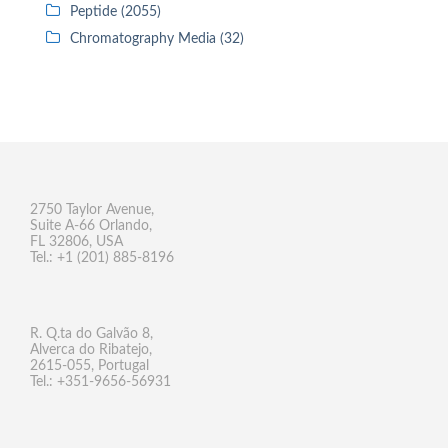
Peptide (2055)
Chromatography Media (32)
2750 Taylor Avenue,
Suite A-66 Orlando,
FL 32806, USA
Tel.: +1 (201) 885-8196
R. Q.ta do Galvão 8,
Alverca do Ribatejo,
2615-055, Portugal
Tel.: +351-9656-56931