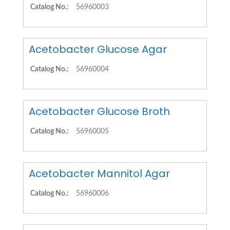
Catalog No.:
56960003
Acetobacter Glucose Agar
Catalog No.:
56960004
Acetobacter Glucose Broth
Catalog No.:
56960005
Acetobacter Mannitol Agar
Catalog No.:
56960006