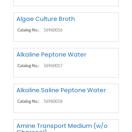
Algae Culture Broth
Catalog No.:
56960016
Alkaline Peptone Water
Catalog No.:
56960017
Alkaline Saline Peptone Water
Catalog No.:
56960018
Amine Transport Medium (w/o