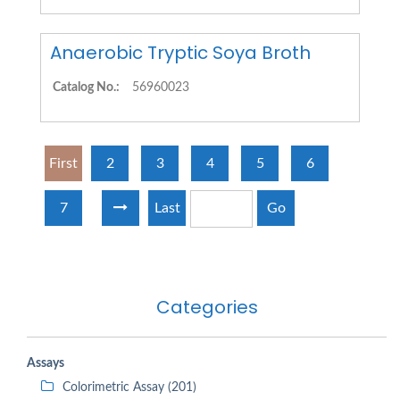
Anaerobic Tryptic Soya Broth
Catalog No.:
56960023
First
2
3
4
5
6
7
Last
Go
Categories
Assays
Colorimetric Assay (201)