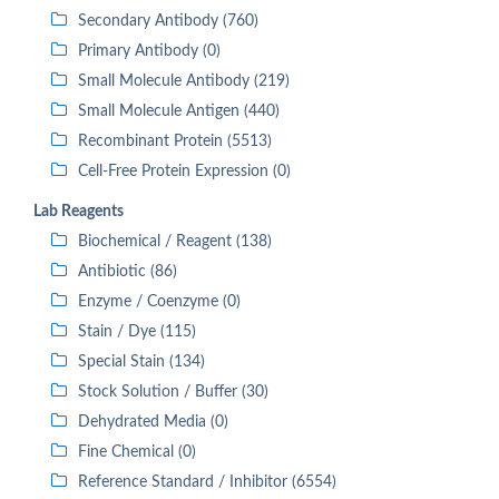
Secondary Antibody (760)
Primary Antibody (0)
Small Molecule Antibody (219)
Small Molecule Antigen (440)
Recombinant Protein (5513)
Cell-Free Protein Expression (0)
Lab Reagents
Biochemical / Reagent (138)
Antibiotic (86)
Enzyme / Coenzyme (0)
Stain / Dye (115)
Special Stain (134)
Stock Solution / Buffer (30)
Dehydrated Media (0)
Fine Chemical (0)
Reference Standard / Inhibitor (6554)