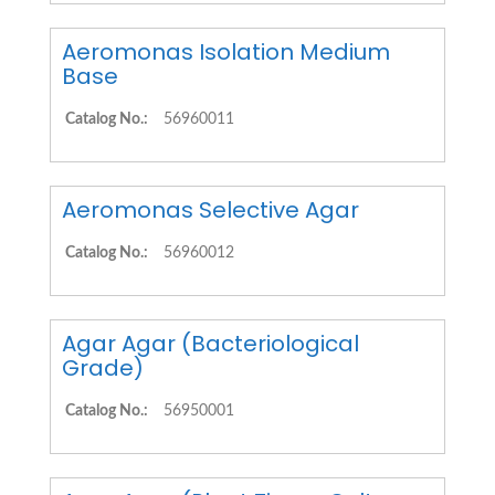
Aeromonas Isolation Medium
Base
Catalog No.:
56960011
Aeromonas Selective Agar
Catalog No.:
56960012
Agar Agar (Bacteriological
Grade)
Catalog No.:
56950001