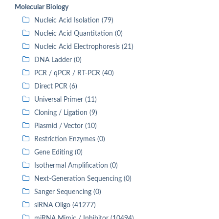
Molecular Biology
Nucleic Acid Isolation (79)
Nucleic Acid Quantitation (0)
Nucleic Acid Electrophoresis (21)
DNA Ladder (0)
PCR / qPCR / RT-PCR (40)
Direct PCR (6)
Universal Primer (11)
Cloning / Ligation (9)
Plasmid / Vector (10)
Restriction Enzymes (0)
Gene Editing (0)
Isothermal Amplification (0)
Next-Generation Sequencing (0)
Sanger Sequencing (0)
siRNA Oligo (41277)
miRNA Mimic / Inhibitor (10494)