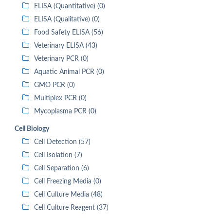
ELISA (Quantitative) (0)
ELISA (Qualitative) (0)
Food Safety ELISA (56)
Veterinary ELISA (43)
Veterinary PCR (0)
Aquatic Animal PCR (0)
GMO PCR (0)
Multiplex PCR (0)
Mycoplasma PCR (0)
Cell Biology
Cell Detection (57)
Cell Isolation (7)
Cell Separation (6)
Cell Freezing Media (0)
Cell Culture Media (48)
Cell Culture Reagent (37)