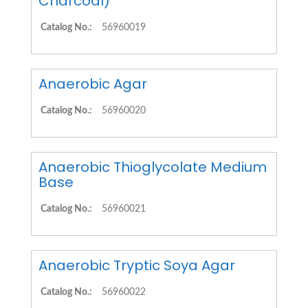
Charcoal)
Catalog No.:
56960019
Anaerobic Agar
Catalog No.:
56960020
Anaerobic Thioglycolate Medium
Base
Catalog No.:
56960021
Anaerobic Tryptic Soya Agar
Catalog No.:
56960022