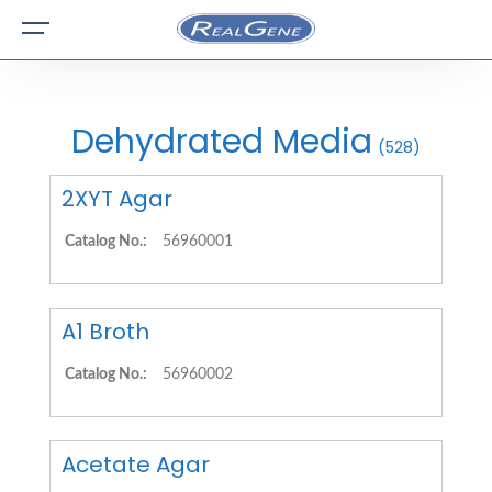
Dehydrated Media
(528)
2XYT Agar
Catalog No.:
56960001
A1 Broth
Catalog No.:
56960002
Acetate Agar