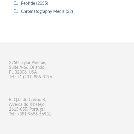
Peptide (2055)
Chromatography Media (32)
2750 Taylor Avenue,
Suite A-66 Orlando,
FL 32806, USA
Tel.: +1 (201) 885-8196
R. Q.ta do Galvão 8,
Alverca do Ribatejo,
2615-055, Portugal
Tel.: +351-9656-56931