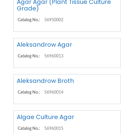
Agar Agar (Plant Tissue Culture
Grade)
Catalog No.:
56950002
Aleksandrow Agar
Catalog No.:
56960013
Aleksandrow Broth
Catalog No.:
56960014
Algae Culture Agar
Catalog No.:
56960015