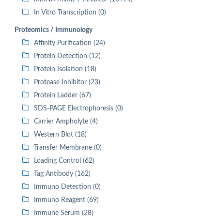
In Vitro Transcription (0)
Proteomics / Immunology
Affinity Purification (24)
Protein Detection (12)
Protein Isolation (18)
Protease Inhibitor (23)
Protein Ladder (67)
SDS-PAGE Electrophoresis (0)
Carrier Ampholyte (4)
Western Blot (18)
Transfer Membrane (0)
Loading Control (62)
Tag Antibody (162)
Immuno Detection (0)
Immuno Reagent (69)
Immune Serum (28)