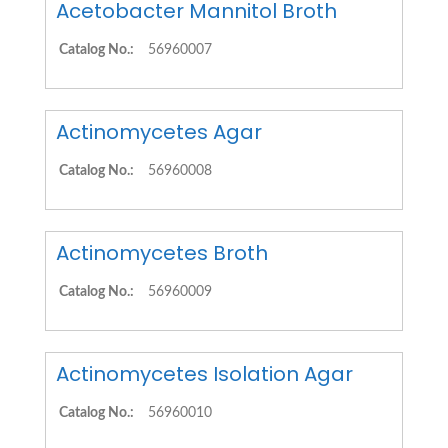
Acetobacter Mannitol Broth
Catalog No.:
56960007
Actinomycetes Agar
Catalog No.:
56960008
Actinomycetes Broth
Catalog No.:
56960009
Actinomycetes Isolation Agar
Catalog No.:
56960010